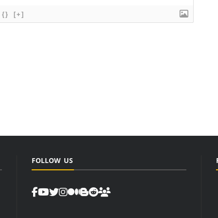
{}
[+]
FOLLOW US