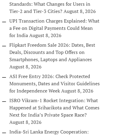
Standards: What Changes for Users in
Tier-2 and Tier-3 Cities?
August 8, 2026
UPI Transaction Charges Explained: What
a Fee on Digital Payments Could Mean
for India
August 8, 2026
Flipkart Freedom Sale 2026: Dates, Best
Deals, Discounts and Top Offers on
Smartphones, Laptops and Appliances
August 8, 2026
ASI Free Entry 2026: Check Protected
Monuments, Dates and Visitor Guidelines
for Independence Week
August 8, 2026
ISRO Vikram-1 Rocket Integration: What
Happened at Sriharikota and What Comes
Next for India’s Private Space Race?
August 8, 2026
India-Sri Lanka Energy Cooperation: