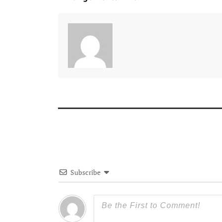
Subscribe