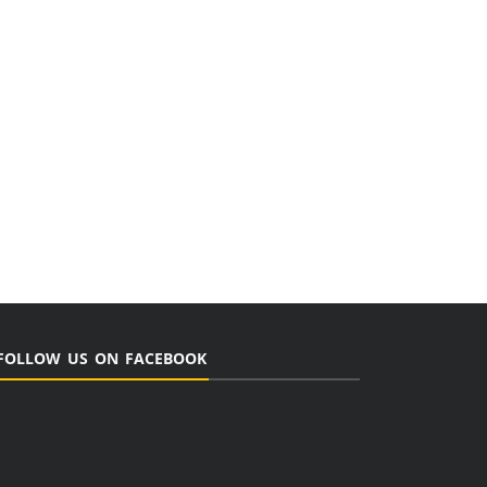
FOLLOW US ON FACEBOOK