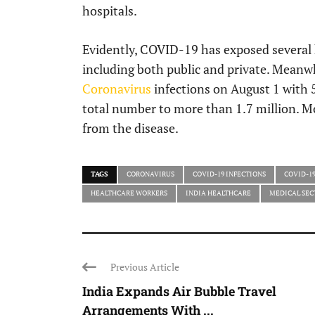
hospitals.
Evidently, COVID-19 has exposed several 
including both public and private. Meanwh
Coronavirus
infections on August 1 with 5
total number to more than 1.7 million. M
from the disease.
TAGS
CORONAVIRUS
COVID-19 INFECTIONS
COVID-1
HEALTHCARE WORKERS
INDIA HEALTHCARE
MEDICAL SEC
Previous Article
India Expands Air Bubble Travel
Arrangements With ...