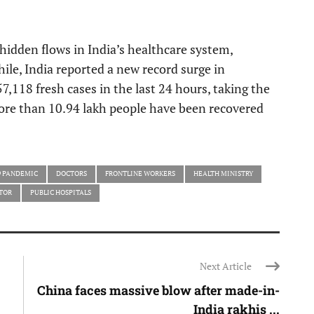
hidden flows in India’s healthcare system,
ile, India reported a new record surge in
7,118 fresh cases in the last 24 hours, taking the
ore than 10.94 lakh people have been recovered
9 PANDEMIC
DOCTORS
FRONTLINE WORKERS
HEALTH MINISTRY
TOR
PUBLIC HOSPITALS
Next Article
China faces massive blow after made-in-
India rakhis ...