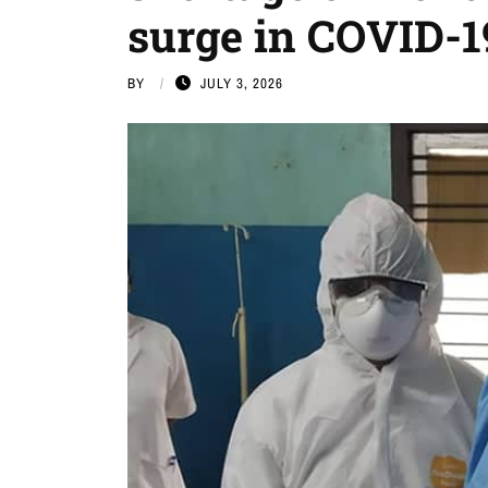
surge in COVID-1
BY
JULY 3, 2026