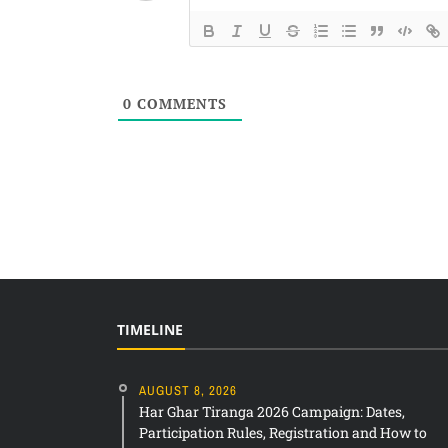
0
COMMENTS
TIMELINE
AUGUST 8, 2026
Har Ghar Tiranga 2026 Campaign: Dates,
Participation Rules, Registration and How to