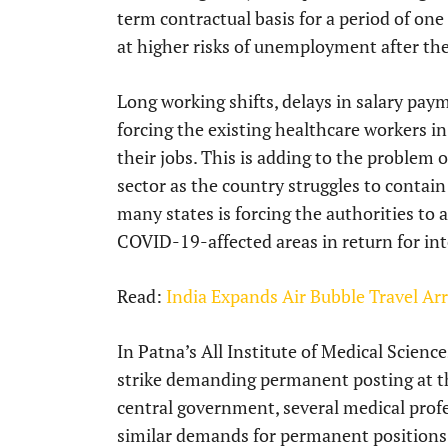
term contractual basis for a period of one
at higher risks of unemployment after th
Long working shifts, delays in salary pay
forcing the existing healthcare workers in
their jobs. This is adding to the problem o
sector as the country struggles to contain
many states is forcing the authorities to
COVID-19-affected areas in return for in
Read:
India Expands Air Bubble Travel A
In Patna’s All Institute of Medical Scien
strike demanding permanent posting at th
central government, several medical profe
similar demands for permanent positions a