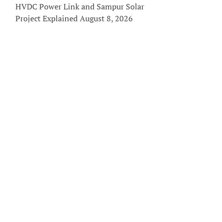
HVDC Power Link and Sampur Solar
Project Explained
August 8, 2026