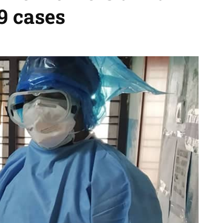
9 cases