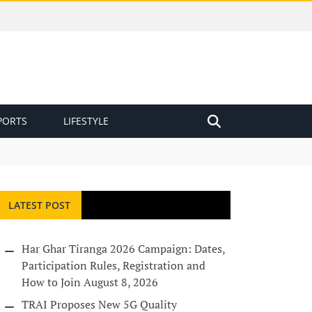
PORTS
LIFESTYLE
LATEST POST
Har Ghar Tiranga 2026 Campaign: Dates,
Participation Rules, Registration and
How to Join
August 8, 2026
TRAI Proposes New 5G Quality