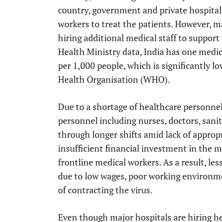
country, government and private hospital
workers to treat the patients. However, ma
hiring additional medical staff to support
Health Ministry data, India has one medic
per 1,000 people, which is significantly 
Health Organisation (WHO).
Due to a shortage of healthcare personnel
personnel including nurses, doctors, sani
through longer shifts amid lack of appropr
insufficient financial investment in the me
frontline medical workers. As a result, les
due to low wages, poor working environme
of contracting the virus.
Even though major hospitals are hiring he