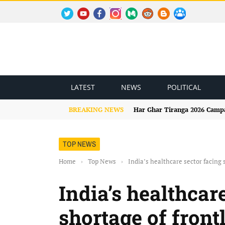
TWITTER
YOUTUBE
FACEBOOK
INSTAGRAM
MEDIUM
REDDIT
BLOGSPOT
FACEBOOK GROUP
LATEST
NEWS
POLITICAL
BREAKING NEWS
Har Ghar Tiranga 2026 Campai
TOP NEWS
Home
›
Top News
›
India’s healthcare sector facing
India’s healthcar
shortage of fron