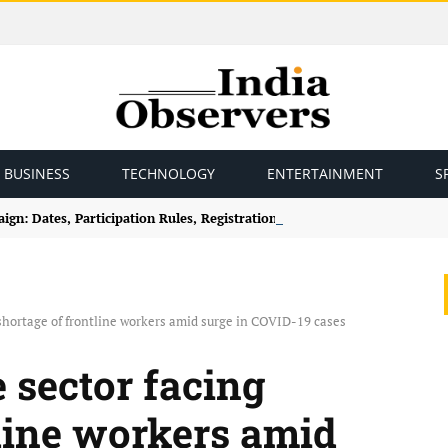
BUSINESS
TECHNOLOGY
ENTERTAINMENT
S
gn: Dates, Participation Rules, Registration and How to Join
 shortage of frontline workers amid surge in COVID-19 cases
e sector facing
tline workers amid