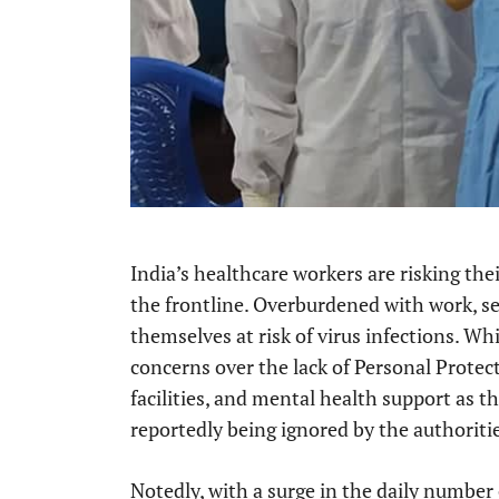
India’s healthcare workers are risking thei
the frontline. Overburdened with work, se
themselves at risk of virus infections. Wh
concerns over the lack of Personal Prote
facilities, and mental health support as th
reportedly being ignored by the authoriti
Notedly, with a surge in the daily number 