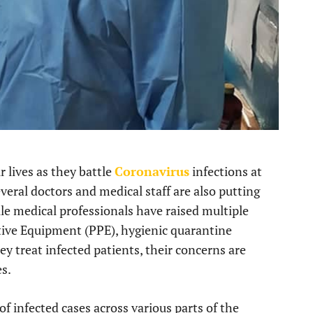
r lives as they battle
Coronavirus
infections at
veral doctors and medical staff are also putting
ile medical professionals have raised multiple
ctive Equipment (PPE), hygienic quarantine
ey treat infected patients, their concerns are
es.
of infected cases across various parts of the