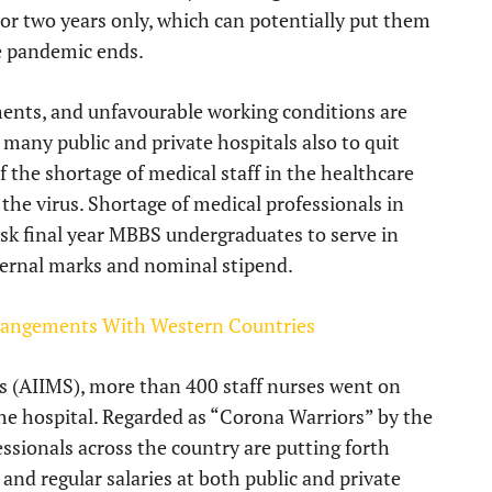
 or two years only, which can potentially put them
e pandemic ends.
ments, and unfavourable working conditions are
 many public and private hospitals also to quit
f the shortage of medical staff in the healthcare
 the virus. Shortage of medical professionals in
 ask final year MBBS undergraduates to serve in
ternal marks and nominal stipend.
rrangements With Western Countries
ces (AIIMS), more than 400 staff nurses went on
e hospital. Regarded as “Corona Warriors” by the
ssionals across the country are putting forth
nd regular salaries at both public and private