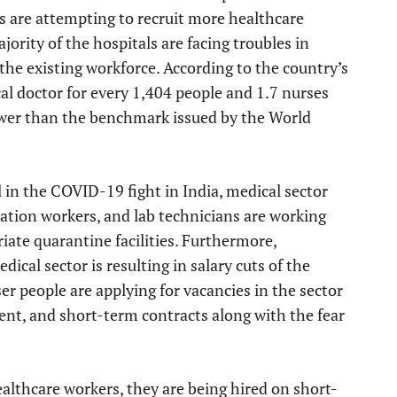
s are attempting to recruit more healthcare
jority of the hospitals are facing troubles in
 the existing workforce. According to the country’s
al doctor for every 1,404 people and 1.7 nurses
lower than the benchmark issued by the World
 in the COVID-19 fight in India, medical sector
tation workers, and lab technicians are working
iate quarantine facilities. Furthermore,
dical sector is resulting in salary cuts of the
ser people are applying for vacancies in the sector
nt, and short-term contracts along with the fear
althcare workers, they are being hired on short-