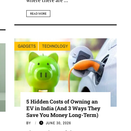
READ MORE
GADGETS
TECHNOLOGY
5 Hidden Costs of Owning an
EV in India (And 3 Ways They
Save You Money Long-Term)
BY
JUNE 30, 2026