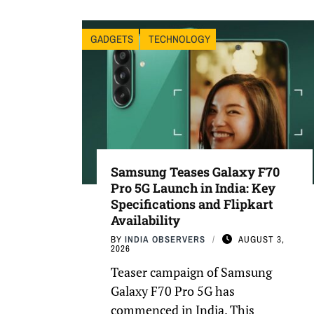
GADGETS
TECHNOLOGY
Samsung Teases Galaxy F70
Pro 5G Launch in India: Key
Specifications and Flipkart
Availability
BY
INDIA OBSERVERS
AUGUST 3,
2026
Teaser campaign of Samsung
Galaxy F70 Pro 5G has
commenced in India. This