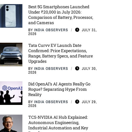
Best 5G Smartphones Launched
Under ₹20,000 in July 2026:
Comparison of Battery, Processor,
and Cameras
BY
INDIA OBSERVERS
JULY 31,
2026
Tata Curvv EV Launch Date
Confirmed: Price Expectations,
Range, Battery Specs, and Feature
Upgrades
BY
INDIA OBSERVERS
JULY 30,
2026
Did OpenAI’s AI Agents Really Go
Rogue? Separating Hype From
Reality
BY
INDIA OBSERVERS
JULY 29,
2026
TCS-NVIDIA AI Hub Explained:
Autonomous Engineering,
Industrial Automation and Key