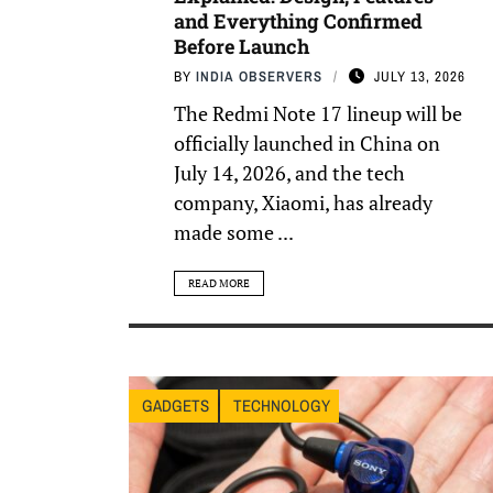
and Everything Confirmed
Before Launch
BY
INDIA OBSERVERS
JULY 13, 2026
The Redmi Note 17 lineup will be
officially launched in China on
July 14, 2026, and the tech
company, Xiaomi, has already
made some ...
READ MORE
GADGETS
TECHNOLOGY