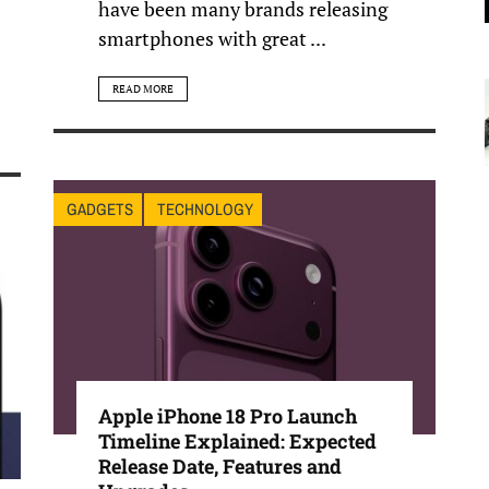
have been many brands releasing
smartphones with great ...
READ MORE
GADGETS
TECHNOLOGY
Apple iPhone 18 Pro Launch
Timeline Explained: Expected
Release Date, Features and