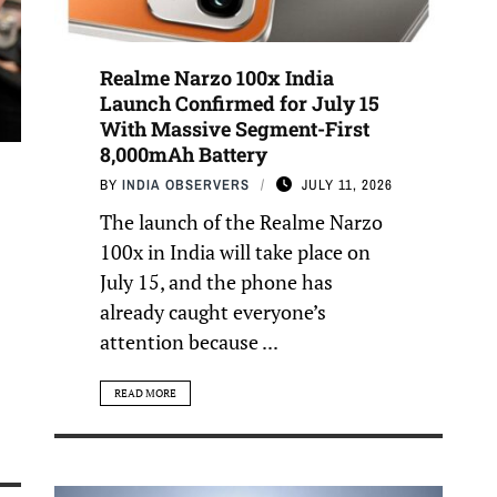
Realme Narzo 100x India
Launch Confirmed for July 15
With Massive Segment-First
8,000mAh Battery
BY
INDIA OBSERVERS
JULY 11, 2026
The launch of the Realme Narzo
100x in India will take place on
July 15, and the phone has
already caught everyone’s
attention because ...
READ MORE