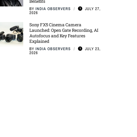
Benefits
BY
INDIA OBSERVERS
JULY 27,
2026
Sony FX5 Cinema Camera
Launched: Open Gate Recording, AI
Autofocus and Key Features
Explained
BY
INDIA OBSERVERS
JULY 23,
2026