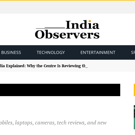
BUSINESS
TECHNOLOGY
ENTERTAINMENT
S
ndia Explained: Why the Centre Is Reviewing the Framework
obiles, laptops, cameras, tech reviews, and new