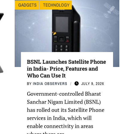
GADGETS
TECHNOLOGY
BSNL Launches Satellite Phone
in India- Price, Features and
Who Can Use It
BY
INDIA OBSERVERS
JULY 9, 2026
Government-controlled Bharat
Sanchar Nigam Limited (BSNL)
has rolled out its Satellite Phone
services in India, which will
enable connectivity in areas
where there are ...