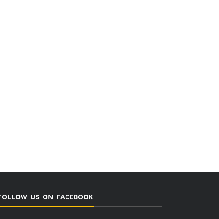
FOLLOW US ON FACEBOOK