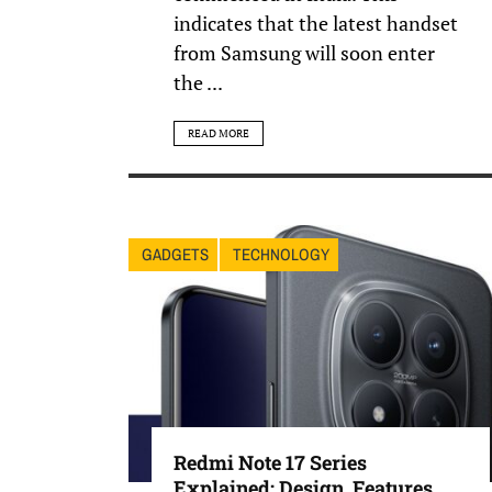
indicates that the latest handset
from Samsung will soon enter
the ...
READ MORE
GADGETS
TECHNOLOGY
Redmi Note 17 Series
Explained: Design, Features