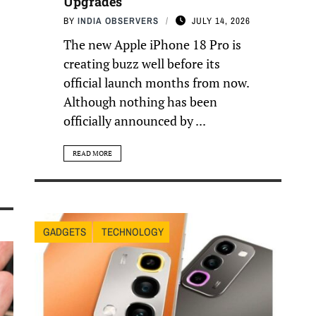
Upgrades
BY
INDIA OBSERVERS
JULY 14, 2026
The new Apple iPhone 18 Pro is
creating buzz well before its
official launch months from now.
Although nothing has been
officially announced by ...
READ MORE
GADGETS
TECHNOLOGY