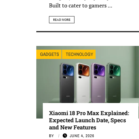
Built to cater to gamers ...
READ MORE
GADGETS
TECHNOLOGY
Xiaomi 18 Pro Max Explained:
Expected Launch Date, Specs
and New Features
BY
JUNE 4, 2026