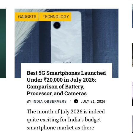
GADGETS
TECHNOLOGY
Best 5G Smartphones Launched
Under ₹20,000 in July 2026:
Comparison of Battery,
Processor, and Cameras
BY
INDIA OBSERVERS
JULY 31, 2026
The month of July 2026 is indeed
quite exciting for India’s budget
smartphone market as there