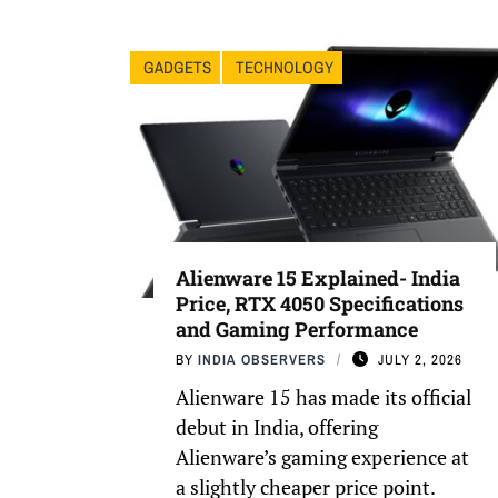
GADGETS
TECHNOLOGY
Alienware 15 Explained- India
Price, RTX 4050 Specifications
and Gaming Performance
BY
INDIA OBSERVERS
JULY 2, 2026
Alienware 15 has made its official
debut in India, offering
Alienware’s gaming experience at
a slightly cheaper price point.