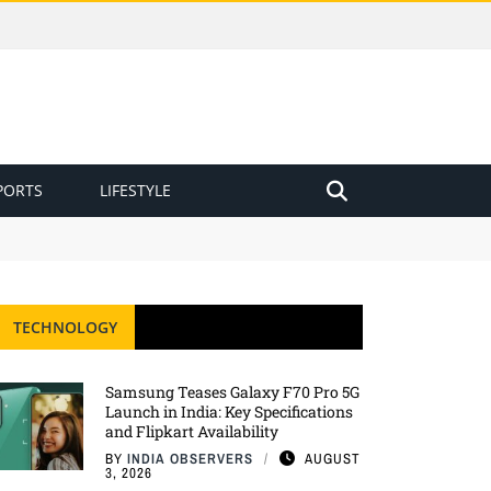
PORTS
LIFESTYLE
TECHNOLOGY
Samsung Teases Galaxy F70 Pro 5G
Launch in India: Key Specifications
and Flipkart Availability
BY
INDIA OBSERVERS
AUGUST
3, 2026