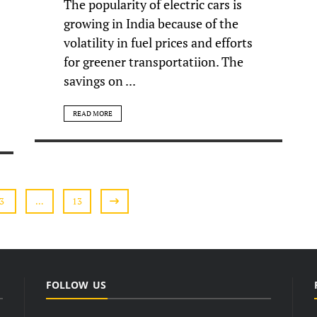
The popularity of electric cars is
growing in India because of the
volatility in fuel prices and efforts
for greener transportatiion. The
savings on ...
READ MORE
3
…
13
FOLLOW US