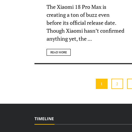
The Xiaomi 18 Pro Max is
creating a ton of buzz even
before its official release date.
Though Xiaomi hasn’t confirmed
anything yet, the ...
READ MORE
1
2
TIMELINE