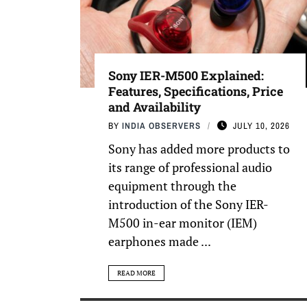
Sony IER-M500 Explained:
Features, Specifications, Price
and Availability
BY
INDIA OBSERVERS
JULY 10, 2026
Sony has added more products to
its range of professional audio
equipment through the
introduction of the Sony IER-
M500 in-ear monitor (IEM)
earphones made ...
READ MORE