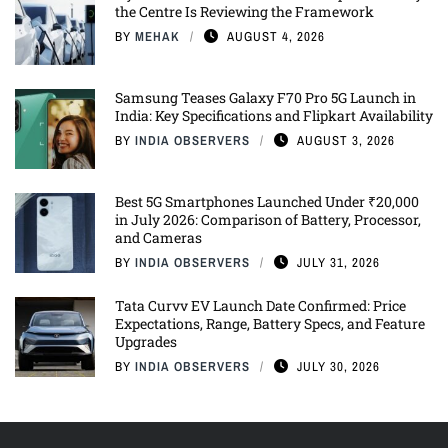
the Centre Is Reviewing the Framework
BY
MEHAK
AUGUST 4, 2026
Samsung Teases Galaxy F70 Pro 5G Launch in
India: Key Specifications and Flipkart Availability
BY
INDIA OBSERVERS
AUGUST 3, 2026
Best 5G Smartphones Launched Under ₹20,000
in July 2026: Comparison of Battery, Processor,
and Cameras
BY
INDIA OBSERVERS
JULY 31, 2026
Tata Curvv EV Launch Date Confirmed: Price
Expectations, Range, Battery Specs, and Feature
Upgrades
BY
INDIA OBSERVERS
JULY 30, 2026