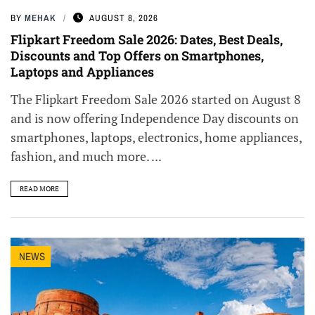
BY
MEHAK
AUGUST 8, 2026
Flipkart Freedom Sale 2026: Dates, Best Deals,
Discounts and Top Offers on Smartphones,
Laptops and Appliances
The Flipkart Freedom Sale 2026 started on August 8
and is now offering Independence Day discounts on
smartphones, laptops, electronics, home appliances,
fashion, and much more. ...
READ MORE
NEWS