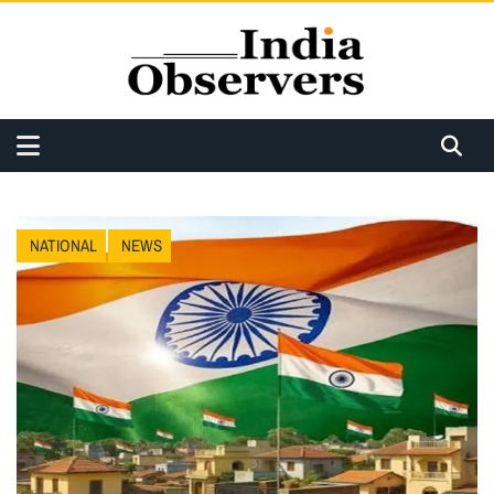
NATIONAL
NEWS