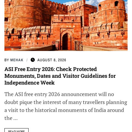
BY
MEHAK
AUGUST 8, 2026
ASI Free Entry 2026: Check Protected
Monuments, Dates and Visitor Guidelines for
Independence Week
The ASI free entry 2026 announcement will no
doubt pique the interest of many travellers planning
a visit to the historical monuments of India around
the ...
READ MORE