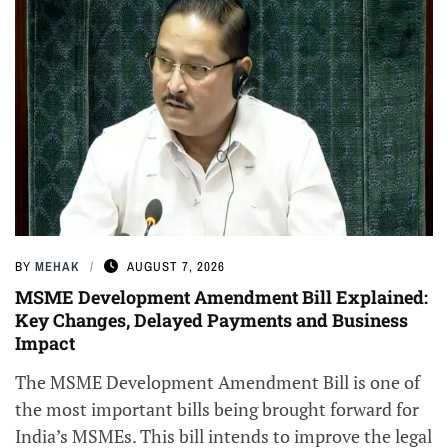
BY
MEHAK
AUGUST 7, 2026
MSME Development Amendment Bill Explained:
Key Changes, Delayed Payments and Business
Impact
The MSME Development Amendment Bill is one of
the most important bills being brought forward for
India’s MSMEs. This bill intends to improve the legal