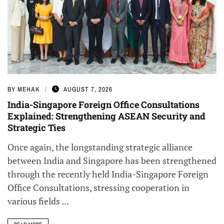
BY
MEHAK
AUGUST 7, 2026
India-Singapore Foreign Office Consultations
Explained: Strengthening ASEAN Security and
Strategic Ties
Once again, the longstanding strategic alliance
between India and Singapore has been strengthened
through the recently held India-Singapore Foreign
Office Consultations, stressing cooperation in
various fields ...