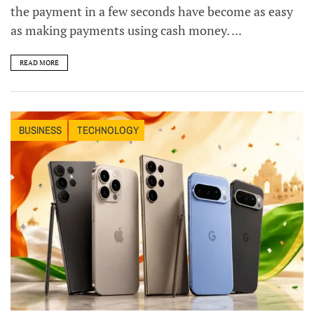
the payment in a few seconds have become as easy
as making payments using cash money. ...
READ MORE
BUSINESS
TECHNOLOGY