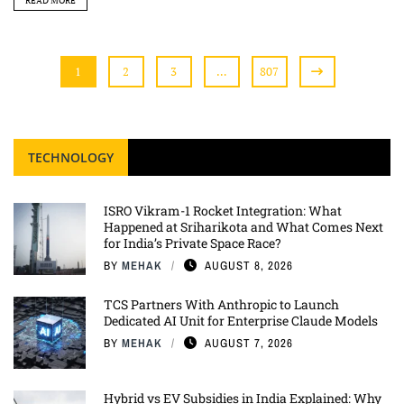
READ MORE
1
2
3
…
807
TECHNOLOGY
ISRO Vikram-1 Rocket Integration: What
Happened at Sriharikota and What Comes Next
for India’s Private Space Race?
BY
MEHAK
AUGUST 8, 2026
TCS Partners With Anthropic to Launch
Dedicated AI Unit for Enterprise Claude Models
BY
MEHAK
AUGUST 7, 2026
Hybrid vs EV Subsidies in India Explained: Why