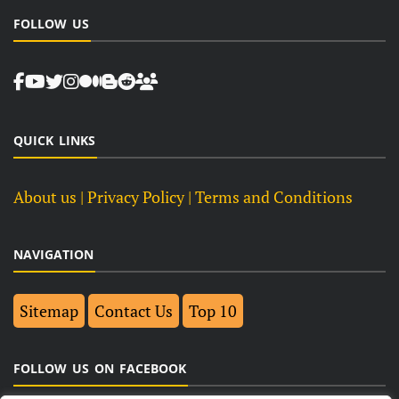
FOLLOW US
QUICK LINKS
About us
| Privacy Policy |
Terms and Conditions
NAVIGATION
Sitemap
Contact Us
Top 10
FOLLOW US ON FACEBOOK