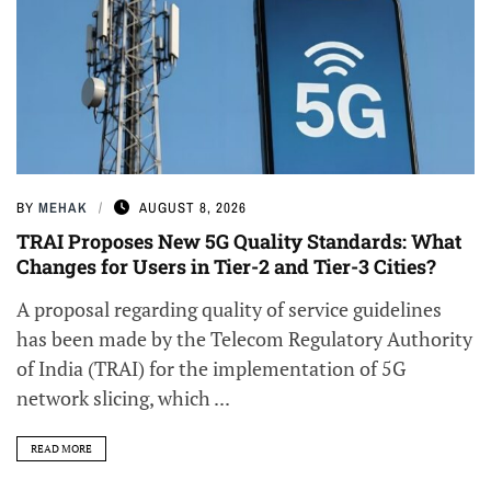
BY
MEHAK
AUGUST 8, 2026
TRAI Proposes New 5G Quality Standards: What
Changes for Users in Tier-2 and Tier-3 Cities?
A proposal regarding quality of service guidelines
has been made by the Telecom Regulatory Authority
of India (TRAI) for the implementation of 5G
network slicing, which ...
READ MORE