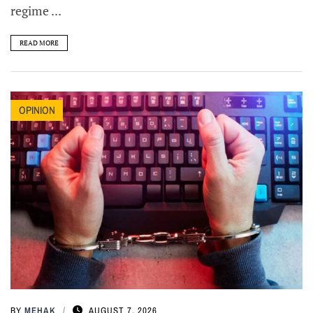
regime ...
READ MORE
OPINION
BY
MEHAK
AUGUST 7, 2026