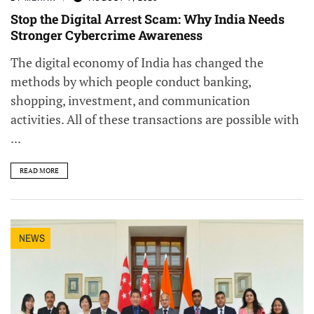
Stop the Digital Arrest Scam: Why India Needs
Stronger Cybercrime Awareness
The digital economy of India has changed the
methods by which people conduct banking,
shopping, investment, and communication
activities. All of these transactions are possible with
...
READ MORE
NEWS