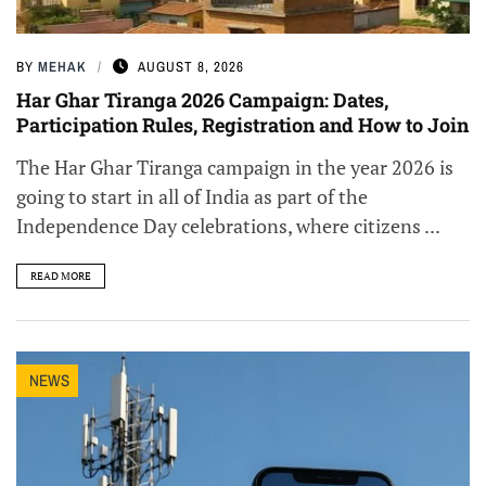
BY
MEHAK
AUGUST 8, 2026
Har Ghar Tiranga 2026 Campaign: Dates,
Participation Rules, Registration and How to Join
The Har Ghar Tiranga campaign in the year 2026 is
going to start in all of India as part of the
Independence Day celebrations, where citizens ...
READ MORE
NEWS