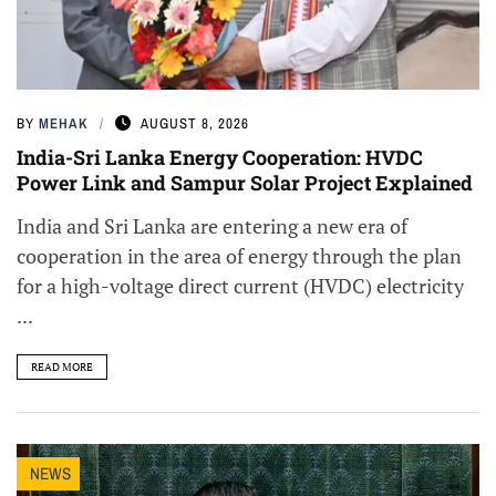
BY
MEHAK
AUGUST 8, 2026
India-Sri Lanka Energy Cooperation: HVDC
Power Link and Sampur Solar Project Explained
India and Sri Lanka are entering a new era of
cooperation in the area of energy through the plan
for a high-voltage direct current (HVDC) electricity
...
READ MORE
NEWS