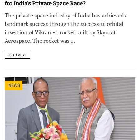
for India’s Private Space Race?
The private space industry of India has achieved a
landmark success through the successful orbital
insertion of Vikram-1 rocket built by Skyroot
Aerospace. The rocket was ...
READ MORE
NEWS