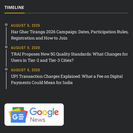
TIMELINE
AUGUST 8, 2026
Har Ghar Tiranga 2026 Campaign: Dates, Participation Rules,
Registration and How to Join
AUGUST 8, 2026
TRAI Proposes New 5G Quality Standards: What Changes for
Users in Tier-2 and Tier-3 Cities?
AUGUST 8, 2026
UPI Transaction Charges Explained: What a Fee on Digital
Payments Could Mean for India