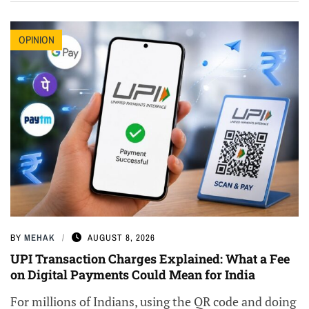
OPINION
BY
MEHAK
AUGUST 8, 2026
UPI Transaction Charges Explained: What a Fee
on Digital Payments Could Mean for India
For millions of Indians, using the QR code and doing