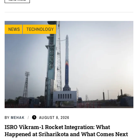
NEWS
TECHNOLOGY
BY
MEHAK
AUGUST 8, 2026
ISRO Vikram-1 Rocket Integration: What
Happened at Sriharikota and What Comes Next