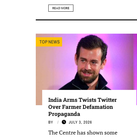
READ MORE
TOP NEWS
India Arms Twists Twitter
Over Farmer Defamation
Propaganda
BY
JULY 3, 2026
The Centre has shown some