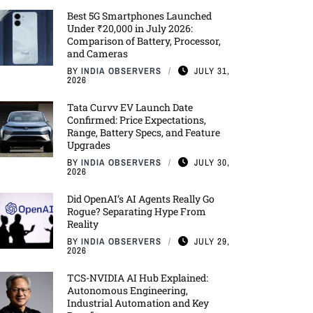
Best 5G Smartphones Launched
Under ₹20,000 in July 2026:
Comparison of Battery, Processor,
and Cameras
BY
INDIA OBSERVERS
JULY 31,
2026
Tata Curvv EV Launch Date
Confirmed: Price Expectations,
Range, Battery Specs, and Feature
Upgrades
BY
INDIA OBSERVERS
JULY 30,
2026
Did OpenAI’s AI Agents Really Go
Rogue? Separating Hype From
Reality
BY
INDIA OBSERVERS
JULY 29,
2026
TCS-NVIDIA AI Hub Explained:
Autonomous Engineering,
Industrial Automation and Key