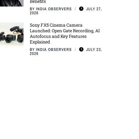
Benefits
BY
INDIA OBSERVERS
JULY 27,
2026
Sony FX5 Cinema Camera
Launched: Open Gate Recording, AI
Autofocus and Key Features
Explained
BY
INDIA OBSERVERS
JULY 23,
2026