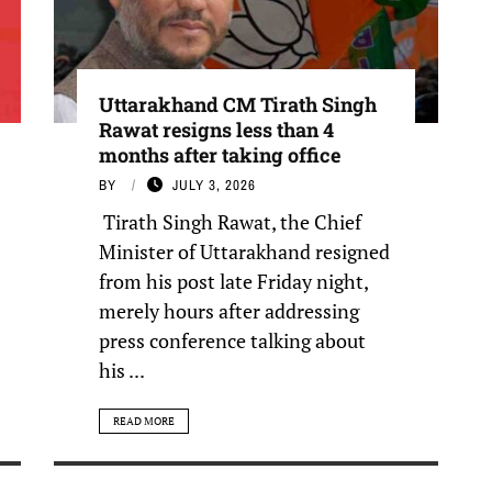
Uttarakhand CM Tirath Singh
Rawat resigns less than 4
months after taking office
BY
JULY 3, 2026
Tirath Singh Rawat, the Chief
Minister of Uttarakhand resigned
from his post late Friday night,
merely hours after addressing
press conference talking about
his ...
READ MORE