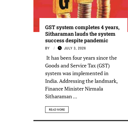
GST system completes 4 years,
Sitharaman lauds the system
success despite pandemic
BY
JULY 3, 2026
It has been four years since the
Goods and Service Tax (GST)
system was implemented in
India. Addressing the landmark,
Finance Minister Nirmala
Sitharaman ...
READ MORE