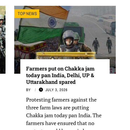
TOP NEWS
Farmers put on Chakka jam
today pan India, Delhi, UP &
Uttarakhand spared
BY
JULY 3, 2026
Protesting farmers against the
three farm laws are putting
Chakka jam today pan India. The
farmers have ensured that no