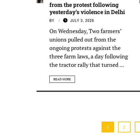
from the protest following
yesterday’s violence in Delhi
BY
JULY 3, 2026
On Wednesday, Two farmers’
unions pulled out from the
ongoing protests against the
three farm laws, a day following
the tractor rally that turned ...
READ MORE
1
2