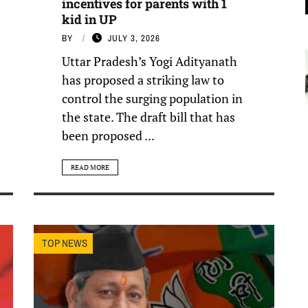
incentives for parents with 1
kid in UP
BY
JULY 3, 2026
Uttar Pradesh’s Yogi Adityanath
has proposed a striking law to
control the surging population in
the state. The draft bill that has
been proposed ...
READ MORE
TOP NEWS