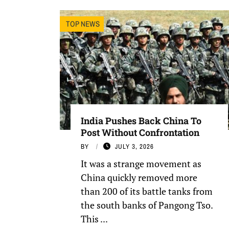
TOP NEWS
India Pushes Back China To
Post Without Confrontation
BY
JULY 3, 2026
It was a strange movement as
China quickly removed more
than 200 of its battle tanks from
the south banks of Pangong Tso.
This ...