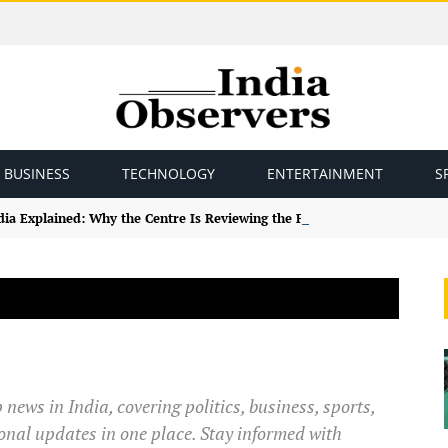
BUSINESS
TECHNOLOGY
ENTERTAINMENT
S
ndia Explained: Why the Centre Is Reviewing the Framework
news in India, covering politics, business, sports,
onal updates in one place. Stay informed with