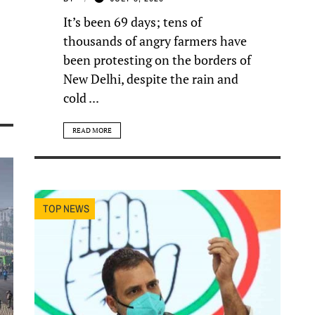
It’s been 69 days; tens of
thousands of angry farmers have
been protesting on the borders of
New Delhi, despite the rain and
cold ...
READ MORE
TOP NEWS