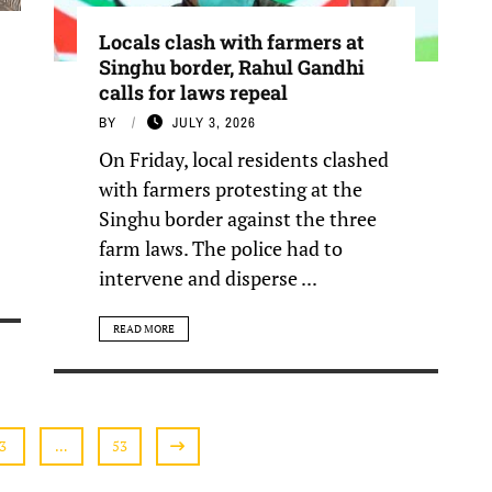
Locals clash with farmers at
Singhu border, Rahul Gandhi
calls for laws repeal
BY
JULY 3, 2026
On Friday, local residents clashed
with farmers protesting at the
Singhu border against the three
farm laws. The police had to
intervene and disperse ...
READ MORE
3
…
53