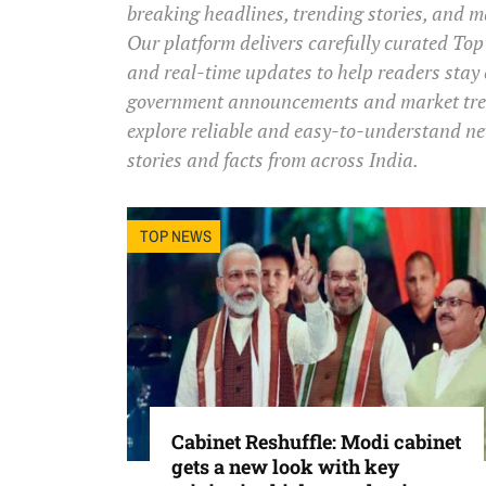
breaking headlines, trending stories, and 
Our platform delivers carefully curated Top 
and real-time updates to help readers stay
government announcements and market trend
explore reliable and easy-to-understand ne
stories and facts from across India.
TOP NEWS
Cabinet Reshuffle: Modi cabinet
gets a new look with key