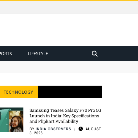
PORTS
LIFESTYLE
TECHNOLOGY
Samsung Teases Galaxy F70 Pro 5G
Launch in India: Key Specifications
and Flipkart Availability
BY
INDIA OBSERVERS
AUGUST
3, 2026