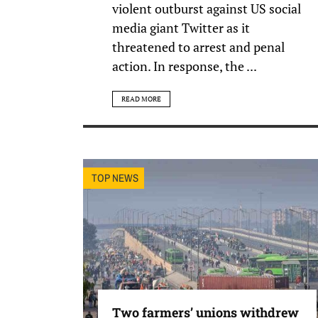
violent outburst against US social
media giant Twitter as it
threatened to arrest and penal
action. In response, the ...
READ MORE
TOP NEWS
Two farmers’ unions withdrew