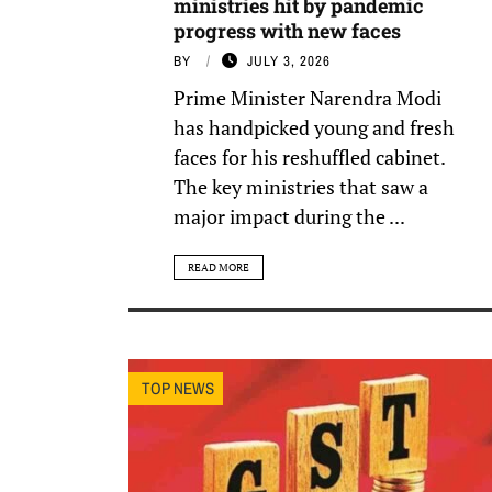
ministries hit by pandemic
progress with new faces
BY
JULY 3, 2026
Prime Minister Narendra Modi
has handpicked young and fresh
faces for his reshuffled cabinet.
The key ministries that saw a
major impact during the ...
READ MORE
TOP NEWS