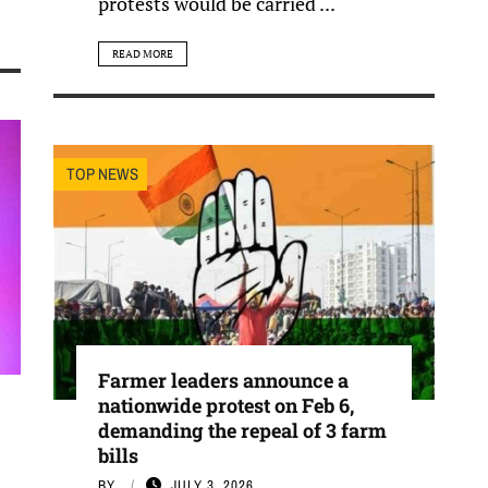
protests would be carried ...
READ MORE
TOP NEWS
Farmer leaders announce a
nationwide protest on Feb 6,
demanding the repeal of 3 farm
bills
BY
JULY 3, 2026