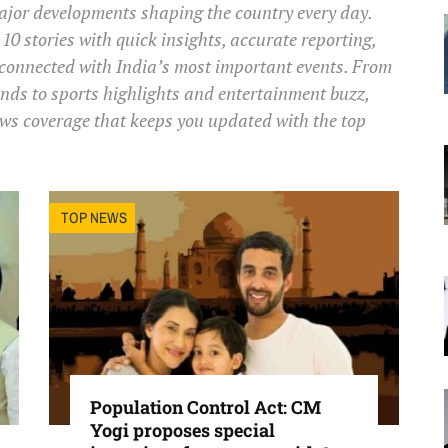
major developments shaping the country every day.
10 stories with quick insights, accurate reporting,
 connected with India’s most important events. From
s to sports highlights and entertainment buzz,
ws coverage that keeps you updated with the top
TOP NEWS
Population Control Act: CM
Yogi proposes special