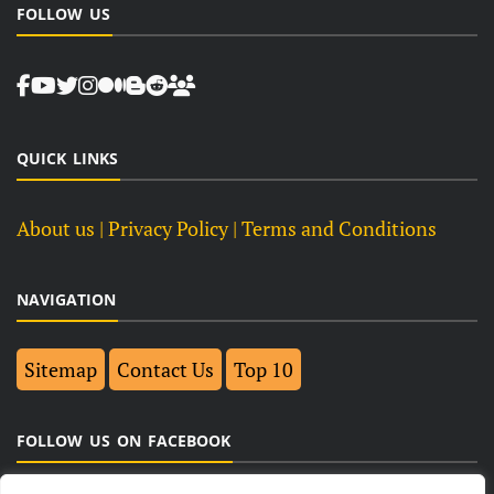
FOLLOW US
QUICK LINKS
About us
| Privacy Policy |
Terms and Conditions
NAVIGATION
Sitemap
Contact Us
Top 10
FOLLOW US ON FACEBOOK