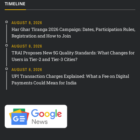
TIMELINE
AUGUST 8, 2026
Har Ghar Tiranga 2026 Campaign: Dates, Participation Rules,
Registration and How to Join
AUGUST 8, 2026
TRAI Proposes New 5G Quality Standards: What Changes for
Users in Tier-2 and Tier-3 Cities?
AUGUST 8, 2026
UPI Transaction Charges Explained: What a Fee on Digital
Payments Could Mean for India