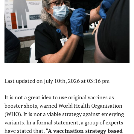
Last updated on July 10th, 2026 at 03:16 pm
It is not a great idea to use original vaccines as
booster shots, warned World Health Organisation
(WHO). It is not a viable strategy against emerging
variants. In a formal statement, a group of experts
have stated that,
“A vaccination strategy based