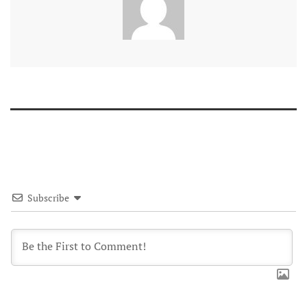
Subscribe