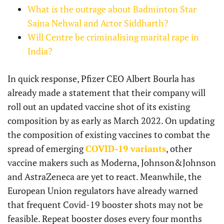
What is the outrage about Badminton Star
Saina Nehwal and Actor Siddharth?
Will Centre be criminalising marital rape in
India?
In quick response, Pfizer CEO Albert Bourla has
already made a statement that their company will
roll out an updated vaccine shot of its existing
composition by as early as March 2022. On updating
the composition of existing vaccines to combat the
spread of emerging
COVID-19 variants
, other
vaccine makers such as Moderna, Johnson&Johnson
and AstraZeneca are yet to react. Meanwhile, the
European Union regulators have already warned
that frequent Covid-19 booster shots may not be
feasible. Repeat booster doses every four months