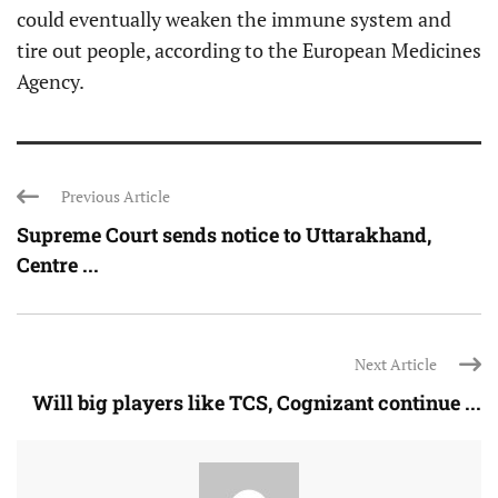
could eventually weaken the immune system and
tire out people, according to the European Medicines
Agency.
Previous Article
Supreme Court sends notice to Uttarakhand,
Centre ...
Next Article
Will big players like TCS, Cognizant continue ...