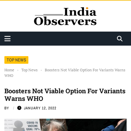
TOP NEWS
Home
›
Top News
›
Boosters Not Viable Option For Variants Warns
WHO
Boosters Not Viable Option For Variants
Warns WHO
BY
JANUARY 12, 2022