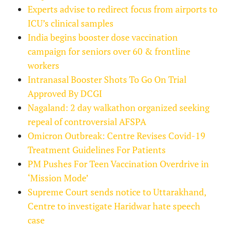
Experts advise to redirect focus from airports to
ICU’s clinical samples
India begins booster dose vaccination
campaign for seniors over 60 & frontline
workers
Intranasal Booster Shots To Go On Trial
Approved By DCGI
Nagaland: 2 day walkathon organized seeking
repeal of controversial AFSPA
Omicron Outbreak: Centre Revises Covid-19
Treatment Guidelines For Patients
PM Pushes For Teen Vaccination Overdrive in
‘Mission Mode’
Supreme Court sends notice to Uttarakhand,
Centre to investigate Haridwar hate speech
case