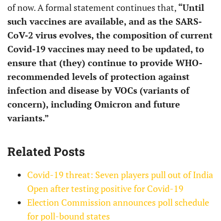
of now. A formal statement continues that,
“Until
such vaccines are available, and as the SARS-
CoV-2 virus evolves, the composition of current
Covid-19 vaccines may need to be updated, to
ensure that (they) continue to provide WHO-
recommended levels of protection against
infection and disease by VOCs (variants of
concern), including Omicron and future
variants.”
Related Posts
Covid-19 threat: Seven players pull out of India
Open after testing positive for Covid-19
Election Commission announces poll schedule
for poll-bound states