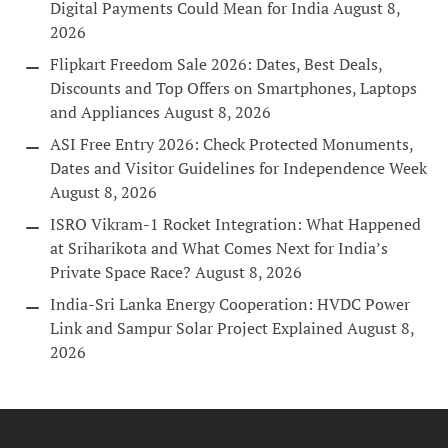
Digital Payments Could Mean for India
August 8,
2026
Flipkart Freedom Sale 2026: Dates, Best Deals,
Discounts and Top Offers on Smartphones, Laptops
and Appliances
August 8, 2026
ASI Free Entry 2026: Check Protected Monuments,
Dates and Visitor Guidelines for Independence Week
August 8, 2026
ISRO Vikram-1 Rocket Integration: What Happened
at Sriharikota and What Comes Next for India’s
Private Space Race?
August 8, 2026
India-Sri Lanka Energy Cooperation: HVDC Power
Link and Sampur Solar Project Explained
August 8,
2026