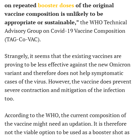
on repeated
booster doses
of the original
vaccine composition is unlikely to be
appropriate or sustainable,”
the WHO Technical
Advisory Group on Covid-19 Vaccine Composition
(TAG-Co-VAC).
Strangely, it seems that the existing vaccines are
proving to be less effective against the new Omicron
variant and therefore does not help symptomatic
cases of the virus. However, the vaccine does prevent
severe contraction and mitigation of the infection
too.
According to the WHO, the current composition of
the vaccine might need an updation. It is therefore
not the viable option to be used as a booster shot as