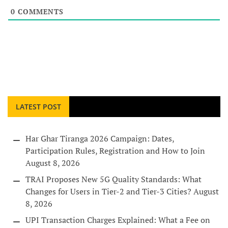
0
COMMENTS
LATEST POST
Har Ghar Tiranga 2026 Campaign: Dates,
Participation Rules, Registration and How to Join
August 8, 2026
TRAI Proposes New 5G Quality Standards: What
Changes for Users in Tier-2 and Tier-3 Cities?
August
8, 2026
UPI Transaction Charges Explained: What a Fee on