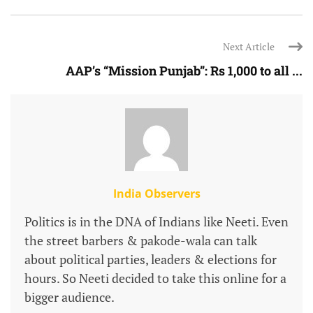
Next Article
AAP’s “Mission Punjab”: Rs 1,000 to all ...
India Observers
Politics is in the DNA of Indians like Neeti. Even
the street barbers & pakode-wala can talk
about political parties, leaders & elections for
hours. So Neeti decided to take this online for a
bigger audience.