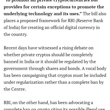
provides for certain exceptions to promote the
underlying technology and its uses.”
The bill also
places a proposed framework for RBI (Reserve Bank
of India) for creating an official digital currency in
the country.
Recent days have witnessed a rising debate on
whether private cryptos should be completely
banned in India or it should be regulated by the
government through shares and bonds. A vocal body
has been campaigning that cryptos must be included
under regularization rather than a complete ban by
the Centre.
RBI, on the other hand, has been advocating a
complete ban on crypto citing its possible illegal use.