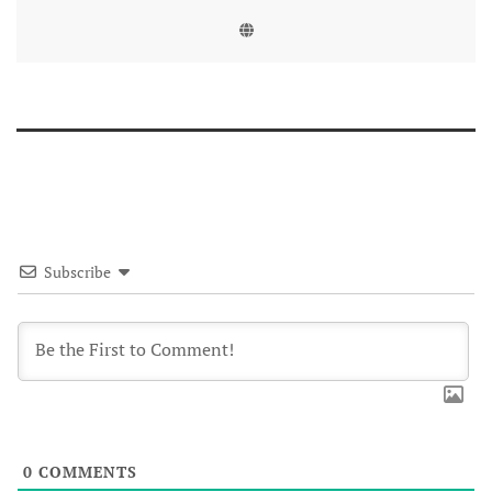
Subscribe
0
COMMENTS