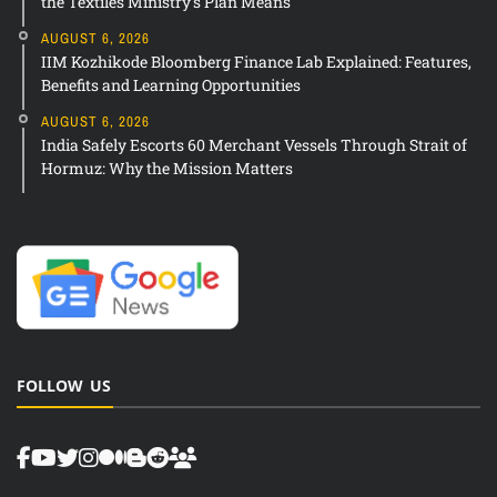
the Textiles Ministry’s Plan Means
AUGUST 6, 2026
IIM Kozhikode Bloomberg Finance Lab Explained: Features,
Benefits and Learning Opportunities
AUGUST 6, 2026
India Safely Escorts 60 Merchant Vessels Through Strait of
Hormuz: Why the Mission Matters
FOLLOW US