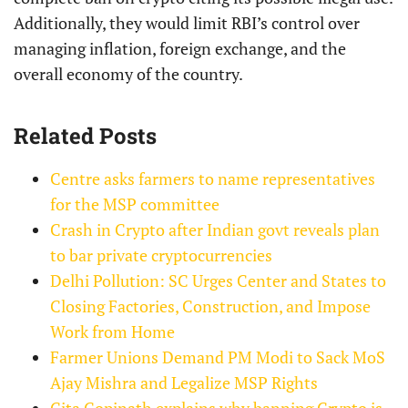
Additionally, they would limit RBI’s control over
managing inflation, foreign exchange, and the
overall economy of the country.
Related Posts
Centre asks farmers to name representatives
for the MSP committee
Crash in Crypto after Indian govt reveals plan
to bar private cryptocurrencies
Delhi Pollution: SC Urges Center and States to
Closing Factories, Construction, and Impose
Work from Home
Farmer Unions Demand PM Modi to Sack MoS
Ajay Mishra and Legalize MSP Rights
Gita Gopinath explains why banning Crypto is