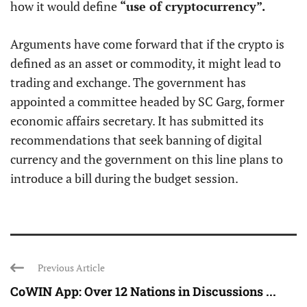
how it would define
“use of cryptocurrency”.
Arguments have come forward that if the crypto is
defined as an asset or commodity, it might lead to
trading and exchange. The government has
appointed a committee headed by SC Garg, former
economic affairs secretary. It has submitted its
recommendations that seek banning of digital
currency and the government on this line plans to
introduce a bill during the budget session.
Previous Article
CoWIN App: Over 12 Nations in Discussions ...