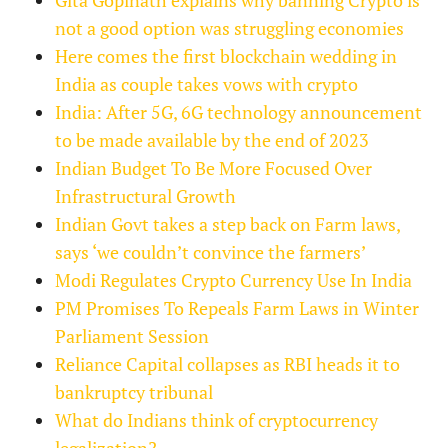
not a good option was struggling economies
Here comes the first blockchain wedding in
India as couple takes vows with crypto
India: After 5G, 6G technology announcement
to be made available by the end of 2023
Indian Budget To Be More Focused Over
Infrastructural Growth
Indian Govt takes a step back on Farm laws,
says ‘we couldn’t convince the farmers’
Modi Regulates Crypto Currency Use In India
PM Promises To Repeals Farm Laws in Winter
Parliament Session
Reliance Capital collapses as RBI heads it to
bankruptcy tribunal
What do Indians think of cryptocurrency
legalization?