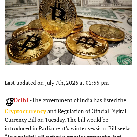
Last updated on July 7th, 2026 at 02:55 pm
Delhi
-The government of India has listed the
Cryptocurrency
and Regulation of Official Digital
Currency Bill on Tuesday. The bill would be
introduced in Parliament’s winter session. Bill seeks
“to prohibit all private cryptocurrencies but