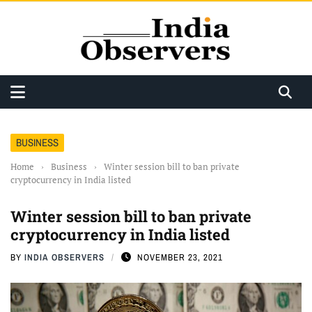
BUSINESS
Home
›
Business
›
Winter session bill to ban private
cryptocurrency in India listed
Winter session bill to ban private
cryptocurrency in India listed
BY
INDIA OBSERVERS
NOVEMBER 23, 2021