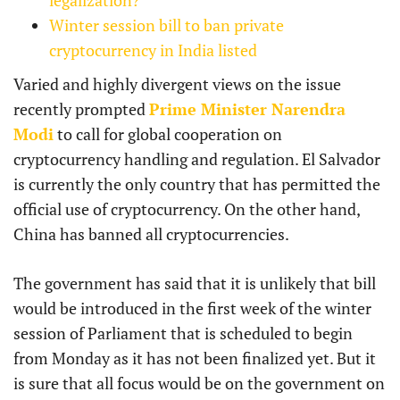
Winter session bill to ban private
cryptocurrency in India listed
Varied and highly divergent views on the issue
recently prompted
Prime Minister Narendra
Modi
to call for global cooperation on
cryptocurrency handling and regulation. El Salvador
is currently the only country that has permitted the
official use of cryptocurrency. On the other hand,
China has banned all cryptocurrencies.
The government has said that it is unlikely that bill
would be introduced in the first week of the winter
session of Parliament that is scheduled to begin
from Monday as it has not been finalized yet. But it
is sure that all focus would be on the government on