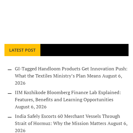
LATEST POST
GI-Tagged Handloom Products Get Innovation Push:
What the Textiles Ministry’s Plan Means
August 6,
2026
IIM Kozhikode Bloomberg Finance Lab Explained:
Features, Benefits and Learning Opportunities
August 6, 2026
India Safely Escorts 60 Merchant Vessels Through
Strait of Hormuz: Why the Mission Matters
August 6,
2026