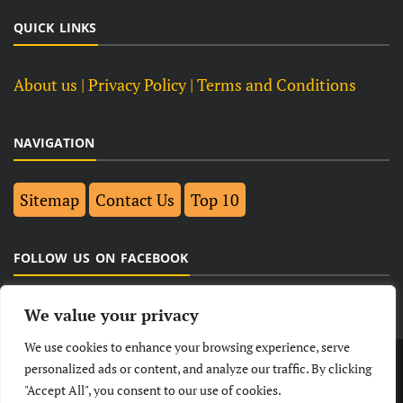
QUICK LINKS
About us
| Privacy Policy |
Terms and Conditions
NAVIGATION
Sitemap
Contact Us
Top 10
FOLLOW US ON FACEBOOK
We value your privacy
We use cookies to enhance your browsing experience, serve
LATEST
NEWS
POLITICAL
BUSINESS
personalized ads or content, and analyze our traffic. By clicking
"Accept All", you consent to our use of cookies.
TECHNOLOGY
ENTERTAINMENT
SPORTS