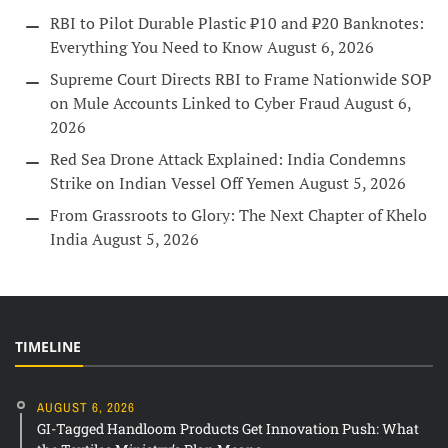
RBI to Pilot Durable Plastic ₹10 and ₹20 Banknotes:
Everything You Need to Know
August 6, 2026
Supreme Court Directs RBI to Frame Nationwide SOP
on Mule Accounts Linked to Cyber Fraud
August 6,
2026
Red Sea Drone Attack Explained: India Condemns
Strike on Indian Vessel Off Yemen
August 5, 2026
From Grassroots to Glory: The Next Chapter of Khelo
India
August 5, 2026
TIMELINE
AUGUST 6, 2026
GI-Tagged Handloom Products Get Innovation Push: What