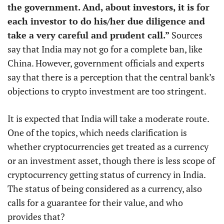
the government. And, about investors, it is for
each investor to do his/her due diligence and
take a very careful and prudent call.”
Sources
say that India may not go for a complete ban, like
China. However, government officials and experts
say that there is a perception that the central bank’s
objections to crypto investment are too stringent.
It is expected that India will take a moderate route.
One of the topics, which needs clarification is
whether cryptocurrencies get treated as a currency
or an investment asset, though there is less scope of
cryptocurrency getting status of currency in India.
The status of being considered as a currency, also
calls for a guarantee for their value, and who
provides that?