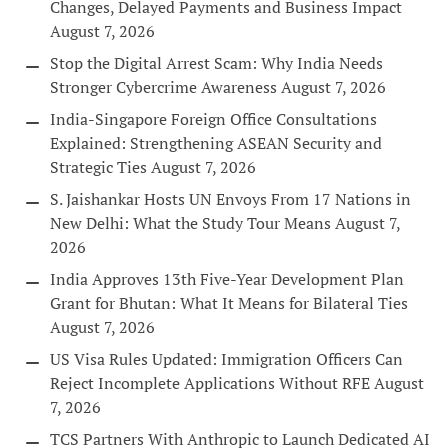
Changes, Delayed Payments and Business Impact
August 7, 2026
Stop the Digital Arrest Scam: Why India Needs
Stronger Cybercrime Awareness
August 7, 2026
India-Singapore Foreign Office Consultations
Explained: Strengthening ASEAN Security and
Strategic Ties
August 7, 2026
S. Jaishankar Hosts UN Envoys From 17 Nations in
New Delhi: What the Study Tour Means
August 7,
2026
India Approves 13th Five-Year Development Plan
Grant for Bhutan: What It Means for Bilateral Ties
August 7, 2026
US Visa Rules Updated: Immigration Officers Can
Reject Incomplete Applications Without RFE
August
7, 2026
TCS Partners With Anthropic to Launch Dedicated AI