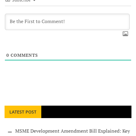
0
COMMENTS
LATEST POST
MSME Development Amendment Bill Explained: Key