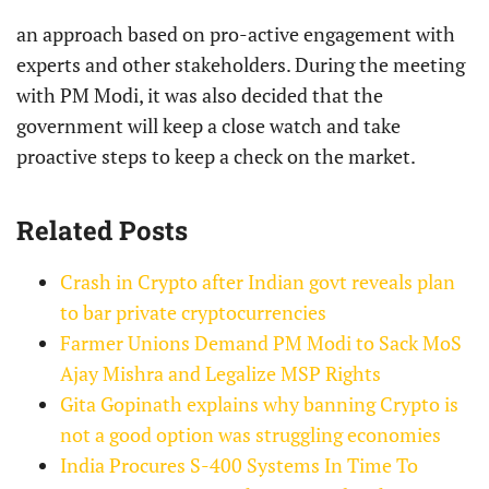
an approach based on pro-active engagement with
experts and other stakeholders. During the meeting
with PM Modi, it was also decided that the
government will keep a close watch and take
proactive steps to keep a check on the market.
Related Posts
Crash in Crypto after Indian govt reveals plan
to bar private cryptocurrencies
Farmer Unions Demand PM Modi to Sack MoS
Ajay Mishra and Legalize MSP Rights
Gita Gopinath explains why banning Crypto is
not a good option was struggling economies
India Procures S-400 Systems In Time To