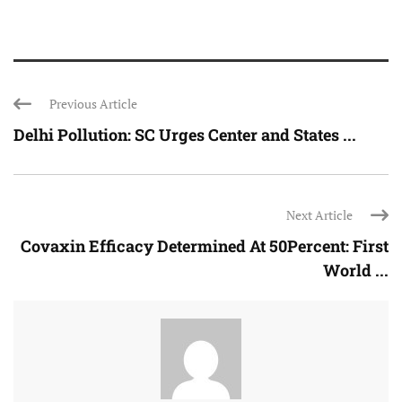
Previous Article
Delhi Pollution: SC Urges Center and States ...
Next Article
Covaxin Efficacy Determined At 50Percent: First
World ...