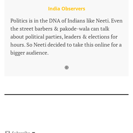
India Observers
Politics is in the DNA of Indians like Neeti. Even
the street barbers & pakode-wala can talk
about political parties, leaders & elections for
hours. So Neeti decided to take this online for a
bigger audience.
Subscribe