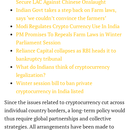
Secure LAC Against Chinese Onslaught
Indian Govt takes a step back on Farm laws,
says ‘we couldn’t convince the farmers’
Modi Regulates Crypto Currency Use In India
PM Promises To Repeals Farm Laws in Winter
Parliament Session
Reliance Capital collapses as RBI heads it to
bankruptcy tribunal
What do Indians think of cryptocurrency
legalization?
Winter session bill to ban private
cryptocurrency in India listed
Since the issues related to cryptocurrency cut across
individual country borders, a long-term policy would
thus require global partnerships and collective
strategies. All arrangements have been made to