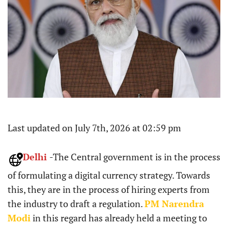
Last updated on July 7th, 2026 at 02:59 pm
Delhi
-The Central government is in the process
of formulating a digital currency strategy. Towards
this, they are in the process of hiring experts from
the industry to draft a regulation.
PM Narendra
Modi
in this regard has already held a meeting to