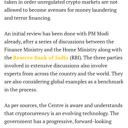
taken in order unregulated crypto markets are not
allowed to become avenues for money laundering
and terror financing.
An initial review has been done with PM Modi
already, after a series of discussions between the
Finance Ministry and the Home Ministry along with
the
Reserve Bank of India
(RBI). The three parties
involved in extensive discussions also involve
experts from across the country and the world. They
are also considering global examples as a benchmark
in the process.
As per sources, the Centre is aware and understands
that cryptocurrency is an evolving technology. The
government has a progressive, forward-looking