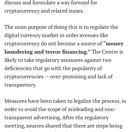
discuss and formulate a way forward for
cryptocurrency and related issues.
The main purpose of doing this is to regulate the
digital currency market in order avenues like
cryptocurrency do not become a source of
“money
laundering and terror financing.”
The Centre is
likely to take regulatory measures against two
deficiencies that go with the popularity of
cryptocurrencies — over-promising and lack of
transparency.
Measures have been taken to legalize the process, in
order to avoid the scope of misleading and non-
transparent advertising. After the regulatory
meeting, sources shared that there are steps being