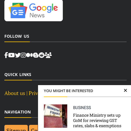
FOLLOW US
QUICK LINKS
YOU MIGHT BE INTERESTED
About us
| Privacy Policy |
Terms and Conditions
BUSINESS
NAVIGATION
Finance Ministry sets up
GoM for reviewing GST
rates, slabs & exemptions
Sitemap
Contact Us
Top 10