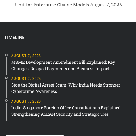
Unit for Enterprise Claude Models
August 7, 2026
TIMELINE
AUGUST 7, 2026
MSME Development Amendment Bill Explained: Key
Changes, Delayed Payments and Business Impact
AUGUST 7, 2026
Stop the Digital Arrest Scam: Why India Needs Stronger
Cybercrime Awareness
AUGUST 7, 2026
India-Singapore Foreign Office Consultations Explained:
Strengthening ASEAN Security and Strategic Ties