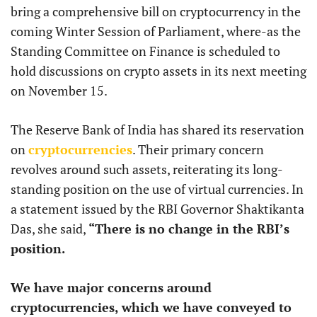
bring a comprehensive bill on cryptocurrency in the
coming Winter Session of Parliament, where-as the
Standing Committee on Finance is scheduled to
hold discussions on crypto assets in its next meeting
on November 15.
The Reserve Bank of India has shared its reservation
on
cryptocurrencies
. Their primary concern
revolves around such assets, reiterating its long-
standing position on the use of virtual currencies. In
a statement issued by the RBI Governor Shaktikanta
Das, she said,
“There is no change in the RBI’s
position.
We have major concerns around
cryptocurrencies, which we have conveyed to