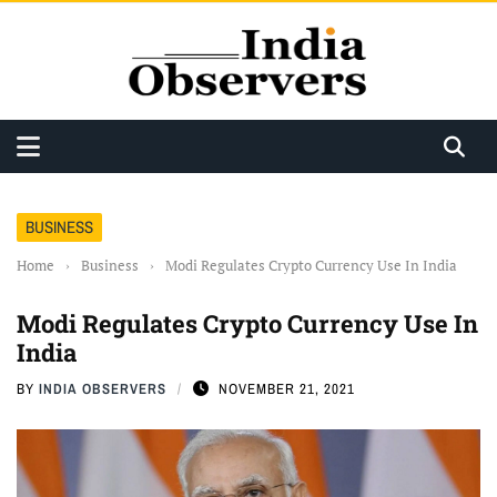
BUSINESS
Home
›
Business
›
Modi Regulates Crypto Currency Use In India
Modi Regulates Crypto Currency Use In
India
BY
INDIA OBSERVERS
NOVEMBER 21, 2021