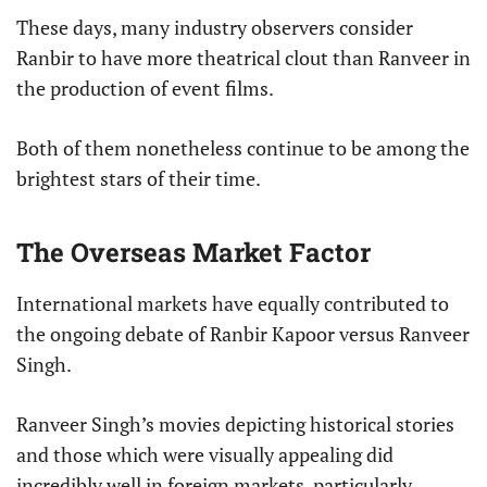
These days, many industry observers consider
Ranbir to have more theatrical clout than Ranveer in
the production of event films.
Both of them nonetheless continue to be among the
brightest stars of their time.
The Overseas Market Factor
International markets have equally contributed to
the ongoing debate of Ranbir Kapoor versus Ranveer
Singh.
Ranveer Singh’s movies depicting historical stories
and those which were visually appealing did
incredibly well in foreign markets, particularly