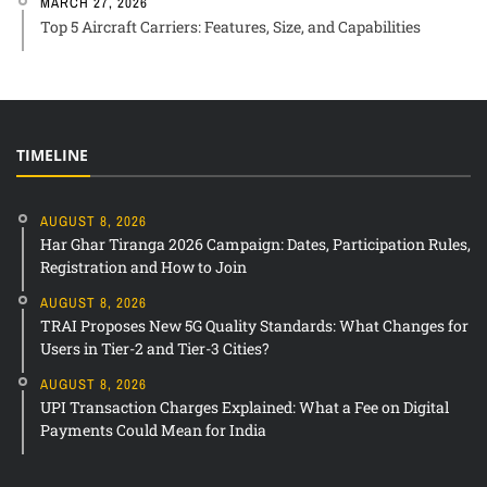
MARCH 27, 2026
Top 5 Aircraft Carriers: Features, Size, and Capabilities
TIMELINE
AUGUST 8, 2026
Har Ghar Tiranga 2026 Campaign: Dates, Participation Rules,
Registration and How to Join
AUGUST 8, 2026
TRAI Proposes New 5G Quality Standards: What Changes for
Users in Tier-2 and Tier-3 Cities?
AUGUST 8, 2026
UPI Transaction Charges Explained: What a Fee on Digital
Payments Could Mean for India