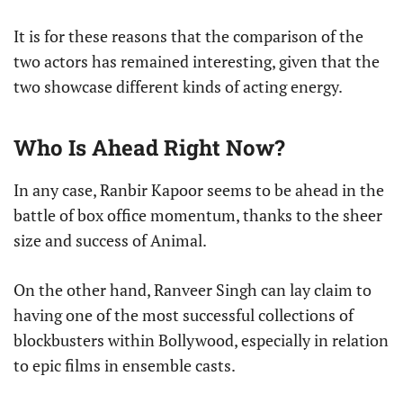
It is for these reasons that the comparison of the
two actors has remained interesting, given that the
two showcase different kinds of acting energy.
Who Is Ahead Right Now?
In any case, Ranbir Kapoor seems to be ahead in the
battle of box office momentum, thanks to the sheer
size and success of Animal.
On the other hand, Ranveer Singh can lay claim to
having one of the most successful collections of
blockbusters within Bollywood, especially in relation
to epic films in ensemble casts.