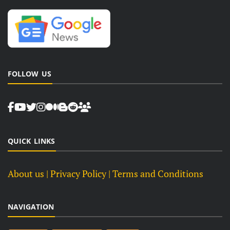
FOLLOW US
QUICK LINKS
About us
| Privacy Policy |
Terms and Conditions
NAVIGATION