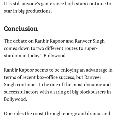
It is still anyone’s game since both stars continue to
star in big productions.
Conclusion
The debate on Ranbir Kapoor and Ranveer Singh
comes down to two different routes to super-
stardom in today’s Bollywood.
Ranbir Kapoor seems to be enjoying an advantage in
terms of recent box-office success, but Ranveer
Singh continues to be one of the most dynamic and
successful actors with a string of big blockbusters in
Bollywood.
One rules the roost through energy and drama, and