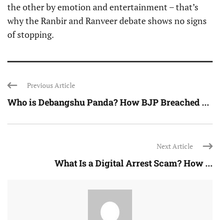
the other by emotion and entertainment – that’s
why the Ranbir and Ranveer debate shows no signs
of stopping.
Previous Article
Who is Debangshu Panda? How BJP Breached ...
Next Article
What Is a Digital Arrest Scam? How ...