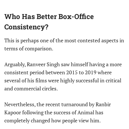
Who Has Better Box-Office
Consistency?
This is perhaps one of the most contested aspects in
terms of comparison.
Arguably, Ranveer Singh saw himself having a more
consistent period between 2015 to 2019 where
several of his films were highly successful in critical
and commercial circles.
Nevertheless, the recent turnaround by Ranbir
Kapoor following the success of Animal has
completely changed how people view him.