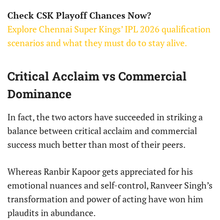
Check CSK Playoff Chances Now?
Explore Chennai Super Kings’ IPL 2026 qualification
scenarios and what they must do to stay alive.
Critical Acclaim vs Commercial
Dominance
In fact, the two actors have succeeded in striking a
balance between critical acclaim and commercial
success much better than most of their peers.
Whereas Ranbir Kapoor gets appreciated for his
emotional nuances and self-control, Ranveer Singh’s
transformation and power of acting have won him
plaudits in abundance.