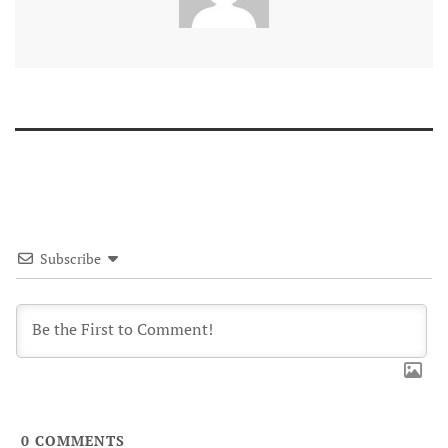
Subscribe
0
COMMENTS