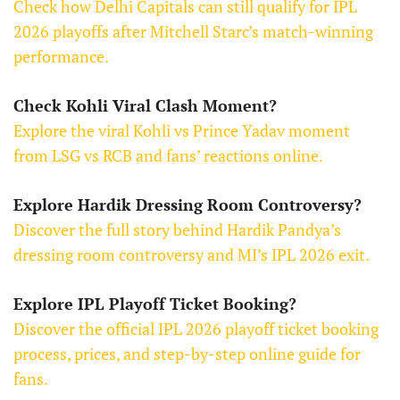
Check how Delhi Capitals can still qualify for IPL
2026 playoffs after Mitchell Starc’s match-winning
performance.
Check Kohli Viral Clash Moment?
Explore the viral Kohli vs Prince Yadav moment
from LSG vs RCB and fans’ reactions online.
Explore Hardik Dressing Room Controversy?
Discover the full story behind Hardik Pandya’s
dressing room controversy and MI’s IPL 2026 exit.
Explore IPL Playoff Ticket Booking?
Discover the official IPL 2026 playoff ticket booking
process, prices, and step-by-step online guide for
fans.