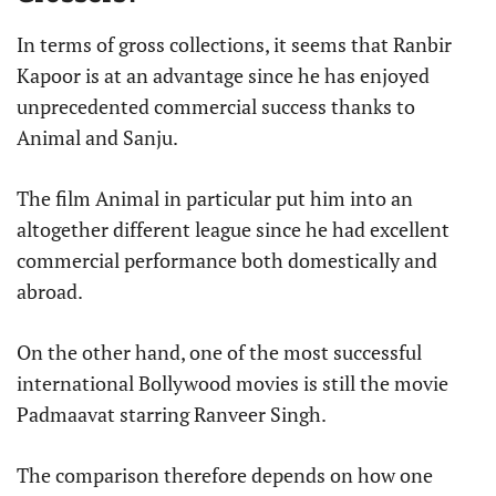
In terms of gross collections, it seems that Ranbir
Kapoor is at an advantage since he has enjoyed
unprecedented commercial success thanks to
Animal and Sanju.
The film Animal in particular put him into an
altogether different league since he had excellent
commercial performance both domestically and
abroad.
On the other hand, one of the most successful
international Bollywood movies is still the movie
Padmaavat starring Ranveer Singh.
The comparison therefore depends on how one