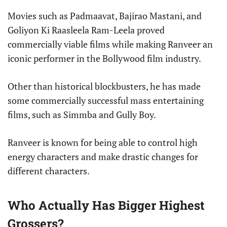
Movies such as Padmaavat, Bajirao Mastani, and
Goliyon Ki Raasleela Ram-Leela proved
commercially viable films while making Ranveer an
iconic performer in the Bollywood film industry.
Other than historical blockbusters, he has made
some commercially successful mass entertaining
films, such as Simmba and Gully Boy.
Ranveer is known for being able to control high
energy characters and make drastic changes for
different characters.
Who Actually Has Bigger Highest
Grossers?