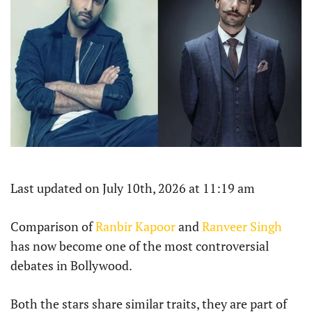
Last updated on July 10th, 2026 at 11:19 am
Comparison of
Ranbir Kapoor
and
Ranveer Singh
has now become one of the most controversial
debates in Bollywood.
Both the stars share similar traits, they are part of