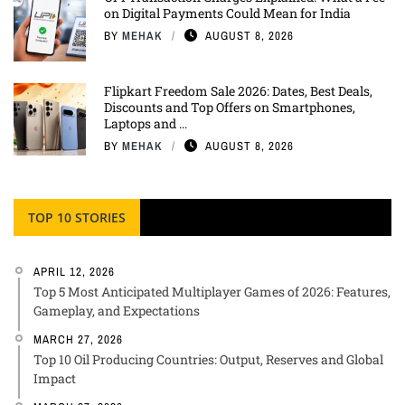
on Digital Payments Could Mean for India
BY
MEHAK
AUGUST 8, 2026
Flipkart Freedom Sale 2026: Dates, Best Deals,
Discounts and Top Offers on Smartphones,
Laptops and ...
BY
MEHAK
AUGUST 8, 2026
TOP 10 STORIES
APRIL 12, 2026
Top 5 Most Anticipated Multiplayer Games of 2026: Features,
Gameplay, and Expectations
MARCH 27, 2026
Top 10 Oil Producing Countries: Output, Reserves and Global
Impact