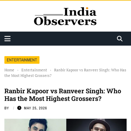
ENTERTAINMENT
Home
›
Entertainment
›
Ranbir Kapoor vs Ranveer Singh: Who Has
the Most Highest Grossers?
Ranbir Kapoor vs Ranveer Singh: Who
Has the Most Highest Grossers?
BY
MAY 25, 2026