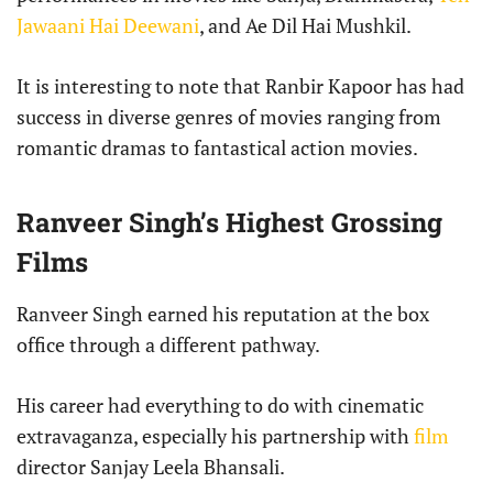
Jawaani Hai Deewani
, and Ae Dil Hai Mushkil.
It is interesting to note that Ranbir Kapoor has had
success in diverse genres of movies ranging from
romantic dramas to fantastical action movies.
Ranveer Singh’s Highest Grossing
Films
Ranveer Singh earned his reputation at the box
office through a different pathway.
His career had everything to do with cinematic
extravaganza, especially his partnership with
film
director Sanjay Leela Bhansali.