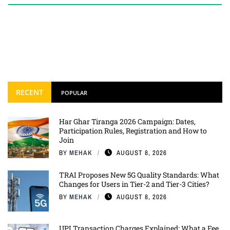
RECENT
POPULAR
Har Ghar Tiranga 2026 Campaign: Dates,
Participation Rules, Registration and How to
Join
BY
MEHAK
AUGUST 8, 2026
TRAI Proposes New 5G Quality Standards: What
Changes for Users in Tier-2 and Tier-3 Cities?
BY
MEHAK
AUGUST 8, 2026
UPI Transaction Charges Explained: What a Fee