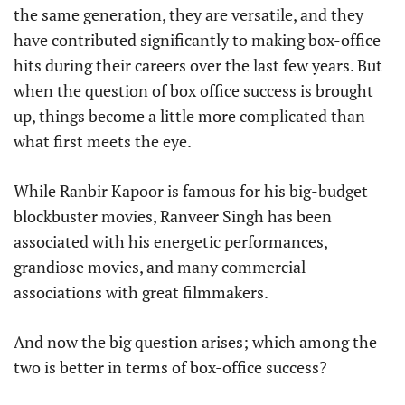
the same generation, they are versatile, and they
have contributed significantly to making box-office
hits during their careers over the last few years. But
when the question of box office success is brought
up, things become a little more complicated than
what first meets the eye.
While Ranbir Kapoor is famous for his big-budget
blockbuster movies, Ranveer Singh has been
associated with his energetic performances,
grandiose movies, and many commercial
associations with great filmmakers.
And now the big question arises; which among the
two is better in terms of box-office success?