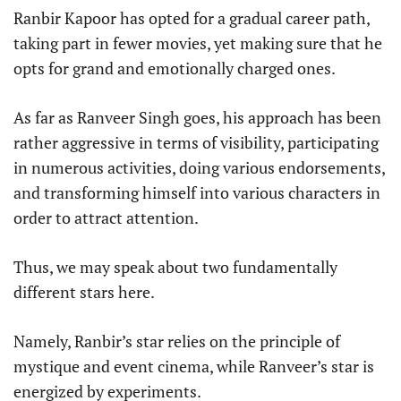
Ranbir Kapoor has opted for a gradual career path,
taking part in fewer movies, yet making sure that he
opts for grand and emotionally charged ones.
As far as Ranveer Singh goes, his approach has been
rather aggressive in terms of visibility, participating
in numerous activities, doing various endorsements,
and transforming himself into various characters in
order to attract attention.
Thus, we may speak about two fundamentally
different stars here.
Namely, Ranbir’s star relies on the principle of
mystique and event cinema, while Ranveer’s star is
energized by experiments.