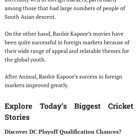
among those that had large numbers of people of
South Asian descent.
On the other hand, Ranbir Kapoor’s movies have
been quite successful in foreign markets because of
their wide range of appeal and relatable themes for
the global youth.
After Animal, Ranbir Kapoor’s success in foreign
markets improved greatly.
Explore Today’s Biggest Cricket
Stories
Discover DC Playoff Qualification Chances?