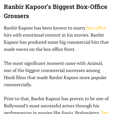
Ranbir Kapoor’s Biggest Box-Office
Grossers
Ranbir Kapoor has been known to marry
box office
hits with emotional content in his movies. Ranbir
Kapoor has produced some big commercial hits that
made waves on the box office front.
The most significant moment came with Animal,
one of the biggest commercial successes among
Hindi films that made Ranbir Kapoor more popular
commercially.
Prior to that, Ranbir Kapoor has proven to be one of
Bollywood’s most successful actors through his
performances in movies like Sanju, Brahmāstra,
Yeh