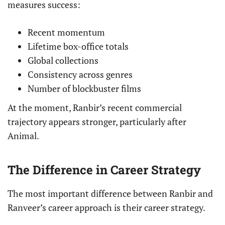
measures success:
Recent momentum
Lifetime box-office totals
Global collections
Consistency across genres
Number of blockbuster films
At the moment, Ranbir’s recent commercial
trajectory appears stronger, particularly after
Animal.
The Difference in Career Strategy
The most important difference between Ranbir and
Ranveer’s career approach is their career strategy.