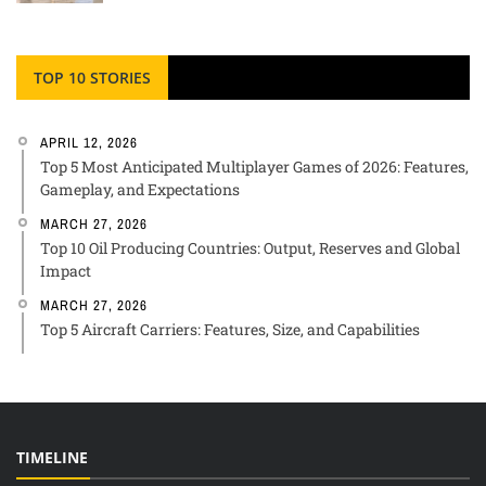
TOP 10 STORIES
APRIL 12, 2026
Top 5 Most Anticipated Multiplayer Games of 2026: Features,
Gameplay, and Expectations
MARCH 27, 2026
Top 10 Oil Producing Countries: Output, Reserves and Global
Impact
MARCH 27, 2026
Top 5 Aircraft Carriers: Features, Size, and Capabilities
TIMELINE