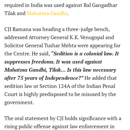
required in India was used against Bal Gangadhar
Tilak and
Mahatma Gandhi
.
CJI Ramana was heading a three-judge bench,
addressed Attorney General K.K. Venugopal and
Solicitor General Tushar Mehta were appearing for
the Centre. He said,
“Sedition is a colonial law. It
suppresses freedoms. It was used against
Mahatma Gandhi, Tilak… Is this law necessary
after 75 years of Independence?”
He added that
sedition law or Section 124A of the Indian Penal
Court is highly predisposed to be misused by the
government.
The oral statement by CJI holds significance with a
rising public offense against law enforcement in