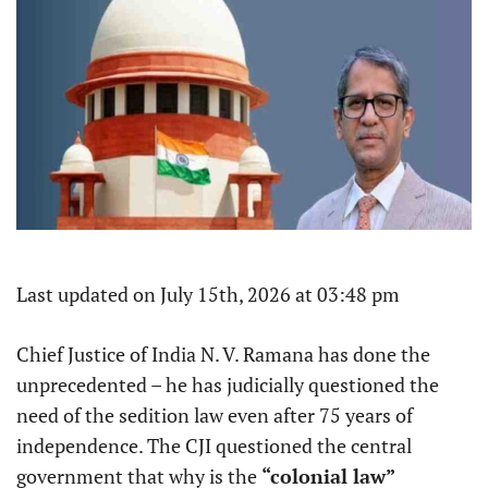
Last updated on July 15th, 2026 at 03:48 pm
Chief Justice of India N. V. Ramana has done the
unprecedented – he has judicially questioned the
need of the sedition law even after 75 years of
independence. The CJI questioned the central
government that why is the
“colonial law”