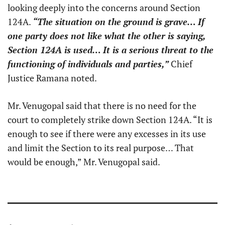
looking deeply into the concerns around Section
124A.
“The situation on the ground is grave… If
one party does not like what the other is saying,
Section 124A is used… It is a serious threat to the
functioning of individuals and parties,”
Chief
Justice Ramana noted.
Mr. Venugopal said that there is no need for the
court to completely strike down Section 124A. “It is
enough to see if there were any excesses in its use
and limit the Section to its real purpose… That
would be enough,” Mr. Venugopal said.