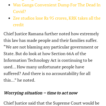
Was Ganga Convenient Dump For The Dead In
Covid?
Zee studios lose Rs 95 crores, KRK takes all the
credit
Chief Justice Ramana further noted how extremely
this law has made people and their families suffer.
“We are not blaming any particular government or
State. But do look at how Section 66A of the
Information Technology Act is continuing to be
used… How many unfortunate people have
suffered? And there is no accountability for all
this…” he noted.
Worrying situation – time to act now
Chief Justice said that the Supreme Court would be