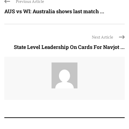
Previous Article
AUS vs WI: Australia shows last match ...
Next Article
State Level Leadership On Cards For Navjot ...