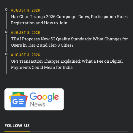
AUGUST 8, 2026
Har Ghar Tiranga 2026 Campaign: Dates, Participation Rules,
Registration and How to Join
AUGUST 8, 2026
TRAI Proposes New 5G Quality Standards: What Changes for
Users in Tier-2 and Tier-3 Cities?
AUGUST 8, 2026
UPI Transaction Charges Explained: What a Fee on Digital
Payments Could Mean for India
FOLLOW US