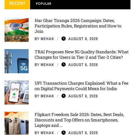
RECENT
POPULAR
Har Ghar Tiranga 2026 Campaign: Dates,
Participation Rules, Registration and How to
Join
BY
MEHAK
AUGUST 8, 2026
TRAI Proposes New 5G Quality Standards: What
Changes for Users in Tier-2 and Tier-3 Cities?
BY
MEHAK
AUGUST 8, 2026
UPI Transaction Charges Explained: What a Fee
on Digital Payments Could Mean for India
BY
MEHAK
AUGUST 8, 2026
Flipkart Freedom Sale 2026: Dates, Best Deals,
Discounts and Top Offers on Smartphones,
Laptops and ...
BY
MEHAK
AUGUST 8, 2026