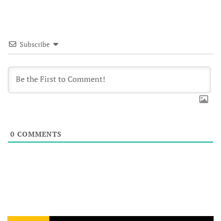
Subscribe
0
COMMENTS