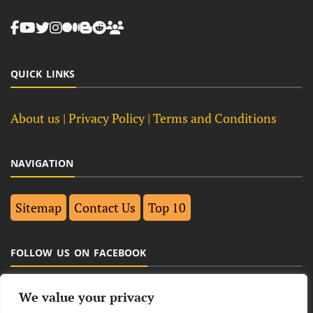
QUICK LINKS
About us
| Privacy Policy |
Terms and Conditions
NAVIGATION
Sitemap
Contact Us
Top 10
FOLLOW US ON FACEBOOK
We value your privacy