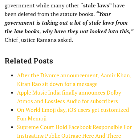
government while many other
“stale laws”
have
been deleted from the statute books.
“Your
government is taking out a lot of stale laws from
the law books, why have they not looked into this,”
Chief Justice Ramana asked.
Related Posts
After the Divorce announcement, Aamir Khan,
Kiran Rao sit down for a message
Apple Music India finally announces Dolby
Atmos and Lossless Audio for subscribers
On World Emoji day, iOS users get customized
Fun Memoji
Supreme Court Hold Facebook Responsible For
Instigating Public Outrage Here And There