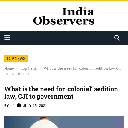
TOP NEWS
Home
›
Top News
›
What is the need for ‘colonial’ sedition law, CJI
to government
What is the need for ‘colonial’ sedition
law, CJI to government
BY
JULY 15, 2021