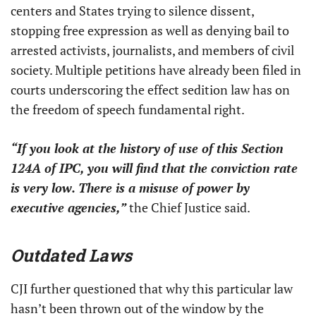
centers and States trying to silence dissent,
stopping free expression as well as denying bail to
arrested activists, journalists, and members of civil
society. Multiple petitions have already been filed in
courts underscoring the effect sedition law has on
the freedom of speech fundamental right.
“If you look at the history of use of this Section
124A of IPC, you will find that the conviction rate
is very low. There is a misuse of power by
executive agencies,”
the Chief Justice said.
Outdated Laws
CJI further questioned that why this particular law
hasn’t been thrown out of the window by the