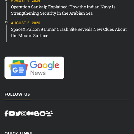
AUGUST 6, 2026
Operation Sankalp Explained: How the Indian Navy Is
Strengthening Security in the Arabian Sea
AUGUST 6, 2026
SpaceX Falcon 9 Lunar Crash Site Reveals New Clues About
the Moon’s Surface
FOLLOW US
QUICK LINKS