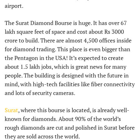
airport.
The Surat Diamond Bourse is huge. It has over 67
lakh square feet of space and cost about Rs 3000
crore to build. There are almost 4,500 offices inside
for diamond trading. This place is even bigger than
the Pentagon in the USA! It’s expected to create
about 1.5 lakh jobs, which is great news for many
people. The building is designed with the future in
mind, with high-tech facilities like fiber connectivity
and lots of security cameras.
Surat
, where this bourse is located, is already well-
known for diamonds. About 90% of the world’s
rough diamonds are cut and polished in Surat before
they are sold across the world.