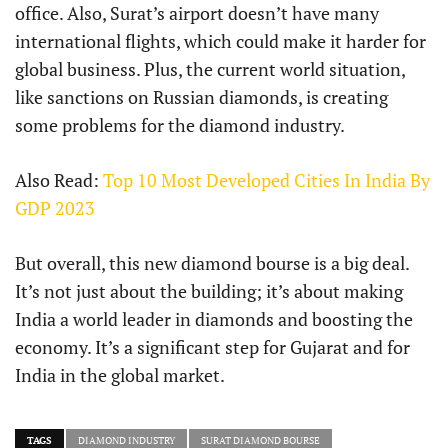
office. Also, Surat’s airport doesn’t have many
international flights, which could make it harder for
global business. Plus, the current world situation,
like sanctions on Russian diamonds, is creating
some problems for the diamond industry.
Also Read:
Top 10 Most Developed Cities In India By
GDP 2023
But overall, this new diamond bourse is a big deal.
It’s not just about the building; it’s about making
India a world leader in diamonds and boosting the
economy. It’s a significant step for Gujarat and for
India in the global market.
TAGS
DIAMOND INDUSTRY
SURAT DIAMOND BOURSE