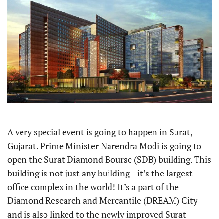
A very special event is going to happen in Surat,
Gujarat. Prime Minister Narendra Modi is going to
open the Surat Diamond Bourse (SDB) building. This
building is not just any building—it’s the largest
office complex in the world! It’s a part of the
Diamond Research and Mercantile (DREAM) City
and is also linked to the newly improved Surat