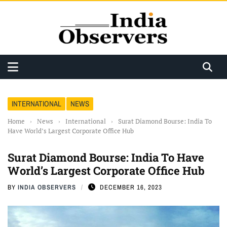
INTERNATIONAL
NEWS
Home
›
News
›
International
›
Surat Diamond Bourse: India To
Have World’s Largest Corporate Office Hub
Surat Diamond Bourse: India To Have
World’s Largest Corporate Office Hub
BY
INDIA OBSERVERS
DECEMBER 16, 2023