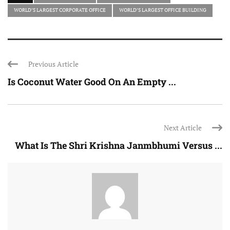
WORLD’S LARGEST CORPORATE OFFICE
WORLD’S LARGEST OFFICE BUILDING
Previous Article
Is Coconut Water Good On An Empty ...
Next Article
What Is The Shri Krishna Janmbhumi Versus ...