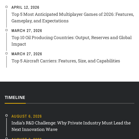
APRIL 12, 2026
Top 5 Most Anticipated Multiplayer Games of 2026: Features,
Gameplay, and Expectations
MARCH 27, 2026
Top 10 Oil Producing Countries: Output, Reserves and Global
Impact
MARCH 27, 2026
Top 5 Aircraft Carriers: Features, Size, and Capabilities
TIMELINE
AUGUST 6, 2026
India’s R&D Challenge: Why Private Industry Must Lead the
Next Innovation Wave