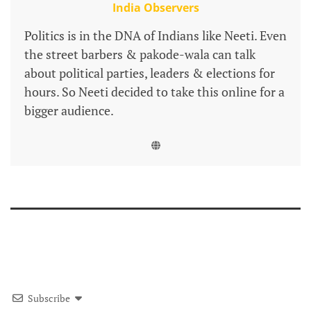
India Observers
Politics is in the DNA of Indians like Neeti. Even
the street barbers & pakode-wala can talk
about political parties, leaders & elections for
hours. So Neeti decided to take this online for a
bigger audience.
Subscribe