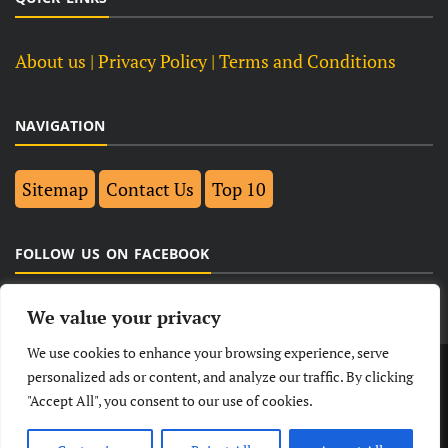
About us
| Privacy Policy |
Terms and Conditions
NAVIGATION
Sitemap
Contact Us
Top 10
FOLLOW US ON FACEBOOK
We value your privacy
We use cookies to enhance your browsing experience, serve
LATEST
NEWS
POLITICAL
BUSINESS
personalized ads or content, and analyze our traffic. By clicking
"Accept All", you consent to our use of cookies.
TECHNOLOGY
ENTERTAINMENT
SPORTS
LIFESTYLE