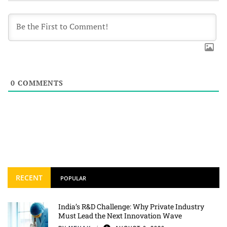
0
COMMENTS
RECENT
POPULAR
India’s R&D Challenge: Why Private Industry
Must Lead the Next Innovation Wave