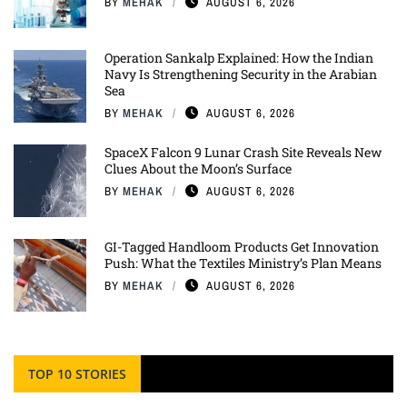
BY
MEHAK
AUGUST 6, 2026
Operation Sankalp Explained: How the Indian
Navy Is Strengthening Security in the Arabian
Sea
BY
MEHAK
AUGUST 6, 2026
SpaceX Falcon 9 Lunar Crash Site Reveals New
Clues About the Moon’s Surface
BY
MEHAK
AUGUST 6, 2026
GI-Tagged Handloom Products Get Innovation
Push: What the Textiles Ministry’s Plan Means
BY
MEHAK
AUGUST 6, 2026
TOP 10 STORIES