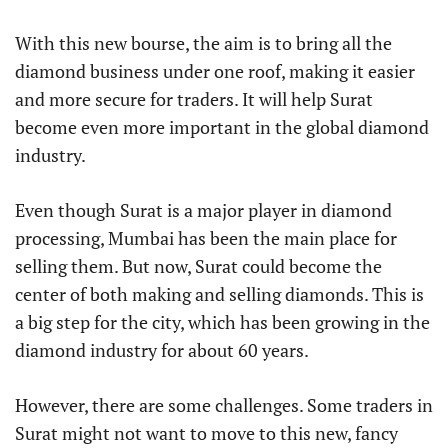
With this new bourse, the aim is to bring all the
diamond business under one roof, making it easier
and more secure for traders. It will help Surat
become even more important in the global diamond
industry.
Even though Surat is a major player in diamond
processing, Mumbai has been the main place for
selling them. But now, Surat could become the
center of both making and selling diamonds. This is
a big step for the city, which has been growing in the
diamond industry for about 60 years.
However, there are some challenges. Some traders in
Surat might not want to move to this new, fancy