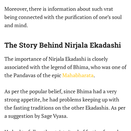
Moreover, there is information about such vrat
being connected with the purification of one’s soul
and mind.
The Story Behind Nirjala Ekadashi
The importance of Nirjala Ekadashi is closely
associated with the legend of Bhima, who was one of
the Pandavas of the epic
Mahabharata
.
As per the popular belief, since Bhima had a very
strong appetite, he had problems keeping up with
the fasting traditions on the other Ekadashis. As per
a suggestion by Sage Vyasa.