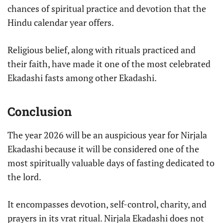
chances of spiritual practice and devotion that the
Hindu calendar year offers.
Religious belief, along with rituals practiced and
their faith, have made it one of the most celebrated
Ekadashi fasts among other Ekadashi.
Conclusion
The year 2026 will be an auspicious year for Nirjala
Ekadashi because it will be considered one of the
most spiritually valuable days of fasting dedicated to
the lord.
It encompasses devotion, self-control, charity, and
prayers in its vrat ritual. Nirjala Ekadashi does not