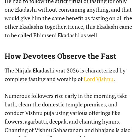
He had to follow the strict ritual of fasting for only
one Ekadashi without consuming anything, and that
would give him the same benefit as fasting on all the
other Ekadashis together. Hence, this Ekadashi came
to be called Bhimseni Ekadashi as well.
How Devotees Observe the Fast
The Nirjala Ekadashi vrat 2026 is characterized by
complete fasting and worship of
Lord Vishnu
.
Numerous followers rise early in the morning, take
bath, clean the domestic temple premises, and
conduct Vishnu puja using various offerings like
flowers, agarbatti, deepak, and chanting hymns.
Chanting of Vishnu Sahasranam and bhajans is also