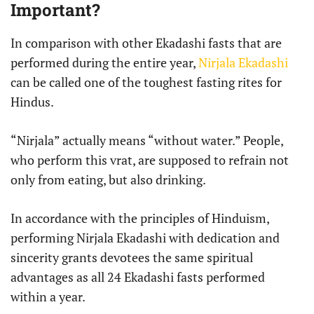
Important?
In comparison with other Ekadashi fasts that are
performed during the entire year,
Nirjala Ekadashi
can be called one of the toughest fasting rites for
Hindus.
“Nirjala” actually means “without water.” People,
who perform this vrat, are supposed to refrain not
only from eating, but also drinking.
In accordance with the principles of Hinduism,
performing Nirjala Ekadashi with dedication and
sincerity grants devotees the same spiritual
advantages as all 24 Ekadashi fasts performed
within a year.