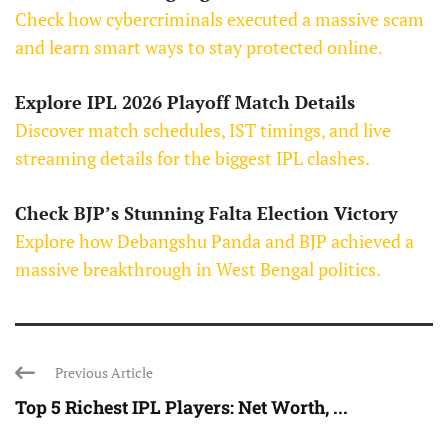
Check how cybercriminals executed a massive scam
and learn smart ways to stay protected online.
Explore IPL 2026 Playoff Match Details
Discover match schedules, IST timings, and live
streaming details for the biggest IPL clashes.
Check BJP’s Stunning Falta Election Victory
Explore how Debangshu Panda and BJP achieved a
massive breakthrough in West Bengal politics.
Previous Article
Top 5 Richest IPL Players: Net Worth, ...