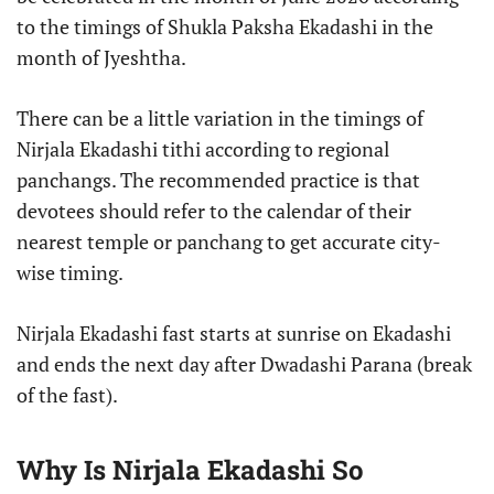
to the timings of Shukla Paksha Ekadashi in the
month of Jyeshtha.
There can be a little variation in the timings of
Nirjala Ekadashi tithi according to regional
panchangs. The recommended practice is that
devotees should refer to the calendar of their
nearest temple or panchang to get accurate city-
wise timing.
Nirjala Ekadashi fast starts at sunrise on Ekadashi
and ends the next day after Dwadashi Parana (break
of the fast).
Why Is Nirjala Ekadashi So