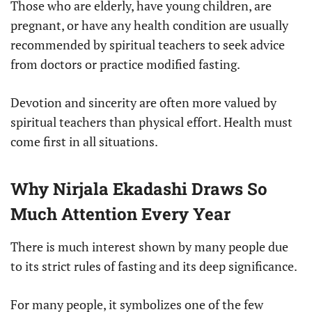
Those who are elderly, have young children, are
pregnant, or have any health condition are usually
recommended by spiritual teachers to seek advice
from doctors or practice modified fasting.
Devotion and sincerity are often more valued by
spiritual teachers than physical effort. Health must
come first in all situations.
Why Nirjala Ekadashi Draws So
Much Attention Every Year
There is much interest shown by many people due
to its strict rules of fasting and its deep significance.
For many people, it symbolizes one of the few