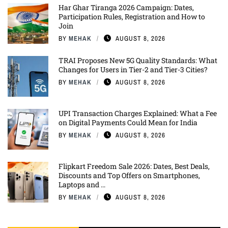
Har Ghar Tiranga 2026 Campaign: Dates,
Participation Rules, Registration and How to
Join
BY
MEHAK
AUGUST 8, 2026
TRAI Proposes New 5G Quality Standards: What
Changes for Users in Tier-2 and Tier-3 Cities?
BY
MEHAK
AUGUST 8, 2026
UPI Transaction Charges Explained: What a Fee
on Digital Payments Could Mean for India
BY
MEHAK
AUGUST 8, 2026
Flipkart Freedom Sale 2026: Dates, Best Deals,
Discounts and Top Offers on Smartphones,
Laptops and ...
BY
MEHAK
AUGUST 8, 2026