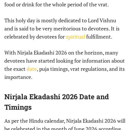
food or drink for the whole period of the vrat.
This holy day is mostly dedicated to Lord Vishnu
and is said to be very meritorious to devotees. It is
celebrated by devotees for
spiritual
fulfillment.
With Nirjala Ekadashi 2026 on the horizon, many
devotees have started looking for information about
the exact
date
, puja timings, vrat regulations, and its
importance.
Nirjala Ekadashi 2026 Date and
Timings
As per the Hindu calendar, Nirjala Ekadashi 2026 will
be celebrated in the month of June 2026 according