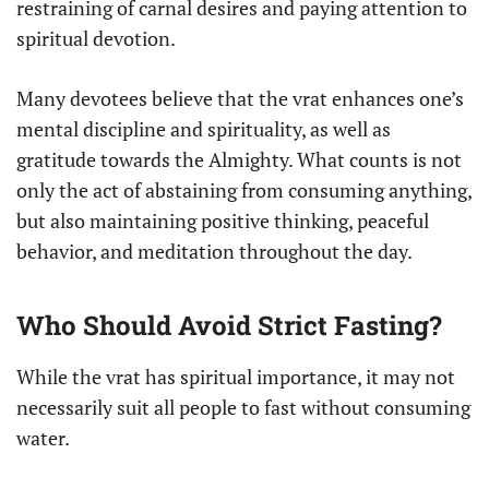
restraining of carnal desires and paying attention to
spiritual devotion.
Many devotees believe that the vrat enhances one’s
mental discipline and spirituality, as well as
gratitude towards the Almighty. What counts is not
only the act of abstaining from consuming anything,
but also maintaining positive thinking, peaceful
behavior, and meditation throughout the day.
Who Should Avoid Strict Fasting?
While the vrat has spiritual importance, it may not
necessarily suit all people to fast without consuming
water.