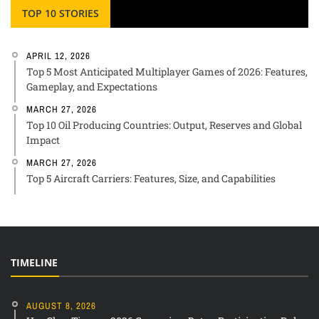
TOP 10 STORIES
APRIL 12, 2026
Top 5 Most Anticipated Multiplayer Games of 2026: Features,
Gameplay, and Expectations
MARCH 27, 2026
Top 10 Oil Producing Countries: Output, Reserves and Global
Impact
MARCH 27, 2026
Top 5 Aircraft Carriers: Features, Size, and Capabilities
TIMELINE
AUGUST 8, 2026