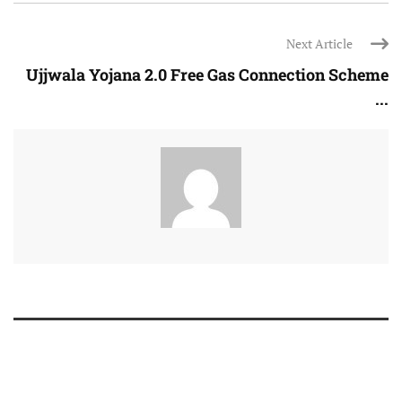
Next Article
Ujjwala Yojana 2.0 Free Gas Connection Scheme
...