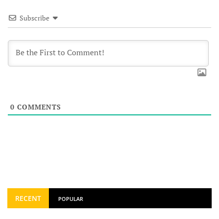
Subscribe
0
COMMENTS
RECENT
POPULAR