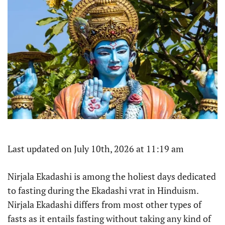
Last updated on July 10th, 2026 at 11:19 am
Nirjala Ekadashi is among the holiest days dedicated
to fasting during the Ekadashi vrat in Hinduism.
Nirjala Ekadashi differs from most other types of
fasts as it entails fasting without taking any kind of