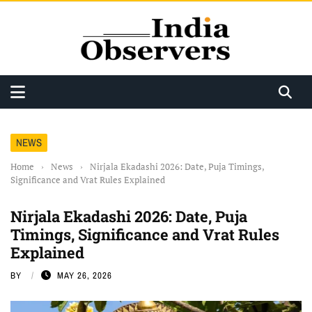
NEWS
Home
›
News
›
Nirjala Ekadashi 2026: Date, Puja Timings,
Significance and Vrat Rules Explained
Nirjala Ekadashi 2026: Date, Puja
Timings, Significance and Vrat Rules
Explained
BY
MAY 26, 2026