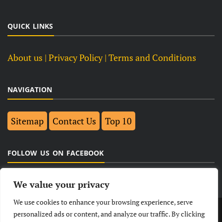
QUICK LINKS
About us
| Privacy Policy |
Terms and Conditions
NAVIGATION
Sitemap
Contact Us
Top 10
FOLLOW US ON FACEBOOK
We value your privacy
We use cookies to enhance your browsing experience, serve
LATEST
NEWS
POLITICAL
BUSINESS
personalized ads or content, and analyze our traffic. By clicking