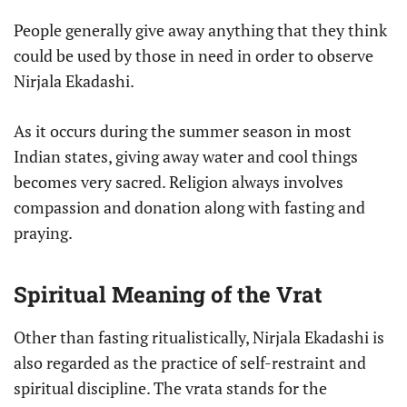
People generally give away anything that they think
could be used by those in need in order to observe
Nirjala Ekadashi.
As it occurs during the summer season in most
Indian states, giving away water and cool things
becomes very sacred. Religion always involves
compassion and donation along with fasting and
praying.
Spiritual Meaning of the Vrat
Other than fasting ritualistically, Nirjala Ekadashi is
also regarded as the practice of self-restraint and
spiritual discipline. The vrata stands for the