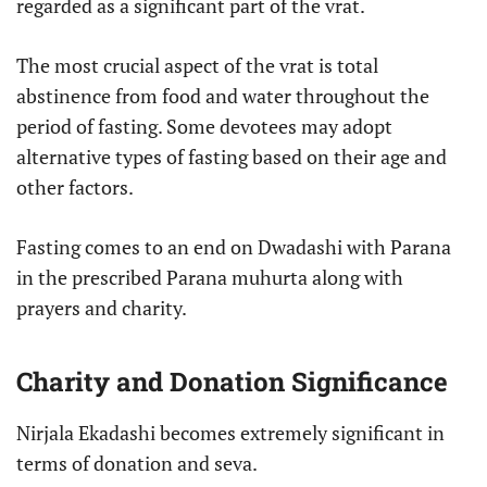
regarded as a significant part of the vrat.
The most crucial aspect of the vrat is total
abstinence from food and water throughout the
period of fasting. Some devotees may adopt
alternative types of fasting based on their age and
other factors.
Fasting comes to an end on Dwadashi with Parana
in the prescribed Parana muhurta along with
prayers and charity.
Charity and Donation Significance
Nirjala Ekadashi becomes extremely significant in
terms of donation and seva.