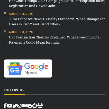
Har Ghar Tiranga 2026 Campaign: Dates, Participation Rules,
Registration and How to Join
AUGUST 8, 2026
TRAI Proposes New 5G Quality Standards: What Changes for
Users in Tier-2 and Tier-3 Cities?
AUGUST 8, 2026
UPI Transaction Charges Explained: What a Fee on Digital
Payments Could Mean for India
FOLLOW US