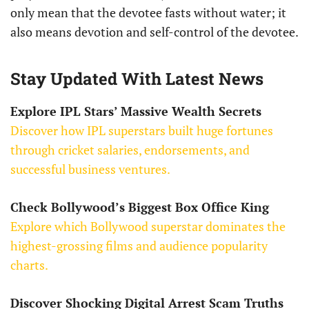
only mean that the devotee fasts without water; it
also means devotion and self-control of the devotee.
Stay Updated With Latest News
Explore IPL Stars’ Massive Wealth Secrets
Discover how IPL superstars built huge fortunes
through cricket salaries, endorsements, and
successful business ventures.
Check Bollywood’s Biggest Box Office King
Explore which Bollywood superstar dominates the
highest-grossing films and audience popularity
charts.
Discover Shocking Digital Arrest Scam Truths