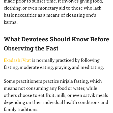
made prior to sunset time. It involves giving food,
clothing, or even monetary aid to those who lack
basic necessities as a means of cleansing one’s
karma.
What Devotees Should Know Before
Observing the Fast
Ekadashi Vrat
is normally practiced by following
fasting, moderate eating, praying, and meditating.
Some practitioners practice nirjala fasting, which
means not consuming any food or water, while
others choose to eat fruit, milk, or even satvik meals
depending on their individual health conditions and
family traditions.