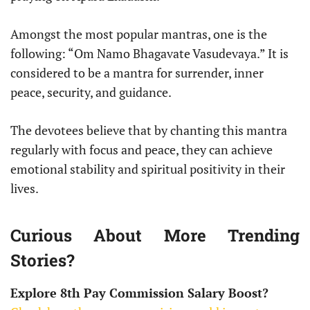
Amongst the most popular mantras, one is the
following: “Om Namo Bhagavate Vasudevaya.” It is
considered to be a mantra for surrender, inner
peace, security, and guidance.
The devotees believe that by chanting this mantra
regularly with focus and peace, they can achieve
emotional stability and spiritual positivity in their
lives.
Curious About More Trending
Stories?
Explore 8th Pay Commission Salary Boost?