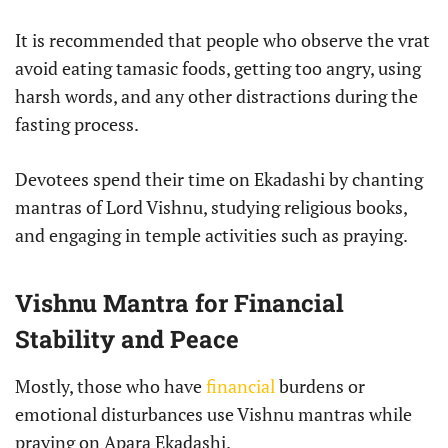
It is recommended that people who observe the vrat
avoid eating tamasic foods, getting too angry, using
harsh words, and any other distractions during the
fasting process.
Devotees spend their time on Ekadashi by chanting
mantras of Lord Vishnu, studying religious books,
and engaging in temple activities such as praying.
Vishnu Mantra for Financial
Stability and Peace
Mostly, those who have
financial
burdens or
emotional disturbances use Vishnu mantras while
praying on Apara Ekadashi.