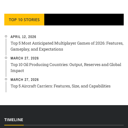
TOP 10 STORIES
APRIL 12, 2026
Top 5 Most Anticipated Multiplayer Games of 2026: Features,
Gameplay, and Expectations
MARCH 27, 2026
Top 10 Oil Producing Countries: Output, Reserves and Global
Impact
MARCH 27, 2026
Top 5 Aircraft Carriers: Features, Size, and Capabilities
TIMELINE