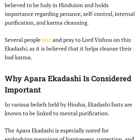
believed to be holy in Hinduism and holds
importance regarding penance, self-control, internal
purification, and karma cleansing.
Several people
fast
and pray to Lord Vishnu on this
Ekadashi, as it is believed that it helps cleanse their
bad karma.
Why Apara Ekadashi Is Considered
Important
In various beliefs held by Hindus, Ekadashi fasts are
known to be linked to mental purification.
The Apara Ekadashi is especially noted for
embodying meanings of forgiveness, correction, and