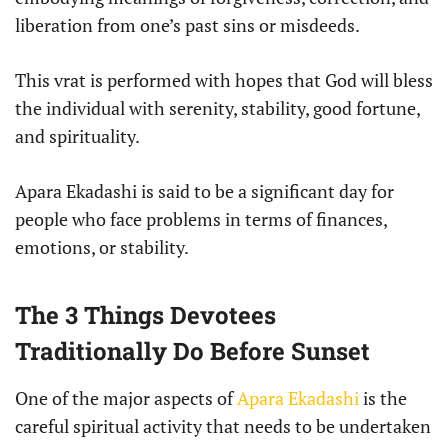
liberation from one’s past sins or misdeeds.
This vrat is performed with hopes that God will bless
the individual with serenity, stability, good fortune,
and spirituality.
Apara Ekadashi is said to be a significant day for
people who face problems in terms of finances,
emotions, or stability.
The 3 Things Devotees
Traditionally Do Before Sunset
One of the major aspects of
Apara Ekadashi
is the
careful spiritual activity that needs to be undertaken