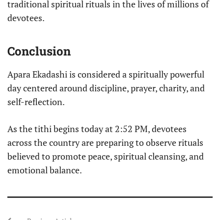
traditional spiritual rituals in the lives of millions of
devotees.
Conclusion
Apara Ekadashi is considered a spiritually powerful
day centered around discipline, prayer, charity, and
self-reflection.
As the tithi begins today at 2:52 PM, devotees
across the country are preparing to observe rituals
believed to promote peace, spiritual cleansing, and
emotional balance.