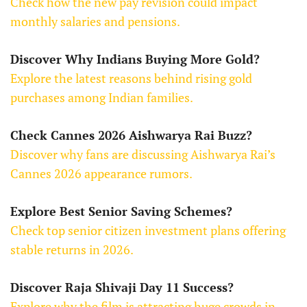
Check how the new pay revision could impact
monthly salaries and pensions.
Discover Why Indians Buying More Gold?
Explore the latest reasons behind rising gold
purchases among Indian families.
Check Cannes 2026 Aishwarya Rai Buzz?
Discover why fans are discussing Aishwarya Rai’s
Cannes 2026 appearance rumors.
Explore Best Senior Saving Schemes?
Check top senior citizen investment plans offering
stable returns in 2026.
Discover Raja Shivaji Day 11 Success?
Explore why the film is attracting huge crowds in