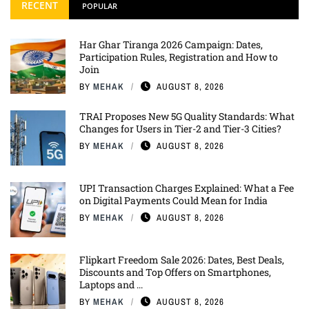
RECENT
POPULAR
Har Ghar Tiranga 2026 Campaign: Dates,
Participation Rules, Registration and How to
Join
BY
MEHAK
AUGUST 8, 2026
TRAI Proposes New 5G Quality Standards: What
Changes for Users in Tier-2 and Tier-3 Cities?
BY
MEHAK
AUGUST 8, 2026
UPI Transaction Charges Explained: What a Fee
on Digital Payments Could Mean for India
BY
MEHAK
AUGUST 8, 2026
Flipkart Freedom Sale 2026: Dates, Best Deals,
Discounts and Top Offers on Smartphones,
Laptops and ...
BY
MEHAK
AUGUST 8, 2026