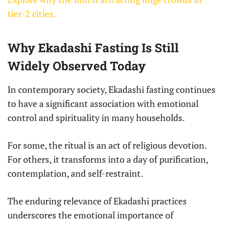
tier-2 cities.
Why Ekadashi Fasting Is Still
Widely Observed Today
In contemporary society, Ekadashi fasting continues
to have a significant association with emotional
control and spirituality in many households.
For some, the ritual is an act of religious devotion.
For others, it transforms into a day of purification,
contemplation, and self-restraint.
The enduring relevance of Ekadashi practices
underscores the emotional importance of