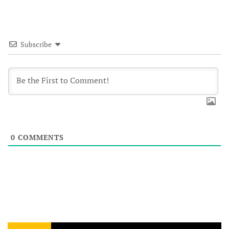
Subscribe
0
COMMENTS