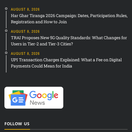
AUGUST 8, 2026
Har Ghar Tiranga 2026 Campaign: Dates, Participation Rules,
Registration and How to Join
AUGUST 8, 2026
TRAI Proposes New 5G Quality Standards: What Changes for
Users in Tier-2 and Tier-3 Cities?
AUGUST 8, 2026
UPI Transaction Charges Explained: What a Fee on Digital
Payments Could Mean for India
FOLLOW US