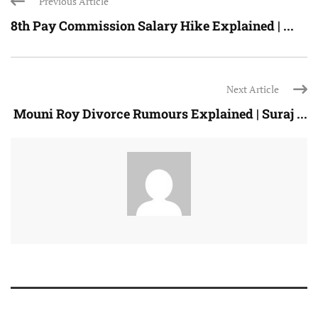
Previous Article
8th Pay Commission Salary Hike Explained | ...
Next Article
Mouni Roy Divorce Rumours Explained | Suraj ...