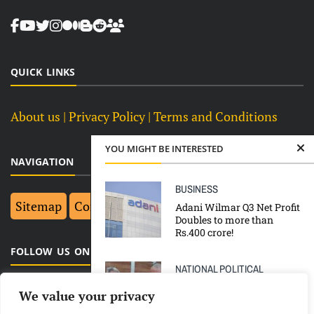
QUICK LINKS
About us
| Privacy Policy |
Terms and Conditions
YOU MIGHT BE INTERESTED
NAVIGATION
BUSINESS
Sitemap
Contact Us
Top 10
Adani Wilmar Q3 Net Profit
Doubles to more than
Rs.400 crore!
FOLLOW US ON FACEBOOK
NATIONAL
POLITICAL
TOP NEWS
We value your privacy
Loss in UP CM Yogi