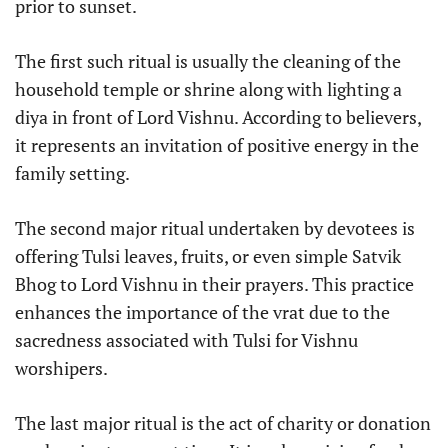
prior to sunset.
The first such ritual is usually the cleaning of the
household temple or shrine along with lighting a
diya in front of Lord Vishnu. According to believers,
it represents an invitation of positive energy in the
family setting.
The second major ritual undertaken by devotees is
offering Tulsi leaves, fruits, or even simple Satvik
Bhog to Lord Vishnu in their prayers. This practice
enhances the importance of the vrat due to the
sacredness associated with Tulsi for Vishnu
worshipers.
The last major ritual is the act of charity or donation