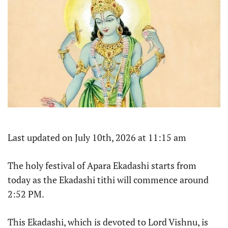
Last updated on July 10th, 2026 at 11:15 am
The holy festival of Apara Ekadashi starts from
today as the Ekadashi tithi will commence around
2:52 PM.
This Ekadashi, which is devoted to Lord Vishnu, is