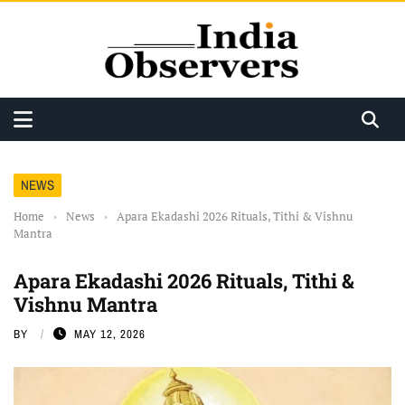
NEWS
Home
›
News
›
Apara Ekadashi 2026 Rituals, Tithi & Vishnu
Mantra
Apara Ekadashi 2026 Rituals, Tithi &
Vishnu Mantra
BY
MAY 12, 2026