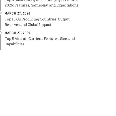
2026: Features, Gameplay, and Expectations
MARCH 27, 2026
Top 10 Oil Producing Countries: Output,
Reserves and Global Impact
MARCH 27, 2026
Top 5 Aircraft Carriers: Features, Size, and
Capabilities