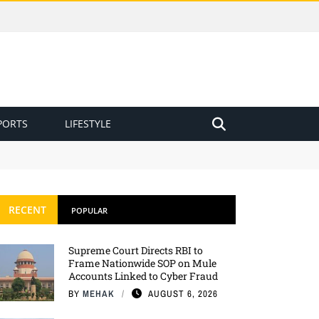
PORTS
LIFESTYLE
RECENT
POPULAR
Supreme Court Directs RBI to
Frame Nationwide SOP on Mule
Accounts Linked to Cyber Fraud
BY
MEHAK
AUGUST 6, 2026