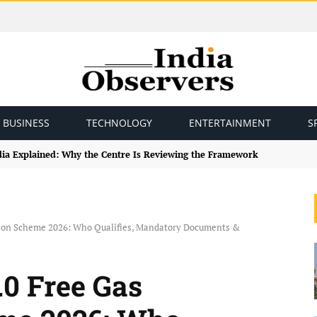
BUSINESS
TECHNOLOGY
ENTERTAINMENT
S
ndia Explained: Why the Centre Is Reviewing the Framework
tion Scheme 2026: Who Qualifies, Mandatory Documents &
.0 Free Gas