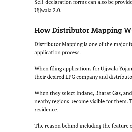
Self-declaration forms can also be provid
Ujjwala 2.0.
How Distributor Mapping W
Distributor Mapping is one of the major 
application process.
When filing applications for Ujjwala Yojan
their desired LPG company and distributor
When they select Indane, Bharat Gas, and H
nearby regions become visible for them. Th
residence.
The reason behind including the feature o