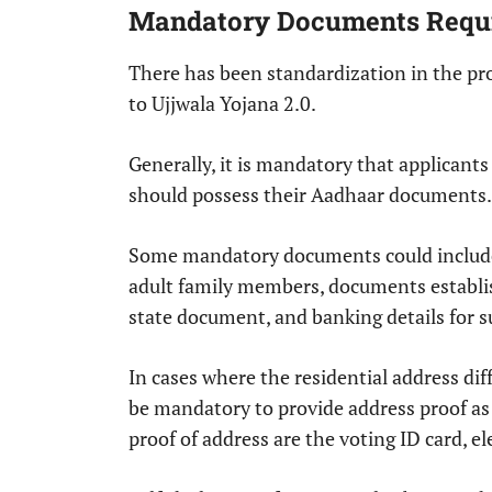
Mandatory Documents Requi
There has been standardization in the pr
to Ujjwala Yojana 2.0.
Generally, it is mandatory that applicant
should possess their Aadhaar documents.
Some mandatory documents could include 
adult family members, documents establish
state document, and banking details for s
In cases where the residential address dif
be mandatory to provide address proof as
proof of address are the voting ID card, el