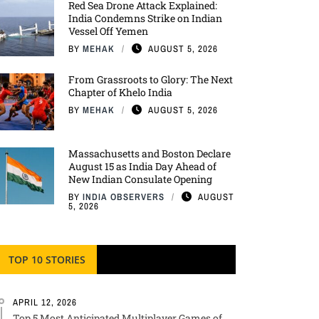
Red Sea Drone Attack Explained:
India Condemns Strike on Indian
Vessel Off Yemen
BY
MEHAK
AUGUST 5, 2026
From Grassroots to Glory: The Next
Chapter of Khelo India
BY
MEHAK
AUGUST 5, 2026
Massachusetts and Boston Declare
August 15 as India Day Ahead of
New Indian Consulate Opening
BY
INDIA OBSERVERS
AUGUST
5, 2026
TOP 10 STORIES
APRIL 12, 2026
Top 5 Most Anticipated Multiplayer Games of