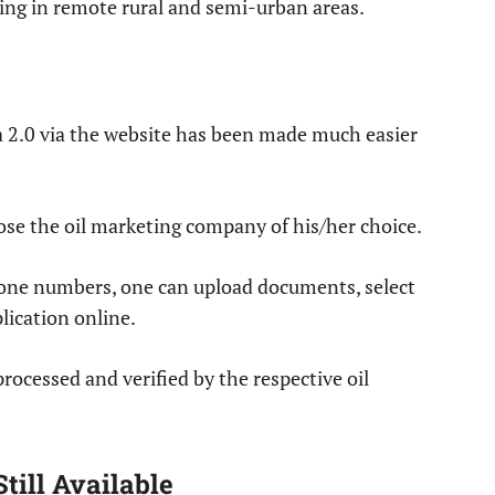
ing in remote rural and semi-urban areas.
a 2.0 via the website has been made much easier
se the oil marketing company of his/her choice.
hone numbers, one can upload documents, select
lication online.
rocessed and verified by the respective oil
till Available