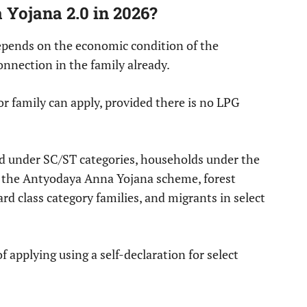
 Yojana 2.0 in 2026?
 depends on the economic condition of the
nnection in the family already.
r family can apply, provided there is no LPG
red under SC/ST categories, households under the
the Antyodaya Anna Yojana scheme, forest
rd class category families, and migrants in select
 applying using a self-declaration for select