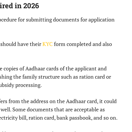
red in 2026
ocedure for submitting documents for application
s should have their
KYC
form completed and also
copies of Aadhaar cards of the applicant and
ing the family structure such as ration card or
ubsidy processing.
fers from the address on the Aadhaar card, it could
 well. Some documents that are acceptable as
ectricity bill, ration card, bank passbook, and so on.