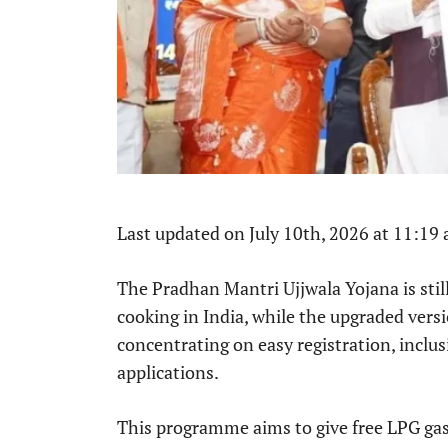
Last updated on July 10th, 2026 at 11:19
The Pradhan Mantri Ujjwala Yojana is still
cooking in India, while the upgraded versi
concentrating on easy registration, inclus
applications.
This programme aims to give free LPG gas