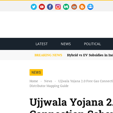
TWITTER
YOUTUBE
FACEBOOK
INSTAGRAM
MEDIUM
REDDIT
BLOGSPOT
FACEBOOK GROUP
LATEST
NEWS
POLITICAL
BREAKING NEWS
Hybrid vs EV Subsidies in I
NEWS
Home
›
News
›
Ujjwala Yojana 2.0 Free Gas Connec
Distributor Mapping Guide
Ujjwala Yojana 2