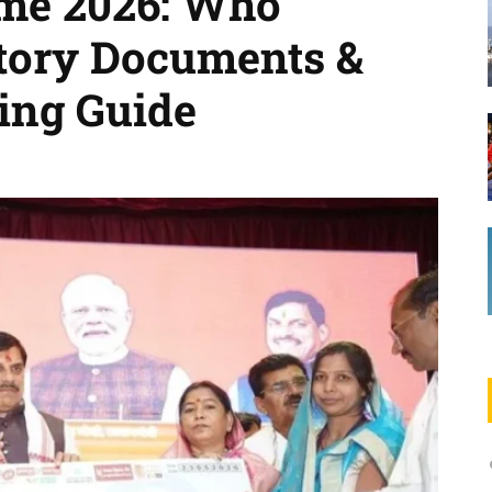
me 2026: Who
tory Documents &
ing Guide