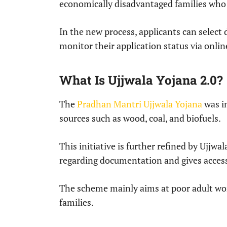
economically disadvantaged families who 
In the new process, applicants can select
monitor their application status via onlin
What Is Ujjwala Yojana 2.0?
The
Pradhan Mantri Ujjwala Yojana
was in
sources such as wood, coal, and biofuels.
This initiative is further refined by Ujjwa
regarding documentation and gives access
The scheme mainly aims at poor adult wo
families.