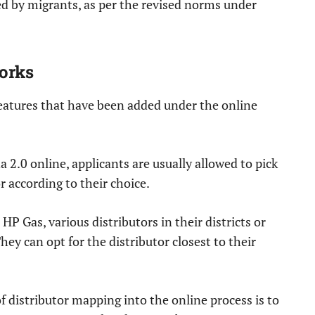
ed by migrants, as per the revised norms under
orks
features that have been added under the online
a 2.0 online, applicants are usually allowed to pick
 according to their choice.
P Gas, various distributors in their districts or
ey can opt for the distributor closest to their
f distributor mapping into the online process is to