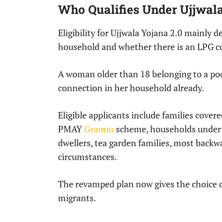
Who Qualifies Under Ujjwala
Eligibility for Ujjwala Yojana 2.0 mainly
household and whether there is an LPG co
A woman older than 18 belonging to a poo
connection in her household already.
Eligible applicants include families cove
PMAY
Gramin
scheme, households under 
dwellers, tea garden families, most backwa
circumstances.
The revamped plan now gives the choice of
migrants.