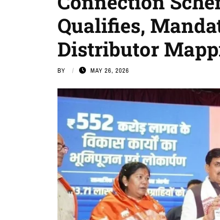
Connection Sche
Qualifies, Manda
Distributor Mapp
BY
MAY 26, 2026