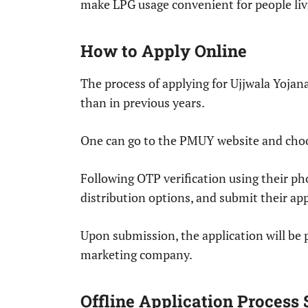
make LPG usage convenient for people liv
How to Apply Online
The process of applying for Ujjwala Yojan
than in previous years.
One can go to the PMUY website and choo
Following OTP verification using their p
distribution options, and submit their app
Upon submission, the application will be p
marketing company.
Offline Application Process S