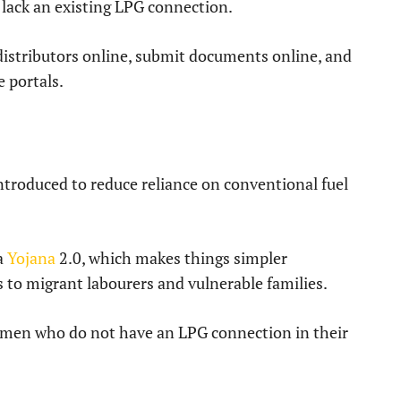
lack an existing LPG connection.
 distributors online, submit documents online, and
e portals.
troduced to reduce reliance on conventional fuel
la
Yojana
2.0, which makes things simpler
 to migrant labourers and vulnerable families.
men who do not have an LPG connection in their