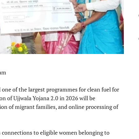
 am
 one of the largest programmes for clean fuel for
on of Ujjwala Yojana 2.0 in 2026 will be
ion of migrant families, and online processing of
 connections to eligible women belonging to