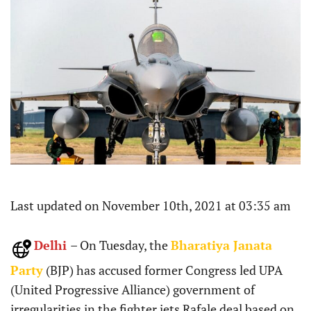
Last updated on November 10th, 2021 at 03:35 am
Delhi
– On Tuesday, the
Bharatiya Janata
Party
(BJP) has accused former Congress led UPA
(United Progressive Alliance) government of
irregularities in the fighter jets Rafale deal based on