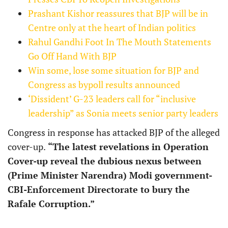
Prashant Kishor reassures that BJP will be in
Centre only at the heart of Indian politics
Rahul Gandhi Foot In The Mouth Statements
Go Off Hand With BJP
Win some, lose some situation for BJP and
Congress as bypoll results announced
‘Dissident’ G-23 leaders call for “inclusive
leadership” as Sonia meets senior party leaders
Congress in response has attacked BJP of the alleged
cover-up.
“The latest revelations in Operation
Cover-up reveal the dubious nexus between
(Prime Minister Narendra) Modi government-
CBI-Enforcement Directorate to bury the
Rafale Corruption.”