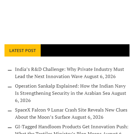
LATEST POST
India’s R&D Challenge: Why Private Industry Must
Lead the Next Innovation Wave
August 6, 2026
Operation Sankalp Explained: How the Indian Navy
Is Strengthening Security in the Arabian Sea
August
6, 2026
SpaceX Falcon 9 Lunar Crash Site Reveals New Clues
About the Moon’s Surface
August 6, 2026
GI-Tagged Handloom Products Get Innovation Push:
What the Textiles Ministry’s Plan Means
August 6,