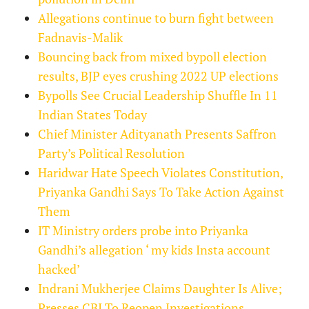
Allegations continue to burn fight between
Fadnavis-Malik
Bouncing back from mixed bypoll election
results, BJP eyes crushing 2022 UP elections
Bypolls See Crucial Leadership Shuffle In 11
Indian States Today
Chief Minister Adityanath Presents Saffron
Party’s Political Resolution
Haridwar Hate Speech Violates Constitution,
Priyanka Gandhi Says To Take Action Against
Them
IT Ministry orders probe into Priyanka
Gandhi’s allegation ‘ my kids Insta account
hacked’
Indrani Mukherjee Claims Daughter Is Alive;
Presses CBI To Reopen Investigations