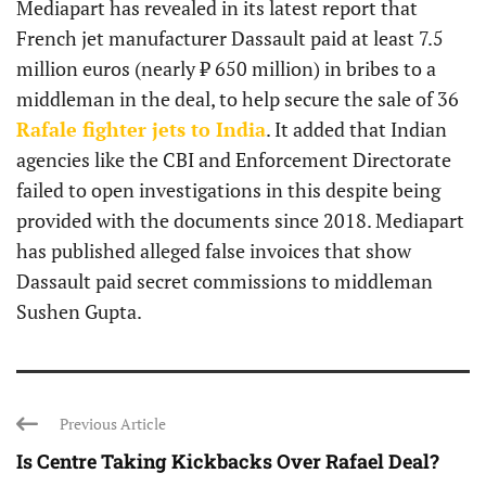
Mediapart has revealed in its latest report that
French jet manufacturer Dassault paid at least 7.5
million euros (nearly ₹ 650 million) in bribes to a
middleman in the deal, to help secure the sale of 36
Rafale fighter jets to India
. It added that Indian
agencies like the CBI and Enforcement Directorate
failed to open investigations in this despite being
provided with the documents since 2018. Mediapart
has published alleged false invoices that show
Dassault paid secret commissions to middleman
Sushen Gupta.
Previous Article
Is Centre Taking Kickbacks Over Rafael Deal?