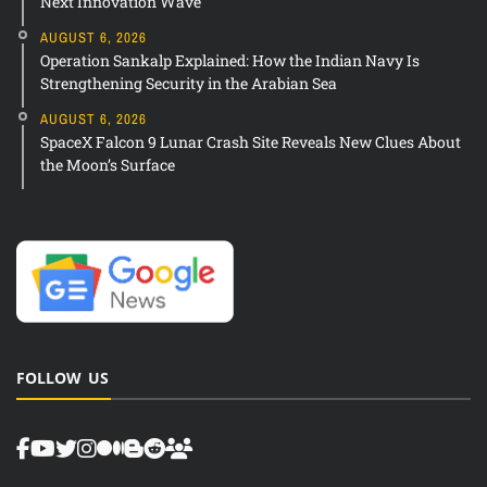
Next Innovation Wave
AUGUST 6, 2026
Operation Sankalp Explained: How the Indian Navy Is
Strengthening Security in the Arabian Sea
AUGUST 6, 2026
SpaceX Falcon 9 Lunar Crash Site Reveals New Clues About
the Moon’s Surface
FOLLOW US