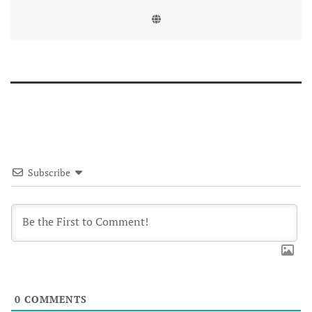
Subscribe
0
COMMENTS