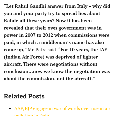
“Let Rahul Gandhi answer from Italy – why did
you and your party try to spread lies about
Rafale all these years? Now it has been
revealed that their own government was in
power in 2007 to 2012 when commissions were
paid, in which a middleman’s name has also
come up,”
Mr. Patra said.
“For 10 years, the IAF
(Indian Air Force) was deprived of fighter
aircraft. There were negotiations without
conclusion…now we know the negotiation was
about the commission, not the aircraft.”
Related Posts
AAP, BJP engage in war of words over rise in air
pollution in Delhi