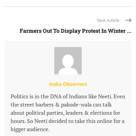
Next Article
Farmers Out To Display Protest In Winter ...
India Observers
Politics is in the DNA of Indians like Neeti. Even
the street barbers & pakode-wala can talk
about political parties, leaders & elections for
hours. So Neeti decided to take this online for a
bigger audience.