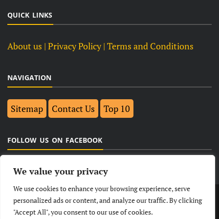
QUICK LINKS
About us
| Privacy Policy |
Terms and Conditions
NAVIGATION
Sitemap
Contact Us
Top 10
FOLLOW US ON FACEBOOK
We value your privacy
We use cookies to enhance your browsing experience, serve
LATEST
NEWS
POLITICAL
BUSINESS
personalized ads or content, and analyze our traffic. By clicking
"Accept All", you consent to our use of cookies.
TECHNOLOGY
ENTERTAINMENT
SPORTS