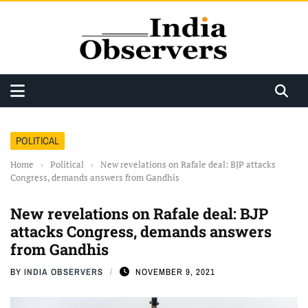
POLITICAL
Home
›
Political
›
New revelations on Rafale deal: BJP attacks
Congress, demands answers from Gandhis
New revelations on Rafale deal: BJP
attacks Congress, demands answers
from Gandhis
BY
INDIA OBSERVERS
NOVEMBER 9, 2021