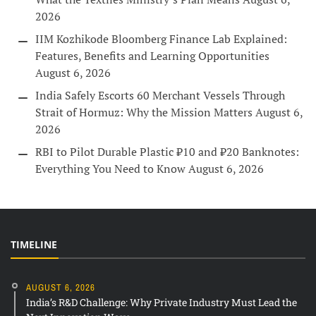
2026
IIM Kozhikode Bloomberg Finance Lab Explained:
Features, Benefits and Learning Opportunities
August 6, 2026
India Safely Escorts 60 Merchant Vessels Through
Strait of Hormuz: Why the Mission Matters
August 6,
2026
RBI to Pilot Durable Plastic ₹10 and ₹20 Banknotes:
Everything You Need to Know
August 6, 2026
TIMELINE
AUGUST 6, 2026
India’s R&D Challenge: Why Private Industry Must Lead the