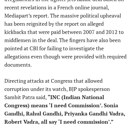
recent revelations in a French online journal,
Mediapart’s report. The massive political upheaval
has been reignited by the report on alleged
kickbacks that were paid between 2007 and 2012 to
middlemen in the deal. The fingers have also been
pointed at CBI for failing to investigate the
allegations even though were provided with required
documents.
Directing attacks at Congress that allowed
corruption under its watch, BJP spokesperson
Sambit Patra said,
“INC (Indian National
Congress) means ‘I need Commission’. Sonia
Gandhi, Rahul Gandhi, Priyanka Gandhi Vadra,
Robert Vadra, all say ‘I need commission’.”