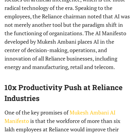
radical technology of the era. Speaking to the
employees, the Reliance chairman noted that AI was
not merely another tool but the paradigm shift in
the functioning of organizations. The AI Manifesto
developed by Mukesh Ambani places AI in the
center of decision-making, operations, and
innovation of all Reliance businesses, including
energy and manufacturing, retail and telecom.
10x Productivity Push at Reliance
Industries
One of the key promises of
Mukesh Ambani AI
Manifesto
is that the workforce of more than six
lakh employees at Reliance would improve their