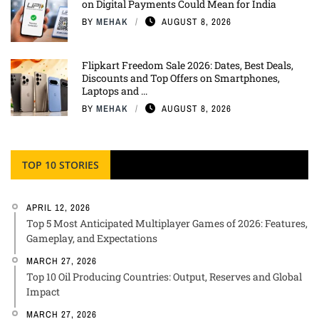
on Digital Payments Could Mean for India
BY
MEHAK
AUGUST 8, 2026
Flipkart Freedom Sale 2026: Dates, Best Deals,
Discounts and Top Offers on Smartphones,
Laptops and ...
BY
MEHAK
AUGUST 8, 2026
TOP 10 STORIES
APRIL 12, 2026
Top 5 Most Anticipated Multiplayer Games of 2026: Features,
Gameplay, and Expectations
MARCH 27, 2026
Top 10 Oil Producing Countries: Output, Reserves and Global
Impact
MARCH 27, 2026