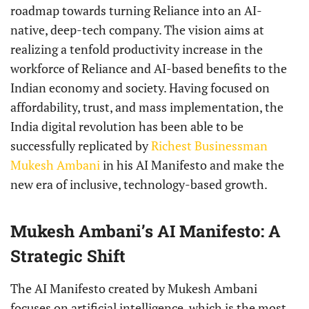
roadmap towards turning Reliance into an AI-
native, deep-tech company. The vision aims at
realizing a tenfold productivity increase in the
workforce of Reliance and AI-based benefits to the
Indian economy and society. Having focused on
affordability, trust, and mass implementation, the
India digital revolution has been able to be
successfully replicated by
Richest Businessman
Mukesh Ambani
in his AI Manifesto and make the
new era of inclusive, technology-based growth.
Mukesh Ambani’s AI Manifesto: A
Strategic Shift
The AI Manifesto created by Mukesh Ambani
focuses on artificial intelligence, which is the most