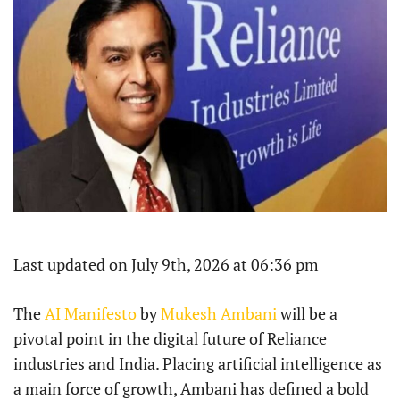
Last updated on July 9th, 2026 at 06:36 pm
The
AI Manifesto
by
Mukesh Ambani
will be a
pivotal point in the digital future of Reliance
industries and India. Placing artificial intelligence as
a main force of growth, Ambani has defined a bold