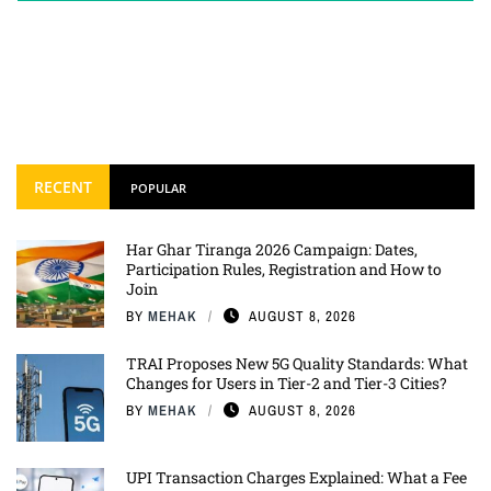
RECENT
POPULAR
Har Ghar Tiranga 2026 Campaign: Dates,
Participation Rules, Registration and How to
Join
BY
MEHAK
AUGUST 8, 2026
TRAI Proposes New 5G Quality Standards: What
Changes for Users in Tier-2 and Tier-3 Cities?
BY
MEHAK
AUGUST 8, 2026
UPI Transaction Charges Explained: What a Fee