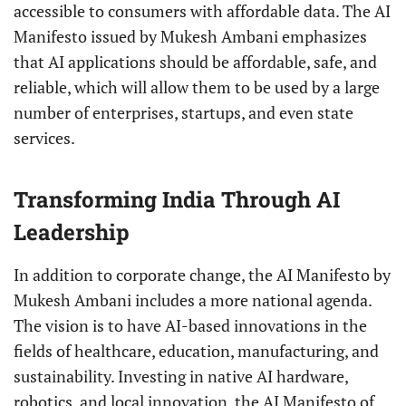
accessible to consumers with affordable data. The AI
Manifesto issued by Mukesh Ambani emphasizes
that AI applications should be affordable, safe, and
reliable, which will allow them to be used by a large
number of enterprises, startups, and even state
services.
Transforming India Through AI
Leadership
In addition to corporate change, the AI Manifesto by
Mukesh Ambani includes a more national agenda.
The vision is to have AI-based innovations in the
fields of healthcare, education, manufacturing, and
sustainability. Investing in native AI hardware,
robotics, and local innovation, the AI Manifesto of