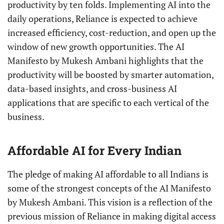
productivity by ten folds. Implementing AI into the
daily operations, Reliance is expected to achieve
increased efficiency, cost-reduction, and open up the
window of new growth opportunities. The AI
Manifesto by Mukesh Ambani highlights that the
productivity will be boosted by smarter automation,
data-based insights, and cross-business AI
applications that are specific to each vertical of the
business.
Affordable AI for Every Indian
The pledge of making AI affordable to all Indians is
some of the strongest concepts of the AI Manifesto
by Mukesh Ambani. This vision is a reflection of the
previous mission of Reliance in making digital access