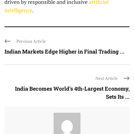
driven by responsible and inclusive
artificial
intelligence
.
Previous Article
Indian Markets Edge Higher in Final Trading ...
Next Article
India Becomes World’s 4th-Largest Economy,
Sets Its ...