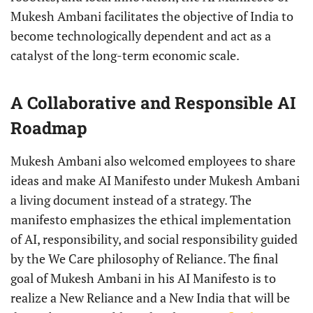
Mukesh Ambani facilitates the objective of India to
become technologically dependent and act as a
catalyst of the long-term economic scale.
A Collaborative and Responsible AI
Roadmap
Mukesh Ambani also welcomed employees to share
ideas and make AI Manifesto under Mukesh Ambani
a living document instead of a strategy. The
manifesto emphasizes the ethical implementation
of AI, responsibility, and social responsibility guided
by the We Care philosophy of Reliance. The final
goal of Mukesh Ambani in his AI Manifesto is to
realize a New Reliance and a New India that will be