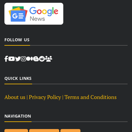
FOLLOW US
QUICK LINKS
About us
| Privacy Policy |
Terms and Conditions
NAVIGATION