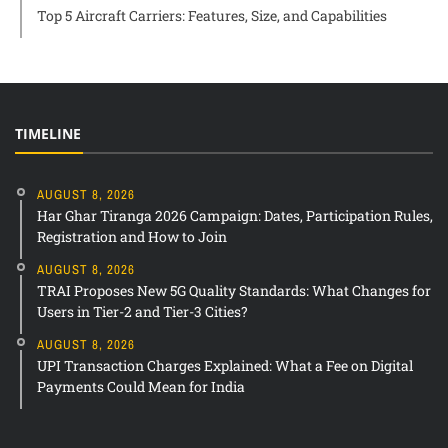
Top 5 Aircraft Carriers: Features, Size, and Capabilities
TIMELINE
AUGUST 8, 2026
Har Ghar Tiranga 2026 Campaign: Dates, Participation Rules,
Registration and How to Join
AUGUST 8, 2026
TRAI Proposes New 5G Quality Standards: What Changes for
Users in Tier-2 and Tier-3 Cities?
AUGUST 8, 2026
UPI Transaction Charges Explained: What a Fee on Digital
Payments Could Mean for India