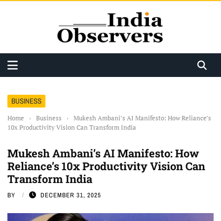
BUSINESS
Home
›
Business
›
Mukesh Ambani’s AI Manifesto: How Reliance’s
10x Productivity Vision Can Transform India
Mukesh Ambani’s AI Manifesto: How
Reliance’s 10x Productivity Vision Can
Transform India
BY
DECEMBER 31, 2025