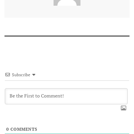
Subscribe
0
COMMENTS