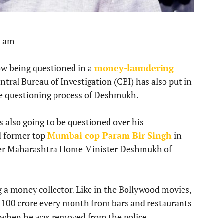
3 am
w being questioned in a
money-laundering
tral Bureau of Investigation (CBI) has also put in
the questioning process of Deshmukh.
also going to be questioned over his
d former top
Mumbai cop Param Bir Singh
in
rmer Maharashtra Home Minister Deshmukh of
a money collector. Like in the Bollywood movies,
 100 crore every month from bars and restaurants
 when he was removed from the police