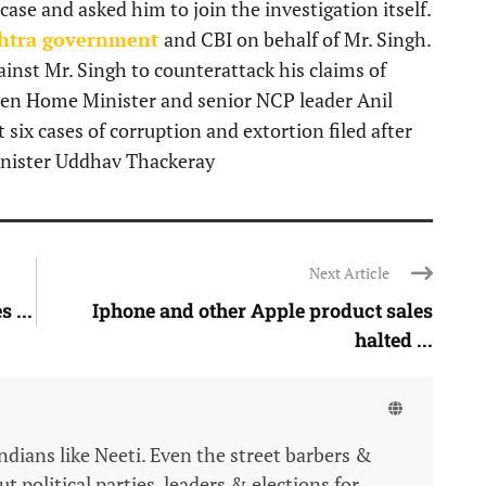
ase and asked him to join the investigation itself.
htra government
and CBI on behalf of Mr. Singh.
ainst Mr. Singh to counterattack his claims of
hen Home Minister and senior NCP leader Anil
ix cases of corruption and extortion filed after
inister Uddhav Thackeray
Next Article
 ...
Iphone and other Apple product sales
halted ...
Indians like Neeti. Even the street barbers &
 political parties, leaders & elections for