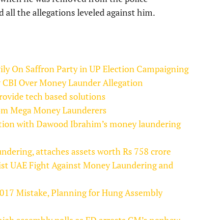
ll the allegations leveled against him.
y On Saffron Party in UP Election Campaigning
 CBI Over Money Launder Allegation
rovide tech based solutions
From Mega Money Launderers
tion with Dawood Ibrahim’s money laundering
dering, attaches assets worth Rs 758 crore
ist UAE Fight Against Money Laundering and
2017 Mistake, Planning for Hung Assembly