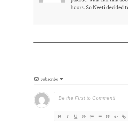
hours. So Neeti decided to
Subscribe