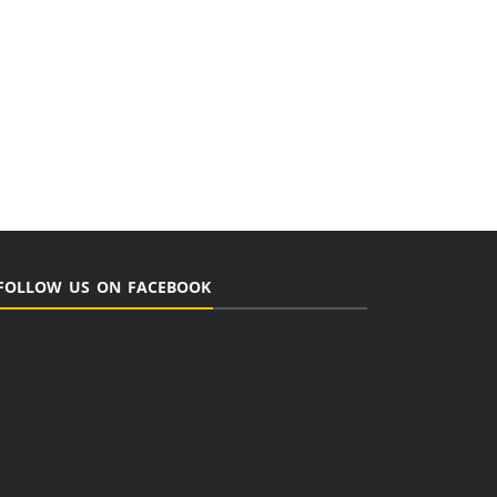
FOLLOW US ON FACEBOOK