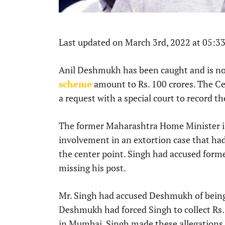
Last updated on March 3rd, 2022 at 05:3
Anil Deshmukh has been caught and is no
scheme
amount to Rs. 100 crores. The Cen
a request with a special court to record 
The former Maharashtra Home Minister is 
involvement in an extortion case that ha
the center point. Singh had accused fo
missing his post.
Mr. Singh had accused Deshmukh of being 
Deshmukh had forced Singh to collect Rs.
in Mumbai. Singh made these allegations