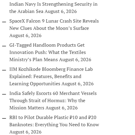
Indian Navy Is Strengthening Security in
the Arabian Sea
August 6, 2026
SpaceX Falcon 9 Lunar Crash Site Reveals
New Clues About the Moon’s Surface
August 6, 2026
GI-Tagged Handloom Products Get
Innovation Push: What the Textiles
Ministry’s Plan Means
August 6, 2026
IIM Kozhikode Bloomberg Finance Lab
Explained: Features, Benefits and
Learning Opportunities
August 6, 2026
India Safely Escorts 60 Merchant Vessels
Through Strait of Hormuz: Why the
Mission Matters
August 6, 2026
RBI to Pilot Durable Plastic ₹10 and ₹20
Banknotes: Everything You Need to Know
August 6, 2026