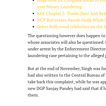
Huge blow for Congress ahead of Pu
over Money Laundering
KGF Chapter 2: Trailer Date And Re
NCP Buttresses Nawab Malik While Pr
Other Bollywood celebrities on the 
The questioning however does happen to 
whose associates will also be questione
under arrest by the Enforcement Director
laundering case pertaining to the alleged p
But at the end of November, Singh was for
had also written to the Central Bureau of
take back this complaint, while he was a
new DGP Sanjay Pandey had said that if he
them.