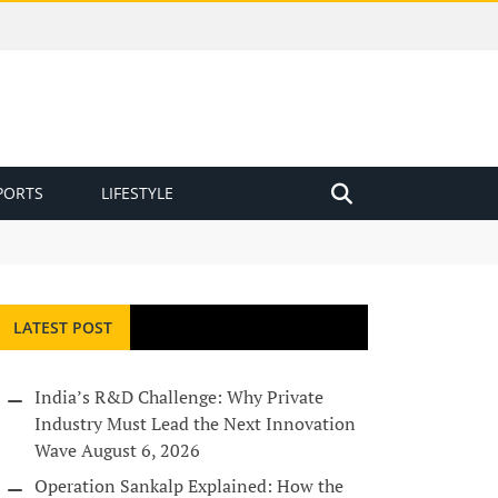
PORTS
LIFESTYLE
LATEST POST
India’s R&D Challenge: Why Private
Industry Must Lead the Next Innovation
Wave
August 6, 2026
Operation Sankalp Explained: How the