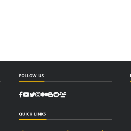
FOLLOW US
QUICK LINKS