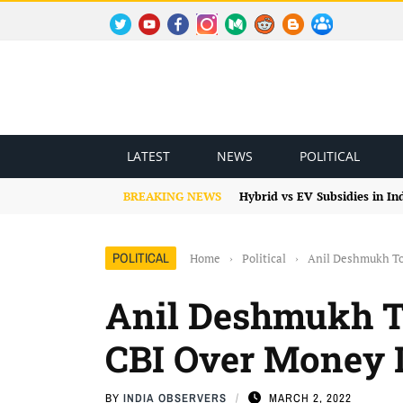
TWITTER
YOUTUBE
FACEBOOK
INSTAGRAM
MEDIUM
REDDIT
BLOGSPOT
FACEBOOK GROUP
LATEST
NEWS
POLITICAL
BREAKING NEWS
Hybrid vs EV Subsidies in I
POLITICAL
Home
›
Political
›
Anil Deshmukh To
Anil Deshmukh T
CBI Over Money 
BY
INDIA OBSERVERS
MARCH 2, 2022