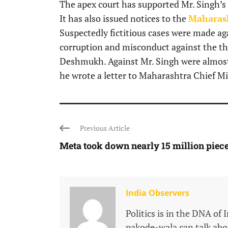
The apex court has supported Mr. Singh’s c
It has also issued notices to the
Maharas
Suspectedly fictitious cases were made ag
corruption and misconduct against the t
Deshmukh. Against Mr. Singh were almost s
he wrote a letter to Maharashtra Chief M
Previous Article
Meta took down nearly 15 million pieces
India Observers
Politics is in the DNA of 
pakode-wala can talk about