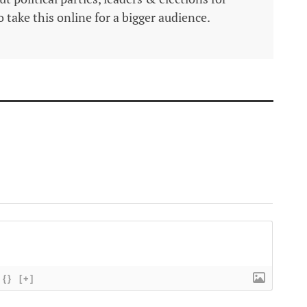
 take this online for a bigger audience.
{}
[+]