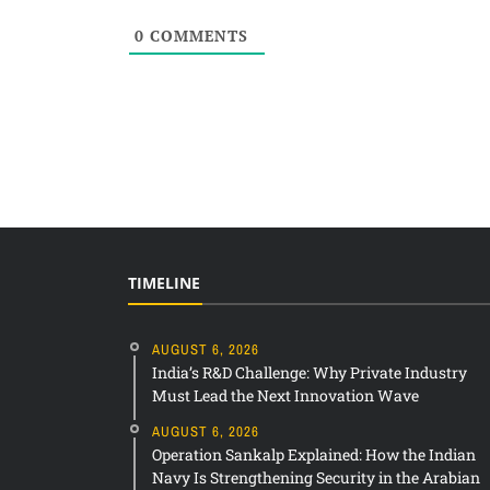
0
COMMENTS
TIMELINE
AUGUST 6, 2026
India’s R&D Challenge: Why Private Industry
Must Lead the Next Innovation Wave
AUGUST 6, 2026
Operation Sankalp Explained: How the Indian
Navy Is Strengthening Security in the Arabian