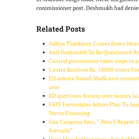
commissioner post. Deshmukh had denied a
Related Posts
Aditya Thackeray Comes Down Heavil
Anil Deshmukh To Be Questioned By
Central government takes steps to p
Centre Receives Rs. 18000 crores 
ED arrests Nawab Malik over connec
case
ED questions Amway over money laun
FATF Formulates Action Plan To Ass
Terror Financing
Goa Congress Says, “ Won’t Repeat 
Scenario”