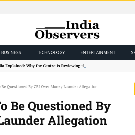
BUSINESS
TECHNOLOGY
ENTERTAINMENT
S
ndia Explained: Why the Centre Is Reviewing the Framework
 Be Questioned By CBI Over Money Launder Allegation
o Be Questioned By
Launder Allegation