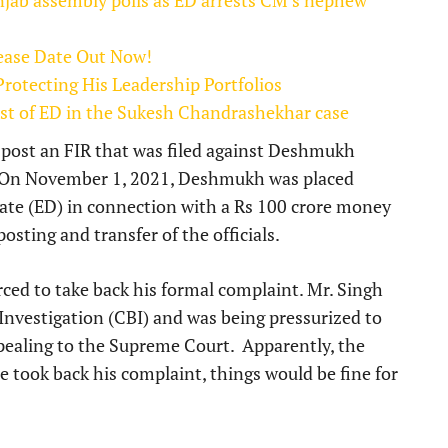
njab assembly polls as ED arrests CM’s nephew
lease Date Out Now!
otecting His Leadership Portfolios
list of ED in the Sukesh Chandrashekhar case
post an FIR that was filed against Deshmukh
d. On November 1, 2021, Deshmukh was placed
ate (ED) in connection with a Rs 100 crore money
osting and transfer of the officials.
ced to take back his formal complaint. Mr. Singh
 Investigation (CBI) and was being pressurized to
ppealing to the Supreme Court. Apparently, the
 took back his complaint, things would be fine for