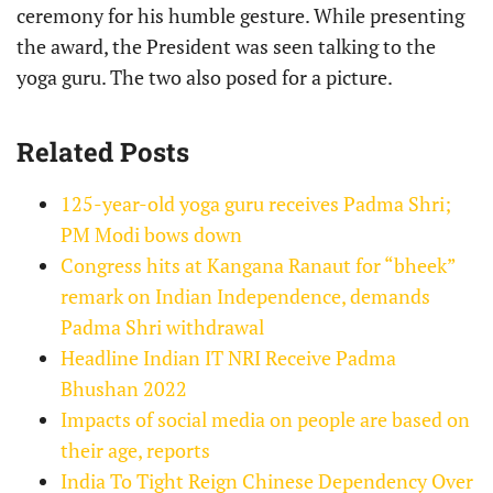
ceremony for his humble gesture. While presenting
the award, the President was seen talking to the
yoga guru. The two also posed for a picture.
Related Posts
125-year-old yoga guru receives Padma Shri;
PM Modi bows down
Congress hits at Kangana Ranaut for “bheek”
remark on Indian Independence, demands
Padma Shri withdrawal
Headline Indian IT NRI Receive Padma
Bhushan 2022
Impacts of social media on people are based on
their age, reports
India To Tight Reign Chinese Dependency Over