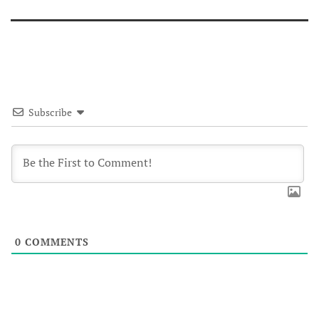
Subscribe
0
COMMENTS