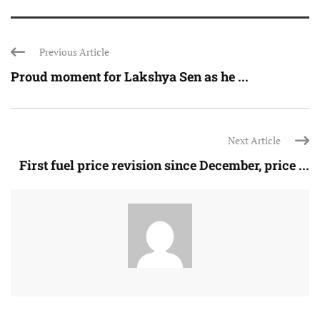
Previous Article
Proud moment for Lakshya Sen as he ...
Next Article
First fuel price revision since December, price ...