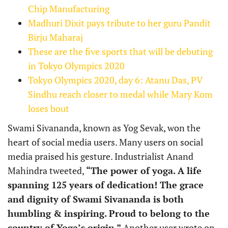
Chip Manufacturing
Madhuri Dixit pays tribute to her guru Pandit
Birju Maharaj
These are the five sports that will be debuting
in Tokyo Olympics 2020
Tokyo Olympics 2020, day 6: Atanu Das, PV
Sindhu reach closer to medal while Mary Kom
loses bout
Swami Sivananda, known as Yog Sevak, won the
heart of social media users. Many users on social
media praised his gesture. Industrialist Anand
Mahindra tweeted,
“The power of yoga. A life
spanning 125 years of dedication! The grace
and dignity of Swami Sivananda is both
humbling & inspiring. Proud to belong to the
country of Yoga’s origin.”
Another user wrote on