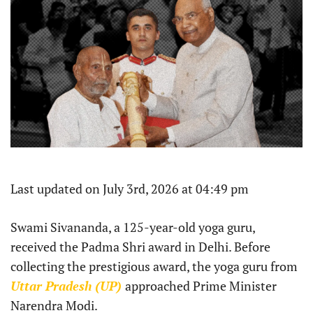
Last updated on July 3rd, 2026 at 04:49 pm
Swami Sivananda, a 125-year-old yoga guru,
received the Padma Shri award in Delhi. Before
collecting the prestigious award, the yoga guru from
Uttar Pradesh (UP)
approached Prime Minister
Narendra Modi.