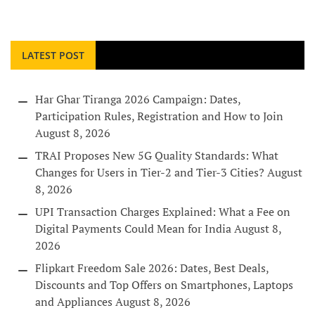
LATEST POST
Har Ghar Tiranga 2026 Campaign: Dates,
Participation Rules, Registration and How to Join
August 8, 2026
TRAI Proposes New 5G Quality Standards: What
Changes for Users in Tier-2 and Tier-3 Cities?
August
8, 2026
UPI Transaction Charges Explained: What a Fee on
Digital Payments Could Mean for India
August 8,
2026
Flipkart Freedom Sale 2026: Dates, Best Deals,
Discounts and Top Offers on Smartphones, Laptops
and Appliances
August 8, 2026