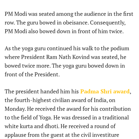
PM Modi was seated among the audience in the first
row. The guru bowed in obeisance. Consequently,
PM Modi also bowed down in front of him twice.
As the yoga guru continued his walk to the podium
where President Ram Nath Kovind was seated, he
bowed twice more. The yoga guru bowed down in
front of the President.
The president handed him his
Padma Shri award
,
the fourth-highest civilian award of India, on
Monday. He received the award for his contribution
to the field of Yoga. He was dressed in a traditional
white kurta and dhoti. He received a round of
applause from the guest at the civil investiture