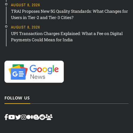
AUGUST 8, 2026
TRAI Proposes New 5G Quality Standards: What Changes for
Users in Tier-2 and Tier-3 Cities?
AUGUST 8, 2026
UPI Transaction Charges Explained: What a Fee on Digital
Payments Could Mean for India
FOLLOW US