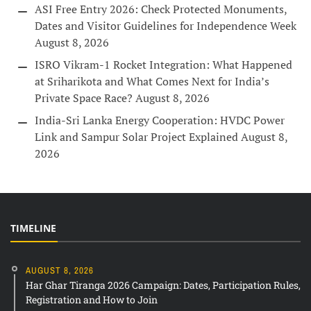
ASI Free Entry 2026: Check Protected Monuments,
Dates and Visitor Guidelines for Independence Week
August 8, 2026
ISRO Vikram-1 Rocket Integration: What Happened
at Sriharikota and What Comes Next for India’s
Private Space Race?
August 8, 2026
India-Sri Lanka Energy Cooperation: HVDC Power
Link and Sampur Solar Project Explained
August 8,
2026
TIMELINE
AUGUST 8, 2026
Har Ghar Tiranga 2026 Campaign: Dates, Participation Rules,
Registration and How to Join