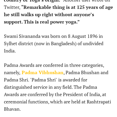
Twitter,
“Remarkable thing is at 125 years of age
he still walks up right without anyone’s
support. This is real power yoga.”
Swami Sivananda was born on 8 August 1896 in
Sylhet district (now in Bangladesh) of undivided
India.
Padma Awards are conferred in three categories,
namely,
Padma Vibhushan
, Padma Bhushan and
Padma Shri. `Padma Shri` is awarded for
distinguished service in any field. The Padma
Awards are conferred by the President of India, at
ceremonial functions, which are held at Rashtrapati
Bhavan.