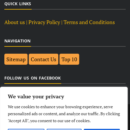
QUICK LINKS
About us
| Privacy Policy |
Terms and Conditions
NAVIGATION
Sitemap
Contact Us
Top 10
FOLLOW US ON FACEBOOK
We value your privacy
We use cookies to enhance your browsing experience, serve
LATEST
NEWS
POLITICAL
BUSINESS
personalized ads or content, and analyze our traffic. By clicking
"Accept All", you consent to our use of cookies.
TECHNOLOGY
ENTERTAINMENT
SPORTS
LIFESTYLE