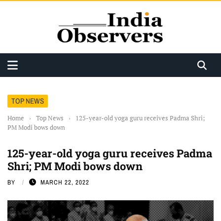
TOP NEWS
Home
›
Top News
›
125-year-old yoga guru receives Padma Shri;
PM Modi bows down
125-year-old yoga guru receives Padma
Shri; PM Modi bows down
BY
MARCH 22, 2022