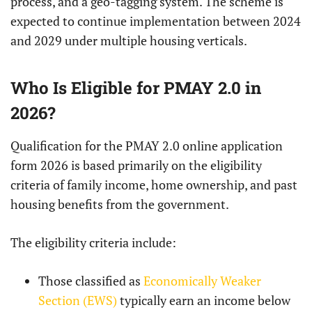
process, and a geo-tagging system. The scheme is
expected to continue implementation between 2024
and 2029 under multiple housing verticals.
Who Is Eligible for PMAY 2.0 in
2026?
Qualification for the PMAY 2.0 online application
form 2026 is based primarily on the eligibility
criteria of family income, home ownership, and past
housing benefits from the government.
The eligibility criteria include:
Those classified as
Economically Weaker
Section (EWS)
typically earn an income below