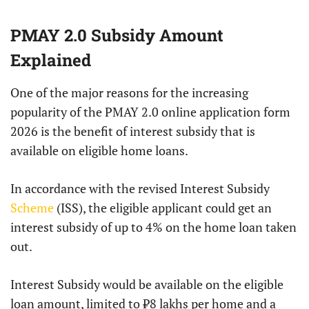
PMAY 2.0 Subsidy Amount
Explained
One of the major reasons for the increasing
popularity of the PMAY 2.0 online application form
2026 is the benefit of interest subsidy that is
available on eligible home loans.
In accordance with the revised Interest Subsidy
Scheme
(ISS), the eligible applicant could get an
interest subsidy of up to 4% on the home loan taken
out.
Interest Subsidy would be available on the eligible
loan amount, limited to ₹8 lakhs per home and a