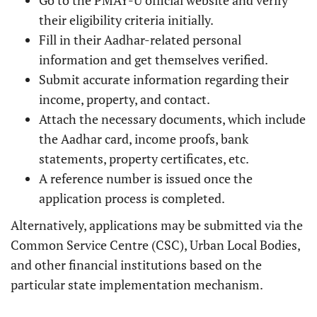
Go to the PMAY-U official website and verify
their eligibility criteria initially.
Fill in their Aadhar-related personal
information and get themselves verified.
Submit accurate information regarding their
income, property, and contact.
Attach the necessary documents, which include
the Aadhar card, income proofs, bank
statements, property certificates, etc.
A reference number is issued once the
application process is completed.
Alternatively, applications may be submitted via the
Common Service Centre (CSC), Urban Local Bodies,
and other financial institutions based on the
particular state implementation mechanism.