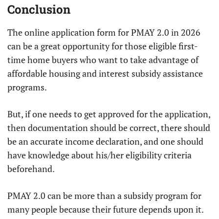
Conclusion
The online application form for PMAY 2.0 in 2026
can be a great opportunity for those eligible first-
time home buyers who want to take advantage of
affordable housing and interest subsidy assistance
programs.
But, if one needs to get approved for the application,
then documentation should be correct, there should
be an accurate income declaration, and one should
have knowledge about his/her eligibility criteria
beforehand.
PMAY 2.0 can be more than a subsidy program for
many people because their future depends upon it.