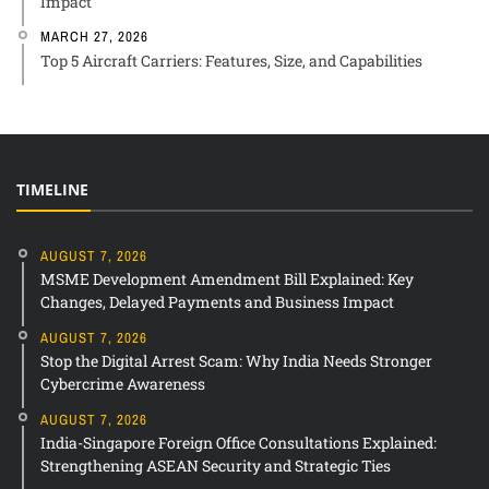
Impact
MARCH 27, 2026
Top 5 Aircraft Carriers: Features, Size, and Capabilities
TIMELINE
AUGUST 7, 2026
MSME Development Amendment Bill Explained: Key
Changes, Delayed Payments and Business Impact
AUGUST 7, 2026
Stop the Digital Arrest Scam: Why India Needs Stronger
Cybercrime Awareness
AUGUST 7, 2026
India-Singapore Foreign Office Consultations Explained:
Strengthening ASEAN Security and Strategic Ties