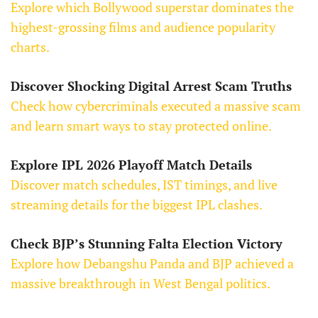
Explore which Bollywood superstar dominates the
highest-grossing films and audience popularity
charts.
Discover Shocking Digital Arrest Scam Truths
Check how cybercriminals executed a massive scam
and learn smart ways to stay protected online.
Explore IPL 2026 Playoff Match Details
Discover match schedules, IST timings, and live
streaming details for the biggest IPL clashes.
Check BJP’s Stunning Falta Election Victory
Explore how Debangshu Panda and BJP achieved a
massive breakthrough in West Bengal politics.