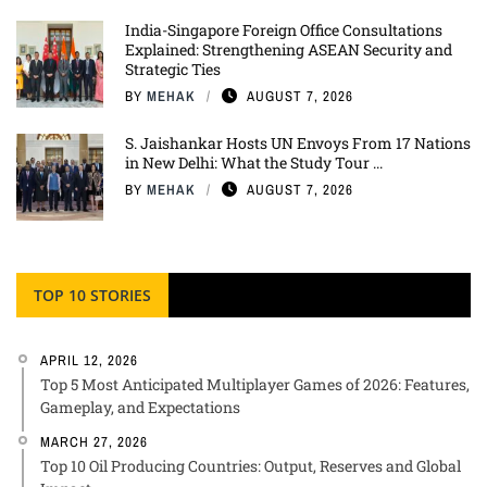
India-Singapore Foreign Office Consultations
Explained: Strengthening ASEAN Security and
Strategic Ties
BY
MEHAK
AUGUST 7, 2026
S. Jaishankar Hosts UN Envoys From 17 Nations
in New Delhi: What the Study Tour ...
BY
MEHAK
AUGUST 7, 2026
TOP 10 STORIES
APRIL 12, 2026
Top 5 Most Anticipated Multiplayer Games of 2026: Features,
Gameplay, and Expectations
MARCH 27, 2026
Top 10 Oil Producing Countries: Output, Reserves and Global