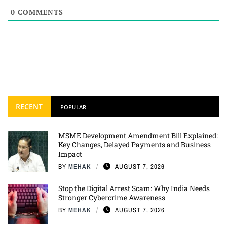
0
COMMENTS
RECENT
POPULAR
MSME Development Amendment Bill Explained:
Key Changes, Delayed Payments and Business
Impact
BY
MEHAK
AUGUST 7, 2026
Stop the Digital Arrest Scam: Why India Needs
Stronger Cybercrime Awareness
BY
MEHAK
AUGUST 7, 2026