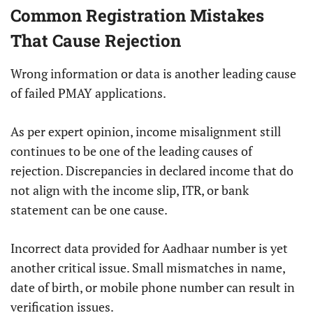
Common Registration Mistakes
That Cause Rejection
Wrong information or data is another leading cause
of failed PMAY applications.
As per expert opinion, income misalignment still
continues to be one of the leading causes of
rejection. Discrepancies in declared income that do
not align with the income slip, ITR, or bank
statement can be one cause.
Incorrect data provided for Aadhaar number is yet
another critical issue. Small mismatches in name,
date of birth, or mobile phone number can result in
verification issues.