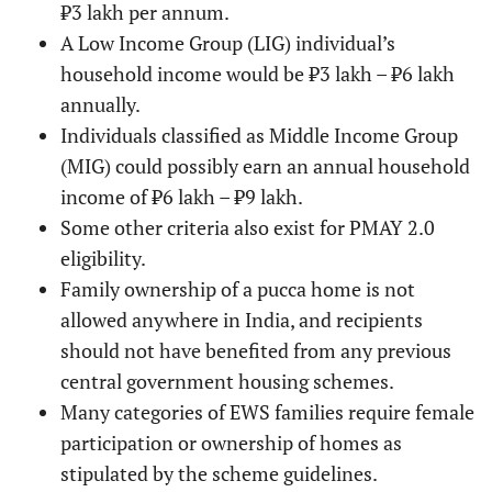
₹3 lakh per annum.
A Low Income Group (LIG) individual’s
household income would be ₹3 lakh – ₹6 lakh
annually.
Individuals classified as Middle Income Group
(MIG) could possibly earn an annual household
income of ₹6 lakh – ₹9 lakh.
Some other criteria also exist for PMAY 2.0
eligibility.
Family ownership of a pucca home is not
allowed anywhere in India, and recipients
should not have benefited from any previous
central government housing schemes.
Many categories of EWS families require female
participation or ownership of homes as
stipulated by the scheme guidelines.