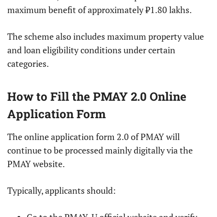
maximum benefit of approximately ₹1.80 lakhs.
The scheme also includes maximum property value
and loan eligibility conditions under certain
categories.
How to Fill the PMAY 2.0 Online
Application Form
The online application form 2.0 of PMAY will
continue to be processed mainly digitally via the
PMAY website.
Typically, applicants should: