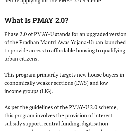
before applying for the PMAY 2.0 Scheme.
What Is PMAY 2.0?
Phase 2.0 of PMAY-U stands for an upgraded version
of the Pradhan Mantri Awas Yojana-Urban launched
to provide access to affordable housing to qualifying
urban citizens.
This program primarily targets new house buyers in
economically weaker sections (EWS) and low-
income groups (LIG).
As per the guidelines of the PMAY-U 2.0 scheme,
this program involves the provision of interest
subsidy support, central funding, digitisation