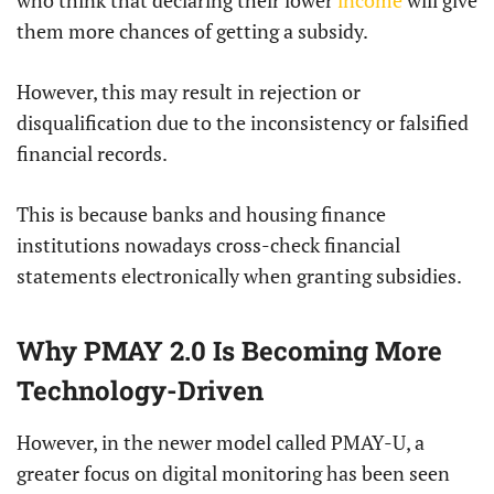
who think that declaring their lower
income
will give
them more chances of getting a subsidy.
However, this may result in rejection or
disqualification due to the inconsistency or falsified
financial records.
This is because banks and housing finance
institutions nowadays cross-check financial
statements electronically when granting subsidies.
Why PMAY 2.0 Is Becoming More
Technology-Driven
However, in the newer model called PMAY-U, a
greater focus on digital monitoring has been seen