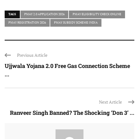
TAGS
PMAY 2.0 APPLICATION 2026
PMAY ELIGIBILITY CHECK ONLINE
PMAY REGISTRATION 2026
PMAY SUBSIDY SCHEME INDIA
Previous Article
Ujjwala Yojana 2.0 Free Gas Connection Scheme
...
Next Article
Ranveer Singh Banned? The Shocking ‘Don 3’ ...