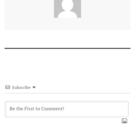
Subscribe