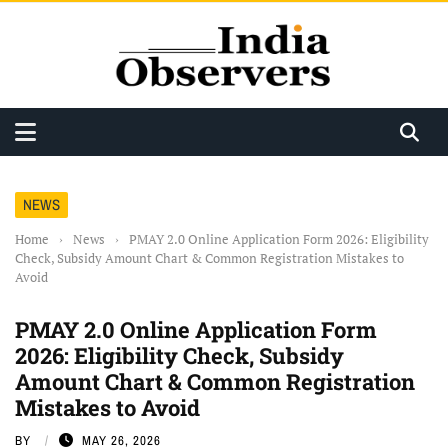
NEWS
Home
›
News
›
PMAY 2.0 Online Application Form 2026: Eligibility
Check, Subsidy Amount Chart & Common Registration Mistakes to
Avoid
PMAY 2.0 Online Application Form
2026: Eligibility Check, Subsidy
Amount Chart & Common Registration
Mistakes to Avoid
BY
MAY 26, 2026