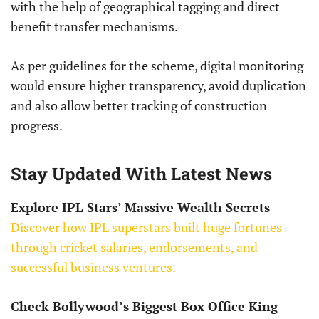
with the help of geographical tagging and direct
benefit transfer mechanisms.
As per guidelines for the scheme, digital monitoring
would ensure higher transparency, avoid duplication
and also allow better tracking of construction
progress.
Stay Updated With Latest News
Explore IPL Stars’ Massive Wealth Secrets
Discover how IPL superstars built huge fortunes
through cricket salaries, endorsements, and
successful business ventures.
Check Bollywood’s Biggest Box Office King