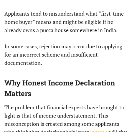
Applicants tend to misunderstand what “first-time
home buyer” means and might be eligible if he
already owns a pucca house somewhere in India.
In some cases, rejection may occur due to applying
for an incorrect scheme and insufficient
documentation.
Why Honest Income Declaration
Matters
The problem that financial experts have brought to
light is that of income understatement. This
misconception is created among some applicants