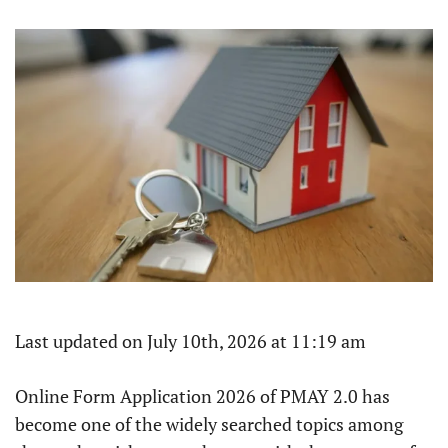
Last updated on July 10th, 2026 at 11:19 am
Online Form Application 2026 of PMAY 2.0 has
become one of the widely searched topics among