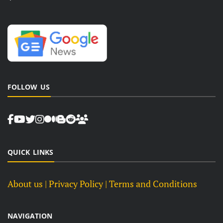
FOLLOW US
QUICK LINKS
About us
| Privacy Policy |
Terms and Conditions
NAVIGATION