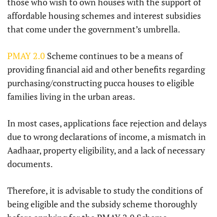
those who wish to own houses with the support of
affordable housing schemes and interest subsidies
that come under the government’s umbrella.
PMAY 2.0
Scheme continues to be a means of
providing financial aid and other benefits regarding
purchasing/constructing pucca houses to eligible
families living in the urban areas.
In most cases, applications face rejection and delays
due to wrong declarations of income, a mismatch in
Aadhaar, property eligibility, and a lack of necessary
documents.
Therefore, it is advisable to study the conditions of
being eligible and the subsidy scheme thoroughly