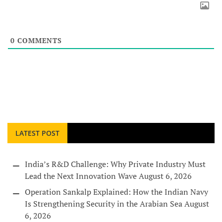
0
COMMENTS
LATEST POST
India’s R&D Challenge: Why Private Industry Must
Lead the Next Innovation Wave
August 6, 2026
Operation Sankalp Explained: How the Indian Navy
Is Strengthening Security in the Arabian Sea
August
6, 2026