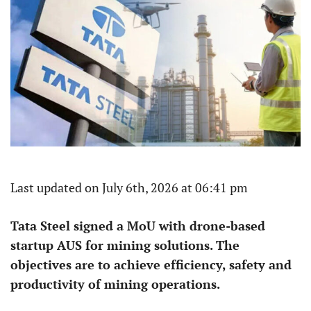
Last updated on July 6th, 2026 at 06:41 pm
Tata Steel signed a MoU with drone-based
startup AUS for mining solutions. The
objectives are to achieve efficiency, safety and
productivity of mining operations.