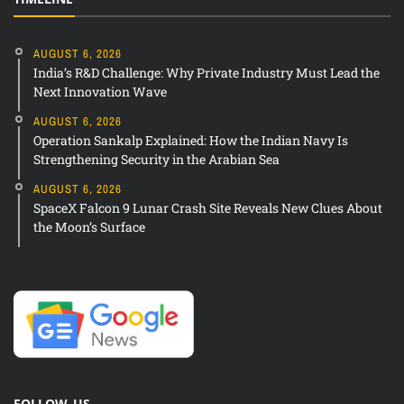
AUGUST 6, 2026
India’s R&D Challenge: Why Private Industry Must Lead the
Next Innovation Wave
AUGUST 6, 2026
Operation Sankalp Explained: How the Indian Navy Is
Strengthening Security in the Arabian Sea
AUGUST 6, 2026
SpaceX Falcon 9 Lunar Crash Site Reveals New Clues About
the Moon’s Surface
FOLLOW US