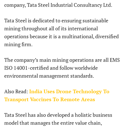
company, Tata Steel Industrial Consultancy Ltd.
Tata Steel is dedicated to ensuring sustainable
mining throughout all of its international
operations because it is a multinational, diversified
mining firm.
The company’s main mining operations are all EMS
ISO 14001-certified and follow worldwide
environmental management standards.
Also Read:
India Uses Drone Technology To
Transport Vaccines To Remote Areas
Tata Steel has also developed a holistic business
model that manages the entire value chain,