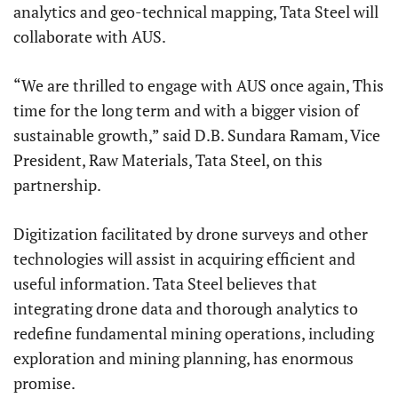
analytics and geo-technical mapping, Tata Steel will
collaborate with AUS.
“We are thrilled to engage with AUS once again, This
time for the long term and with a bigger vision of
sustainable growth,” said D.B. Sundara Ramam, Vice
President, Raw Materials, Tata Steel, on this
partnership.
Digitization facilitated by drone surveys and other
technologies will assist in acquiring efficient and
useful information. Tata Steel believes that
integrating drone data and thorough analytics to
redefine fundamental mining operations, including
exploration and mining planning, has enormous
promise.