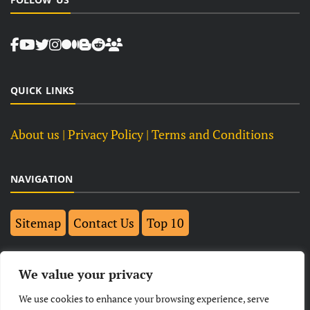
QUICK LINKS
About us
| Privacy Policy |
Terms and Conditions
NAVIGATION
Sitemap
Contact Us
Top 10
FOLLOW US ON FACEBOOK
We value your privacy
We use cookies to enhance your browsing experience, serve