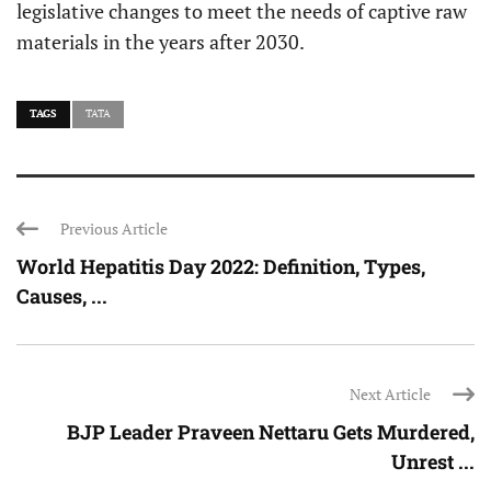
legislative changes to meet the needs of captive raw
materials in the years after 2030.
TAGS
TATA
Previous Article
World Hepatitis Day 2022: Definition, Types,
Causes, ...
Next Article
BJP Leader Praveen Nettaru Gets Murdered,
Unrest ...