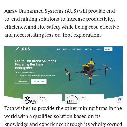
Aarav Unmanned Systems (AUS) will provide end-
to-end mining solutions to increase productivity,
efficiency, and site safety while being cost-effective
and necessitating less on-foot exploration.
Tata wishes to provide the other mining firms in the
world with a qualified solution based on its
knowledge and experience through its wholly owned