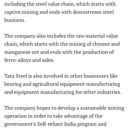
including the steel value chain, which starts with
captive mining and ends with downstream steel
business.
The company also includes the raw material value
chain, which starts with the mining of chrome and
manganese ore and ends with the production of
ferro-alloys and sales.
Tata Steel is also involved in other businesses like
bearing and agricultural equipment manufacturing
and equipment manufacturing for other industries.
The company hopes to develop a sustainable mining
operation in order to take advantage of the
government’s Self-reliant India program and