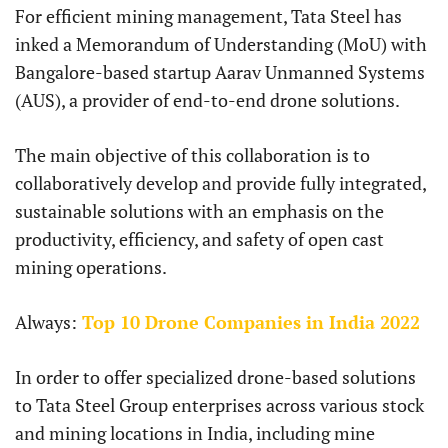
For efficient mining management, Tata Steel has
inked a Memorandum of Understanding (MoU) with
Bangalore-based startup Aarav Unmanned Systems
(AUS), a provider of end-to-end drone solutions.
The main objective of this collaboration is to
collaboratively develop and provide fully integrated,
sustainable solutions with an emphasis on the
productivity, efficiency, and safety of open cast
mining operations.
Always:
Top 10 Drone Companies in India 2022
In order to offer specialized drone-based solutions
to Tata Steel Group enterprises across various stock
and mining locations in India, including mine