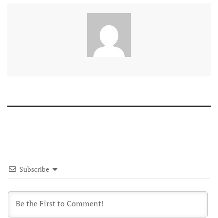
Subscribe