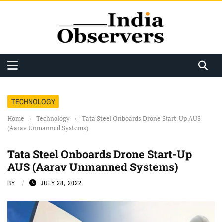
TECHNOLOGY
Home
›
Technology
›
Tata Steel Onboards Drone Start-Up AUS
(Aarav Unmanned Systems)
Tata Steel Onboards Drone Start-Up
AUS (Aarav Unmanned Systems)
BY
JULY 28, 2022