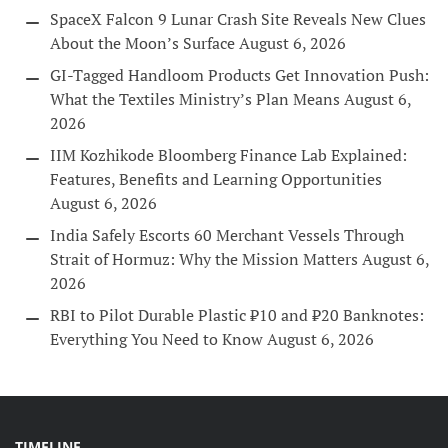
SpaceX Falcon 9 Lunar Crash Site Reveals New Clues
About the Moon’s Surface
August 6, 2026
GI-Tagged Handloom Products Get Innovation Push:
What the Textiles Ministry’s Plan Means
August 6,
2026
IIM Kozhikode Bloomberg Finance Lab Explained:
Features, Benefits and Learning Opportunities
August 6, 2026
India Safely Escorts 60 Merchant Vessels Through
Strait of Hormuz: Why the Mission Matters
August 6,
2026
RBI to Pilot Durable Plastic ₹10 and ₹20 Banknotes:
Everything You Need to Know
August 6, 2026
TIMELINE