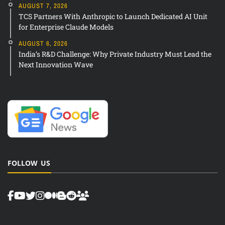
AUGUST 7, 2026
TCS Partners With Anthropic to Launch Dedicated AI Unit
for Enterprise Claude Models
AUGUST 6, 2026
India’s R&D Challenge: Why Private Industry Must Lead the
Next Innovation Wave
FOLLOW US