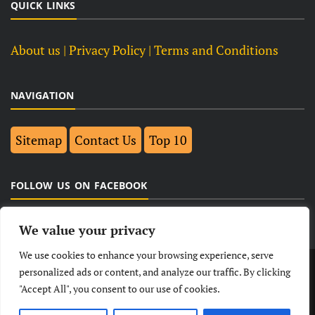
QUICK LINKS
About us
| Privacy Policy |
Terms and Conditions
NAVIGATION
Sitemap
Contact Us
Top 10
FOLLOW US ON FACEBOOK
We value your privacy
We use cookies to enhance your browsing experience, serve
LATEST
NEWS
POLITICAL
BUSINESS
personalized ads or content, and analyze our traffic. By clicking
"Accept All", you consent to our use of cookies.
TECHNOLOGY
ENTERTAINMENT
SPORTS
LIFESTYLE