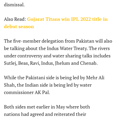
dismissal.
Also Read:
Gujarat Titans win IPL 2022 title in
debut season
The five-member delegation from Pakistan will also
be talking about the Indus Water Treaty. The rivers
under controversy and water sharing talks includes
Sutlej, Beas, Ravi, Indus, Jhelum and Chenab.
While the Pakistani side is being led by Mehr Ali
Shah, the Indian side is being led by water
commissioner AK Pal.
Both sides met earlier in May where both
nations had agreed and reiterated their