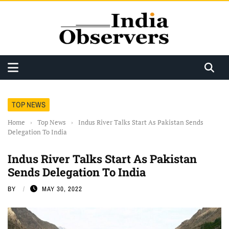
TOP NEWS
Home
›
Top News
›
Indus River Talks Start As Pakistan Sends
Delegation To India
Indus River Talks Start As Pakistan
Sends Delegation To India
BY
MAY 30, 2022