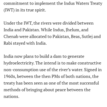
commitment to implement the Indus Waters Treaty
(IWT) in its true spirit.
Under the IWT, the rivers were divided between
India and Pakistan. While Indus, Jhelum, and
Chenab were allocated to Pakistan, Beas, Sutlej and
Rabi stayed with India.
India now plans to build a dam to generate
hydroelectricity. The intend is to make constructive
non-consumption use of the river’s water. Signed in
1960s, between the then PMs of both nations, the
treaty has been seen as one of the most successful
methods of bringing about peace between the
nations.