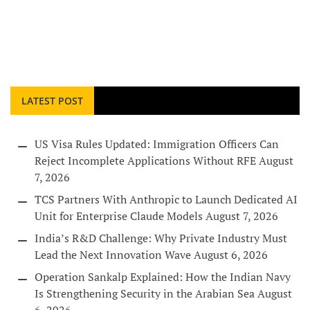
LATEST POST
US Visa Rules Updated: Immigration Officers Can
Reject Incomplete Applications Without RFE
August
7, 2026
TCS Partners With Anthropic to Launch Dedicated AI
Unit for Enterprise Claude Models
August 7, 2026
India’s R&D Challenge: Why Private Industry Must
Lead the Next Innovation Wave
August 6, 2026
Operation Sankalp Explained: How the Indian Navy
Is Strengthening Security in the Arabian Sea
August