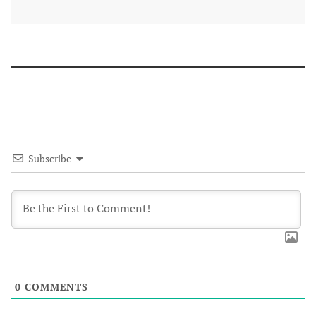
Subscribe
0
COMMENTS