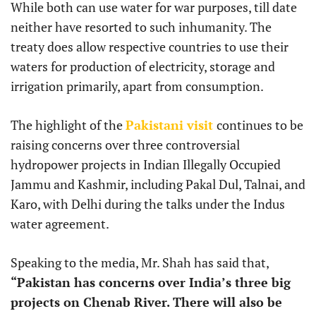
While both can use water for war purposes, till date
neither have resorted to such inhumanity. The
treaty does allow respective countries to use their
waters for production of electricity, storage and
irrigation primarily, apart from consumption.
The highlight of the
Pakistani visit
continues to be
raising concerns over three controversial
hydropower projects in Indian Illegally Occupied
Jammu and Kashmir, including Pakal Dul, Talnai, and
Karo, with Delhi during the talks under the Indus
water agreement.
Speaking to the media, Mr. Shah has said that,
“Pakistan has concerns over India’s three big
projects on Chenab River. There will also be