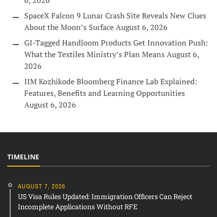
6, 2026
SpaceX Falcon 9 Lunar Crash Site Reveals New Clues
About the Moon’s Surface
August 6, 2026
GI-Tagged Handloom Products Get Innovation Push:
What the Textiles Ministry’s Plan Means
August 6,
2026
IIM Kozhikode Bloomberg Finance Lab Explained:
Features, Benefits and Learning Opportunities
August 6, 2026
TIMELINE
AUGUST 7, 2026
US Visa Rules Updated: Immigration Officers Can Reject
Incomplete Applications Without RFE