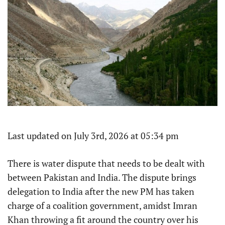
Last updated on July 3rd, 2026 at 05:34 pm
There is water dispute that needs to be dealt with
between Pakistan and India. The dispute brings
delegation to India after the new PM has taken
charge of a coalition government, amidst Imran
Khan throwing a fit around the country over his