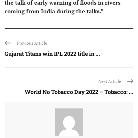
the talk of early warning of floods in rivers
coming from India during the talks.”
Previous Article
Gujarat Titans win IPL 2022 title in ...
Next Article
World No Tobacco Day 2022 – Tobacco: ...