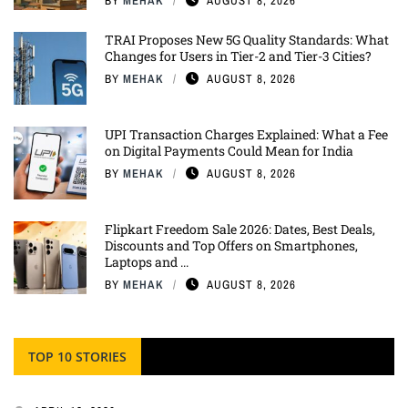
BY
MEHAK
AUGUST 8, 2026
TRAI Proposes New 5G Quality Standards: What
Changes for Users in Tier-2 and Tier-3 Cities?
BY
MEHAK
AUGUST 8, 2026
UPI Transaction Charges Explained: What a Fee
on Digital Payments Could Mean for India
BY
MEHAK
AUGUST 8, 2026
Flipkart Freedom Sale 2026: Dates, Best Deals,
Discounts and Top Offers on Smartphones,
Laptops and ...
BY
MEHAK
AUGUST 8, 2026
TOP 10 STORIES