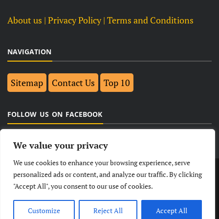
About us
| Privacy Policy |
Terms and Conditions
NAVIGATION
Sitemap
Contact Us
Top 10
FOLLOW US ON FACEBOOK
We value your privacy
We use cookies to enhance your browsing experience, serve
LATEST
NEWS
POLITICAL
BUSINESS
personalized ads or content, and analyze our traffic. By clicking
"Accept All", you consent to our use of cookies.
TECHNOLOGY
ENTERTAINMENT
SPORTS
LIFESTYLE
Customize
Reject All
Accept All
© Copyright 2026- India Observers.