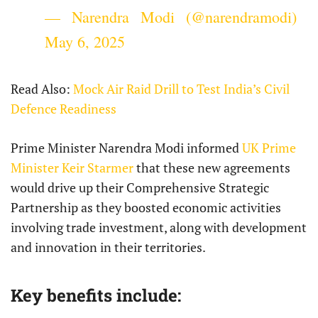
— Narendra Modi (@narendramodi)
May 6, 2025
Read Also:
Mock Air Raid Drill to Test India’s Civil
Defence Readiness
Prime Minister Narendra Modi informed
UK Prime
Minister Keir Starmer
that these new agreements
would drive up their Comprehensive Strategic
Partnership as they boosted economic activities
involving trade investment, along with development
and innovation in their territories.
Key benefits include: