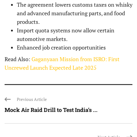
The agreement lowers customs taxes on whisky
and advanced manufacturing parts, and food
products.
Import quota systems now allow certain
automotive markets.
Enhanced job creation opportunities
Read Also:
Gaganyaan Mission from ISRO: First
Uncrewed Launch Expected Late 2025
Previous Article
Mock Air Raid Drill to Test India’s ...