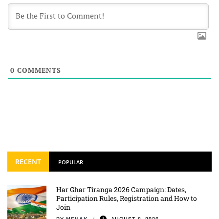
0
COMMENTS
RECENT
POPULAR
Har Ghar Tiranga 2026 Campaign: Dates,
Participation Rules, Registration and How to
Join