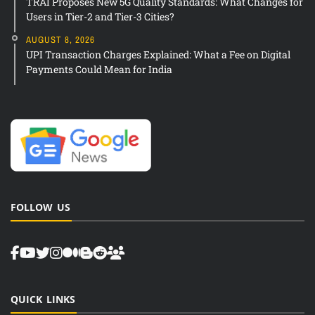
TRAI Proposes New 5G Quality Standards: What Changes for
Users in Tier-2 and Tier-3 Cities?
AUGUST 8, 2026
UPI Transaction Charges Explained: What a Fee on Digital
Payments Could Mean for India
FOLLOW US
QUICK LINKS