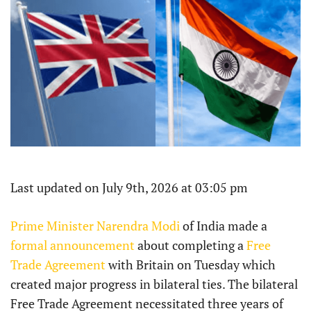
Last updated on July 9th, 2026 at 03:05 pm
Prime Minister Narendra Modi
of India made a
formal announcement
about completing a
Free
Trade Agreement
with Britain on Tuesday which
created major progress in bilateral ties. The bilateral
Free Trade Agreement necessitated three years of