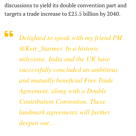
discussions to yield its double convention part and
targets a trade increase to £25.5 billion by 2040.
Delighted to speak with my friend PM
@Keir_Starmer
. In a historic
milestone, India and the UK have
successfully concluded an ambitious
and mutually beneficial Free Trade
Agreement, along with a Double
Contribution Convention. These
landmark agreements will further
deepen our…