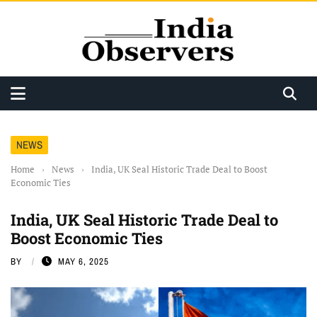
NEWS
Home
›
News
›
India, UK Seal Historic Trade Deal to Boost
Economic Ties
India, UK Seal Historic Trade Deal to
Boost Economic Ties
BY
MAY 6, 2025