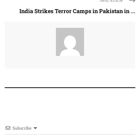
Next Article
India Strikes Terror Camps in Pakistan in ...
Subscribe