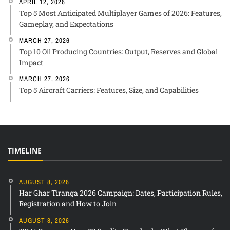
APRIL 12, 2026
Top 5 Most Anticipated Multiplayer Games of 2026: Features,
Gameplay, and Expectations
MARCH 27, 2026
Top 10 Oil Producing Countries: Output, Reserves and Global
Impact
MARCH 27, 2026
Top 5 Aircraft Carriers: Features, Size, and Capabilities
TIMELINE
AUGUST 8, 2026
Har Ghar Tiranga 2026 Campaign: Dates, Participation Rules,
Registration and How to Join
AUGUST 8, 2026