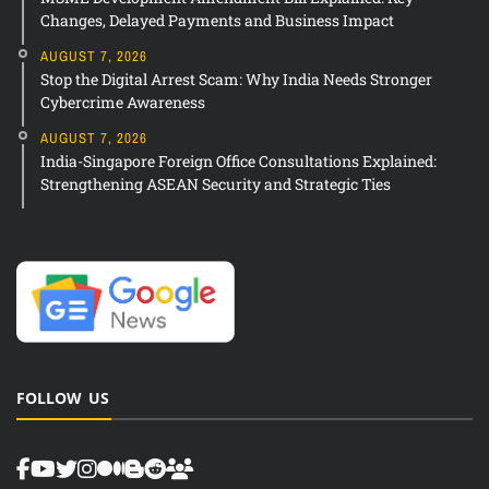
Changes, Delayed Payments and Business Impact
AUGUST 7, 2026
Stop the Digital Arrest Scam: Why India Needs Stronger
Cybercrime Awareness
AUGUST 7, 2026
India-Singapore Foreign Office Consultations Explained:
Strengthening ASEAN Security and Strategic Ties
FOLLOW US