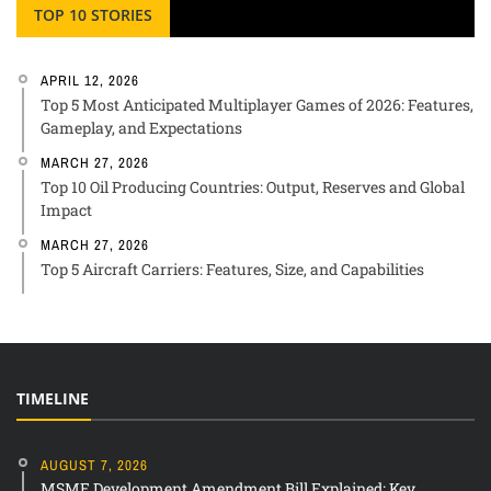
TOP 10 STORIES
APRIL 12, 2026
Top 5 Most Anticipated Multiplayer Games of 2026: Features,
Gameplay, and Expectations
MARCH 27, 2026
Top 10 Oil Producing Countries: Output, Reserves and Global
Impact
MARCH 27, 2026
Top 5 Aircraft Carriers: Features, Size, and Capabilities
TIMELINE
AUGUST 7, 2026
MSME Development Amendment Bill Explained: Key