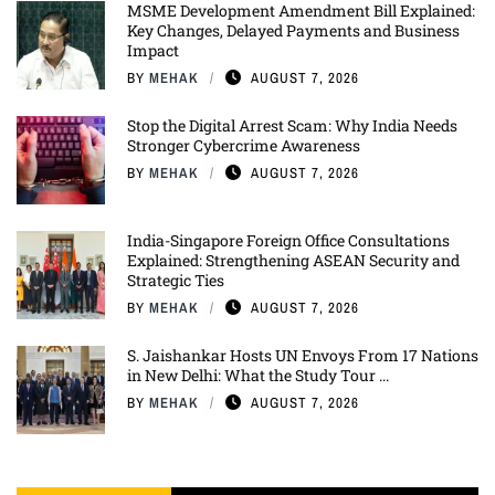
MSME Development Amendment Bill Explained:
Key Changes, Delayed Payments and Business
Impact
BY
MEHAK
AUGUST 7, 2026
Stop the Digital Arrest Scam: Why India Needs
Stronger Cybercrime Awareness
BY
MEHAK
AUGUST 7, 2026
India-Singapore Foreign Office Consultations
Explained: Strengthening ASEAN Security and
Strategic Ties
BY
MEHAK
AUGUST 7, 2026
S. Jaishankar Hosts UN Envoys From 17 Nations
in New Delhi: What the Study Tour ...
BY
MEHAK
AUGUST 7, 2026