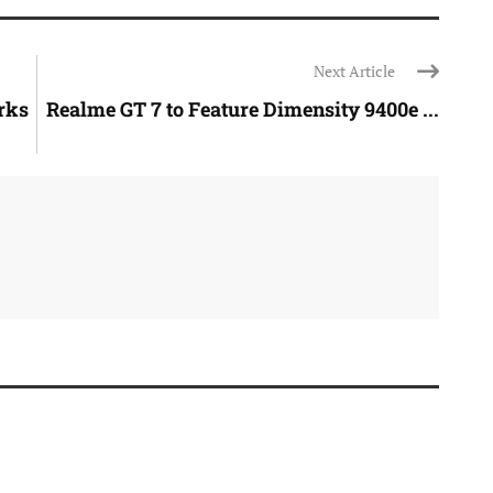
Next Article
rks
Realme GT 7 to Feature Dimensity 9400e ...