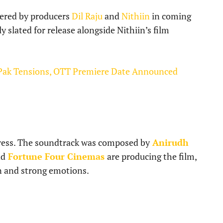
ered by producers
Dil Raju
and
Nithiin
in coming
y slated for release alongside Nithiin’s film
Pak Tensions, OTT Premiere Date Announced
tress. The soundtrack was composed by
Anirudh
nd
Fortune Four Cinemas
are producing the film,
n and strong emotions.