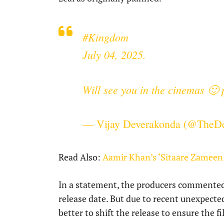
#Kingdom
July 04, 2025.
Will see you in the cinemas 🙂
— Vijay Deverakonda (@TheD
Read Also:
Aamir Khan’s ‘Sitaare Zameen 
In a statement, the producers commented t
release date. But due to recent unexpected
better to shift the release to ensure the f