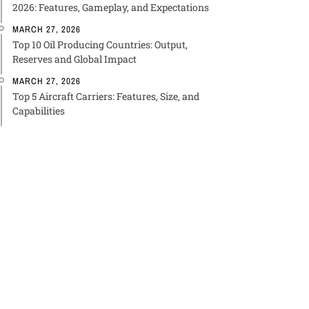
2026: Features, Gameplay, and Expectations
MARCH 27, 2026
Top 10 Oil Producing Countries: Output,
Reserves and Global Impact
MARCH 27, 2026
Top 5 Aircraft Carriers: Features, Size, and
Capabilities