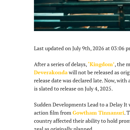
Last updated on July 9th, 2026 at 03:06 
After a series of delays,
‘Kingdom’
, the 
Deverakonda
will not be released as ori
release date was declared late. Now, with
is slated to release on July 4, 2025.
Sudden Developments Lead to a Delay It
action film from
Gowtham Tinnanuri
. 
country affected their ability to hold pr
zeal as originally planned.