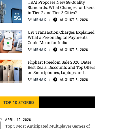
TRAI Proposes New 5G Quality
Standards: What Changes for Users
in Tier-2 and Tier-3 Cities?
BY
MEHAK
AUGUST 8, 2026
UPI Transaction Charges Explained:
What a Fee on Digital Payments
Could Mean for India
BY
MEHAK
AUGUST 8, 2026
Flipkart Freedom Sale 2026: Dates,
Best Deals, Discounts and Top Offers
on Smartphones, Laptops and ...
BY
MEHAK
AUGUST 8, 2026
TOP 10 STORIES
APRIL 12, 2026
Top 5 Most Anticipated Multiplayer Games of