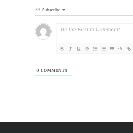
Subscribe
0
COMMENTS