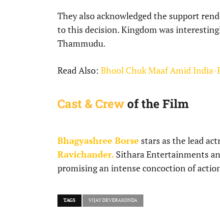
They also acknowledged the support rend
to this decision. Kingdom was interestingl
Thammudu.
Read Also:
Bhool Chuk Maaf Amid India-
Cast & Crew
of the Film
Bhagyashree Borse
stars as the lead ac
Ravichander.
Sithara Entertainments a
promising an intense concoction of actio
TAGS
VIJAY DEVERAKONDA