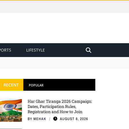
PORTS
LIFESTYLE
RECENT
POPULAR
Har Ghar Tiranga 2026 Campaign:
Dates, Participation Rules,
Registration and How to Join
BY
MEHAK
AUGUST 8, 2026