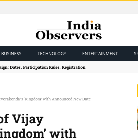
BUSINESS
TECHNOLOGY
ENTERTAINMENT
S
gn: Dates, Participation Rules, Registration and How to Join
Deverakonda’s ‘Kingdom’ with Announced New Date
of Vijay
ingdom’ with