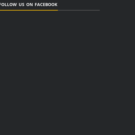
FOLLOW US ON FACEBOOK