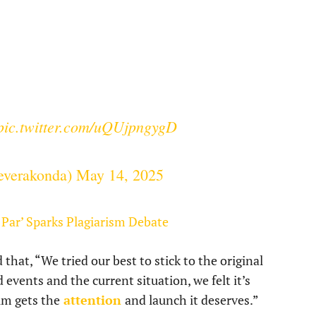
pic.twitter.com/uQUjpngygD
everakonda)
May 14, 2025
Par’ Sparks Plagiarism Debate
hat, “We tried our best to stick to the original
 events and the current situation, we felt it’s
ilm gets the
attention
and launch it deserves.”