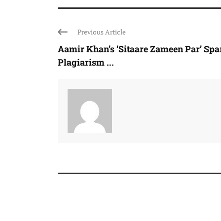
Previous Article
Aamir Khan’s ‘Sitaare Zameen Par’ Spa
Plagiarism ...