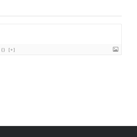
{}
[+]