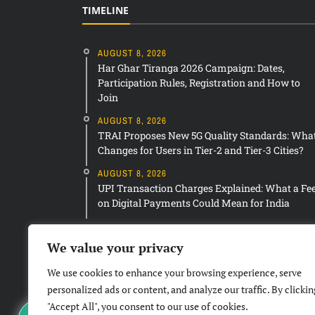
TIMELINE
AUGUST 8, 2026
Har Ghar Tiranga 2026 Campaign: Dates,
Participation Rules, Registration and How to
Join
AUGUST 8, 2026
TRAI Proposes New 5G Quality Standards: Wha
Changes for Users in Tier-2 and Tier-3 Cities?
AUGUST 8, 2026
UPI Transaction Charges Explained: What a Fe
on Digital Payments Could Mean for India
We value your privacy
We use cookies to enhance your browsing experience, serve
personalized ads or content, and analyze our traffic. By clickin
"Accept All", you consent to our use of cookies.