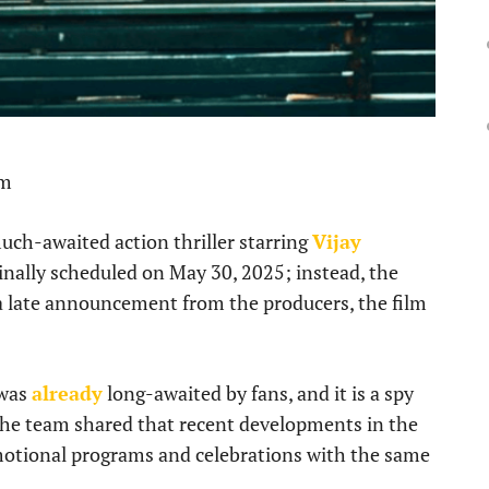
pm
much-awaited action thriller starring
Vijay
ginally scheduled on May 30, 2025; instead, the
 a late announcement from the producers, the film
 was
already
long-awaited by fans, and it is a spy
The team shared that recent developments in the
omotional programs and celebrations with the same