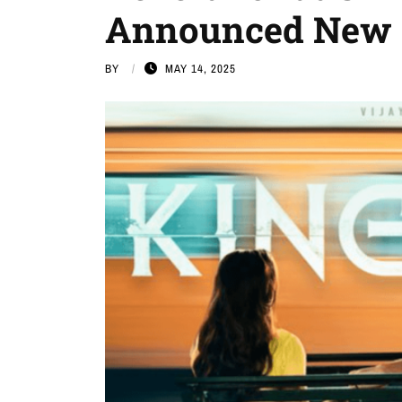
Announced New 
BY
MAY 14, 2025