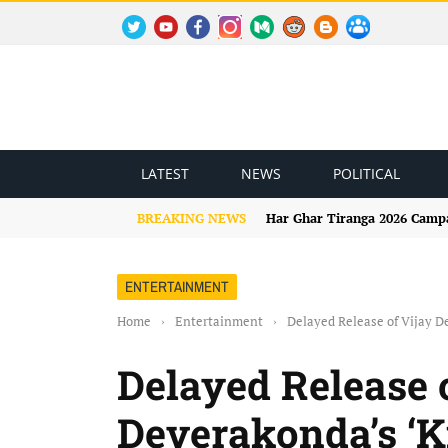
TWITTER
YOUTUBE
FACEBOOK
INSTAGRAM
MEDIUM
REDDIT
BLOGSPOT
FACEBOOK GROUP
LATEST
NEWS
POLITICAL
BREAKING NEWS
Har Ghar Tiranga 2026 Campai
ENTERTAINMENT
Home
›
Entertainment
›
Delayed Release of Vijay 
Delayed Release 
Deverakonda’s ‘K