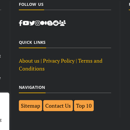
FOLLOW US
QUICK LINKS
t
About us
| Privacy Policy |
Terms and
Conditions
e
NAVIGATION
Sitemap
Contact Us
Top 10
g