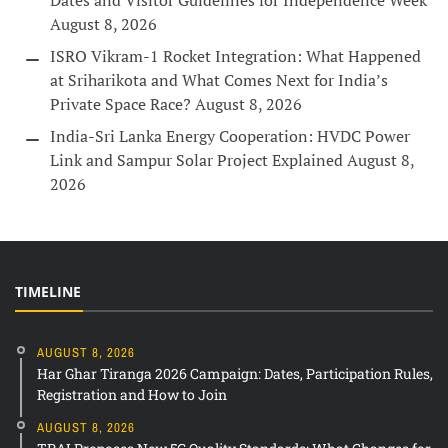
Dates and Visitor Guidelines for Independence Week
August 8, 2026
ISRO Vikram-1 Rocket Integration: What Happened
at Sriharikota and What Comes Next for India’s
Private Space Race?
August 8, 2026
India-Sri Lanka Energy Cooperation: HVDC Power
Link and Sampur Solar Project Explained
August 8,
2026
TIMELINE
AUGUST 8, 2026
Har Ghar Tiranga 2026 Campaign: Dates, Participation Rules,
Registration and How to Join
AUGUST 8, 2026