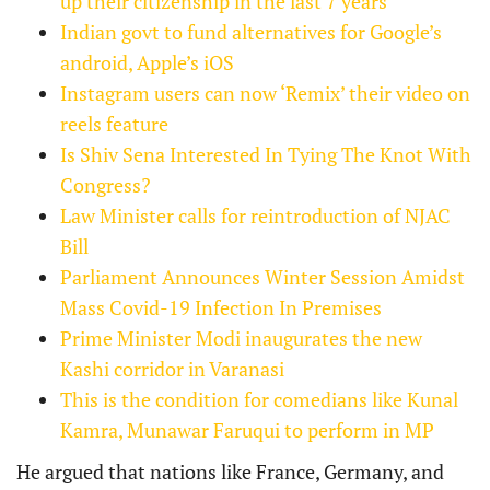
up their citizenship in the last 7 years
Indian govt to fund alternatives for Google’s
android, Apple’s iOS
Instagram users can now ‘Remix’ their video on
reels feature
Is Shiv Sena Interested In Tying The Knot With
Congress?
Law Minister calls for reintroduction of NJAC
Bill
Parliament Announces Winter Session Amidst
Mass Covid-19 Infection In Premises
Prime Minister Modi inaugurates the new
Kashi corridor in Varanasi
This is the condition for comedians like Kunal
Kamra, Munawar Faruqui to perform in MP
He argued that nations like France, Germany, and