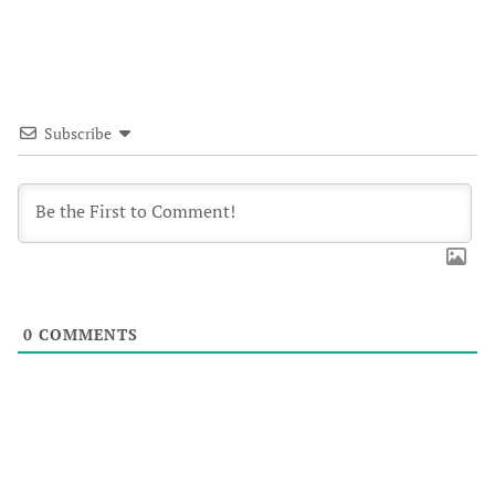
Subscribe
0
COMMENTS