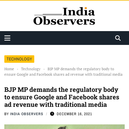
TECHNOLOGY
Home
›
Technology
›
BJP MP demands the regulatory body to
ensure Google and Facebook shares ad revenue with traditional media
BJP MP demands the regulatory body
to ensure Google and Facebook shares
ad revenue with traditional media
BY
INDIA OBSERVERS
DECEMBER 16, 2021