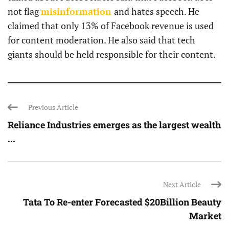
not flag
misinformation
and hates speech. He
claimed that only 13% of Facebook revenue is used
for content moderation. He also said that tech
giants should be held responsible for their content.
Previous Article
Reliance Industries emerges as the largest wealth
...
Next Article
Tata To Re-enter Forecasted $20Billion Beauty
Market