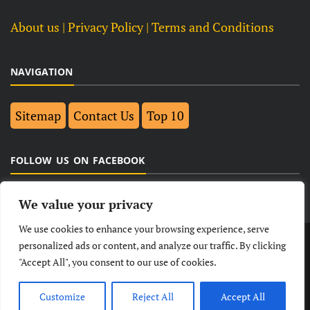
About us
| Privacy Policy |
Terms and Conditions
NAVIGATION
Sitemap
Contact Us
Top 10
FOLLOW US ON FACEBOOK
We value your privacy
We use cookies to enhance your browsing experience, serve
LATEST
NEWS
POLITICAL
BUSINESS
personalized ads or content, and analyze our traffic. By clicking
"Accept All", you consent to our use of cookies.
TECHNOLOGY
ENTERTAINMENT
SPORTS
LIFESTYLE
Customize
Reject All
Accept All
© Copyright 2026- India Observers.