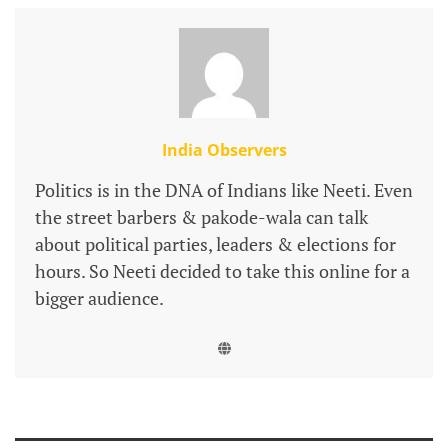
India Observers
Politics is in the DNA of Indians like Neeti. Even
the street barbers & pakode-wala can talk
about political parties, leaders & elections for
hours. So Neeti decided to take this online for a
bigger audience.