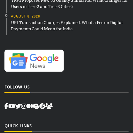
TRAI Proposes New 5G Quality Standards: What Changes for
Users in Tier-2 and Tier-3 Cities?
AUGUST 8, 2026
UPI Transaction Charges Explained: What a Fee on Digital
Payments Could Mean for India
FOLLOW US
QUICK LINKS