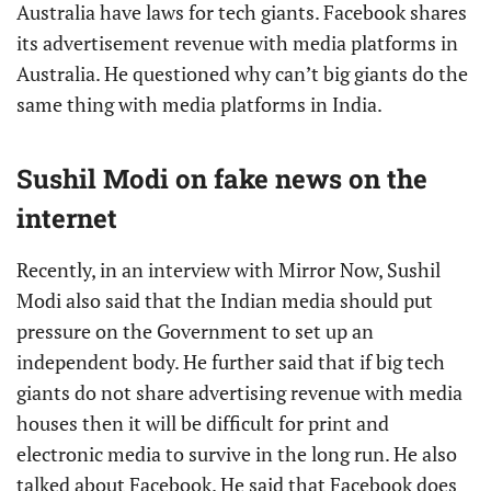
Australia have laws for tech giants. Facebook shares
its advertisement revenue with media platforms in
Australia. He questioned why can’t big giants do the
same thing with media platforms in India.
Sushil Modi on fake news on the
internet
Recently, in an interview with Mirror Now, Sushil
Modi also said that the Indian media should put
pressure on the Government to set up an
independent body. He further said that if big tech
giants do not share advertising revenue with media
houses then it will be difficult for print and
electronic media to survive in the long run. He also
talked about Facebook. He said that Facebook does