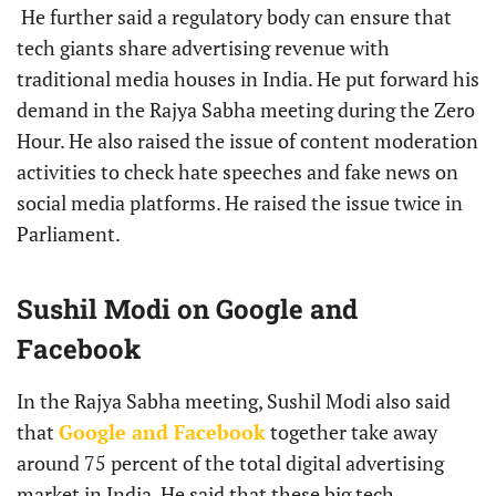
He further said a regulatory body can ensure that
tech giants share advertising revenue with
traditional media houses in India. He put forward his
demand in the Rajya Sabha meeting during the Zero
Hour. He also raised the issue of content moderation
activities to check hate speeches and fake news on
social media platforms. He raised the issue twice in
Parliament.
Sushil Modi on Google and
Facebook
In the Rajya Sabha meeting, Sushil Modi also said
that
Google and Facebook
together take away
around 75 percent of the total digital advertising
market in India. He said that these big tech