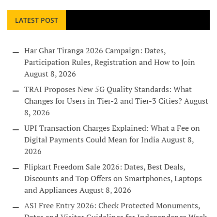
LATEST POST
Har Ghar Tiranga 2026 Campaign: Dates,
Participation Rules, Registration and How to Join
August 8, 2026
TRAI Proposes New 5G Quality Standards: What
Changes for Users in Tier-2 and Tier-3 Cities?
August
8, 2026
UPI Transaction Charges Explained: What a Fee on
Digital Payments Could Mean for India
August 8,
2026
Flipkart Freedom Sale 2026: Dates, Best Deals,
Discounts and Top Offers on Smartphones, Laptops
and Appliances
August 8, 2026
ASI Free Entry 2026: Check Protected Monuments,