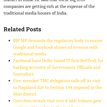
companies are getting rich at the expense of the
traditional media houses of India.
Related Posts
BJP MP demands the regulatory body to ensure
Google and Facebook shares ad revenue with
traditional media
Facebook bans Delhi-based IT firm BellTroX for
hacking accounts of Government Officials and
Journalists
Five-member TMC delegation calls off its visit
to Nagaland due to Section 144 imposed in the
Mon district
Govt data reveals that over 8 lakh Indians gave