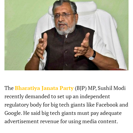
The
Bharatiya Janata Party
(BJP) MP, Sushil Modi
recently demanded to set up an independent
regulatory body for big tech giants like Facebook and
Google. He said big tech giants must pay adequate
advertisement revenue for using media content.