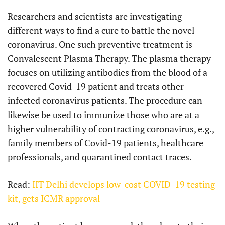
Researchers and scientists are investigating
different ways to find a cure to battle the novel
coronavirus. One such preventive treatment is
Convalescent Plasma Therapy. The plasma therapy
focuses on utilizing antibodies from the blood of a
recovered Covid-19 patient and treats other
infected coronavirus patients. The procedure can
likewise be used to immunize those who are at a
higher vulnerability of contracting coronavirus, e.g.,
family members of Covid-19 patients, healthcare
professionals, and quarantined contact traces.
Read:
IIT Delhi develops low-cost COVID-19 testing
kit, gets ICMR approval