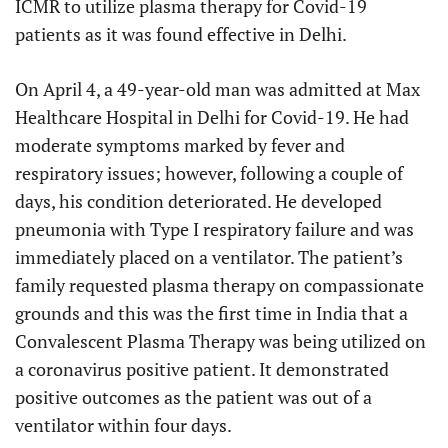
ICMR to utilize plasma therapy for Covid-19
patients as it was found effective in Delhi.
On April 4, a 49-year-old man was admitted at Max
Healthcare Hospital in Delhi for Covid-19. He had
moderate symptoms marked by fever and
respiratory issues; however, following a couple of
days, his condition deteriorated. He developed
pneumonia with Type I respiratory failure and was
immediately placed on a ventilator. The patient’s
family requested plasma therapy on compassionate
grounds and this was the first time in India that a
Convalescent Plasma Therapy was being utilized on
a coronavirus positive patient. It demonstrated
positive outcomes as the patient was out of a
ventilator within four days.