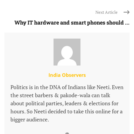
Next Article
Why IT hardware and smart phones should ...
India Observers
Politics is in the DNA of Indians like Neeti. Even
the street barbers & pakode-wala can talk
about political parties, leaders & elections for
hours. So Neeti decided to take this online for a
bigger audience.