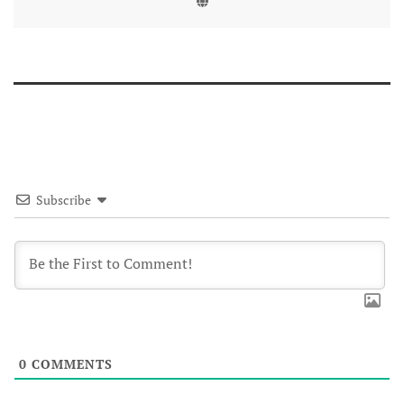
Subscribe
0
COMMENTS