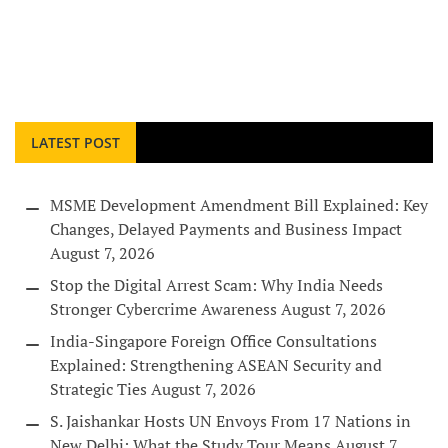
LATEST POST
MSME Development Amendment Bill Explained: Key
Changes, Delayed Payments and Business Impact
August 7, 2026
Stop the Digital Arrest Scam: Why India Needs
Stronger Cybercrime Awareness
August 7, 2026
India-Singapore Foreign Office Consultations
Explained: Strengthening ASEAN Security and
Strategic Ties
August 7, 2026
S. Jaishankar Hosts UN Envoys From 17 Nations in
New Delhi: What the Study Tour Means
August 7,