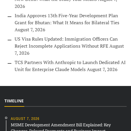
2026
India Approves 13th Five-Year Development Plan
Grant for Bhutan: What It Means for Bilateral Ties
August 7, 2026
US Visa Rules Updated: Immigration Officers Can
Reject Incomplete Applications Without RFE
August
7, 2026
TCS Partners With Anthropic to Launch Dedicated AI
Unit for Enterprise Claude Models
August 7, 2026
TIMELINE
AUGUST 7, 2026
MSME Development Amendment Bill Explained: Key
Changes, Delayed Payments and Business Impact