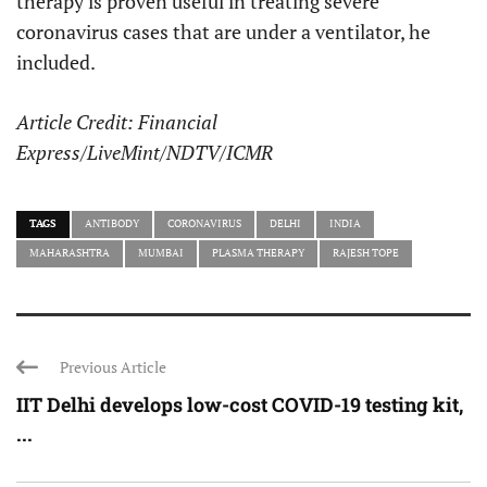
therapy is proven useful in treating severe
coronavirus cases that are under a ventilator, he
included.
Article Credit: Financial
Express/LiveMint/NDTV/ICMR
TAGS
ANTIBODY
CORONAVIRUS
DELHI
INDIA
MAHARASHTRA
MUMBAI
PLASMA THERAPY
RAJESH TOPE
Previous Article
IIT Delhi develops low-cost COVID-19 testing kit,
...