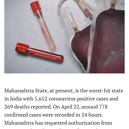
Maharashtra State, at present, is the worst-hit state
in India with 5,652 coronavirus positive cases and
269 deaths reported. On April 22, around 778
confirmed cases were recorded in 24 hours.
Maharashtra has requested authorization from