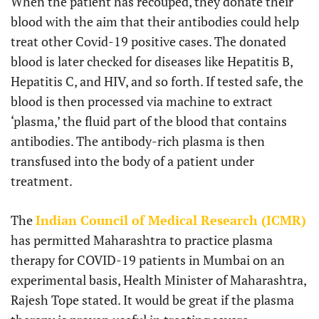
When the patient has recouped, they donate their
blood with the aim that their antibodies could help
treat other Covid-19 positive cases. The donated
blood is later checked for diseases like Hepatitis B,
Hepatitis C, and HIV, and so forth. If tested safe, the
blood is then processed via machine to extract
‘plasma,’ the fluid part of the blood that contains
antibodies. The antibody-rich plasma is then
transfused into the body of a patient under
treatment.
The
Indian Council of Medical Research (ICMR)
has permitted Maharashtra to practice plasma
therapy for COVID-19 patients in Mumbai on an
experimental basis, Health Minister of Maharashtra,
Rajesh Tope stated. It would be great if the plasma