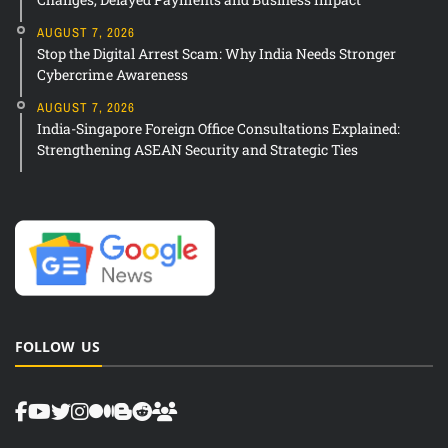
AUGUST 7, 2026
Stop the Digital Arrest Scam: Why India Needs Stronger
Cybercrime Awareness
AUGUST 7, 2026
India-Singapore Foreign Office Consultations Explained:
Strengthening ASEAN Security and Strategic Ties
FOLLOW US