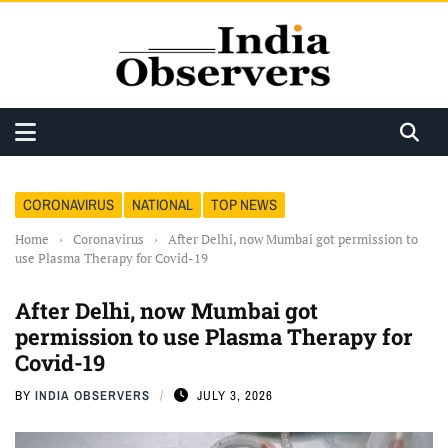
CORONAVIRUS
NATIONAL
TOP NEWS
Home
›
Coronavirus
›
After Delhi, now Mumbai got permission to
use Plasma Therapy for Covid-19
After Delhi, now Mumbai got
permission to use Plasma Therapy for
Covid-19
BY
INDIA OBSERVERS
JULY 3, 2026