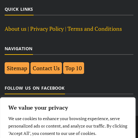
QUICK LINKS
About us
| Privacy Policy |
Terms and Conditions
NAVIGATION
Sitemap
Contact Us
Top 10
FOLLOW US ON FACEBOOK
We value your privacy
We use cookies to enhance your browsing experience, serve
LATEST
NEWS
POLITICAL
BUSINESS
personalized ads or content, and analyze our traffic. By clicking
"Accept All", you consent to our use of cookies.
TECHNOLOGY
ENTERTAINMENT
SPORTS