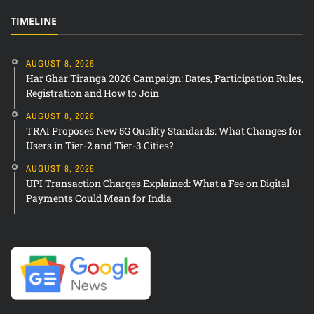
TIMELINE
AUGUST 8, 2026
Har Ghar Tiranga 2026 Campaign: Dates, Participation Rules,
Registration and How to Join
AUGUST 8, 2026
TRAI Proposes New 5G Quality Standards: What Changes for
Users in Tier-2 and Tier-3 Cities?
AUGUST 8, 2026
UPI Transaction Charges Explained: What a Fee on Digital
Payments Could Mean for India