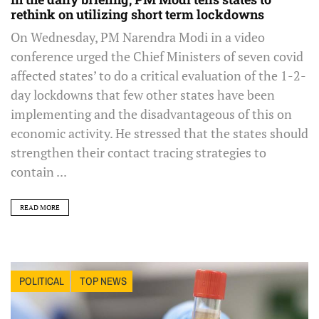
rethink on utilizing short term lockdowns
On Wednesday, PM Narendra Modi in a video
conference urged the Chief Ministers of seven covid
affected states’ to do a critical evaluation of the 1-2-
day lockdowns that few other states have been
implementing and the disadvantageous of this on
economic activity. He stressed that the states should
strengthen their contact tracing strategies to
contain ...
READ MORE
POLITICAL
TOP NEWS