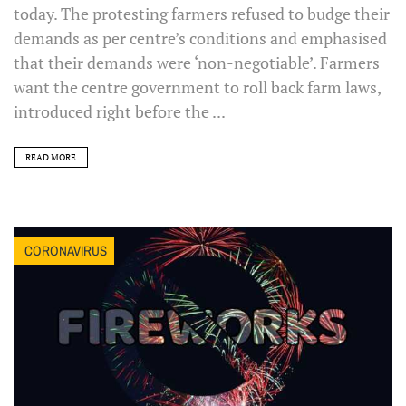
today. The protesting farmers refused to budge their
demands as per centre’s conditions and emphasised
that their demands were ‘non-negotiable’. Farmers
want the centre government to roll back farm laws,
introduced right before the ...
READ MORE
CORONAVIRUS