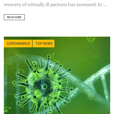
recovery of critically ill patients has increased. In ...
READ MORE
CORONAVIRUS
TOP NEWS