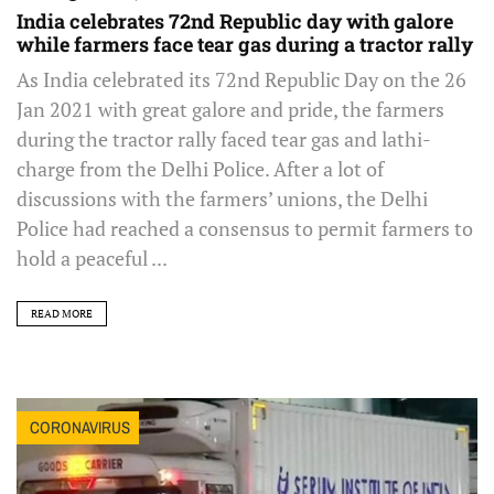
India celebrates 72nd Republic day with galore
while farmers face tear gas during a tractor rally
As India celebrated its 72nd Republic Day on the 26
Jan 2021 with great galore and pride, the farmers
during the tractor rally faced tear gas and lathi-
charge from the Delhi Police. After a lot of
discussions with the farmers’ unions, the Delhi
Police had reached a consensus to permit farmers to
hold a peaceful ...
READ MORE
CORONAVIRUS