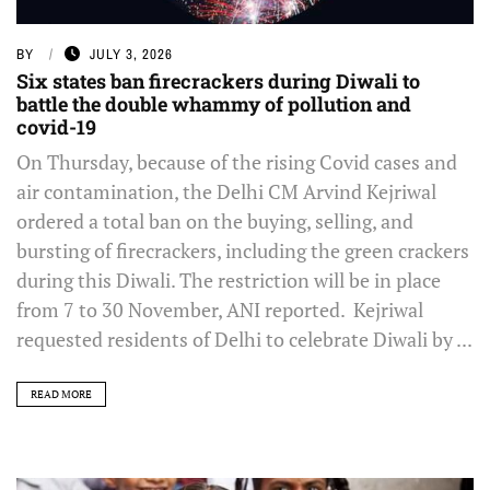
BY
JULY 3, 2026
Six states ban firecrackers during Diwali to
battle the double whammy of pollution and
covid-19
On Thursday, because of the rising Covid cases and
air contamination, the Delhi CM Arvind Kejriwal
ordered a total ban on the buying, selling, and
bursting of firecrackers, including the green crackers
during this Diwali. The restriction will be in place
from 7 to 30 November, ANI reported. Kejriwal
requested residents of Delhi to celebrate Diwali by ...
READ MORE