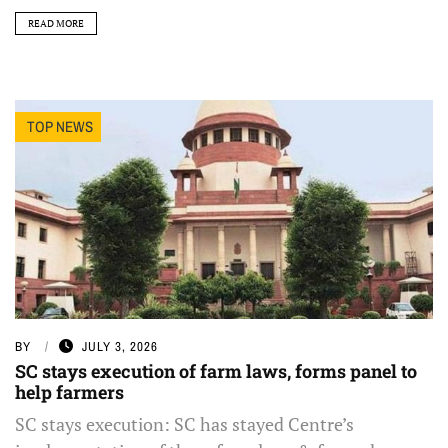
READ MORE
TOP NEWS
BY
JULY 3, 2026
SC stays execution of farm laws, forms panel to
help farmers
SC stays execution: SC has stayed Centre’s