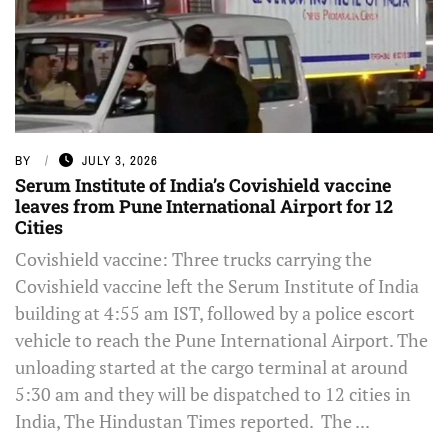
BY
JULY 3, 2026
Serum Institute of India’s Covishield vaccine
leaves from Pune International Airport for 12
Cities
Covishield vaccine: Three trucks carrying the
Covishield vaccine left the Serum Institute of India
building at 4:55 am IST, followed by a police escort
vehicle to reach the Pune International Airport. The
unloading started at the cargo terminal at around
5:30 am and they will be dispatched to 12 cities in
India, The Hindustan Times reported. The ...