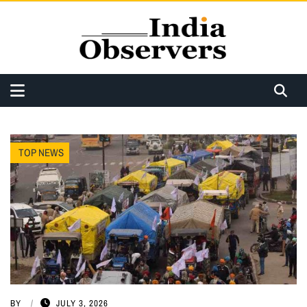
TOP NEWS
BY
JULY 3, 2026