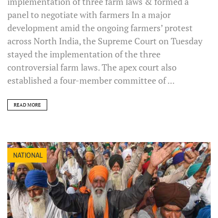
implementation of three farm laws & formed a
panel to negotiate with farmers In a major
development amid the ongoing farmers’ protest
across North India, the Supreme Court on Tuesday
stayed the implementation of the three
controversial farm laws. The apex court also
established a four-member committee of ...
READ MORE
NATIONAL