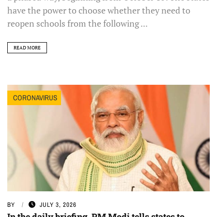
have the power to choose whether they need to
reopen schools from the following ...
READ MORE
CORONAVIRUS
BY
JULY 3, 2026
In the daily briefing, PM Modi tells states to