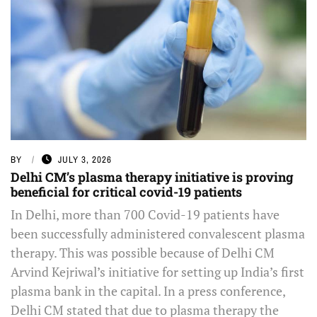
BY
JULY 3, 2026
Delhi CM’s plasma therapy initiative is proving
beneficial for critical covid-19 patients
In Delhi, more than 700 Covid-19 patients have
been successfully administered convalescent plasma
therapy. This was possible because of Delhi CM
Arvind Kejriwal’s initiative for setting up India’s first
plasma bank in the capital. In a press conference,
Delhi CM stated that due to plasma therapy the