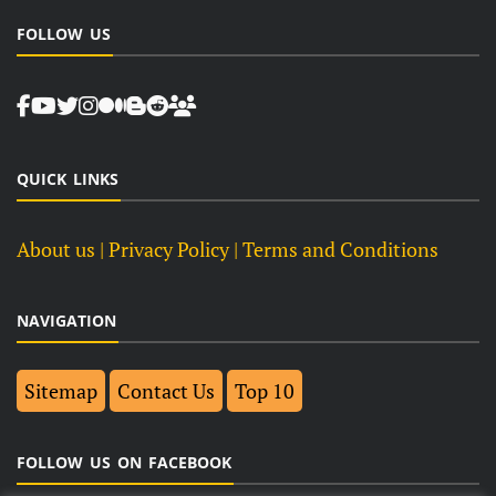
FOLLOW US
QUICK LINKS
About us
| Privacy Policy |
Terms and Conditions
NAVIGATION
Sitemap
Contact Us
Top 10
FOLLOW US ON FACEBOOK