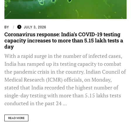
BY
JULY 3, 2026
Coronavirus response: India’s COVID-19 testing
capacity increases to more than 5.15 lakh tests a
day
With a rapid surge in the number of infected cases,
India has ramped up its testing capacity to combat
the pandemic crisis in the country. Indian Council of
Medical Research (ICMR) officials, on Monday,
stated that India recorded the highest number of
single-day testing with more than 5.15 lakhs tests
conducted in the past 24 ...
READ MORE