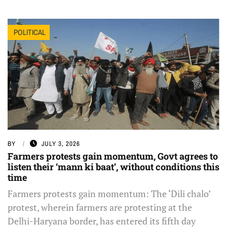
POLITICAL
BY
JULY 3, 2026
Farmers protests gain momentum, Govt agrees to
listen their ‘mann ki baat’, without conditions this
time
Farmers protests gain momentum: The ‘Dili chalo’
protest, wherein farmers are protesting at the
Delhi-Haryana border, has entered its fifth day