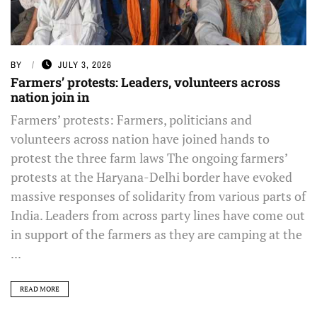
BY
JULY 3, 2026
Farmers’ protests: Leaders, volunteers across
nation join in
Farmers’ protests: Farmers, politicians and
volunteers across nation have joined hands to
protest the three farm laws The ongoing farmers’
protests at the Haryana-Delhi border have evoked
massive responses of solidarity from various parts of
India. Leaders from across party lines have come out
in support of the farmers as they are camping at the
...
READ MORE