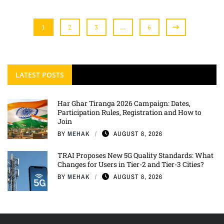
1
2
3
…
6
LATEST POSTS
Har Ghar Tiranga 2026 Campaign: Dates,
Participation Rules, Registration and How to
Join
BY
MEHAK
AUGUST 8, 2026
TRAI Proposes New 5G Quality Standards: What
Changes for Users in Tier-2 and Tier-3 Cities?
BY
MEHAK
AUGUST 8, 2026