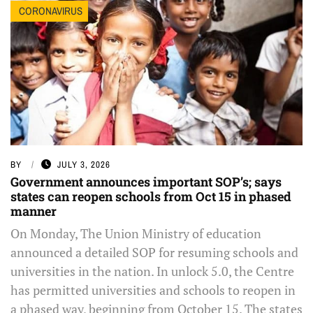
CORONAVIRUS
BY
JULY 3, 2026
Government announces important SOP’s; says
states can reopen schools from Oct 15 in phased
manner
On Monday, The Union Ministry of education
announced a detailed SOP for resuming schools and
universities in the nation. In unlock 5.0, the Centre
has permitted universities and schools to reopen in
a phased way, beginning from October 15. The states