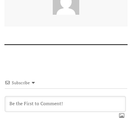
Subscribe