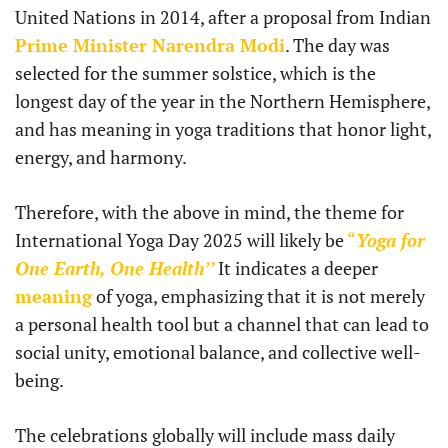
United Nations in 2014, after a proposal from Indian
Prime Minister Narendra Modi
. The day was
selected for the summer solstice, which is the
longest day of the year in the Northern Hemisphere,
and has meaning in yoga traditions that honor light,
energy, and harmony.
Therefore, with the above in mind, the theme for
International Yoga Day 2025 will likely be
“
Yoga for
One Earth, One Health’’
It indicates a deeper
meaning
of yoga, emphasizing that it is not merely
a personal health tool but a channel that can lead to
social unity, emotional balance, and collective well-
being.
The celebrations globally will include mass daily