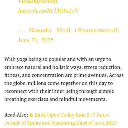
Visakhapatnam.
https://t.co/ReTJ0Ju2sN
— Narendra Modi (@narendramodi)
June 21, 2025
With yoga being so popular and with an urge to
embrace natural and holistic ways, stress reduction,
fitness, and concentration are prime avenues. Across
the globe, millions come together on this day to
reconnect with their inner being through simple
breathing exercises and mindful movements.
Read Also:
Is Bank Open Today June 21? Know
Details of Today and Upcoming Days of June 2025