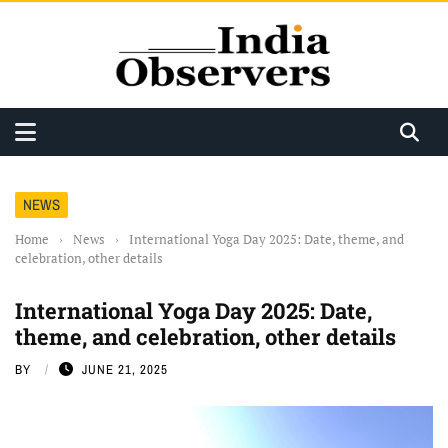
NEWS
Home
›
News
›
International Yoga Day 2025: Date, theme, and
celebration, other details
International Yoga Day 2025: Date,
theme, and celebration, other details
BY
JUNE 21, 2025