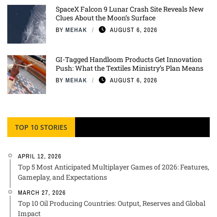
SpaceX Falcon 9 Lunar Crash Site Reveals New
Clues About the Moon’s Surface
BY
MEHAK
AUGUST 6, 2026
GI-Tagged Handloom Products Get Innovation
Push: What the Textiles Ministry’s Plan Means
BY
MEHAK
AUGUST 6, 2026
TOP 10 STORIES
APRIL 12, 2026
Top 5 Most Anticipated Multiplayer Games of 2026: Features,
Gameplay, and Expectations
MARCH 27, 2026
Top 10 Oil Producing Countries: Output, Reserves and Global
Impact