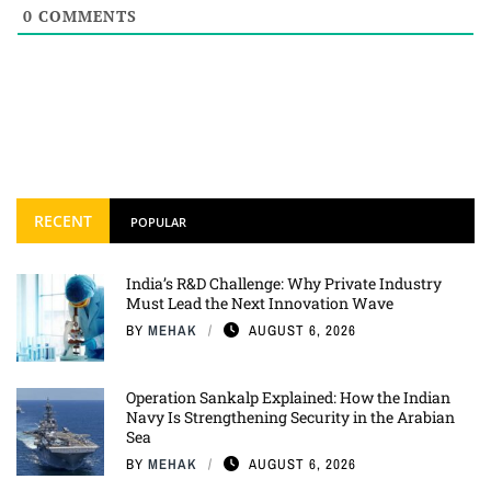
0
COMMENTS
RECENT
POPULAR
India’s R&D Challenge: Why Private Industry
Must Lead the Next Innovation Wave
BY
MEHAK
AUGUST 6, 2026
Operation Sankalp Explained: How the Indian
Navy Is Strengthening Security in the Arabian
Sea
BY
MEHAK
AUGUST 6, 2026