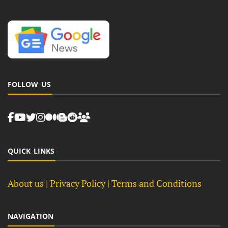
FOLLOW US
QUICK LINKS
About us
| Privacy Policy |
Terms and Conditions
NAVIGATION