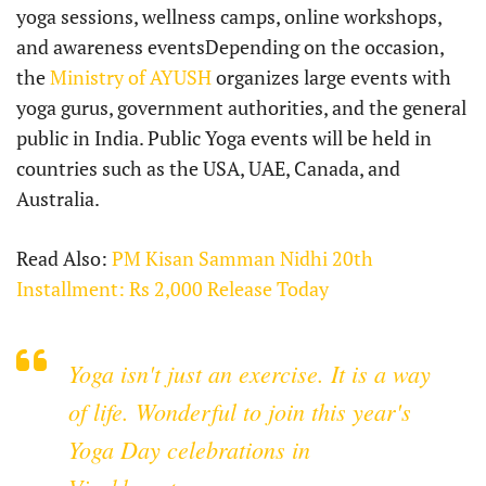
yoga sessions, wellness camps, online workshops,
and awareness eventsDepending on the occasion,
the
Ministry of AYUSH
organizes large events with
yoga gurus, government authorities, and the general
public in India. Public Yoga events will be held in
countries such as the USA, UAE, Canada, and
Australia.
Read Also:
PM Kisan Samman Nidhi 20th
Installment: Rs 2,000 Release Today
Yoga isn't just an exercise. It is a way
of life. Wonderful to join this year's
Yoga Day celebrations in