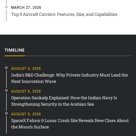
MARCH 27, 2026
Top 5 Aircraft Carriers: Features, Size, and Capabilities
TIMELINE
AUGUST 6, 2026
India’s R&D Challenge: Why Private Industry Must Lead the
Next Innovation Wave
AUGUST 6, 2026
Operation Sankalp Explained: How the Indian Navy Is
Strengthening Security in the Arabian Sea
AUGUST 6, 2026
SpaceX Falcon 9 Lunar Crash Site Reveals New Clues About
the Moon’s Surface