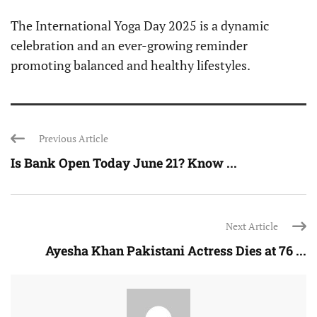
The International Yoga Day 2025 is a dynamic
celebration and an ever-growing reminder
promoting balanced and healthy lifestyles.
Previous Article
Is Bank Open Today June 21? Know ...
Next Article
Ayesha Khan Pakistani Actress Dies at 76 ...