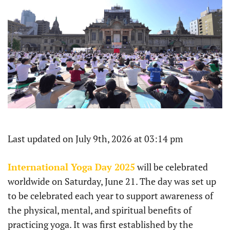
Last updated on July 9th, 2026 at 03:14 pm
International Yoga Day 2025
will be celebrated
worldwide on Saturday, June 21. The day was set up
to be celebrated each year to support awareness of
the physical, mental, and spiritual benefits of
practicing yoga. It was first established by the