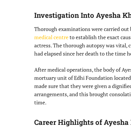
Investigation Into Ayesha K
Thorough examinations were carried out b
medical centre
to establish the exact cau
actress. The thorough autopsy was vital, 
had elapsed since her death to the time 
After medical operations, the body of Aye
mortuary unit of Edhi Foundation locate
made sure that they were given a dignifie
arrangements, and this brought consolati
time.
Career Highlights of Ayesha