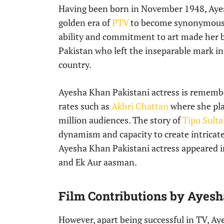
Having been born in November 1948, Ayes
golden era of
PTV
to become synonymous w
ability and commitment to art made her 
Pakistan who left the inseparable mark in
country.
Ayesha Khan Pakistani actress is remembe
rates such as
Akhri Chattan
where she pla
million audiences. The story of
Tipu Sulta
dynamism and capacity to create intricate
Ayesha Khan Pakistani actress appeared i
and Ek Aur aasman.
Film Contributions by Ayesh
However, apart being successful in TV, A