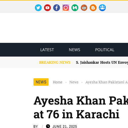
TWITTER
YOUTUBE
FACEBOOK
INSTAGRAM
MEDIUM
REDDIT
BLOGSPOT
FACEBOOK GROUP
LATEST
NEWS
POLITICAL
BREAKING NEWS
S. Jaishankar Hosts UN Envo
NEWS
Home
›
News
›
Ayesha Khan Pakistani Ac
Ayesha Khan Paki
at 76 in Karachi
BY
JUNE 21, 2025