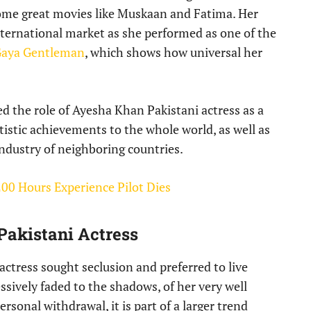
some great movies like Muskaan and Fatima. Her
international market as she performed as one of the
Gaya Gentleman
, which shows how universal her
d the role of Ayesha Khan Pakistani actress as a
rtistic achievements to the whole world, as well as
industry of neighboring countries.
00 Hours Experience Pilot Dies
Pakistani Actress
actress sought seclusion and preferred to live
ssively faded to the shadows, of her very well
ersonal withdrawal, it is part of a larger trend