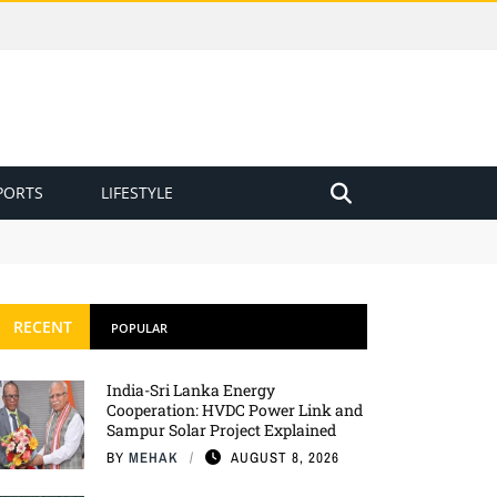
PORTS
LIFESTYLE
RECENT
POPULAR
India-Sri Lanka Energy
Cooperation: HVDC Power Link and
Sampur Solar Project Explained
BY
MEHAK
AUGUST 8, 2026