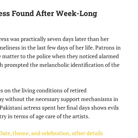
ess Found After Week-Long
ess was practically seven days later than her
eliness in the last few days of her life. Patrons in
he matter to the police when they noticed alarmed
h prompted the melancholic identification of the
s on the living conditions of retired
way without the necessary support mechanisms in
akistani actress spent her final days shows evils
y in terms of age care of the artists.
ate, theme, and celebration, other details