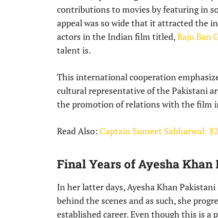
contributions to movies by featuring in 
appeal was so wide that it attracted the 
actors in the Indian film titled,
Raju Ban 
talent is.
This international cooperation emphasize
cultural representative of the Pakistani a
the promotion of relations with the film 
Read Also:
Captain Sumeet Sabharwal: 82
Final Years of Ayesha Khan 
In her latter days, Ayesha Khan Pakistani 
behind the scenes and as such, she progre
established career. Even though this is a p