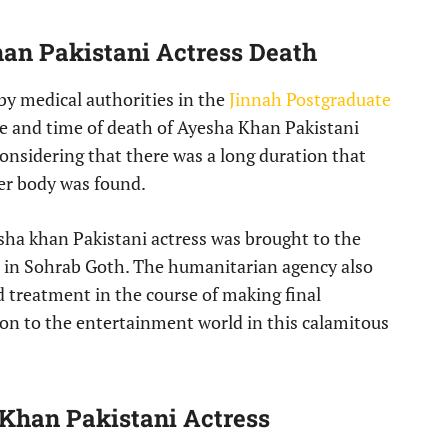
han Pakistani Actress Death
y medical authorities in the
Jinnah Postgraduate
se and time of death of Ayesha Khan Pakistani
considering that there was a long duration that
her body was found.
sha khan Pakistani actress was brought to the
d in Sohrab Goth. The humanitarian agency also
d treatment in the course of making final
on to the entertainment world in this calamitous
 Khan Pakistani Actress