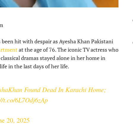
pm
 been hit with despair as Ayesha Khan Pakistani
partment
at the age of 76. The iconic TV actress who
i classical dramas stayed alone in her home in
fe in the last days of her life.
shaKhan
Found Dead In Karachi Home;
://t.co/6L7Odj6zAp
ne 20, 2025