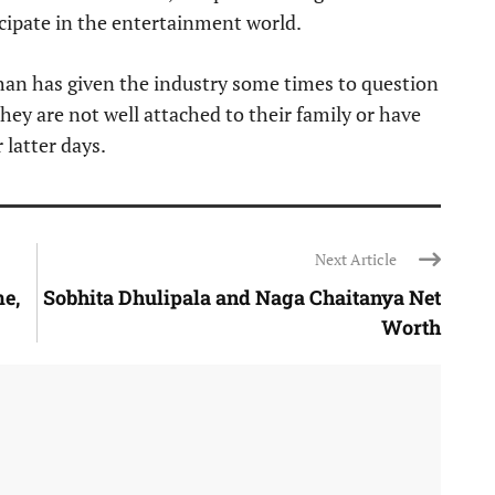
cipate in the entertainment world.
han has given the industry some times to question
they are not well attached to their family or have
 latter days.
Next Article
me,
Sobhita Dhulipala and Naga Chaitanya Net
Worth