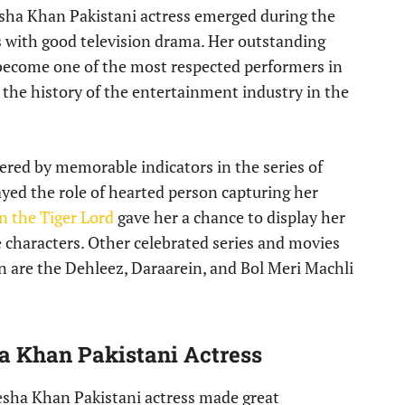
ha Khan Pakistani actress emerged during the
ith good television drama. Her outstanding
become one of the most respected performers in
 the history of the entertainment industry in the
red by memorable indicators in the series of
yed the role of hearted person capturing her
n the Tiger Lord
gave her a chance to display her
 characters. Other celebrated series and movies
n are the Dehleez, Daraarein, and Bol Meri Machli
a Khan Pakistani Actress
yesha Khan Pakistani actress made great