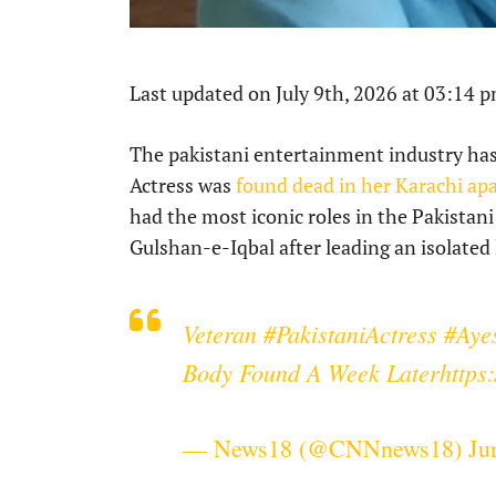
Last updated on July 9th, 2026 at 03:14 
The pakistani entertainment industry has
Actress was
found dead in her Karachi a
had the most iconic roles in the Pakistan
Gulshan-e-Iqbal after leading an isolated li
Veteran
#PakistaniActress
#Aye
Body Found A Week Later
https
— News18 (@CNNnews18)
Ju