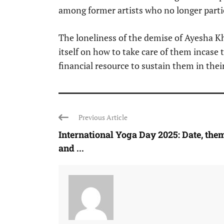
among former artists who no longer parti
The loneliness of the demise of Ayesha K
itself on how to take care of them incase 
financial resource to sustain them in their
Previous Article
International Yoga Day 2025: Date, the
and ...