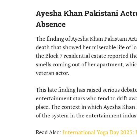
Ayesha Khan Pakistani Actr
Absence
The finding of Ayesha Khan Pakistani Actr
death that showed her miserable life of lon
the Block 7 residential estate reported t
smells coming out of her apartment, whic
veteran actor.
This late finding has raised serious debate
entertainment stars who tend to drift a
place. The context in which Ayesha Khan P
of the system in the entertainment industr
Read Also:
International Yoga Day 2025: D