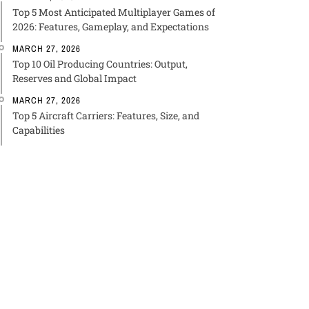
Top 5 Most Anticipated Multiplayer Games of
2026: Features, Gameplay, and Expectations
MARCH 27, 2026
Top 10 Oil Producing Countries: Output,
Reserves and Global Impact
MARCH 27, 2026
Top 5 Aircraft Carriers: Features, Size, and
Capabilities