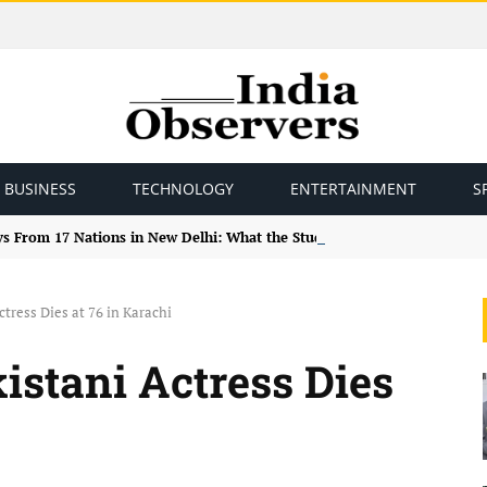
BUSINESS
TECHNOLOGY
ENTERTAINMENT
S
ys From 17 Nations in New Delhi: What the Study Tour Means
tress Dies at 76 in Karachi
stani Actress Dies