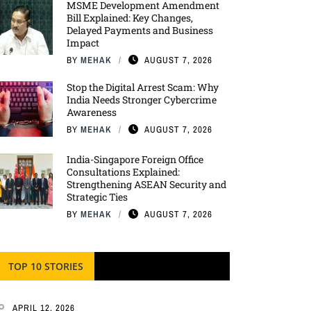
MSME Development Amendment
Bill Explained: Key Changes,
Delayed Payments and Business
Impact
BY
MEHAK
AUGUST 7, 2026
Stop the Digital Arrest Scam: Why
India Needs Stronger Cybercrime
Awareness
BY
MEHAK
AUGUST 7, 2026
India-Singapore Foreign Office
Consultations Explained:
Strengthening ASEAN Security and
Strategic Ties
BY
MEHAK
AUGUST 7, 2026
TOP 10 STORIES
APRIL 12, 2026