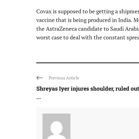
Covax is supposed to be getting a shipme
vaccine that is being produced in India. 
the AstraZeneca candidate to Saudi Arabia
worst case to deal with the constant spre
Previous Article
Shreyas Iyer injures shoulder, ruled out
...