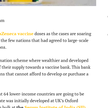
 am
raZeneca vaccine
doses as the cases are soaring
 the few nations that had agreed to large-scale
ons.
 donation scheme where wealthier and developed
 their supply towards a vaccine bank. This bank
ns that cannot afford to develop or purchase a
ast 64 lower-income countries are going to be
te was initially developed at UK’s Oxford
n bulk at
the
Serum Institute of India (SII)
.