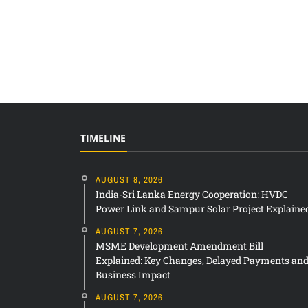
TIMELINE
AUGUST 8, 2026
India-Sri Lanka Energy Cooperation: HVDC
Power Link and Sampur Solar Project Explaine
AUGUST 7, 2026
MSME Development Amendment Bill
Explained: Key Changes, Delayed Payments an
Business Impact
AUGUST 7, 2026