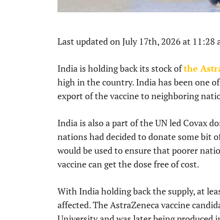
Last updated on July 17th, 2026 at 11:28
India is holding back its stock of
the Ast
high in the country. India has been one of
export of the vaccine to neighboring nati
India is also a part of the UN led Covax
nations had decided to donate some bit of
would be used to ensure that poorer natio
vaccine can get the dose free of cost.
With India holding back the supply, at le
affected. The AstraZeneca vaccine candida
University and was later being produced i