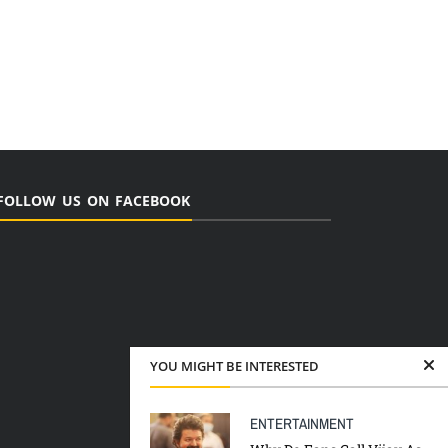
FOLLOW US ON FACEBOOK
YOU MIGHT BE INTERESTED
ENTERTAINMENT