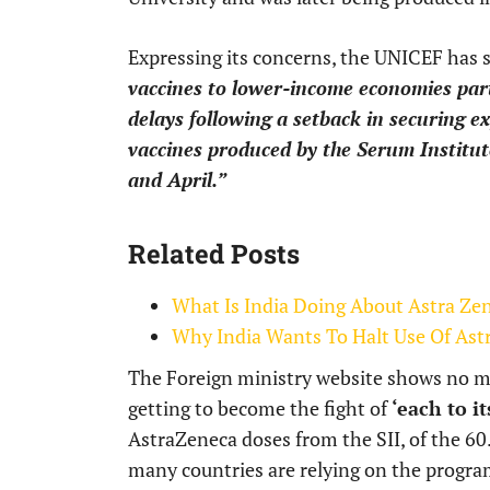
Expressing its concerns, the UNICEF has 
vaccines to lower-income economies partic
delays following a setback in securing ex
vaccines produced by the Serum Institute
and April.”
Related Posts
What Is India Doing About Astra Ze
Why India Wants To Halt Use Of Ast
The Foreign ministry website shows no mov
getting to become the fight of
‘each to it
AstraZeneca doses from the SII, of the 60.
many countries are relying on the progra