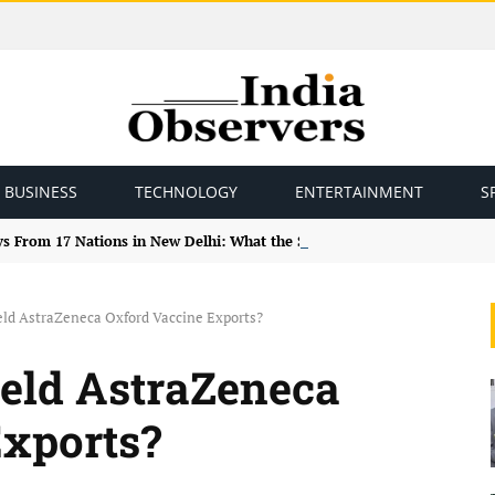
BUSINESS
TECHNOLOGY
ENTERTAINMENT
S
ys From 17 Nations in New Delhi: What the Study Tour Means
ld AstraZeneca Oxford Vaccine Exports?
eld AstraZeneca
Exports?