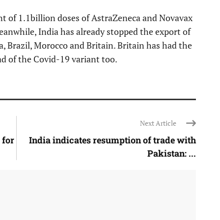
nt of 1.1billion doses of AstraZeneca and Novavax
Meanwhile, India has already stopped the export of
, Brazil, Morocco and Britain. Britain has had the
ad of the Covid-19 variant too.
Next Article
 for
India indicates resumption of trade with
Pakistan: ...