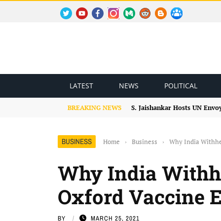
TWITTER
YOUTUBE
FACEBOOK
INSTAGRAM
MEDIUM
REDDIT
BLOGSPOT
FACEBOOK GROUP
LATEST
NEWS
POLITICAL
BREAKING NEWS
S. Jaishankar Hosts UN Envo
BUSINESS
Home
›
Business
›
Why India Withhe
Why India Withh
Oxford Vaccine 
BY
MARCH 25, 2021