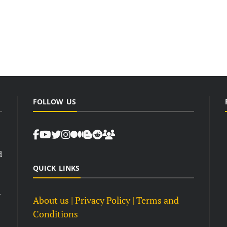
FOLLOW US
d
QUICK LINKS
d
About us
| Privacy Policy |
Terms and
Conditions