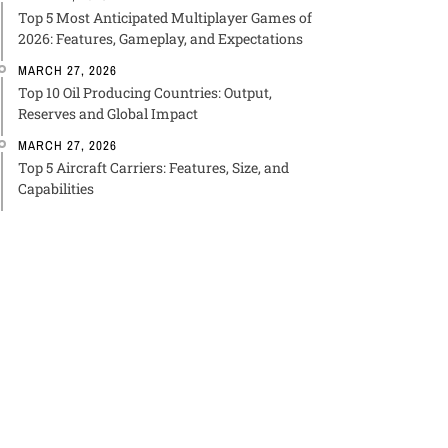
Top 5 Most Anticipated Multiplayer Games of
2026: Features, Gameplay, and Expectations
MARCH 27, 2026
Top 10 Oil Producing Countries: Output,
Reserves and Global Impact
MARCH 27, 2026
Top 5 Aircraft Carriers: Features, Size, and
Capabilities