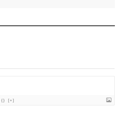
{}
[+]