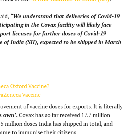
said,
“We understand that deliveries of Covid-19
ipating in the Covax facility will likely face
port licenses for further doses of Covid-19
 of India (SII), expected to be shipped in March
neca Oxford Vaccine?
raZeneca Vaccine
ement of vaccine doses for exports. It is literally
s own’.
Covax has so far received 17.7 million
5 million doses India has shipped in total, and
mme to immunise their citizens.