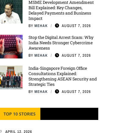
MSME Development Amendment
Bill Explained: Key Changes,
Delayed Payments and Business
Impact
BY
MEHAK
AUGUST 7, 2026
Stop the Digital Arrest Scam: Why
India Needs Stronger Cybercrime
Awareness
BY
MEHAK
AUGUST 7, 2026
India-Singapore Foreign Office
Consultations Explained:
Strengthening ASEAN Security and
Strategic Ties
BY
MEHAK
AUGUST 7, 2026
TOP 10 STORIES
APRIL 12, 2026