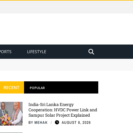
PORTS
LIFESTYLE
RECENT
POPULAR
India-Sri Lanka Energy
Cooperation: HVDC Power Link and
Sampur Solar Project Explained
BY
MEHAK
AUGUST 8, 2026