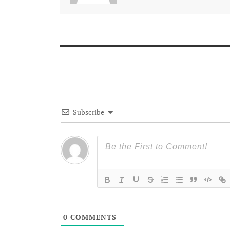
Subscribe
0
COMMENTS