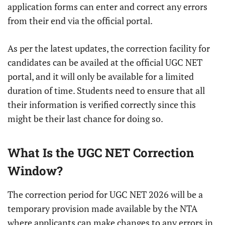
application forms can enter and correct any errors
from their end via the official portal.
As per the latest updates, the correction facility for
candidates can be availed at the official UGC NET
portal, and it will only be available for a limited
duration of time. Students need to ensure that all
their information is verified correctly since this
might be their last chance for doing so.
What Is the UGC NET Correction
Window?
The correction period for UGC NET 2026 will be a
temporary provision made available by the NTA
where applicants can make changes to any errors in