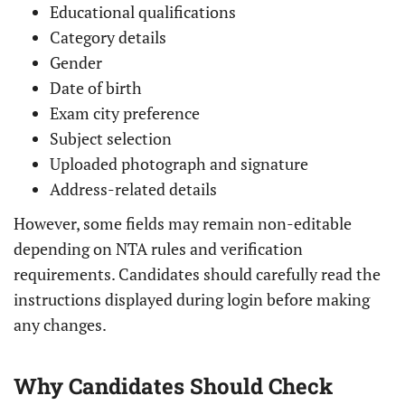
Educational qualifications
Category details
Gender
Date of birth
Exam city preference
Subject selection
Uploaded photograph and signature
Address-related details
However, some fields may remain non-editable
depending on NTA rules and verification
requirements. Candidates should carefully read the
instructions displayed during login before making
any changes.
Why Candidates Should Check