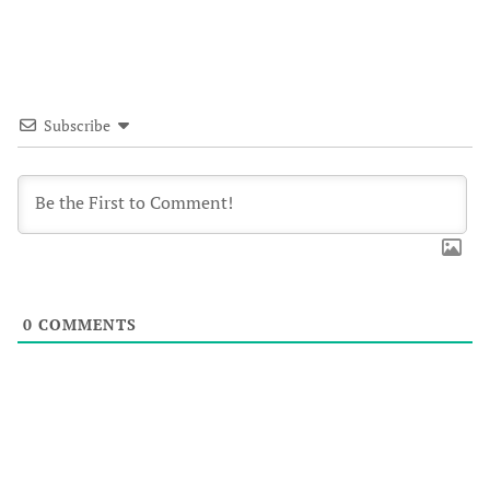
Subscribe
0
COMMENTS