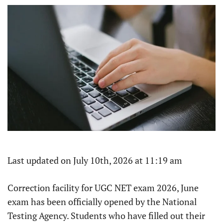
Last updated on July 10th, 2026 at 11:19 am
Correction facility for UGC NET exam 2026, June
exam has been officially opened by the National
Testing Agency. Students who have filled out their