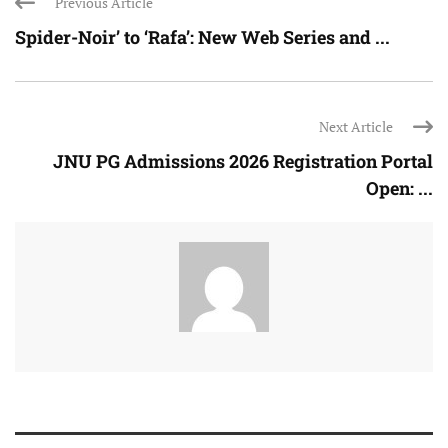
Previous Article
Spider-Noir’ to ‘Rafa’: New Web Series and ...
Next Article
JNU PG Admissions 2026 Registration Portal
Open: ...