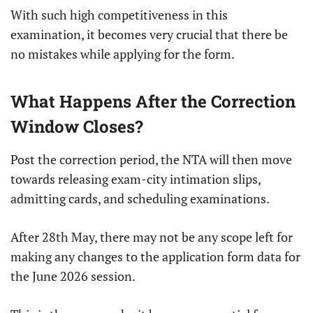
With such high competitiveness in this
examination, it becomes very crucial that there be
no mistakes while applying for the form.
What Happens After the Correction
Window Closes?
Post the correction period, the NTA will then move
towards releasing exam-city intimation slips,
admitting cards, and scheduling examinations.
After 28th May, there may not be any scope left for
making any changes to the application form data for
the June 2026 session.