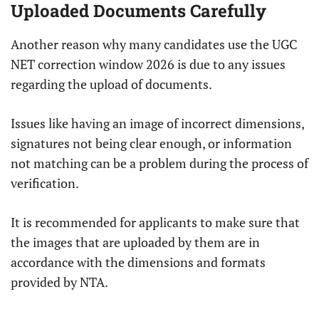
Uploaded Documents Carefully
Another reason why many candidates use the UGC
NET correction window 2026 is due to any issues
regarding the upload of documents.
Issues like having an image of incorrect dimensions,
signatures not being clear enough, or information
not matching can be a problem during the process of
verification.
It is recommended for applicants to make sure that
the images that are uploaded by them are in
accordance with the dimensions and formats
provided by NTA.