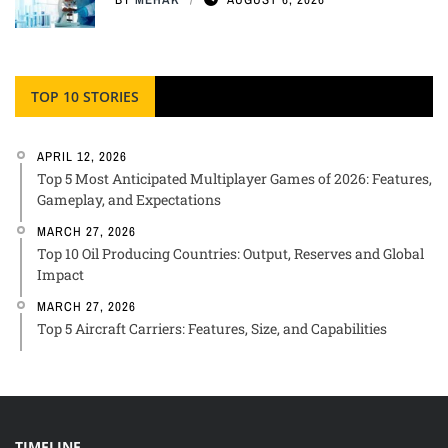
TOP 10 STORIES
APRIL 12, 2026
Top 5 Most Anticipated Multiplayer Games of 2026: Features,
Gameplay, and Expectations
MARCH 27, 2026
Top 10 Oil Producing Countries: Output, Reserves and Global
Impact
MARCH 27, 2026
Top 5 Aircraft Carriers: Features, Size, and Capabilities
TIMELINE