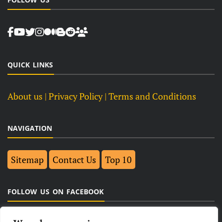
QUICK LINKS
About us
| Privacy Policy |
Terms and Conditions
NAVIGATION
Sitemap
Contact Us
Top 10
FOLLOW US ON FACEBOOK