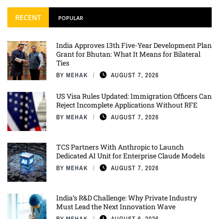
RECENT
POPULAR
India Approves 13th Five-Year Development Plan
Grant for Bhutan: What It Means for Bilateral
Ties
BY
MEHAK
AUGUST 7, 2026
US Visa Rules Updated: Immigration Officers Can
Reject Incomplete Applications Without RFE
BY
MEHAK
AUGUST 7, 2026
TCS Partners With Anthropic to Launch
Dedicated AI Unit for Enterprise Claude Models
BY
MEHAK
AUGUST 7, 2026
India’s R&D Challenge: Why Private Industry
Must Lead the Next Innovation Wave
BY
MEHAK
AUGUST 6, 2026