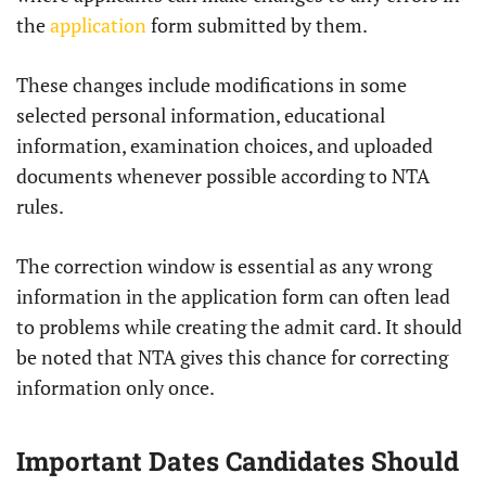
the
application
form submitted by them.
These changes include modifications in some
selected personal information, educational
information, examination choices, and uploaded
documents whenever possible according to NTA
rules.
The correction window is essential as any wrong
information in the application form can often lead
to problems while creating the admit card. It should
be noted that NTA gives this chance for correcting
information only once.
Important Dates Candidates Should