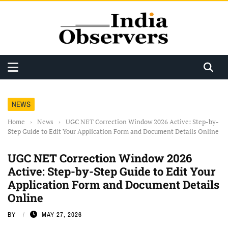
NEWS
Home
›
News
›
UGC NET Correction Window 2026 Active: Step-by-
Step Guide to Edit Your Application Form and Document Details Online
UGC NET Correction Window 2026
Active: Step-by-Step Guide to Edit Your
Application Form and Document Details
Online
BY
MAY 27, 2026