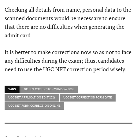
Checking all details from name, personal data to the
scanned documents would be necessary to ensure
that there are no difficulties when generating the
admit card.
It is better to make corrections now so as not to face
any difficulties during the exam; thus, candidates
need to use the UGC NET correction period wisely.
TAGS
GC NET CORRECTION WINDOW 2026
UGC NET APPLICATION EDIT 2026
UGC NET CORRECTION FORM DATE
UGC NET FORM CORRECTION ONLINE