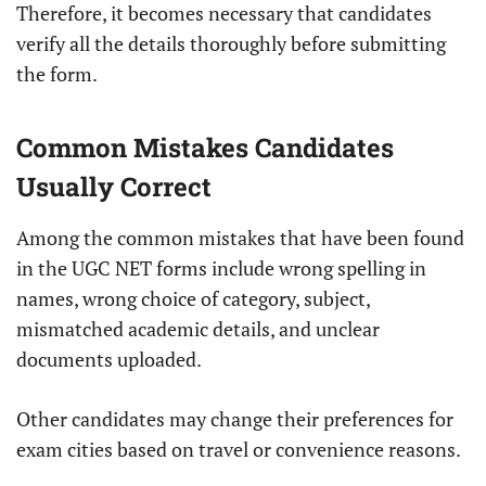
Therefore, it becomes necessary that candidates
verify all the details thoroughly before submitting
the form.
Common Mistakes Candidates
Usually Correct
Among the common mistakes that have been found
in the UGC NET forms include wrong spelling in
names, wrong choice of category, subject,
mismatched academic details, and unclear
documents uploaded.
Other candidates may change their preferences for
exam cities based on travel or convenience reasons.