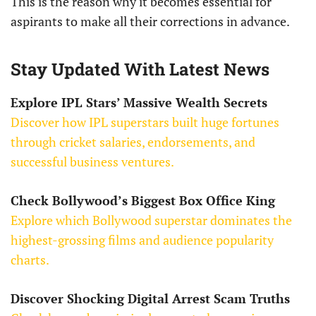
This is the reason why it becomes essential for
aspirants to make all their corrections in advance.
Stay Updated With Latest News
Explore IPL Stars’ Massive Wealth Secrets
Discover how IPL superstars built huge fortunes
through cricket salaries, endorsements, and
successful business ventures.
Check Bollywood’s Biggest Box Office King
Explore which Bollywood superstar dominates the
highest-grossing films and audience popularity
charts.
Discover Shocking Digital Arrest Scam Truths