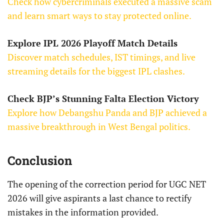
Check how cybercriminals executed a massive scam
and learn smart ways to stay protected online.
Explore IPL 2026 Playoff Match Details
Discover match schedules, IST timings, and live
streaming details for the biggest IPL clashes.
Check BJP’s Stunning Falta Election Victory
Explore how Debangshu Panda and BJP achieved a
massive breakthrough in West Bengal politics.
Conclusion
The opening of the correction period for UGC NET
2026 will give aspirants a last chance to rectify
mistakes in the information provided.