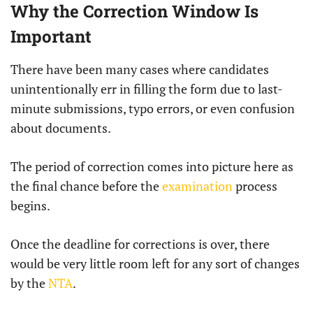
Why the Correction Window Is
Important
There have been many cases where candidates
unintentionally err in filling the form due to last-
minute submissions, typo errors, or even confusion
about documents.
The period of correction comes into picture here as
the final chance before the
examination
process
begins.
Once the deadline for corrections is over, there
would be very little room left for any sort of changes
by the
NTA
.