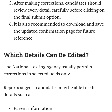
After making corrections, candidates should
review every detail carefully before clicking on
the final submit option.
It is also recommended to download and save
the updated confirmation page for future
reference.
Which Details Can Be Edited?
The National Testing Agency usually permits
corrections in selected fields only.
Reports suggest candidates may be able to edit
details such as:
Parent information