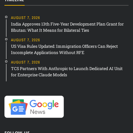
AUGUST 7, 2026
India Approves 13th Five-Year Development Plan Grant for
Bhutan: What It Means for Bilateral Ties
AUGUST 7, 2026
US Visa Rules Updated: Immigration Officers Can Reject
Incomplete Applications Without RFE
AUGUST 7, 2026
TCS Partners With Anthropic to Launch Dedicated AI Unit
for Enterprise Claude Models
FOLLOW US