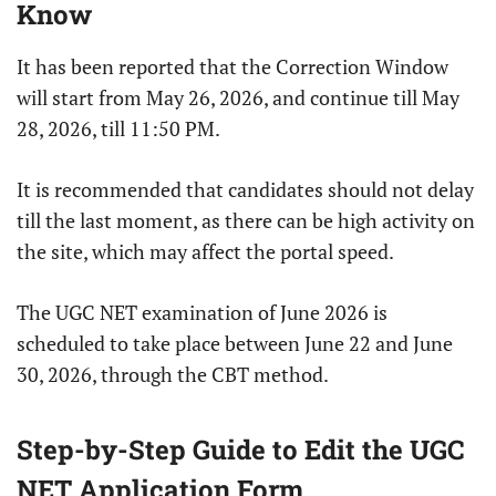
Know
It has been reported that the Correction Window
will start from May 26, 2026, and continue till May
28, 2026, till 11:50 PM.
It is recommended that candidates should not delay
till the last moment, as there can be high activity on
the site, which may affect the portal speed.
The UGC NET examination of June 2026 is
scheduled to take place between June 22 and June
30, 2026, through the CBT method.
Step-by-Step Guide to Edit the UGC
NET Application Form