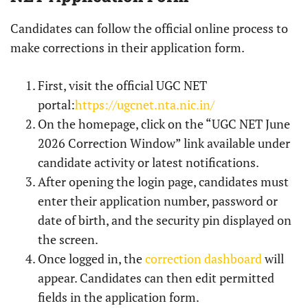
Candidates can follow the official online process to
make corrections in their application form.
First, visit the official UGC NET
portal:
https://ugcnet.nta.nic.in/
On the homepage, click on the “UGC NET June
2026 Correction Window” link available under
candidate activity or latest notifications.
After opening the login page, candidates must
enter their application number, password or
date of birth, and the security pin displayed on
the screen.
Once logged in, the
correction dashboard
will
appear. Candidates can then edit permitted
fields in the application form.