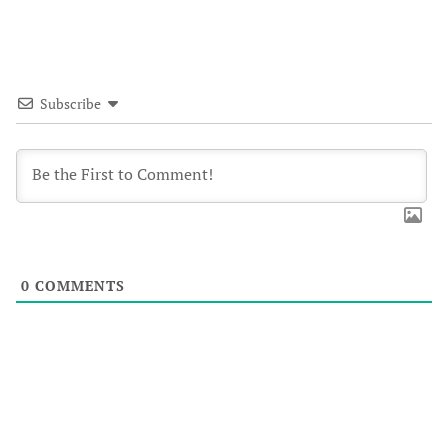
Subscribe
0
COMMENTS