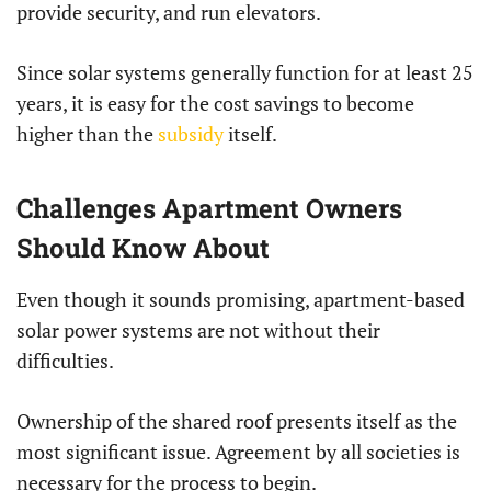
provide security, and run elevators.
Since solar systems generally function for at least 25
years, it is easy for the cost savings to become
higher than the
subsidy
itself.
Challenges Apartment Owners
Should Know About
Even though it sounds promising, apartment-based
solar power systems are not without their
difficulties.
Ownership of the shared roof presents itself as the
most significant issue. Agreement by all societies is
necessary for the process to begin.