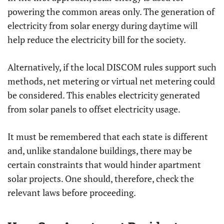
powering the common areas only. The generation of
electricity from solar energy during daytime will
help reduce the electricity bill for the society.
Alternatively, if the local DISCOM rules support such
methods, net metering or virtual net metering could
be considered. This enables electricity generated
from solar panels to offset electricity usage.
It must be remembered that each state is different
and, unlike standalone buildings, there may be
certain constraints that would hinder apartment
solar projects. One should, therefore, check the
relevant laws before proceeding.