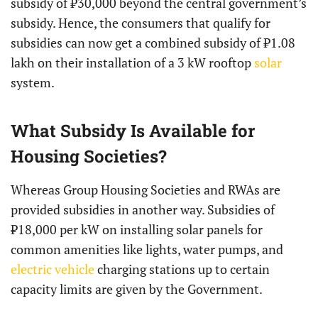
subsidy of ₹30,000 beyond the central government’s
subsidy. Hence, the consumers that qualify for
subsidies can now get a combined subsidy of ₹1.08
lakh on their installation of a 3 kW rooftop
solar
system.
What Subsidy Is Available for
Housing Societies?
Whereas Group Housing Societies and RWAs are
provided subsidies in another way. Subsidies of
₹18,000 per kW on installing solar panels for
common amenities like lights, water pumps, and
electric vehicle
charging stations up to certain
capacity limits are given by the Government.