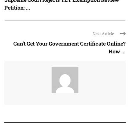
Petition: ...
Next Article
Can’t Get Your Government Certificate Online?
How ...