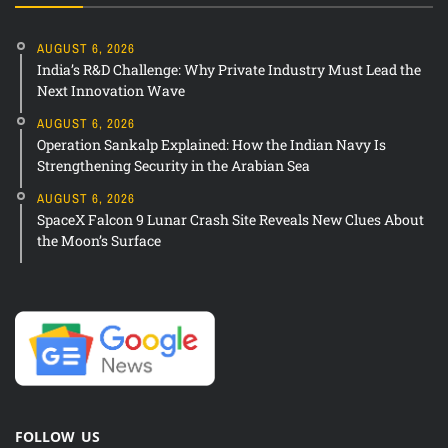
AUGUST 6, 2026
India’s R&D Challenge: Why Private Industry Must Lead the
Next Innovation Wave
AUGUST 6, 2026
Operation Sankalp Explained: How the Indian Navy Is
Strengthening Security in the Arabian Sea
AUGUST 6, 2026
SpaceX Falcon 9 Lunar Crash Site Reveals New Clues About
the Moon’s Surface
FOLLOW US