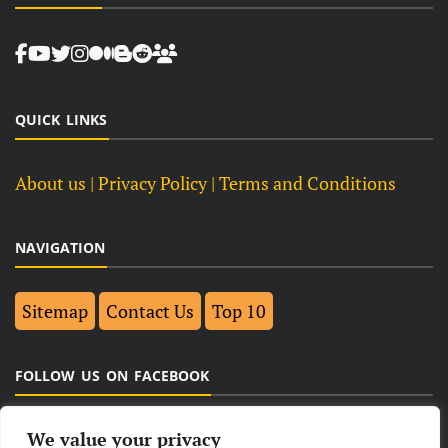
QUICK LINKS
About us
| Privacy Policy |
Terms and Conditions
NAVIGATION
Sitemap
Contact Us
Top 10
FOLLOW US ON FACEBOOK
We value your privacy