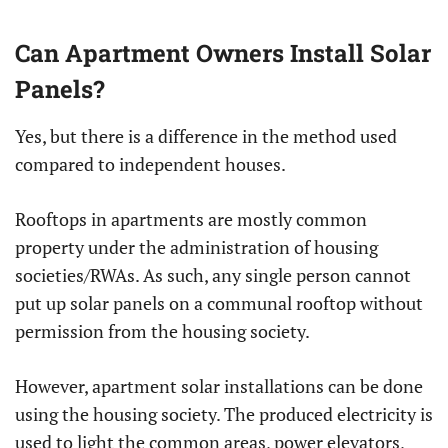
Can Apartment Owners Install Solar
Panels?
Yes, but there is a difference in the method used
compared to independent houses.
Rooftops in apartments are mostly common
property under the administration of housing
societies/RWAs. As such, any single person cannot
put up solar panels on a communal rooftop without
permission from the housing society.
However, apartment solar installations can be done
using the housing society. The produced electricity is
used to light the common areas, power elevators,