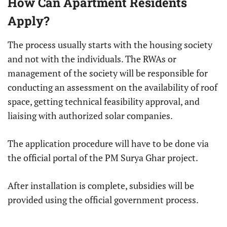
How Can Apartment Residents
Apply?
The process usually starts with the housing society
and not with the individuals. The RWAs or
management of the society will be responsible for
conducting an assessment on the availability of roof
space, getting technical feasibility approval, and
liaising with authorized solar companies.
The application procedure will have to be done via
the official portal of the PM Surya Ghar project.
After installation is complete, subsidies will be
provided using the official government process.