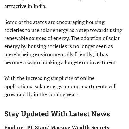
attractive in India.
Some of the states are encouraging housing
societies to use solar energy as a step towards using
renewable sources of energy. The adoption of solar
energy by housing societies is no longer seen as
merely being environmentally friendly; it has
become a way of making a long-term investment.
With the increasing simplicity of online
applications, solar energy among apartments will
grow rapidly in the coming years.
Stay Updated With Latest News
Explore IPL Stars’ Massive Wealth Secrets