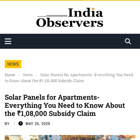
NEWS
Home
›
News
›
Solar Panels for Apartments- Everything You Need
to Know About the ₹1,08,000 Subsidy Claim
Solar Panels for Apartments-
Everything You Need to Know About
the ₹1,08,000 Subsidy Claim
BY
MAY 30, 2026