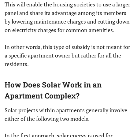
This will enable the housing societies to use a larger
panel and share its advantage among its members
by lowering maintenance charges and cutting down
on electricity charges for common amenities.
In other words, this type of subsidy is not meant for
a specific apartment owner but rather for all the
residents.
How Does Solar Work in an
Apartment Complex?
Solar projects within apartments generally involve
either of the following two models.
In the first approach, solar energy is used for