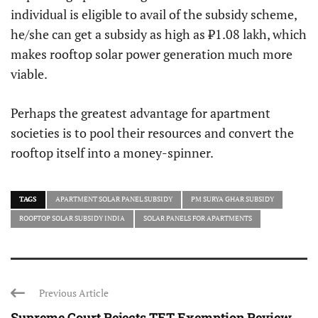
individual is eligible to avail of the subsidy scheme,
he/she can get a subsidy as high as ₹1.08 lakh, which
makes rooftop solar power generation much more
viable.
Perhaps the greatest advantage for apartment
societies is to pool their resources and convert the
rooftop itself into a money-spinner.
TAGS
APARTMENT SOLAR PANEL SUBSIDY
PM SURYA GHAR SUBSIDY
ROOFTOP SOLAR SUBSIDY INDIA
SOLAR PANELS FOR APARTMENTS
Previous Article
Supreme Court Rejects TET Exemption Review