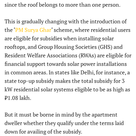
since the roof belongs to more than one person.
This is gradually changing with the introduction of
the ‘
PM Surya Ghar
‘ scheme, where residential users
are eligible for subsidies when installing solar
rooftops, and Group Housing Societies (GHS) and
Resident Welfare Associations (RWAs) are eligible for
financial support towards solar power installations
in common areas. In states like Delhi, for instance, a
state top-up subsidy makes the total subsidy for 3
kW residential solar systems eligible to be as high as
₹1.08 lakh.
But it must be borne in mind by the apartment
dweller whether they qualify under the terms laid
down for availing of the subsidy.