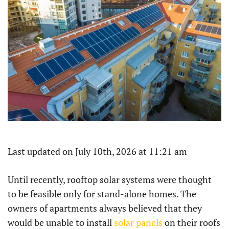
Last updated on July 10th, 2026 at 11:21 am
Until recently, rooftop solar systems were thought
to be feasible only for stand-alone homes. The
owners of apartments always believed that they
would be unable to install
solar panels
on their roofs