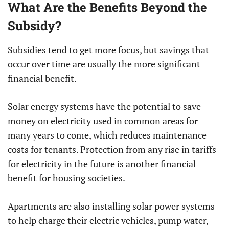
What Are the Benefits Beyond the
Subsidy?
Subsidies tend to get more focus, but savings that
occur over time are usually the more significant
financial benefit.
Solar energy systems have the potential to save
money on electricity used in common areas for
many years to come, which reduces maintenance
costs for tenants. Protection from any rise in tariffs
for electricity in the future is another financial
benefit for housing societies.
Apartments are also installing solar power systems
to help charge their electric vehicles, pump water,