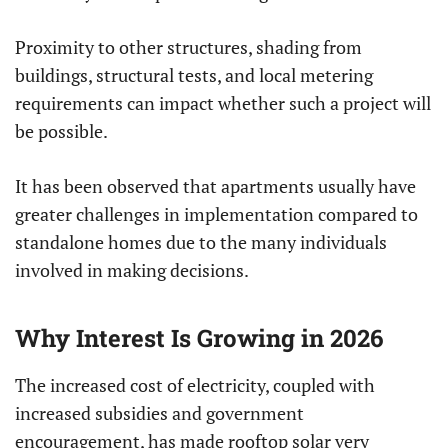
Proximity to other structures, shading from
buildings, structural tests, and local metering
requirements can impact whether such a project will
be possible.
It has been observed that apartments usually have
greater challenges in implementation compared to
standalone homes due to the many individuals
involved in making decisions.
Why Interest Is Growing in 2026
The increased cost of electricity, coupled with
increased subsidies and government
encouragement, has made rooftop solar very