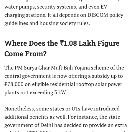
water pumps, security systems, and even EV
charging stations. It all depends on DISCOM policy
guidelines and housing society rules.
Where Does the ₹1.08 Lakh Figure
Come From?
The PM Surya Ghar Muft Bijli Yojana scheme of the
central government is now offering a subsidy up to
₹78,000 on eligible residential rooftop solar power
plants not exceeding 3 kW.
Nonetheless, some states or UTs have introduced
additional benefits as well. For instance, the state
government of Delhi has decided to provide an extra