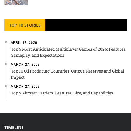
TOP 10 STORIES
APRIL 12, 2026
Top 5 Most Anticipated Multiplayer Games of 2026: Features,
Gameplay, and Expectations
MARCH 27, 2026
Top 10 Oil Producing Countries: Output, Reserves and Global
Impact
MARCH 27, 2026
Top 5 Aircraft Carriers: Features, Size, and Capabilities
TIMELINE