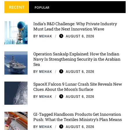
RECENT
POPULAR
India’s R&D Challenge: Why Private Industry
Must Lead the Next Innovation Wave
BY
MEHAK
AUGUST 6, 2026
Operation Sankalp Explained: How the Indian
Navy Is Strengthening Security in the Arabian
Sea
BY
MEHAK
AUGUST 6, 2026
SpaceX Falcon 9 Lunar Crash Site Reveals New
Clues About the Moon’s Surface
BY
MEHAK
AUGUST 6, 2026
GI-Tagged Handloom Products Get Innovation
Push: What the Textiles Ministry’s Plan Means
BY
MEHAK
AUGUST 6, 2026