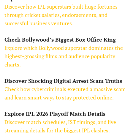
Discover how IPL superstars built huge fortunes
through cricket salaries, endorsements, and
successful business ventures.
Check Bollywood’s Biggest Box Office King
Explore which Bollywood superstar dominates the
highest-grossing films and audience popularity
charts.
Discover Shocking Digital Arrest Scam Truths
Check how cybercriminals executed a massive scam
and learn smart ways to stay protected online.
Explore IPL 2026 Playoff Match Details
Discover match schedules, IST timings, and live
streaming details for the biggest IPL clashes.