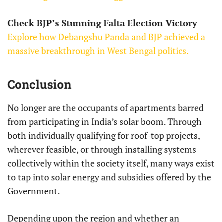
Check BJP’s Stunning Falta Election Victory
Explore how Debangshu Panda and BJP achieved a
massive breakthrough in West Bengal politics.
Conclusion
No longer are the occupants of apartments barred
from participating in India’s solar boom. Through
both individually qualifying for roof-top projects,
wherever feasible, or through installing systems
collectively within the society itself, many ways exist
to tap into solar energy and subsidies offered by the
Government.
Depending upon the region and whether an