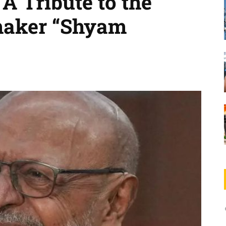
A Tribute to the
maker “Shyam