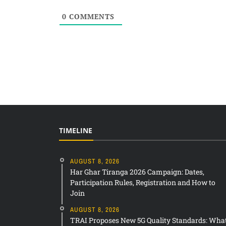
0
COMMENTS
TIMELINE
AUGUST 8, 2026
Har Ghar Tiranga 2026 Campaign: Dates,
Participation Rules, Registration and How to
Join
AUGUST 8, 2026
TRAI Proposes New 5G Quality Standards: Wha