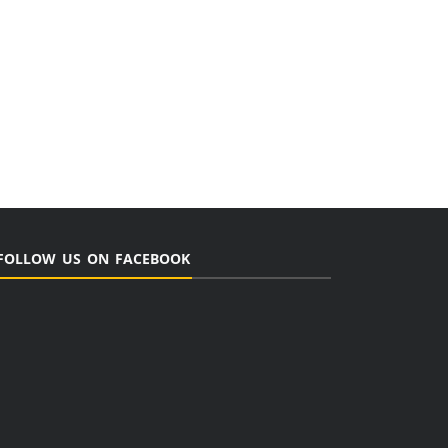
FOLLOW US ON FACEBOOK