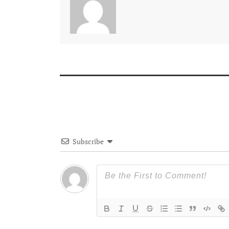
Subscribe