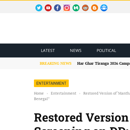
TWITTER
YOUTUBE
FACEBOOK
INSTAGRAM
MEDIUM
REDDIT
BLOGSPOT
FACEBOOK GROUP
LATEST
NEWS
POLITICAL
BREAKING NEWS
Har Ghar Tiranga 2026 Campai
ENTERTAINMENT
Home
›
Entertainment
›
Restored Version of ‘Manth
Benegal”
Restored Version