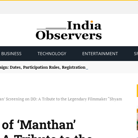
BUSINESS
TECHNOLOGY
ENTERTAINMENT
S
gn: Dates, Participation Rules, Registration and How to Join
an’ Screening on DD: A Tribute to the Legendary Filmmaker “Shyam
 of ‘Manthan’