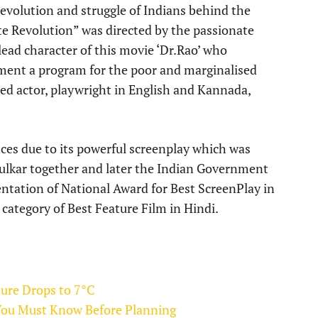
evolution and struggle of Indians behind the
te Revolution” was directed by the passionate
ead character of this movie ‘Dr.Rao’ who
ement a program for the poor and marginalised
ed actor, playwright in English and Kannada,
ces due to its powerful screenplay which was
ulkar together and later the Indian Government
entation of National Award for Best ScreenPlay in
category of Best Feature Film in Hindi.
ture Drops to 7°C
You Must Know Before Planning