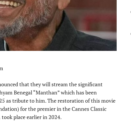
pm
ounced that they will stream the significant
hyam Benegal “Manthan” which has been
25 as tribute to him. The restoration of this movie
dation) for the premier in the Cannes Classic
took place earlier in 2024.