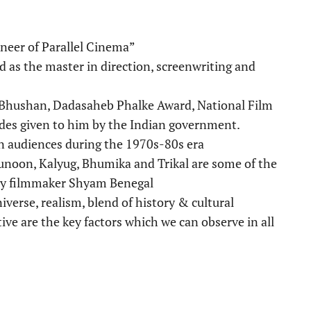
neer of Parallel Cinema”
 as the master in direction, screenwriting and
Bhushan, Dadasaheb Phalke Award, National Film
ades given to him by the Indian government.
 audiences during the 1970s-80s era
oon, Kalyug, Bhumika and Trikal are some of the
ary filmmaker Shyam Benegal
niverse, realism, blend of history & cultural
ive are the key factors which we can observe in all