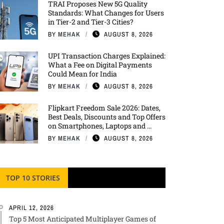
TRAI Proposes New 5G Quality
Standards: What Changes for Users
in Tier-2 and Tier-3 Cities?
BY
MEHAK
AUGUST 8, 2026
UPI Transaction Charges Explained:
What a Fee on Digital Payments
Could Mean for India
BY
MEHAK
AUGUST 8, 2026
Flipkart Freedom Sale 2026: Dates,
Best Deals, Discounts and Top Offers
on Smartphones, Laptops and ...
BY
MEHAK
AUGUST 8, 2026
TOP 10 STORIES
APRIL 12, 2026
Top 5 Most Anticipated Multiplayer Games of