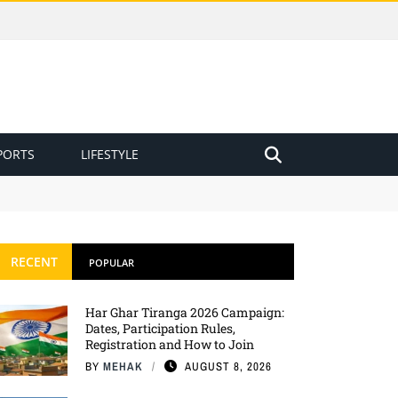
PORTS
LIFESTYLE
RECENT
POPULAR
Har Ghar Tiranga 2026 Campaign:
Dates, Participation Rules,
Registration and How to Join
BY
MEHAK
AUGUST 8, 2026