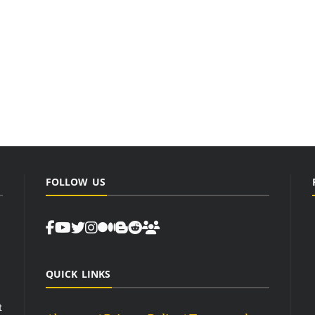
FOLLOW US
QUICK LINKS
t