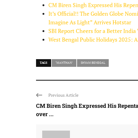
CM Biren Singh Expressed His Repen
It’s Official!! The Golden Globe Nom
Imagine As Light” Arrives Hotstar
SBI Report Cheers for a Better India
West Bengal Public Holidays 2025: A
TAGS
‘MANTHAN’
SHYAM BENEGAL
Previous Article
CM Biren Singh Expressed His Repent
over ...