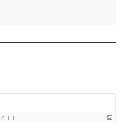
{}
[+]