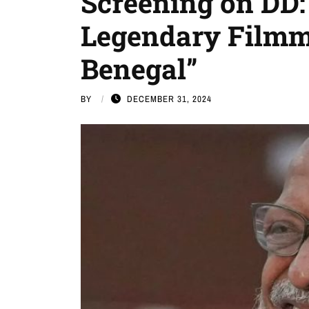
Screening on DD: 
Legendary Film
Benegal”
BY
DECEMBER 31, 2024