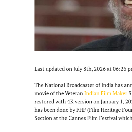
Last updated on July 8th, 2026 at 06:26 
The National Broadcaster of India has ann
movie of the Veteran
Indian Film Maker
S
restored with 4K version on January 1, 20
has been done by FHF (Film Heritage Foun
Section at the Cannes Film Festival which 