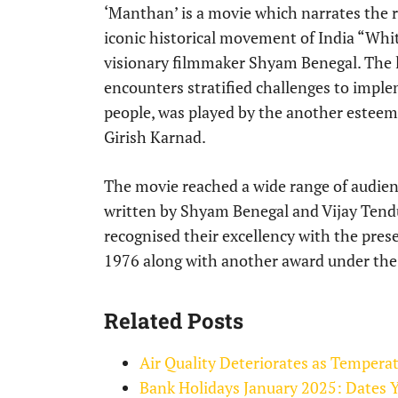
‘Manthan’ is a movie which narrates the r
iconic historical movement of India “Whi
visionary filmmaker Shyam Benegal. The l
encounters stratified challenges to impl
people, was played by the another esteem
Girish Karnad.
The movie reached a wide range of audien
written by Shyam Benegal and Vijay Tend
recognised their excellency with the pres
1976 along with another award under the 
Related Posts
Air Quality Deteriorates as Tempera
Bank Holidays January 2025: Dates 