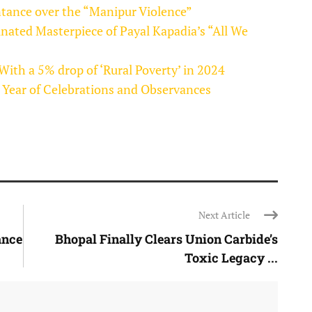
tance over the “Manipur Violence”
inated Masterpiece of Payal Kapadia’s “All We
 With a 5% drop of ‘Rural Poverty’ in 2024
 Year of Celebrations and Observances
Next Article
ance
Bhopal Finally Clears Union Carbide’s
Toxic Legacy ...