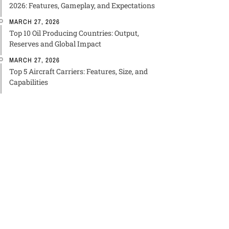
2026: Features, Gameplay, and Expectations
MARCH 27, 2026
Top 10 Oil Producing Countries: Output,
Reserves and Global Impact
MARCH 27, 2026
Top 5 Aircraft Carriers: Features, Size, and
Capabilities