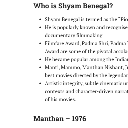
Who is Shyam Benegal?
Shyam Benegal is termed as the “Pio
He is popularly known and recognised
documentary filmmaking
Filmfare Award, Padma Shri, Padma 
Award are some of the pivotal accol
He became popular among the Indian
Manti, Mammo, Manthan Nishant, Jun
best movies directed by the legend
Artistic integrity, subtle cinematic u
contexts and character-driven narrat
of his movies.
Manthan – 1976