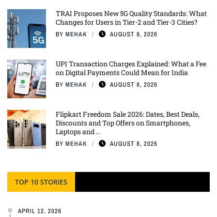
TRAI Proposes New 5G Quality Standards: What
Changes for Users in Tier-2 and Tier-3 Cities?
BY
MEHAK
AUGUST 8, 2026
UPI Transaction Charges Explained: What a Fee
on Digital Payments Could Mean for India
BY
MEHAK
AUGUST 8, 2026
Flipkart Freedom Sale 2026: Dates, Best Deals,
Discounts and Top Offers on Smartphones,
Laptops and ...
BY
MEHAK
AUGUST 8, 2026
TOP 10 STORIES
APRIL 12, 2026