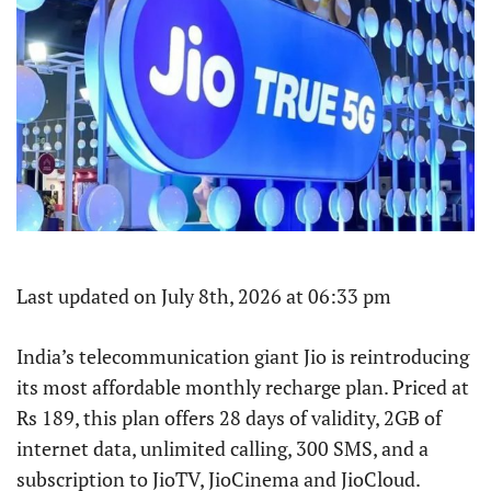
Last updated on July 8th, 2026 at 06:33 pm
India’s telecommunication giant Jio is reintroducing
its most affordable monthly recharge plan. Priced at
Rs 189, this plan offers 28 days of validity, 2GB of
internet data, unlimited calling, 300 SMS, and a
subscription to JioTV, JioCinema and JioCloud.