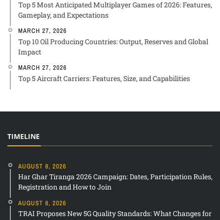
Top 5 Most Anticipated Multiplayer Games of 2026: Features,
Gameplay, and Expectations
MARCH 27, 2026
Top 10 Oil Producing Countries: Output, Reserves and Global
Impact
MARCH 27, 2026
Top 5 Aircraft Carriers: Features, Size, and Capabilities
TIMELINE
AUGUST 8, 2026
Har Ghar Tiranga 2026 Campaign: Dates, Participation Rules,
Registration and How to Join
AUGUST 8, 2026
TRAI Proposes New 5G Quality Standards: What Changes for