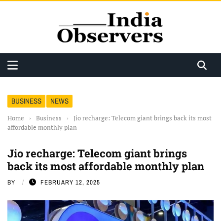
BUSINESS
NEWS
Home
›
Business
›
Jio recharge: Telecom giant brings back its most
affordable monthly plan
Jio recharge: Telecom giant brings
back its most affordable monthly plan
BY
FEBRUARY 12, 2025