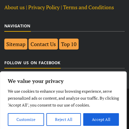
About us
| Privacy Policy |
Terms and Conditions
NAVIGATION
Sitemap
Contact Us
Top 10
FOLLOW US ON FACEBOOK
We value your privacy
We use cookies to enhance your browsing experience, serve
LATEST
NEWS
POLITICAL
BUSINESS
personalized ads or content, and analyze our traffic. By clicking
"Accept All", you consent to our use of cookies.
TECHNOLOGY
ENTERTAINMENT
SPORTS
LIFESTYLE
Customize
Reject All
Accept All
© Copyright 2026- India Observers.