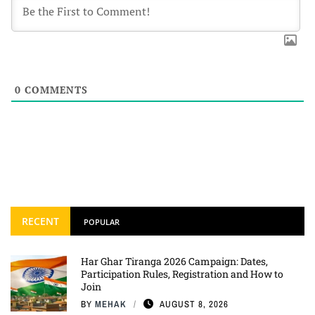
0
COMMENTS
RECENT
POPULAR
Har Ghar Tiranga 2026 Campaign: Dates,
Participation Rules, Registration and How to
Join
BY
MEHAK
AUGUST 8, 2026