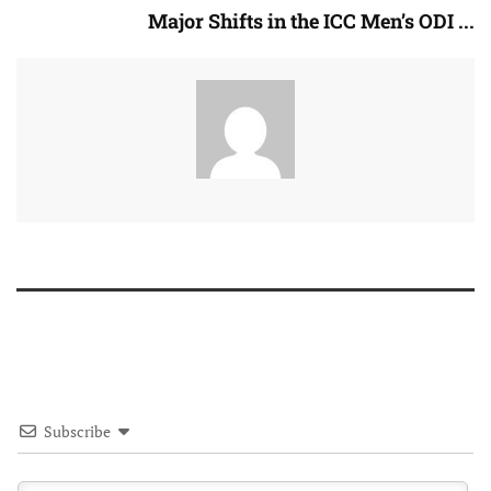
Major Shifts in the ICC Men’s ODI ...
Subscribe