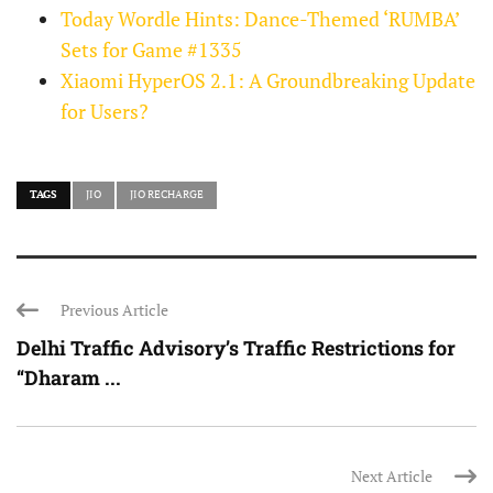
Today Wordle Hints: Dance-Themed ‘RUMBA’
Sets for Game #1335
Xiaomi HyperOS 2.1: A Groundbreaking Update
for Users?
TAGS
JIO
JIO RECHARGE
Previous Article
Delhi Traffic Advisory’s Traffic Restrictions for
“Dharam ...
Next Article