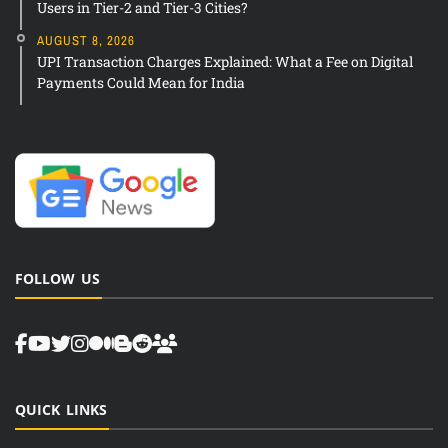
Users in Tier-2 and Tier-3 Cities?
AUGUST 8, 2026
UPI Transaction Charges Explained: What a Fee on Digital
Payments Could Mean for India
FOLLOW US
QUICK LINKS