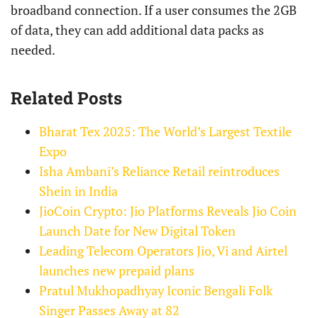
broadband connection. If a user consumes the 2GB
of data, they can add additional data packs as
needed.
Related Posts
Bharat Tex 2025: The World’s Largest Textile
Expo
Isha Ambani’s Reliance Retail reintroduces
Shein in India
JioCoin Crypto: Jio Platforms Reveals Jio Coin
Launch Date for New Digital Token
Leading Telecom Operators Jio, Vi and Airtel
launches new prepaid plans
Pratul Mukhopadhyay Iconic Bengali Folk
Singer Passes Away at 82