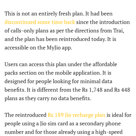
This is not an entirely fresh plan. It had been
discontinued some time back
since the introduction
of calls-only plans as per the directions from Trai,
and the plan has been reintroduced today. It is
accessible on the MyJio app.
Users can access this plan under the affordable
packs section on the mobile application. It is
designed for people looking for minimal data
benefits. It is different from the Rs 1,748 and Rs 448
plans as they carry no data benefits.
The reintroduced
Rs 189 Jio recharge plan
is ideal for
people using a Jio sim card as a secondary phone
number and for those already using a high-speed