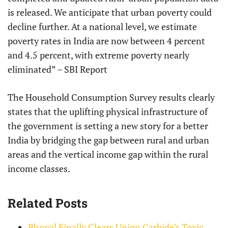
is released. We anticipate that urban poverty could
decline further. At a national level, we estimate
poverty rates in India are now between 4 percent
and 4.5 percent, with extreme poverty nearly
eliminated” – SBI Report
The Household Consumption Survey results clearly
states that the uplifting physical infrastructure of
the government is setting a new story for a better
India by bridging the gap between rural and urban
areas and the vertical income gap within the rural
income classes.
Related Posts
Bhopal Finally Clears Union Carbide’s Toxic