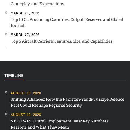
Gameplay, and Expectations
MARCH 27, 2026
Top 10 Oil Producing Countries: Output, Reserves and Global
Impact
MARCH 27, 2026
Top 5 Aircraft Carriers: Features, Size, and Capabilities
TIMELINE
AUGUST 10, 2026
Shifting Alliances: How the Pakistan-Saudi-Türkiye Defence
Pact Could Reshape Regional Security
AUGUST 10, 2026
VB-G RAM G Rural Employment Data: Key Numbers,
Reasons and What They Mean