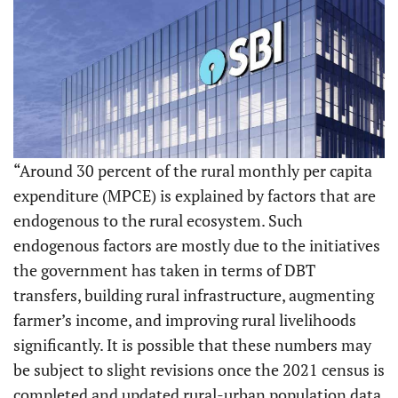
“Around 30 percent of the rural monthly per capita
expenditure (MPCE) is explained by factors that are
endogenous to the rural ecosystem. Such
endogenous factors are mostly due to the initiatives
the government has taken in terms of DBT
transfers, building rural infrastructure, augmenting
farmer’s income, and improving rural livelihoods
significantly. It is possible that these numbers may
be subject to slight revisions once the 2021 census is
completed and updated rural-urban population data