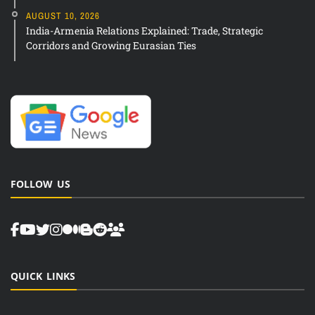
AUGUST 10, 2026
India-Armenia Relations Explained: Trade, Strategic
Corridors and Growing Eurasian Ties
FOLLOW US
QUICK LINKS