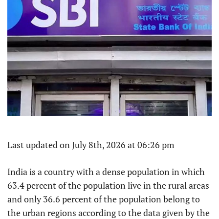
Last updated on July 8th, 2026 at 06:26 pm
India is a country with a dense population in which
63.4 percent of the population live in the rural areas
and only 36.6 percent of the population belong to
the urban regions according to the data given by the