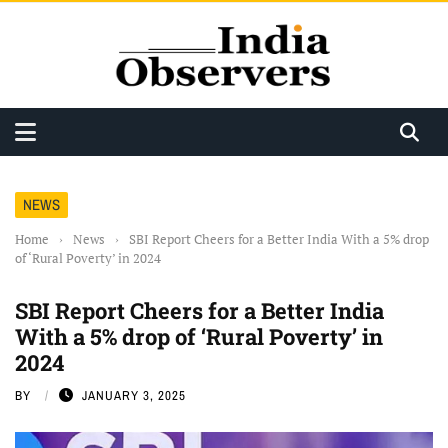
NEWS
Home
›
News
›
SBI Report Cheers for a Better India With a 5% drop
of ‘Rural Poverty’ in 2024
SBI Report Cheers for a Better India
With a 5% drop of ‘Rural Poverty’ in
2024
BY
JANUARY 3, 2025