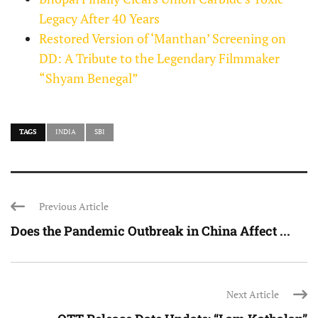
Legacy After 40 Years
Restored Version of ‘Manthan’ Screening on
DD: A Tribute to the Legendary Filmmaker
“Shyam Benegal”
TAGS
INDIA
SBI
Previous Article
Does the Pandemic Outbreak in China Affect ...
Next Article