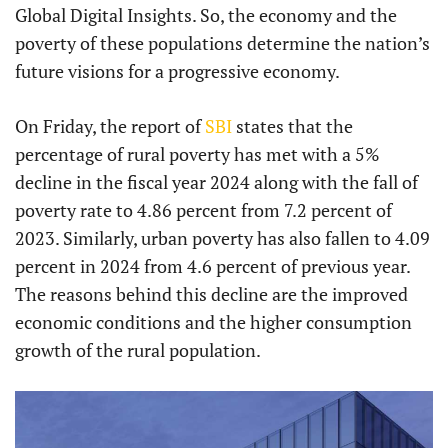
Global Digital Insights. So, the economy and the
poverty of these populations determine the nation’s
future visions for a progressive economy.
On Friday, the report of
SBI
states that the
percentage of rural poverty has met with a 5%
decline in the fiscal year 2024 along with the fall of
poverty rate to 4.86 percent from 7.2 percent of
2023. Similarly, urban poverty has also fallen to 4.09
percent in 2024 from 4.6 percent of previous year.
The reasons behind this decline are the improved
economic conditions and the higher consumption
growth of the rural population.