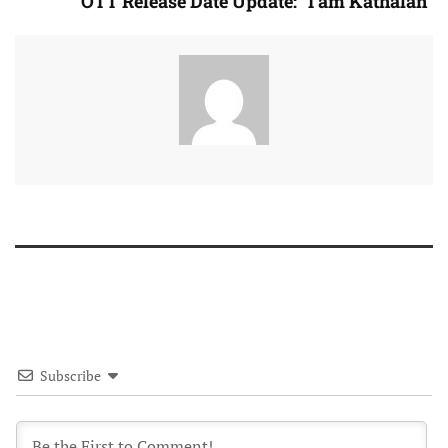
OTT Release Date Update: “I am Kathalan”
Subscribe