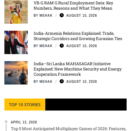
VB-G RAM G Rural Employment Data: Key
Numbers, Reasons and What They Mean
BY
MEHAK
AUGUST 10, 2026
India-Armenia Relations Explained: Trade,
Strategic Corridors and Growing Eurasian Ties
BY
MEHAK
AUGUST 10, 2026
India–Sri Lanka MAHASAGAR Initiative
Explained: New Maritime Security and Energy
Cooperation Framework
BY
MEHAK
AUGUST 10, 2026
TOP 10 STORIES
APRIL 12, 2026
Top 5 Most Anticipated Multiplayer Games of 2026: Features,