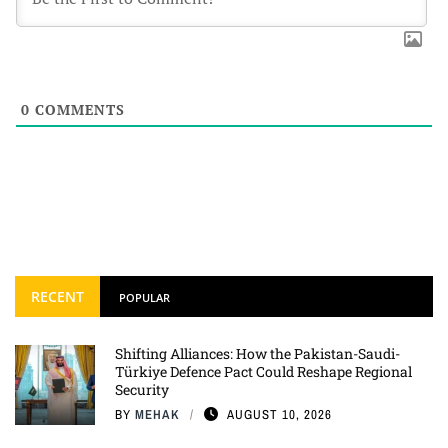
0
COMMENTS
RECENT
POPULAR
Shifting Alliances: How the Pakistan-Saudi-
Türkiye Defence Pact Could Reshape Regional
Security
BY
MEHAK
AUGUST 10, 2026