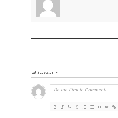
Subscribe