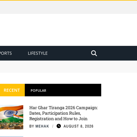
PORTS
LIFESTYLE
RECENT
POPULAR
Har Ghar Tiranga 2026 Campaign:
Dates, Participation Rules,
Registration and How to Join
BY
MEHAK
AUGUST 8, 2026