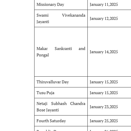
Missionary Day
January 11,2025
Swami Vivekananda
January 12,2025
Jayanti
Makar Sankranti and
January 14,2025
Pongal
Thiruvalluvar Day
January 15,2025
Tusu Puja
January 15,2025
Netaji Subhash Chandra
January 23,2025
Bose Jayanti
Fourth Saturday
January 25,2025