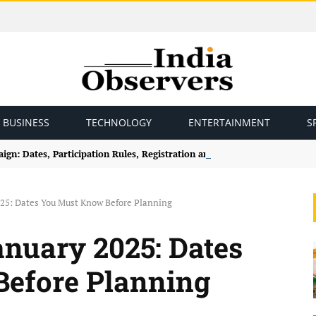
BUSINESS
TECHNOLOGY
ENTERTAINMENT
S
gn: Dates, Participation Rules, Registration and How to Join
025: Dates You Must Know Before Planning
nuary 2025: Dates
efore Planning