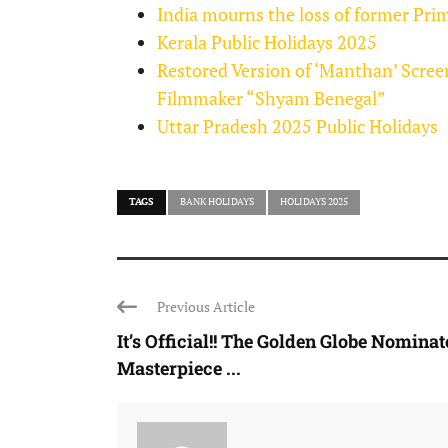
India mourns the loss of former P
Kerala Public Holidays 2025
Restored Version of ‘Manthan’ Scree
Filmmaker “Shyam Benegal”
Uttar Pradesh 2025 Public Holidays
TAGS
BANK HOLIDAYS
HOLIDAYS 2025
Previous Article
It’s Official!! The Golden Globe Nomina
Masterpiece ...