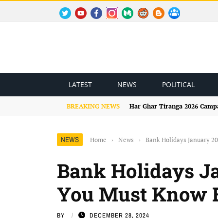
TWITTER
YOUTUBE
FACEBOOK
INSTAGRAM
MEDIUM
REDDIT
BLOGSPOT
FACEBOOK GROUP
LATEST
NEWS
POLITICAL
BREAKING NEWS
Har Ghar Tiranga 2026 Campai
NEWS
Home
›
News
›
Bank Holidays January 2
Bank Holidays Ja
You Must Know B
BY
DECEMBER 28, 2024