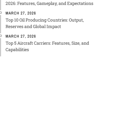
2026: Features, Gameplay, and Expectations
MARCH 27, 2026
Top 10 Oil Producing Countries: Output,
Reserves and Global Impact
MARCH 27, 2026
Top 5 Aircraft Carriers: Features, Size, and
Capabilities