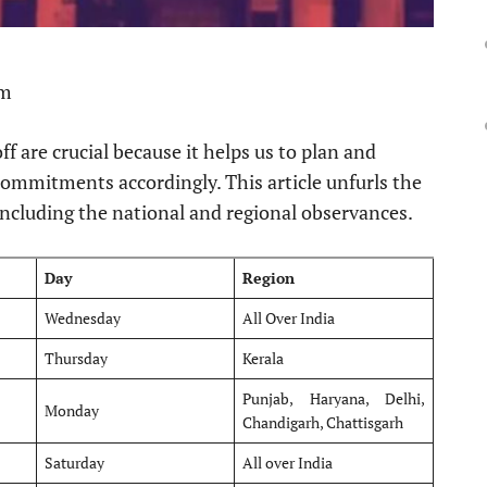
pm
f are crucial because it helps us to plan and
commitments accordingly. This article unfurls the
ncluding the national and regional observances.
Day
Region
Wednesday
All Over India
Thursday
Kerala
Punjab, Haryana, Delhi,
Monday
Chandigarh, Chattisgarh
Saturday
All over India