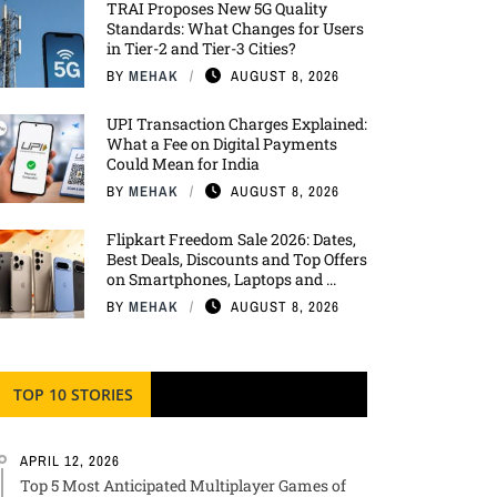
TRAI Proposes New 5G Quality
Standards: What Changes for Users
in Tier-2 and Tier-3 Cities?
BY
MEHAK
AUGUST 8, 2026
UPI Transaction Charges Explained:
What a Fee on Digital Payments
Could Mean for India
BY
MEHAK
AUGUST 8, 2026
Flipkart Freedom Sale 2026: Dates,
Best Deals, Discounts and Top Offers
on Smartphones, Laptops and ...
BY
MEHAK
AUGUST 8, 2026
TOP 10 STORIES
APRIL 12, 2026
Top 5 Most Anticipated Multiplayer Games of