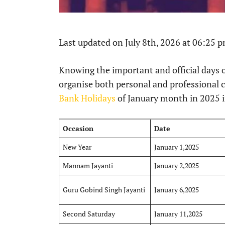
Last updated on July 8th, 2026 at 06:25 
Knowing the important and official days of
organise both personal and professional 
Bank Holidays
of January month in 2025 i
Occasion
Date
New Year
January 1,2025
Mannam Jayanti
January 2,2025
Guru Gobind Singh Jayanti
January 6,2025
Second Saturday
January 11,2025