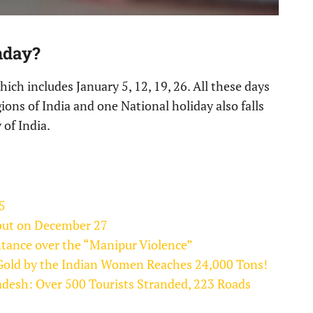
nday?
ich includes January 5, 12, 19, 26. All these days
gions of India and one National holiday also falls
 of India.
5
ebut on December 27
tance over the “Manipur Violence”
f Gold by the Indian Women Reaches 24,000 Tons!
adesh: Over 500 Tourists Stranded, 223 Roads