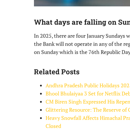
What days are falling on Su
In 2025, there are four January Sundays wh
the Bank will not operate in any of the re
on Sunday which is the 76th Republic Day
Related Posts
Andhra Pradesh Public Holidays 202
Bhool Bhulaiyaa 3 Set for Netflix D
CM Biren Singh Expressed His Repen
Glittering Resource: The Reserve o
Heavy Snowfall Affects Himachal Pr
Closed