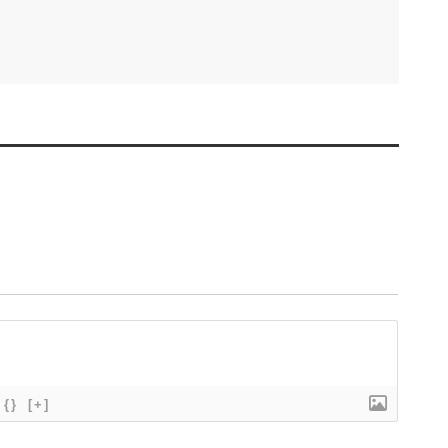
{}
[+]