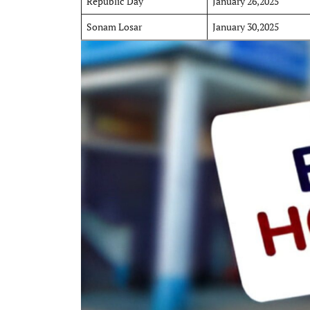
Republic Day
January 26,2025
Sonam Losar
January 30,2025