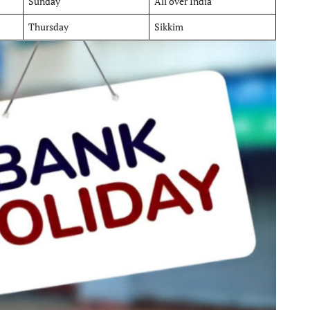
Sunday
All over India
Thursday
Sikkim