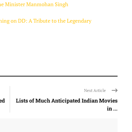
rime Minister Manmohan Singh
ning on DD: A Tribute to the Legendary
Next Article
ted
Lists of Much Anticipated Indian Movies
in ...