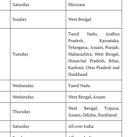
Saturday
Mizoram
Sunday
West Bengal
Tamil Nadu, Andhra
Pradesh, Karnataka,
Telangana, Assam, Punjab,
Tuesday
Maharashtra, West Bengal,
Himachal Pradesh, Bihar,
Kashmir, Uttar Pradesh and
Jharkhand
Wednesday
Tamil Nadu
Wednesday
West Bengal, Assam
West Bengal, Tripura,
Thursday
Assam, Odisha, Jharkhand
Saturday
All over India