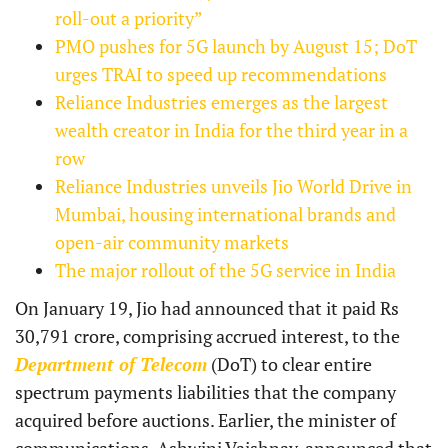
roll-out a priority”
PMO pushes for 5G launch by August 15; DoT
urges TRAI to speed up recommendations
Reliance Industries emerges as the largest
wealth creator in India for the third year in a
row
Reliance Industries unveils Jio World Drive in
Mumbai, housing international brands and
open-air community markets
The major rollout of the 5G service in India
On January 19, Jio had announced that it paid Rs
30,791 crore, comprising accrued interest, to the
Department of Telecom
(DoT) to clear entire
spectrum payments liabilities that the company
acquired before auctions. Earlier, the minister of