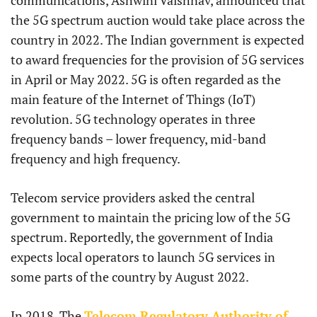
communications, Ashwini Vaishnav, announced that
the 5G spectrum auction would take place across the
country in 2022. The Indian government is expected
to award frequencies for the provision of 5G services
in April or May 2022. 5G is often regarded as the
main feature of the Internet of Things (IoT)
revolution. 5G technology operates in three
frequency bands – lower frequency, mid-band
frequency and high frequency.
Telecom service providers asked the central
government to maintain the pricing low of the 5G
spectrum. Reportedly, the government of India
expects local operators to launch 5G services in
some parts of the country by August 2022.
In 2018, The
Telecom Regulatory Authority of