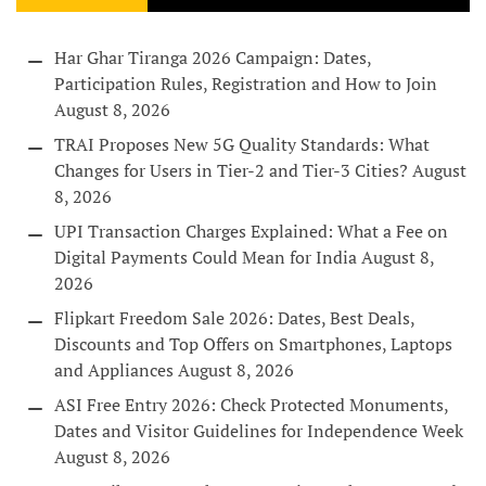
Har Ghar Tiranga 2026 Campaign: Dates,
Participation Rules, Registration and How to Join
August 8, 2026
TRAI Proposes New 5G Quality Standards: What
Changes for Users in Tier-2 and Tier-3 Cities?
August
8, 2026
UPI Transaction Charges Explained: What a Fee on
Digital Payments Could Mean for India
August 8,
2026
Flipkart Freedom Sale 2026: Dates, Best Deals,
Discounts and Top Offers on Smartphones, Laptops
and Appliances
August 8, 2026
ASI Free Entry 2026: Check Protected Monuments,
Dates and Visitor Guidelines for Independence Week
August 8, 2026