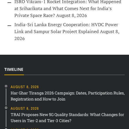
ISRO Vikram-1 Rocket Integration: What Happened
at Sriharikota and What Comes Next for India’s
Private Space Race?
August 8, 2026
India-Sri Lanka Energy Cooperation: HVDC Power
Link and Sampur Solar Project Explained
August 8,
2026
TIMELINE
AUGUST 8, 2026
Har Ghar Tiranga 2026 Campaign: Dates, Participation Rules,
Registration and How to Join
AUGUST 8, 2026
TRAI Proposes New 5G Quality Standards: What Changes for
Users in Tier-2 and Tier-3 Cities?