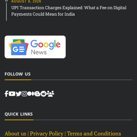
AUGUST 8, 2026
UPI Transaction Charges Explained: What a Fee on Digital
Payments Could Mean for India
FOLLOW US
QUICK LINKS
About us
| Privacy Policy |
Terms and Conditions