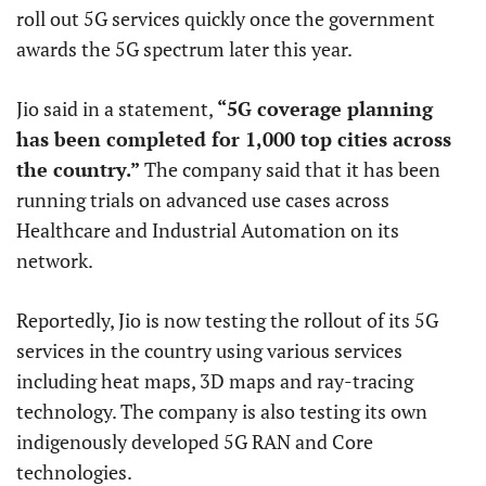
roll out 5G services quickly once the government
awards the 5G spectrum later this year.
Jio said in a statement,
“5G coverage planning
has been completed for 1,000 top cities across
the country.”
The company said that it has been
running trials on advanced use cases across
Healthcare and Industrial Automation on its
network.
Reportedly, Jio is now testing the rollout of its 5G
services in the country using various services
including heat maps, 3D maps and ray-tracing
technology. The company is also testing its own
indigenously developed 5G RAN and Core
technologies.