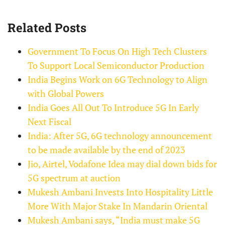
Related Posts
Government To Focus On High Tech Clusters
To Support Local Semiconductor Production
India Begins Work on 6G Technology to Align
with Global Powers
India Goes All Out To Introduce 5G In Early
Next Fiscal
India: After 5G, 6G technology announcement
to be made available by the end of 2023
Jio, Airtel, Vodafone Idea may dial down bids for
5G spectrum at auction
Mukesh Ambani Invests Into Hospitality Little
More With Major Stake In Mandarin Oriental
Mukesh Ambani says, “India must make 5G