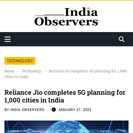
TECHNOLOGY
Home
›
Technology
›
Reliance Jio completes 5G planning for 1,000
cities in India
Reliance Jio completes 5G planning for
1,000 cities in India
BY
INDIA OBSERVERS
JANUARY 27, 2022