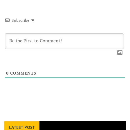
Subscribe
0
COMMENTS
LATEST POST