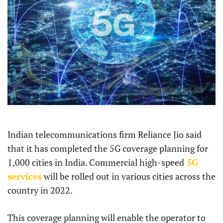
Indian telecommunications firm Reliance Jio said
that it has completed the 5G coverage planning for
1,000 cities in India. Commercial high-speed
5G
services
will be rolled out in various cities across the
country in 2022.
This coverage planning will enable the operator to