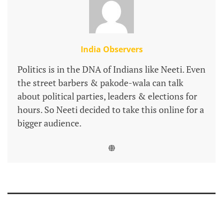
India Observers
Politics is in the DNA of Indians like Neeti. Even
the street barbers & pakode-wala can talk
about political parties, leaders & elections for
hours. So Neeti decided to take this online for a
bigger audience.