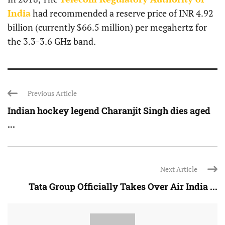
India
had recommended a reserve price of INR 4.92
billion (currently $66.5 million) per megahertz for
the 3.3-3.6 GHz band.
Previous Article
Indian hockey legend Charanjit Singh dies aged
...
Next Article
Tata Group Officially Takes Over Air India ...