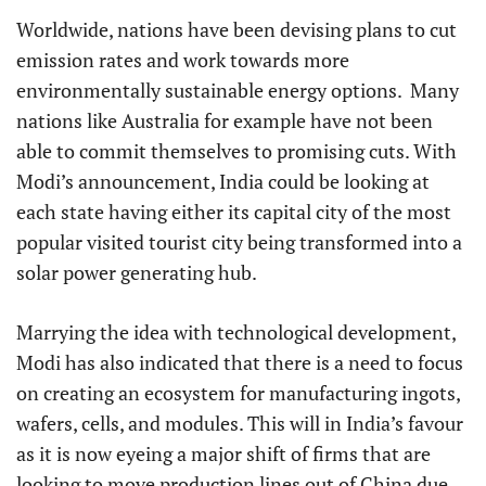
Worldwide, nations have been devising plans to cut
emission rates and work towards more
environmentally sustainable energy options. Many
nations like Australia for example have not been
able to commit themselves to promising cuts. With
Modi’s announcement, India could be looking at
each state having either its capital city of the most
popular visited tourist city being transformed into a
solar power generating hub.
Marrying the idea with technological development,
Modi has also indicated that there is a need to focus
on creating an ecosystem for manufacturing ingots,
wafers, cells, and modules. This will in India’s favour
as it is now eyeing a major shift of firms that are
looking to move production lines out of China due