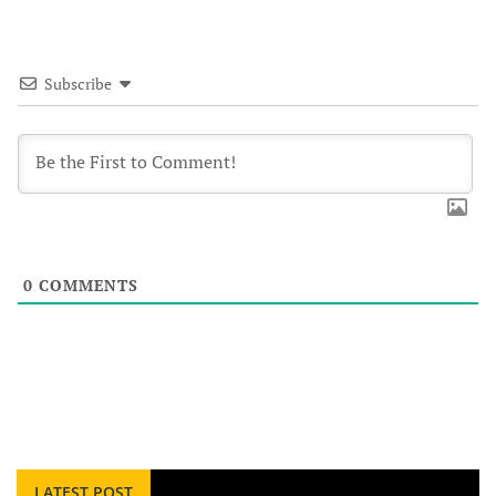
Subscribe
0
COMMENTS
LATEST POST