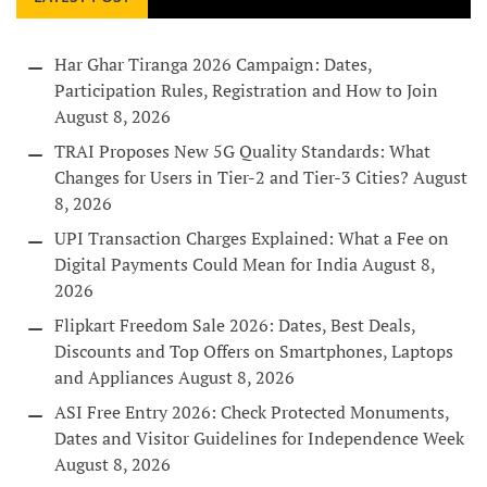
Har Ghar Tiranga 2026 Campaign: Dates,
Participation Rules, Registration and How to Join
August 8, 2026
TRAI Proposes New 5G Quality Standards: What
Changes for Users in Tier-2 and Tier-3 Cities?
August
8, 2026
UPI Transaction Charges Explained: What a Fee on
Digital Payments Could Mean for India
August 8,
2026
Flipkart Freedom Sale 2026: Dates, Best Deals,
Discounts and Top Offers on Smartphones, Laptops
and Appliances
August 8, 2026
ASI Free Entry 2026: Check Protected Monuments,
Dates and Visitor Guidelines for Independence Week
August 8, 2026