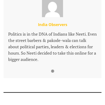
India Observers
Politics is in the DNA of Indians like Neeti. Even
the street barbers & pakode-wala can talk
about political parties, leaders & elections for
hours. So Neeti decided to take this online for a
bigger audience.