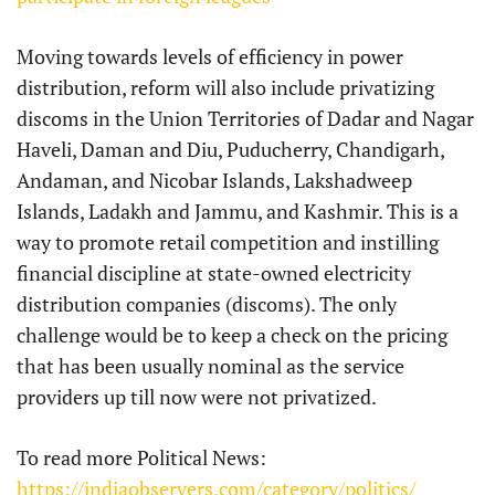
Moving towards levels of efficiency in power
distribution, reform will also include privatizing
discoms in the Union Territories of Dadar and Nagar
Haveli, Daman and Diu, Puducherry, Chandigarh,
Andaman, and Nicobar Islands, Lakshadweep
Islands, Ladakh and Jammu, and Kashmir. This is a
way to promote retail competition and instilling
financial discipline at state-owned electricity
distribution companies (discoms). The only
challenge would be to keep a check on the pricing
that has been usually nominal as the service
providers up till now were not privatized.
To read more Political News:
https://indiaobservers.com/category/politics/