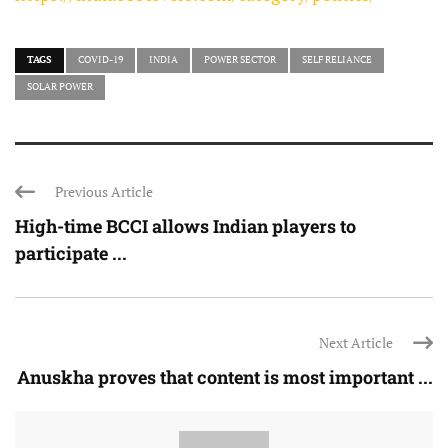
TAGS
COVID-19
INDIA
POWER SECTOR
SELF RELIANCE
SOLAR POWER
Previous Article
High-time BCCI allows Indian players to
participate ...
Next Article
Anuskha proves that content is most important ...