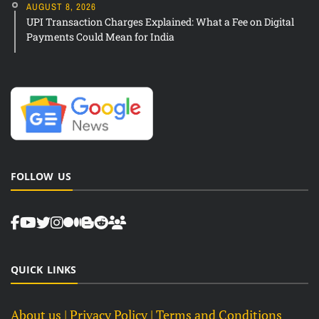
AUGUST 8, 2026
UPI Transaction Charges Explained: What a Fee on Digital
Payments Could Mean for India
FOLLOW US
QUICK LINKS
About us
| Privacy Policy |
Terms and Conditions