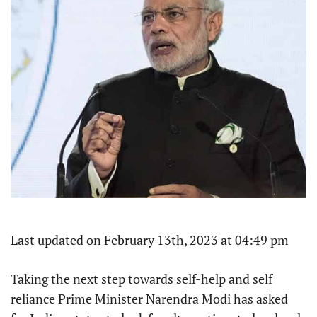
Last updated on February 13th, 2023 at 04:49 pm
Taking the next step towards self-help and self
reliance Prime Minister Narendra Modi has asked