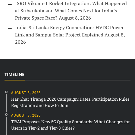
ISRO Vikram-1 Rocket Integration: What Happened
at Sriharikota and What Comes Next for India’s
Private Space Race?
August 8, 2026
India-Sri Lanka Energy Cooperation: HVDC Power
Link and Sampur Solar Project Explained
August 8,
2026
TIMELINE
AUGUST 8, 2026
Har Ghar Tiranga 2026 Campaign: Dates, Participation Rules,
Registration and How to Join
AUGUST 8, 2026
TRAI Proposes New 5G Quality Standards: What Changes for
Users in Tier-2 and Tier-3 Cities?