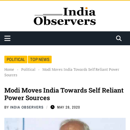
POLITICAL
TOP NEWS
Home
›
Political
›
Modi Moves India Towards Self Reliant Power
Sources
Modi Moves India Towards Self Reliant
Power Sources
BY
INDIA OBSERVERS
MAY 28, 2020