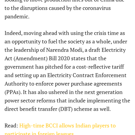
to the disruptions caused by the coronavirus
pandemic.
Indeed, moving ahead with using the crisis time as
an opportunity to fuel the society as a whole, under
the leadership of Narendra Modi, a draft Electricity
Act (Amendment) Bill 2020 states that the
government has pitched for a cost-reflective tariff
and setting up an Electricity Contract Enforcement
Authority to enforce power purchase agreements
(PPAs). It has also ushered in the next generation
power sector reforms that include implementing the
direct benefit transfer (DBT) scheme as well.
Read:
High-time BCCI allows Indian players to
participate in foreign leagues