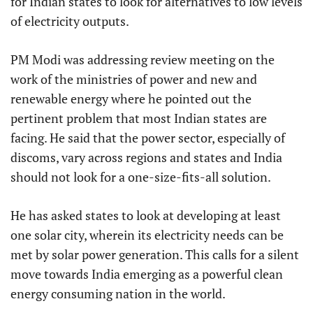
for Indian states to look for alternatives to low levels
of electricity outputs.
PM Modi was addressing review meeting on the
work of the ministries of power and new and
renewable energy where he pointed out the
pertinent problem that most Indian states are
facing. He said that the power sector, especially of
discoms, vary across regions and states and India
should not look for a one-size-fits-all solution.
He has asked states to look at developing at least
one solar city, wherein its electricity needs can be
met by solar power generation. This calls for a silent
move towards India emerging as a powerful clean
energy consuming nation in the world.