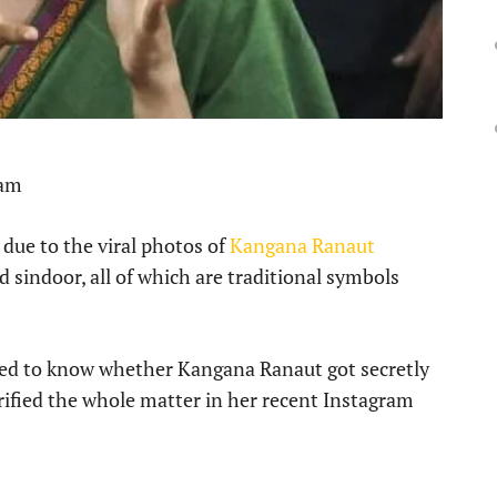
 am
 due to the viral photos of
Kangana Ranaut
 sindoor, all of which are traditional symbols
nted to know whether Kangana Ranaut got secretly
arified the whole matter in her recent Instagram