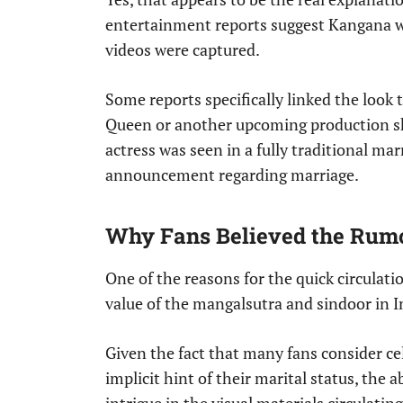
entertainment reports suggest Kangana w
videos were captured.
Some reports specifically linked the look 
Queen or another upcoming production s
actress was seen in a fully traditional ma
announcement regarding marriage.
Why Fans Believed the Rumo
One of the reasons for the quick circulati
value of the mangalsutra and sindoor in I
Given the fact that many fans consider ce
implicit hint of their marital status, the