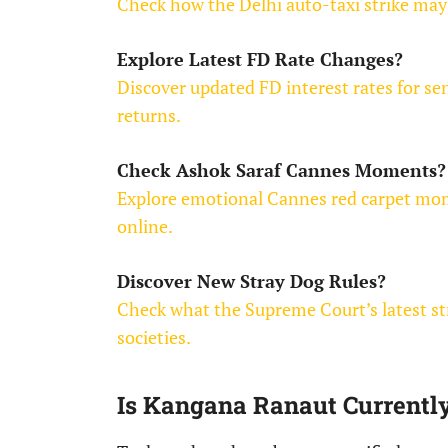
Check how the Delhi auto-taxi strike may 
Explore Latest FD Rate Changes?
Discover updated FD interest rates for se
returns.
Check Ashok Saraf Cannes Moments?
Explore emotional Cannes red carpet mome
online.
Discover New Stray Dog Rules?
Check what the Supreme Court’s latest st
societies.
Is Kangana Ranaut Currentl