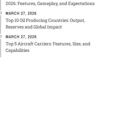
2026: Features, Gameplay, and Expectations
MARCH 27, 2026
Top 10 Oil Producing Countries: Output,
Reserves and Global Impact
MARCH 27, 2026
Top 5 Aircraft Carriers: Features, Size, and
Capabilities