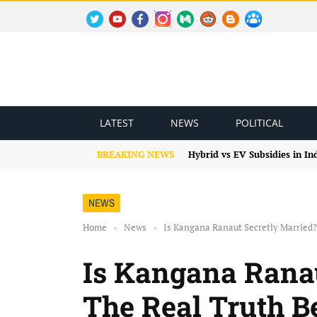
TWITTER
YOUTUBE
FACEBOOK
INSTAGRAM
MEDIUM
REDDIT
BLOGSPOT
FACEBOOK GROUP
LATEST
NEWS
POLITICAL
BREAKING NEWS
Hybrid vs EV Subsidies in I
NEWS
Home
›
News
›
Is Kangana Ranaut Secretly Married?
Is Kangana Ranau
The Real Truth B