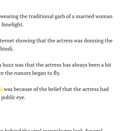
wearing the traditional garb of a married woman
limelight.
ternet showing that the actress was donning the
bindi.
buzz was that the actress has always been a bit
ce the rumors began to fly.
al
was because of the belief that the actress had
 public eye.
on behind the viral mangalsutra look. Several