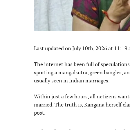
Last updated on July 10th, 2026 at 11:19
The internet has been full of speculations
sporting a mangalsutra, green bangles, and
usually seen in Indian marriages.
Within just a few hours, all netizens wa
married. The truth is, Kangana herself cl
post.