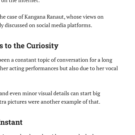
g on the Internet.
 the case of Kangana Ranaut, whose views on
y discussed on social media platforms.
 to the Curiosity
en a constant topic of conversation for a long
 her acting performances but also due to her vocal
 and even minor visual details can start big
ra pictures were another example of that.
Instant