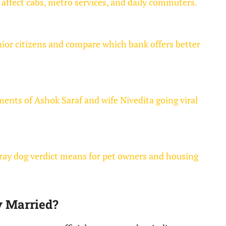
affect cabs, metro services, and daily commuters.
nior citizens and compare which bank offers better
nts of Ashok Saraf and wife Nivedita going viral
ray dog verdict means for pet owners and housing
y Married?