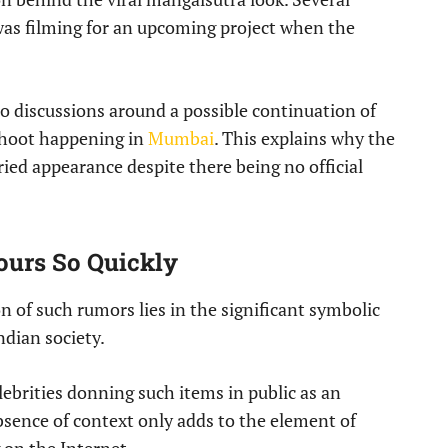
as filming for an upcoming project when the
to discussions around a possible continuation of
hoot happening in
Mumbai
. This explains why the
rried appearance despite there being no official
urs So Quickly
on of such rumors lies in the significant symbolic
ndian society.
lebrities donning such items in public as an
 absence of context only adds to the element of