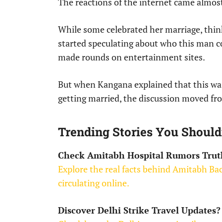
The reactions of the internet came almos
While some celebrated her marriage, thin
started speculating about who this man c
made rounds on entertainment sites.
But when Kangana explained that this was
getting married, the discussion moved fr
Trending Stories You Should
Check Amitabh Hospital Rumors Trut
Explore the real facts behind Amitabh Bac
circulating online.
Discover Delhi Strike Travel Updates?