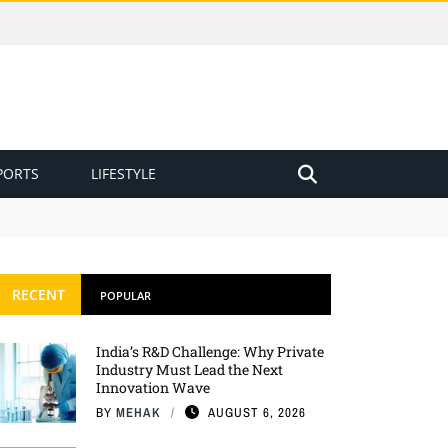
PORTS
LIFESTYLE
RECENT
POPULAR
India’s R&D Challenge: Why Private
Industry Must Lead the Next
Innovation Wave
BY
MEHAK
AUGUST 6, 2026