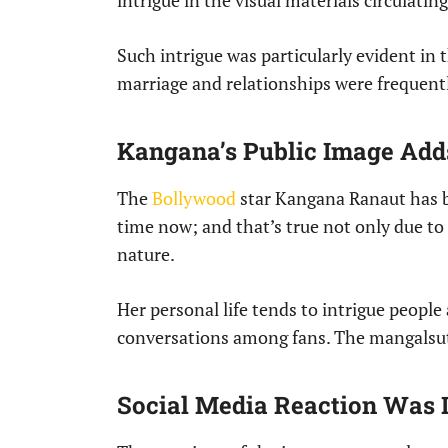
intrigue in the visual materials circulatin
Such intrigue was particularly evident in
marriage and relationships were frequentl
Kangana’s Public Image Adds
The
Bollywood
star Kangana Ranaut has be
time now; and that’s true not only due to
nature.
Her personal life tends to intrigue people
conversations among fans. The mangalsut
Social Media Reaction Was 