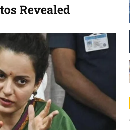
tos Revealed