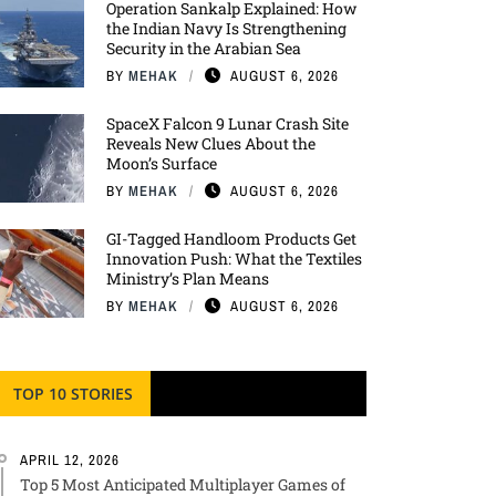
Operation Sankalp Explained: How
the Indian Navy Is Strengthening
Security in the Arabian Sea
BY
MEHAK
AUGUST 6, 2026
SpaceX Falcon 9 Lunar Crash Site
Reveals New Clues About the
Moon’s Surface
BY
MEHAK
AUGUST 6, 2026
GI-Tagged Handloom Products Get
Innovation Push: What the Textiles
Ministry’s Plan Means
BY
MEHAK
AUGUST 6, 2026
TOP 10 STORIES
APRIL 12, 2026
Top 5 Most Anticipated Multiplayer Games of