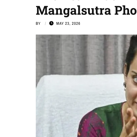
Mangalsutra Pho
BY
MAY 23, 2026