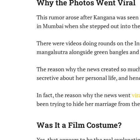
Why the Photos Went Viral
This rumor arose after Kangana was seen 
in Mumbai when she stepped out into the 
There were videos doing rounds on the In
mangalsutra alongside green bangles and 
The reason why the news created so much 
secretive about her personal life, and hen
In fact, the reason why the news went
vir
been trying to hide her marriage from the
Was It a Film Costume?
Yes, that appears to be the real explanati