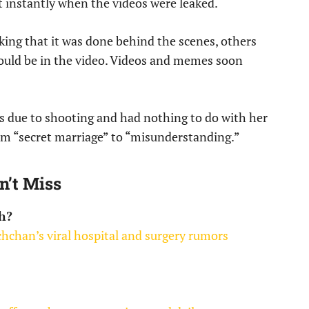
t instantly when the videos were leaked.
king that it was done behind the scenes, others
ould be in the video. Videos and memes soon
 due to shooting and had nothing to do with her
om “secret marriage” to “misunderstanding.”
n’t Miss
h?
hchan’s viral hospital and surgery rumors