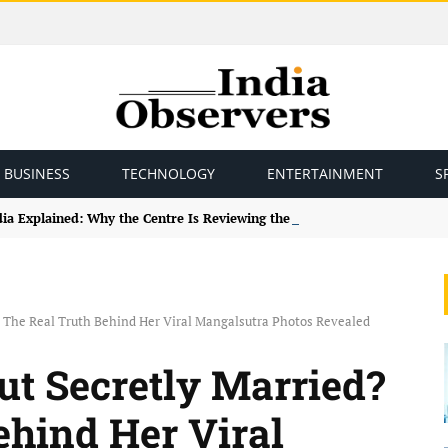
BUSINESS
TECHNOLOGY
ENTERTAINMENT
S
ndia Explained: Why the Centre Is Reviewing the Framework
 The Real Truth Behind Her Viral Mangalsutra Photos Revealed
t Secretly Married?
ehind Her Viral