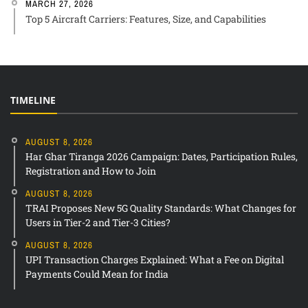
MARCH 27, 2026
Top 5 Aircraft Carriers: Features, Size, and Capabilities
TIMELINE
AUGUST 8, 2026
Har Ghar Tiranga 2026 Campaign: Dates, Participation Rules,
Registration and How to Join
AUGUST 8, 2026
TRAI Proposes New 5G Quality Standards: What Changes for
Users in Tier-2 and Tier-3 Cities?
AUGUST 8, 2026
UPI Transaction Charges Explained: What a Fee on Digital
Payments Could Mean for India