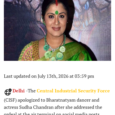
Last updated on July 13th, 2026 at 03:59 pm
Delhi
-The
Central Industrial Security Force
(CISF) apologized to Bharatnatyam dancer and
actress Sudha Chandran after she addressed the
ordeal at the air terminal on social media posts.