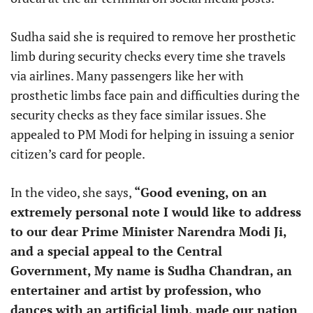
Sudha said she is required to remove her prosthetic
limb during security checks every time she travels
via airlines. Many passengers like her with
prosthetic limbs face pain and difficulties during the
security checks as they face similar issues. She
appealed to PM Modi for helping in issuing a senior
citizen’s card for people.
In the video, she says,
“Good evening, on an
extremely personal note I would like to address
to our dear Prime Minister Narendra Modi Ji,
and a special appeal to the Central
Government, My name is Sudha Chandran, an
entertainer and artist by profession, who
dances with an artificial limb, made our nation