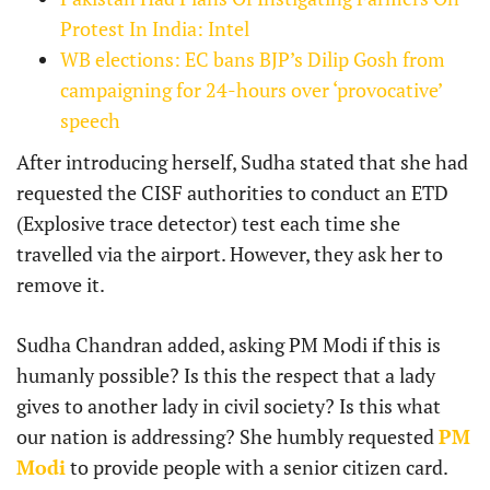
Protest In India: Intel
WB elections: EC bans BJP’s Dilip Gosh from
campaigning for 24-hours over ‘provocative’
speech
After introducing herself, Sudha stated that she had
requested the CISF authorities to conduct an ETD
(Explosive trace detector) test each time she
travelled via the airport. However, they ask her to
remove it.
Sudha Chandran added, asking PM Modi if this is
humanly possible? Is this the respect that a lady
gives to another lady in civil society? Is this what
our nation is addressing? She humbly requested
PM
Modi
to provide people with a senior citizen card.