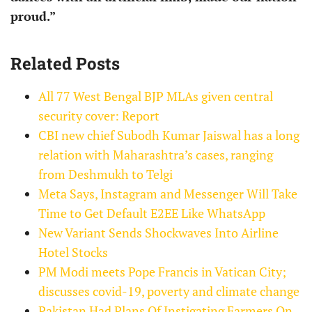
proud.”
Related Posts
All 77 West Bengal BJP MLAs given central
security cover: Report
CBI new chief Subodh Kumar Jaiswal has a long
relation with Maharashtra’s cases, ranging
from Deshmukh to Telgi
Meta Says, Instagram and Messenger Will Take
Time to Get Default E2EE Like WhatsApp
New Variant Sends Shockwaves Into Airline
Hotel Stocks
PM Modi meets Pope Francis in Vatican City;
discusses covid-19, poverty and climate change
Pakistan Had Plans Of Instigating Farmers On