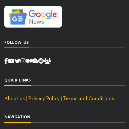
FOLLOW US
QUICK LINKS
About us
| Privacy Policy |
Terms and Conditions
NAVIGATION