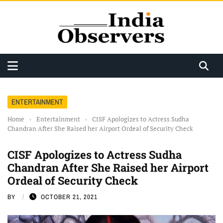
ENTERTAINMENT
Home
›
Entertainment
›
CISF Apologizes to Actress Sudha
Chandran After She Raised her Airport Ordeal of Security Check
CISF Apologizes to Actress Sudha
Chandran After She Raised her Airport
Ordeal of Security Check
BY
OCTOBER 21, 2021