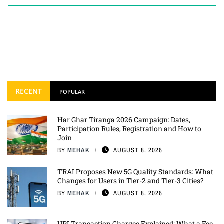
RECENT
POPULAR
Har Ghar Tiranga 2026 Campaign: Dates,
Participation Rules, Registration and How to
Join
BY
MEHAK
AUGUST 8, 2026
TRAI Proposes New 5G Quality Standards: What
Changes for Users in Tier-2 and Tier-3 Cities?
BY
MEHAK
AUGUST 8, 2026
UPI Transaction Charges Explained: What a Fee