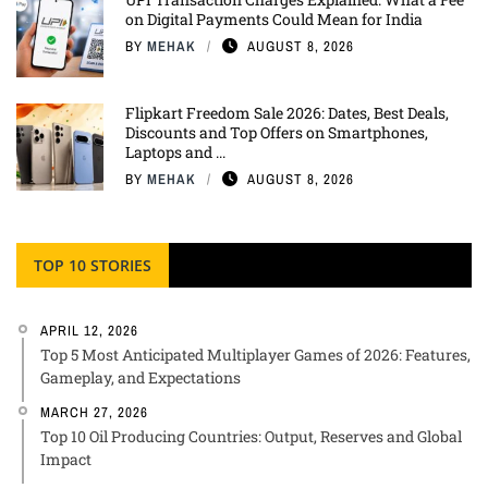
on Digital Payments Could Mean for India
BY
MEHAK
AUGUST 8, 2026
Flipkart Freedom Sale 2026: Dates, Best Deals,
Discounts and Top Offers on Smartphones,
Laptops and ...
BY
MEHAK
AUGUST 8, 2026
TOP 10 STORIES
APRIL 12, 2026
Top 5 Most Anticipated Multiplayer Games of 2026: Features,
Gameplay, and Expectations
MARCH 27, 2026
Top 10 Oil Producing Countries: Output, Reserves and Global
Impact