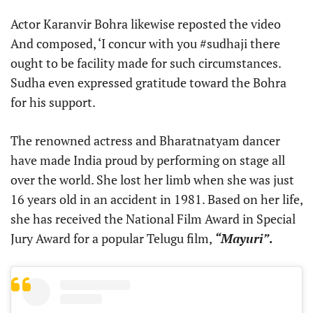
Actor Karanvir Bohra likewise reposted the video
And composed, ‘I concur with you #sudhaji there
ought to be facility made for such circumstances.
Sudha even expressed gratitude toward the Bohra
for his support.
The renowned actress and Bharatnatyam dancer
have made India proud by performing on stage all
over the world. She lost her limb when she was just
16 years old in an accident in 1981. Based on her life,
she has received the National Film Award in Special
Jury Award for a popular Telugu film,
“Mayuri”
.