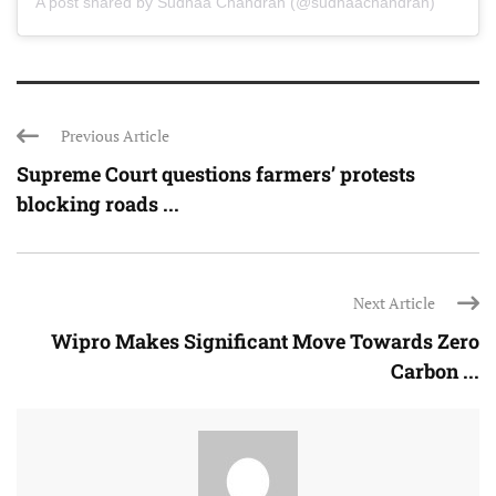
A post shared by Sudhaa Chandran (@sudhaachandran)
Previous Article
Supreme Court questions farmers’ protests
blocking roads ...
Next Article
Wipro Makes Significant Move Towards Zero
Carbon ...