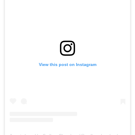
View this post on Instagram