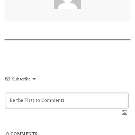
Subscribe
0
COMMENTS