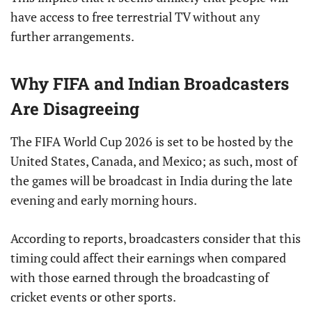
have access to free terrestrial TV without any
further arrangements.
Why FIFA and Indian Broadcasters
Are Disagreeing
The FIFA World Cup 2026 is set to be hosted by the
United States, Canada, and Mexico; as such, most of
the games will be broadcast in India during the late
evening and early morning hours.
According to reports, broadcasters consider that this
timing could affect their earnings when compared
with those earned through the broadcasting of
cricket events or other sports.