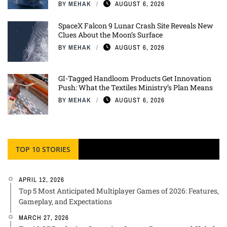
BY
MEHAK
AUGUST 6, 2026
SpaceX Falcon 9 Lunar Crash Site Reveals New
Clues About the Moon’s Surface
BY
MEHAK
AUGUST 6, 2026
GI-Tagged Handloom Products Get Innovation
Push: What the Textiles Ministry’s Plan Means
BY
MEHAK
AUGUST 6, 2026
TOP 10 STORIES
APRIL 12, 2026
Top 5 Most Anticipated Multiplayer Games of 2026: Features,
Gameplay, and Expectations
MARCH 27, 2026