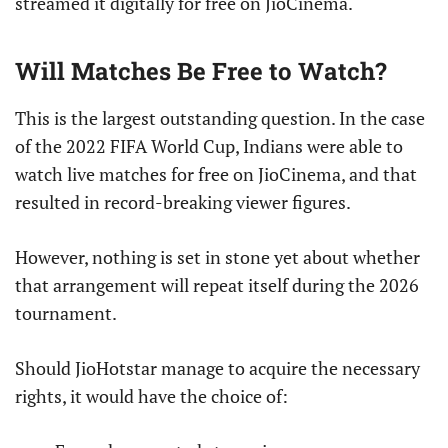
streamed it digitally for free on JioCinema.
Will Matches Be Free to Watch?
This is the largest outstanding question. In the case
of the 2022 FIFA World Cup, Indians were able to
watch live matches for free on JioCinema, and that
resulted in record-breaking viewer figures.
However, nothing is set in stone yet about whether
that arrangement will repeat itself during the 2026
tournament.
Should JioHotstar manage to acquire the necessary
rights, it would have the choice of: