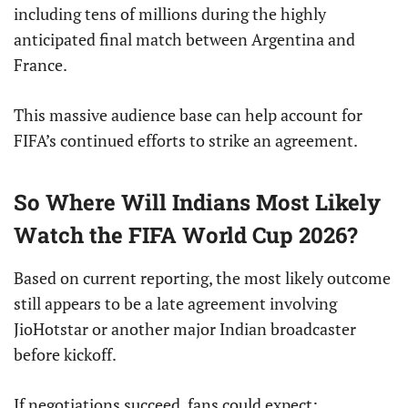
including tens of millions during the highly
anticipated final match between Argentina and
France.
This massive audience base can help account for
FIFA’s continued efforts to strike an agreement.
So Where Will Indians Most Likely
Watch the FIFA World Cup 2026?
Based on current reporting, the most likely outcome
still appears to be a late agreement involving
JioHotstar or another major Indian broadcaster
before kickoff.
If negotiations succeed, fans could expect: