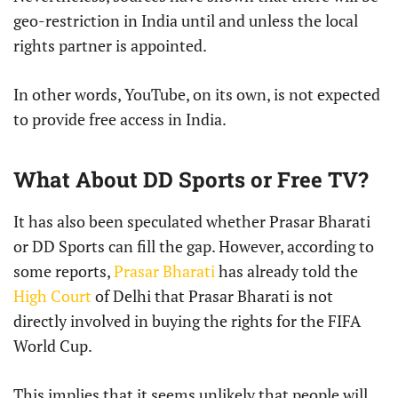
geo-restriction in India until and unless the local
rights partner is appointed.
In other words, YouTube, on its own, is not expected
to provide free access in India.
What About DD Sports or Free TV?
It has also been speculated whether Prasar Bharati
or DD Sports can fill the gap. However, according to
some reports,
Prasar Bharati
has already told the
High Court
of Delhi that Prasar Bharati is not
directly involved in buying the rights for the FIFA
World Cup.
This implies that it seems unlikely that people will