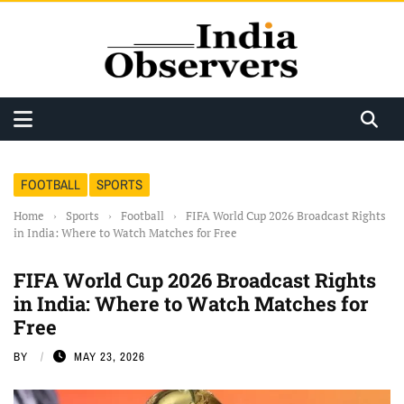
FOOTBALL
SPORTS
Home
›
Sports
›
Football
›
FIFA World Cup 2026 Broadcast Rights
in India: Where to Watch Matches for Free
FIFA World Cup 2026 Broadcast Rights
in India: Where to Watch Matches for
Free
BY
MAY 23, 2026