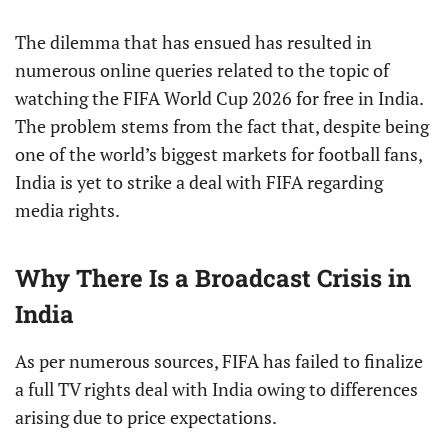
The dilemma that has ensued has resulted in
numerous online queries related to the topic of
watching the FIFA World Cup 2026 for free in India.
The problem stems from the fact that, despite being
one of the world’s biggest markets for football fans,
India is yet to strike a deal with FIFA regarding
media rights.
Why There Is a Broadcast Crisis in
India
As per numerous sources, FIFA has failed to finalize
a full TV rights deal with India owing to differences
arising due to price expectations.