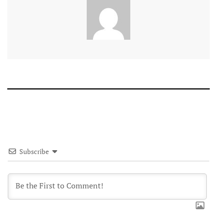
Subscribe