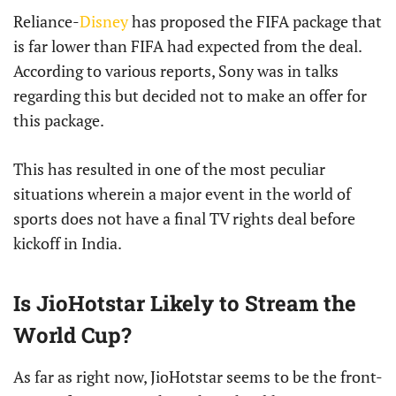
Reliance-
Disney
has proposed the FIFA package that
is far lower than FIFA had expected from the deal.
According to various reports, Sony was in talks
regarding this but decided not to make an offer for
this package.
This has resulted in one of the most peculiar
situations wherein a major event in the world of
sports does not have a final TV rights deal before
kickoff in India.
Is JioHotstar Likely to Stream the
World Cup?
As far as right now, JioHotstar seems to be the front-