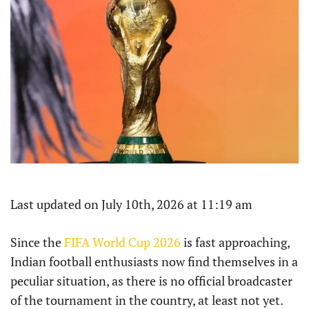
Last updated on July 10th, 2026 at 11:19 am
Since the
FIFA World Cup 2026
is fast approaching,
Indian football enthusiasts now find themselves in a
peculiar situation, as there is no official broadcaster
of the tournament in the country, at least not yet.