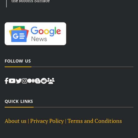
the Moon’s Surface
FOLLOW US
QUICK LINKS
About us
| Privacy Policy |
Terms and Conditions