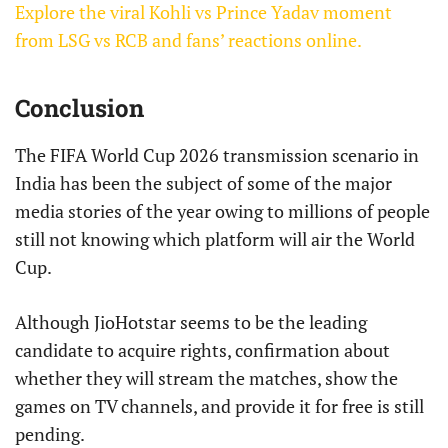
Explore the viral Kohli vs Prince Yadav moment
from LSG vs RCB and fans’ reactions online.
Conclusion
The FIFA World Cup 2026 transmission scenario in
India has been the subject of some of the major
media stories of the year owing to millions of people
still not knowing which platform will air the World
Cup.
Although JioHotstar seems to be the leading
candidate to acquire rights, confirmation about
whether they will stream the matches, show the
games on TV channels, and provide it for free is still
pending.