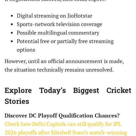
Digital streaming on JioHotstar
Sports-network television coverage
Possible multilingual commentary
Potential free or partially free streaming
options
However, until an official announcement is made,
the situation technically remains unresolved.
Explore Today’s Biggest Cricket
Stories
Discover DC Playoff Qualification Chances?
Check how Delhi Capitals can still qualify for IPL
2026 playoffs after Mitchell Starc’s match-winning