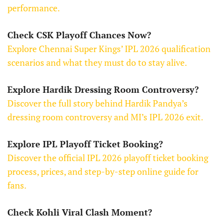
performance.
Check CSK Playoff Chances Now?
Explore Chennai Super Kings’ IPL 2026 qualification
scenarios and what they must do to stay alive.
Explore Hardik Dressing Room Controversy?
Discover the full story behind Hardik Pandya’s
dressing room controversy and MI’s IPL 2026 exit.
Explore IPL Playoff Ticket Booking?
Discover the official IPL 2026 playoff ticket booking
process, prices, and step-by-step online guide for
fans.
Check Kohli Viral Clash Moment?