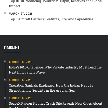
Top 10 Oil Producing Countries: Output, Reserves and Global
Impact
MARCH 27, 2026
Top 5 Aircraft Carriers: Features, Size, and Capabilities
TIMELINE
AUGUST 6, 2026
India’s R&D Challenge: Why Private Industry Must Lead the
Next Innovation Wave
AUGUST 6, 2026
Operation Sankalp Explained: How the Indian Navy Is
Strengthening Security in the Arabian Sea
AUGUST 6, 2026
SpaceX Falcon 9 Lunar Crash Site Reveals New Clues About