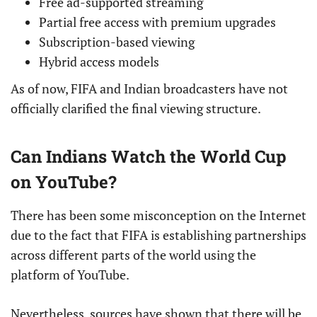
Free ad-supported streaming
Partial free access with premium upgrades
Subscription-based viewing
Hybrid access models
As of now, FIFA and Indian broadcasters have not
officially clarified the final viewing structure.
Can Indians Watch the World Cup
on YouTube?
There has been some misconception on the Internet
due to the fact that FIFA is establishing partnerships
across different parts of the world using the
platform of YouTube.
Nevertheless, sources have shown that there will be