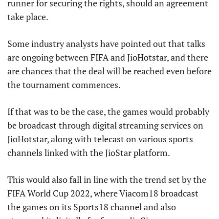
runner for securing the rights, should an agreement
take place.
Some industry analysts have pointed out that talks
are ongoing between FIFA and JioHotstar, and there
are chances that the deal will be reached even before
the tournament commences.
If that was to be the case, the games would probably
be broadcast through digital streaming services on
JioHotstar, along with telecast on various sports
channels linked with the JioStar platform.
This would also fall in line with the trend set by the
FIFA World Cup 2022, where Viacom18 broadcast
the games on its Sports18 channel and also