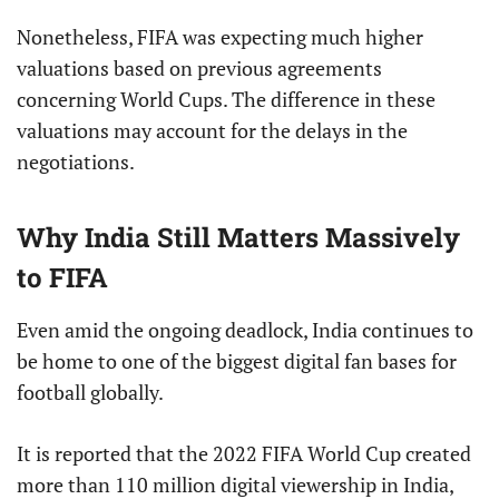
Nonetheless, FIFA was expecting much higher
valuations based on previous agreements
concerning World Cups. The difference in these
valuations may account for the delays in the
negotiations.
Why India Still Matters Massively
to FIFA
Even amid the ongoing deadlock, India continues to
be home to one of the biggest digital fan bases for
football globally.
It is reported that the 2022 FIFA World Cup created
more than 110 million digital viewership in India,