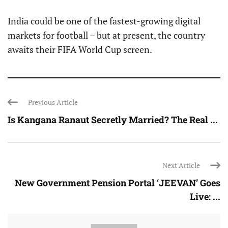
India could be one of the fastest-growing digital
markets for football – but at present, the country
awaits their FIFA World Cup screen.
Previous Article
Is Kangana Ranaut Secretly Married? The Real ...
Next Article
New Government Pension Portal ‘JEEVAN’ Goes
Live: ...