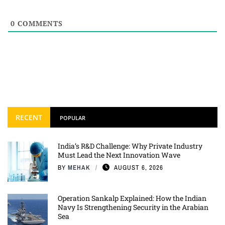
0
COMMENTS
RECENT
POPULAR
India’s R&D Challenge: Why Private Industry
Must Lead the Next Innovation Wave
BY
MEHAK
AUGUST 6, 2026
Operation Sankalp Explained: How the Indian
Navy Is Strengthening Security in the Arabian
Sea