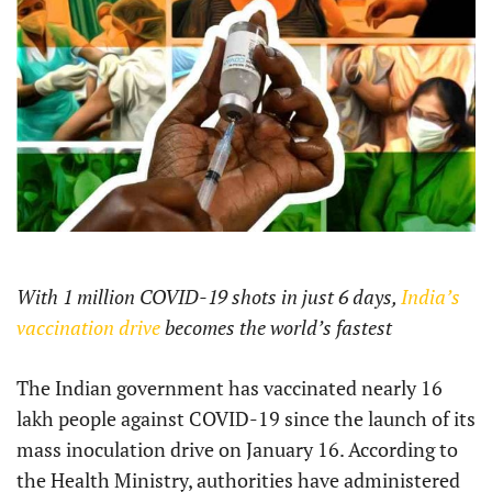
With 1 million COVID-19 shots in just 6 days,
India’s
vaccination drive
becomes the world’s fastest
The Indian government has vaccinated nearly 16
lakh people against COVID-19 since the launch of its
mass inoculation drive on January 16. According to
the Health Ministry, authorities have administered