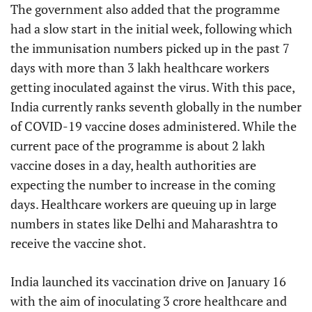
The government also added that the programme
had a slow start in the initial week, following which
the immunisation numbers picked up in the past 7
days with more than 3 lakh healthcare workers
getting inoculated against the virus. With this pace,
India currently ranks seventh globally in the number
of COVID-19 vaccine doses administered. While the
current pace of the programme is about 2 lakh
vaccine doses in a day, health authorities are
expecting the number to increase in the coming
days. Healthcare workers are queuing up in large
numbers in states like Delhi and Maharashtra to
receive the vaccine shot.
India launched its vaccination drive on January 16
with the aim of inoculating 3 crore healthcare and