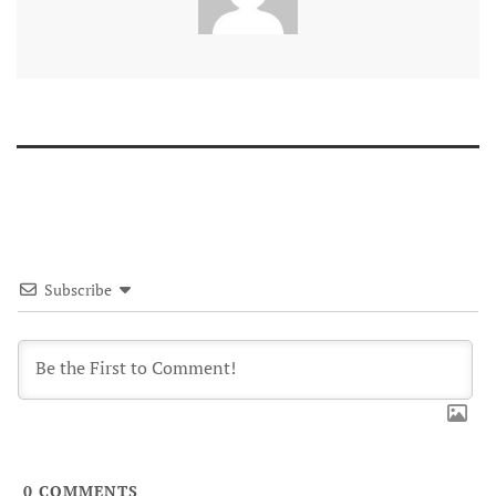
Subscribe
0
COMMENTS