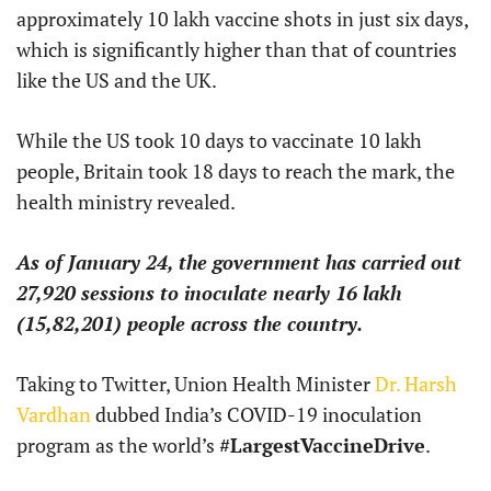
approximately 10 lakh vaccine shots in just six days,
which is significantly higher than that of countries
like the US and the UK.
While the US took 10 days to vaccinate 10 lakh
people, Britain took 18 days to reach the mark, the
health ministry revealed.
As of January 24, the government has carried out
27,920 sessions to inoculate nearly 16 lakh
(15,82,201) people across the country.
Taking to Twitter, Union Health Minister
Dr. Harsh
Vardhan
dubbed India’s COVID-19 inoculation
program as the world’s
#LargestVaccineDrive
.