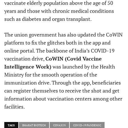
vaccinate elderly population above the age of 50
years and those with chronic medical conditions
such as diabetes and organ transplant.
The union government has also updated the CoWIN
platform to fix the glitches both in the app and
online portal. The backbone of India’s COVID-19
vaccination drive,
CoWIN (Covid Vaccine
Intelligence Work)
was launched by the Health
Ministry for the smooth operation of the
immunization drive. Through the app, beneficiaries
can register themselves to receive the shot and get
information about vaccination centers among other
facilities.
TAGS
BHARAT BIOTECH
COVAXIN
COVID-19 PANDEMIC