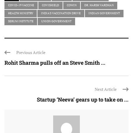
COVID-19 VACCINE
COVISHIELD
COWIN
DR. HARSH VARDHAN
HEALTH MINISTRY
INDIA'S VACCINATION DRIVE
INDIAN GOVERNMENT
SERUM INSTITUTE
UNION GOVERNMENT
Previous Article
Rohit Sharma pulls off an Steve Smith ...
Next Article
Startup ‘Neeva’ gears up to take on ...