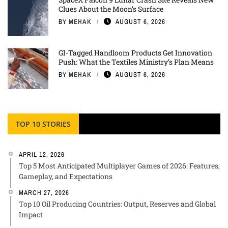
Clues About the Moon’s Surface
BY
MEHAK
AUGUST 6, 2026
GI-Tagged Handloom Products Get Innovation
Push: What the Textiles Ministry’s Plan Means
BY
MEHAK
AUGUST 6, 2026
TOP 10 STORIES
APRIL 12, 2026
Top 5 Most Anticipated Multiplayer Games of 2026: Features,
Gameplay, and Expectations
MARCH 27, 2026
Top 10 Oil Producing Countries: Output, Reserves and Global
Impact