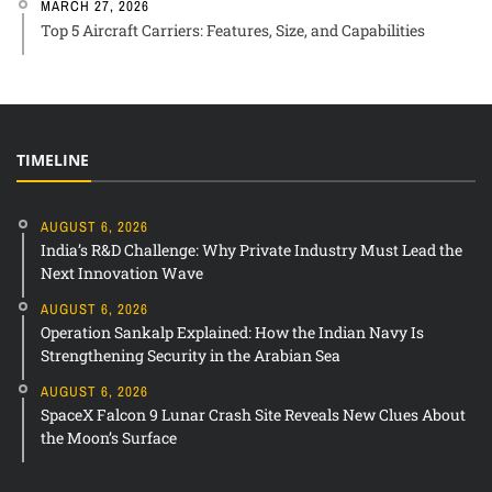
MARCH 27, 2026
Top 5 Aircraft Carriers: Features, Size, and Capabilities
TIMELINE
AUGUST 6, 2026
India’s R&D Challenge: Why Private Industry Must Lead the
Next Innovation Wave
AUGUST 6, 2026
Operation Sankalp Explained: How the Indian Navy Is
Strengthening Security in the Arabian Sea
AUGUST 6, 2026
SpaceX Falcon 9 Lunar Crash Site Reveals New Clues About
the Moon’s Surface