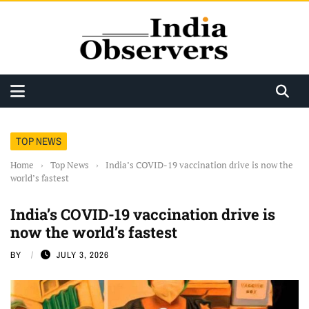
TOP NEWS
Home
›
Top News
›
India’s COVID-19 vaccination drive is now the
world’s fastest
India’s COVID-19 vaccination drive is
now the world’s fastest
BY
JULY 3, 2026