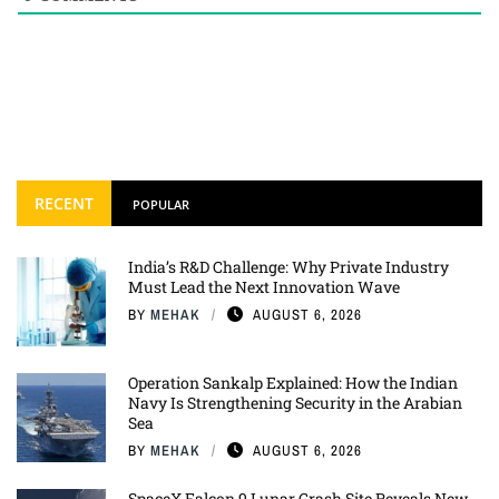
RECENT
POPULAR
India’s R&D Challenge: Why Private Industry
Must Lead the Next Innovation Wave
BY
MEHAK
AUGUST 6, 2026
Operation Sankalp Explained: How the Indian
Navy Is Strengthening Security in the Arabian
Sea
BY
MEHAK
AUGUST 6, 2026
SpaceX Falcon 9 Lunar Crash Site Reveals New