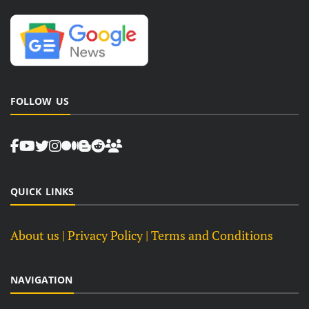
FOLLOW US
QUICK LINKS
About us
| Privacy Policy |
Terms and Conditions
NAVIGATION