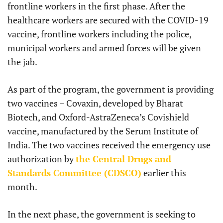
frontline workers in the first phase. After the
healthcare workers are secured with the COVID-19
vaccine, frontline workers including the police,
municipal workers and armed forces will be given
the jab.
As part of the program, the government is providing
two vaccines – Covaxin, developed by Bharat
Biotech, and Oxford-AstraZeneca’s Covishield
vaccine, manufactured by the Serum Institute of
India. The two vaccines received the emergency use
authorization by
the Central Drugs and
Standards Committee (CDSCO)
earlier this
month.
In the next phase, the government is seeking to