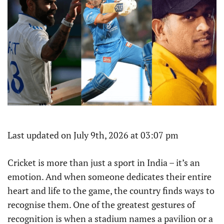
Last updated on July 9th, 2026 at 03:07 pm
Cricket is more than just a sport in India – it’s an
emotion. And when someone dedicates their entire
heart and life to the game, the country finds ways to
recognise them. One of the greatest gestures of
recognition is when a stadium names a pavilion or a