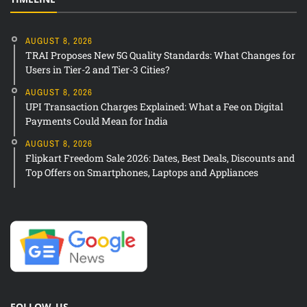
AUGUST 8, 2026
TRAI Proposes New 5G Quality Standards: What Changes for
Users in Tier-2 and Tier-3 Cities?
AUGUST 8, 2026
UPI Transaction Charges Explained: What a Fee on Digital
Payments Could Mean for India
AUGUST 8, 2026
Flipkart Freedom Sale 2026: Dates, Best Deals, Discounts and
Top Offers on Smartphones, Laptops and Appliances
FOLLOW US