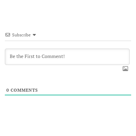
Subscribe
0
COMMENTS