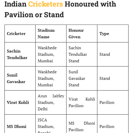
Indian
Cricketers
Honoured with
Pavilion or Stand
Stadium
Honour
Cricketer
Type
Name
Given
Wankhede
Sachin
Sachin
Stadium,
Tendulkar
Stand
Tendulkar
Mumbai
Stand
Wankhede
Sunil
Sunil
Stadium,
Gavaskar
Stand
Gavaskar
Mumbai
Stand
Arun Jaitley
Virat Kohli
Virat Kohli
Stadium,
Pavilion
Pavilion
Delhi
JSCA
MS Dhoni
MS Dhoni
Stadium,
Pavilion
Pavilion
Ranchi