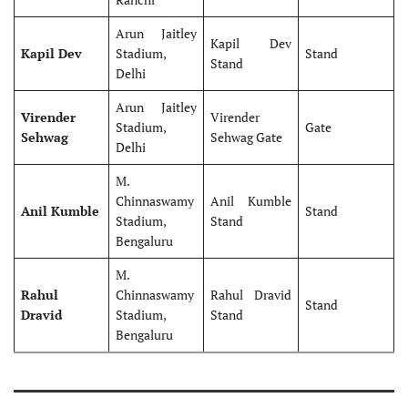
Arun Jaitley
Kapil Dev
Kapil Dev
Stadium,
Stand
Stand
Delhi
Arun Jaitley
Virender
Virender
Stadium,
Gate
Sehwag
Sehwag Gate
Delhi
M.
Chinnaswamy
Anil Kumble
Anil Kumble
Stand
Stadium,
Stand
Bengaluru
M.
Rahul
Chinnaswamy
Rahul Dravid
Stand
Dravid
Stadium,
Stand
Bengaluru