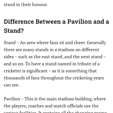
stand in their honour.
Difference Between a Pavilion and a
Stand?
Stand – An area where fans sit and cheer. Generally
there are many stands in a stadium on different
sides – such as the east stand, and the west stand –
and so on. To have a stand named in tribute of a
cricketer is significant – as it is something that
thousands of fans throughout the cricketing years
can see.
Pavilion – This is the main stadium building, where
the players, coaches and match officials use the
various facilities. It contains all the changing rooms