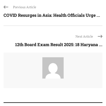
Previous Article
COVID Resurges in Asia: Health Officials Urge ...
Next Article
12th Board Exam Result 2025: 18 Haryana ...