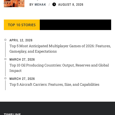
BY
MEHAK
AUGUST 8, 2026
TOP 10 STORIES
APRIL 12, 2026
Top 5 Most Anticipated Multiplayer Games of 2026: Features,
Gameplay, and Expectations
MARCH 27, 2026
Top 10 Oil Producing Countries: Output, Reserves and Global
Impact
MARCH 27, 2026
Top 5 Aircraft Carriers: Features, Size, and Capabilities
TIMELINE