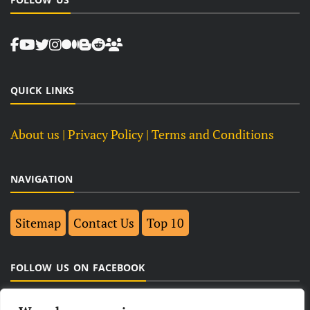
QUICK LINKS
About us
| Privacy Policy |
Terms and Conditions
NAVIGATION
Sitemap
Contact Us
Top 10
FOLLOW US ON FACEBOOK