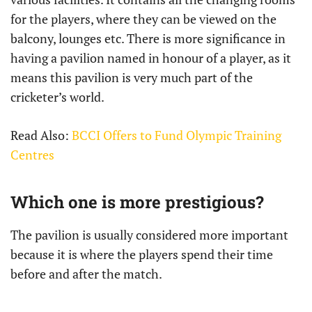
for the players, where they can be viewed on the
balcony, lounges etc. There is more significance in
having a pavilion named in honour of a player, as it
means this pavilion is very much part of the
cricketer’s world.
Read Also:
BCCI Offers to Fund Olympic Training
Centres
Which one is more prestigious?
The pavilion is usually considered more important
because it is where the players spend their time
before and after the match.