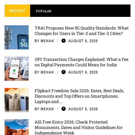
RECENT
POPULAR
TRAI Proposes New 5G Quality Standards: What
Changes for Users in Tier-2 and Tier-3 Cities?
BY
MEHAK
AUGUST 8, 2026
UPI Transaction Charges Explained: What a Fee
on Digital Payments Could Mean for India
BY
MEHAK
AUGUST 8, 2026
Flipkart Freedom Sale 2026: Dates, Best Deals,
Discounts and Top Offers on Smartphones,
Laptops and ...
BY
MEHAK
AUGUST 8, 2026
ASI Free Entry 2026: Check Protected
Monuments, Dates and Visitor Guidelines for
Independence Week