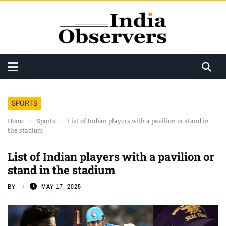
SPORTS
Home
›
Sports
›
List of Indian players with a pavilion or stand in
the stadium
List of Indian players with a pavilion or
stand in the stadium
BY
MAY 17, 2025