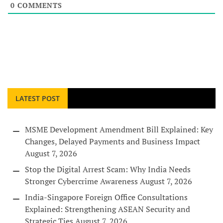
0
COMMENTS
LATEST POST
MSME Development Amendment Bill Explained: Key
Changes, Delayed Payments and Business Impact
August 7, 2026
Stop the Digital Arrest Scam: Why India Needs
Stronger Cybercrime Awareness
August 7, 2026
India-Singapore Foreign Office Consultations
Explained: Strengthening ASEAN Security and
Strategic Ties
August 7, 2026