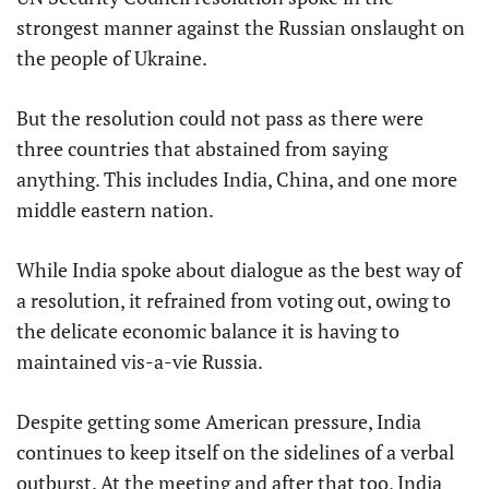
strongest manner against the Russian onslaught on
the people of Ukraine.
But the resolution could not pass as there were
three countries that abstained from saying
anything. This includes India, China, and one more
middle eastern nation.
While India spoke about dialogue as the best way of
a resolution, it refrained from voting out, owing to
the delicate economic balance it is having to
maintained vis-a-vie Russia.
Despite getting some American pressure, India
continues to keep itself on the sidelines of a verbal
outburst. At the meeting and after that too, India