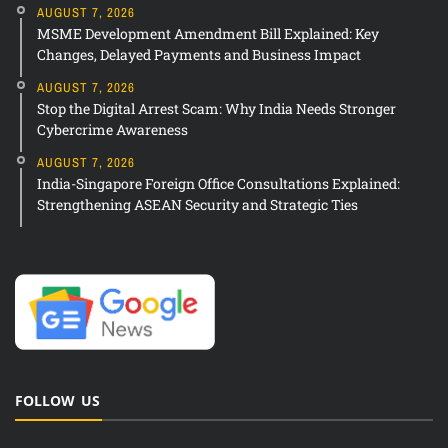
AUGUST 7, 2026
MSME Development Amendment Bill Explained: Key
Changes, Delayed Payments and Business Impact
AUGUST 7, 2026
Stop the Digital Arrest Scam: Why India Needs Stronger
Cybercrime Awareness
AUGUST 7, 2026
India-Singapore Foreign Office Consultations Explained:
Strengthening ASEAN Security and Strategic Ties
FOLLOW US