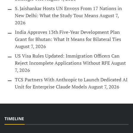
S. Jaishankar Hosts UN Envoys From 17 Nations in
New Delhi: What the Study Tour Means
August 7,
2026
India Approves 13th Five-Year Development Plan
Grant for Bhutan: What It Means for Bilateral Ties
August 7, 2026
US Visa Rules Updated: Immigration Officers Can
Reject Incomplete Applications Without RFE
August
7, 2026
TCS Partners With Anthropic to Launch Dedicated AI
Unit for Enterprise Claude Models
August 7, 2026
TIMELINE