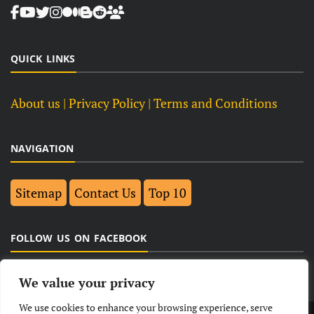
QUICK LINKS
About us
| Privacy Policy |
Terms and Conditions
NAVIGATION
Sitemap
Contact Us
Top 10
FOLLOW US ON FACEBOOK
We value your privacy
We use cookies to enhance your browsing experience, serve