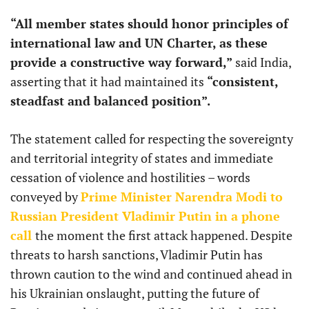
“All member states should honor principles of
international law and UN Charter, as these
provide a constructive way forward,”
said India,
asserting that it had maintained its
“consistent,
steadfast and balanced position”.
The statement called for respecting the sovereignty
and territorial integrity of states and immediate
cessation of violence and hostilities – words
conveyed by
Prime Minister Narendra Modi to
Russian President Vladimir Putin in a phone
call
the moment the first attack happened. Despite
threats to harsh sanctions, Vladimir Putin has
thrown caution to the wind and continued ahead in
his Ukrainian onslaught, putting the future of