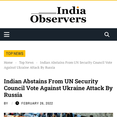
TOP NEWS
Home
›
Top News
›
Indian Abstains From UN Security Council Vote
Against Ukraine Attack By Russia
Indian Abstains From UN Security
Council Vote Against Ukraine Attack By
Russia
BY
FEBRUARY 26, 2022