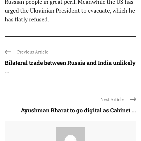
Russian people in great peril. Meanwhile the US has
urged the Ukrainian President to evacuate, which he
has flatly refused.
Previous Article
Bilateral trade between Russia and India unlikely
...
Next Article
Ayushman Bharat to go digital as Cabinet ...