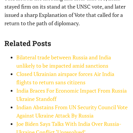
stayed firm on its stand at the UNSC vote, and later
issued a sharp Explanation of Vote that called for a
return to the path of diplomacy.
Related Posts
Bilateral trade between Russia and India
unlikely to be impacted amid sanctions
Closed Ukrainian airspace forces Air India
flights to return sans citizens
India Braces For Economic Impact From Russia
Ukraine Standoff
Indian Abstains From UN Security Council Vote
Against Ukraine Attack By Russia
Joe Biden Says Talks With India Over Russia-
Ukraine Conflict ‘Unresolved’