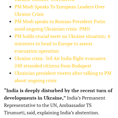
PM Modi Speaks To European Leaders Over
Ukraine Crisis
PM Modi speaks to Russian President Putin
amid ongoing Ukrainian crisis: PMO
PM holds crucial meet on Ukraine situation; 4
ministers to head to Europe to assess
evacuation operation
Ukraine crisis: 3rd Air India flight evacuates
240 stranded citizens from Budapest
Ukrainian president tweets after talking to PM
about ongoing crisis
“India is deeply disturbed by the recent turn of
developments in Ukraine,”
India’s Permanent
Representative to the UN, Ambassador TS
Tirumurti, said, explaining India’s abstention.