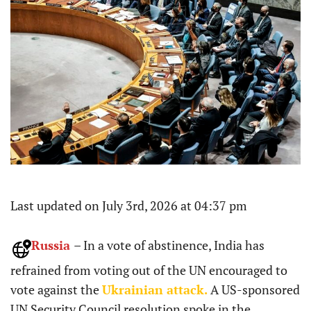
Last updated on July 3rd, 2026 at 04:37 pm
Russia
– In a vote of abstinence, India has
refrained from voting out of the UN encouraged to
vote against the
Ukrainian attack.
A US-sponsored
UN Security Council resolution spoke in the