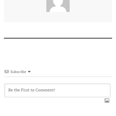
Subscribe