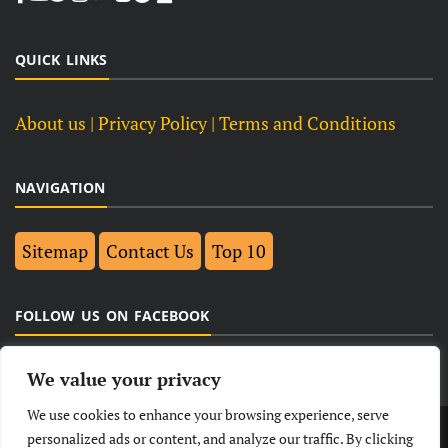
QUICK LINKS
About us
| Privacy Policy |
Terms and Conditions
NAVIGATION
Sitemap
Contact Us
Top 10
FOLLOW US ON FACEBOOK
We value your privacy
We use cookies to enhance your browsing experience, serve
LATEST
NEWS
POLITICAL
BUSINESS
personalized ads or content, and analyze our traffic. By clicking