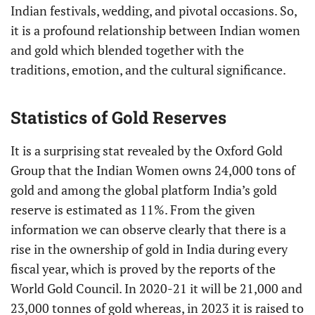
Indian festivals, wedding, and pivotal occasions. So,
it is a profound relationship between Indian women
and gold which blended together with the
traditions, emotion, and the cultural significance.
Statistics of Gold Reserves
It is a surprising stat revealed by the Oxford Gold
Group that the Indian Women owns 24,000 tons of
gold and among the global platform India’s gold
reserve is estimated as 11%. From the given
information we can observe clearly that there is a
rise in the ownership of gold in India during every
fiscal year, which is proved by the reports of the
World Gold Council. In 2020-21 it will be 21,000 and
23,000 tonnes of gold whereas, in 2023 it is raised to