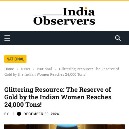
NATIONAL
Home
›
News
›
National
›
Glittering Resource: The Reserve of
Gold by the Indian Women Reaches 24,000 Tons!
Glittering Resource: The Reserve of
Gold by the Indian Women Reaches
24,000 Tons!
BY
DECEMBER 30, 2024