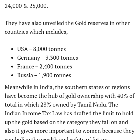
24,000 & 25,000.
They have also unveiled the Gold reserves in other
countries which includes,
USA – 8,000 tonnes
Germany – 3,300 tonnes
France – 2,400 tonnes
Russia – 1,900 tonnes
Meanwhile in India, the southern states or regions
have become the hub of gold ownership with 40% of
total in which 28% owned by Tamil Nadu. The
Indian Income Tax Law has drafted the limit to hold
up the gold based on the category they fall on and
also it gives more important to women because they
symbolize the wealth and safety of future.