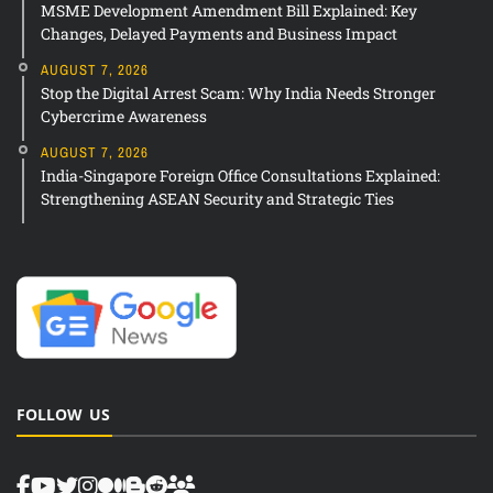
MSME Development Amendment Bill Explained: Key
Changes, Delayed Payments and Business Impact
AUGUST 7, 2026
Stop the Digital Arrest Scam: Why India Needs Stronger
Cybercrime Awareness
AUGUST 7, 2026
India-Singapore Foreign Office Consultations Explained:
Strengthening ASEAN Security and Strategic Ties
FOLLOW US