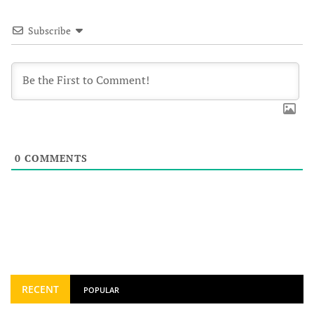
Subscribe
0
COMMENTS
RECENT
POPULAR