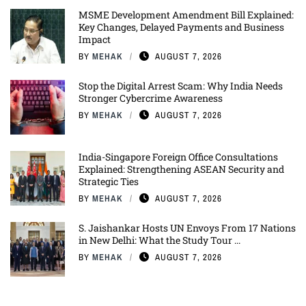
MSME Development Amendment Bill Explained:
Key Changes, Delayed Payments and Business
Impact
BY
MEHAK
AUGUST 7, 2026
Stop the Digital Arrest Scam: Why India Needs
Stronger Cybercrime Awareness
BY
MEHAK
AUGUST 7, 2026
India-Singapore Foreign Office Consultations
Explained: Strengthening ASEAN Security and
Strategic Ties
BY
MEHAK
AUGUST 7, 2026
S. Jaishankar Hosts UN Envoys From 17 Nations
in New Delhi: What the Study Tour ...
BY
MEHAK
AUGUST 7, 2026