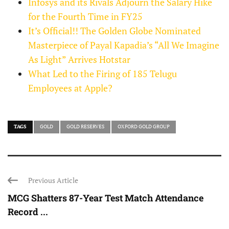
Infosys and its Rivals Adjourn the Salary Hike
for the Fourth Time in FY25
It’s Official!! The Golden Globe Nominated
Masterpiece of Payal Kapadia’s “All We Imagine
As Light” Arrives Hotstar
What Led to the Firing of 185 Telugu
Employees at Apple?
TAGS
GOLD
GOLD RESERVES
OXFORD GOLD GROUP
Previous Article
MCG Shatters 87-Year Test Match Attendance
Record ...