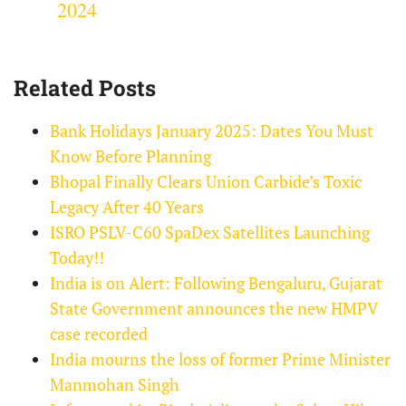
2024
Related Posts
Bank Holidays January 2025: Dates You Must
Know Before Planning
Bhopal Finally Clears Union Carbide’s Toxic
Legacy After 40 Years
ISRO PSLV-C60 SpaDex Satellites Launching
Today!!
India is on Alert: Following Bengaluru, Gujarat
State Government announces the new HMPV
case recorded
India mourns the loss of former Prime Minister
Manmohan Singh