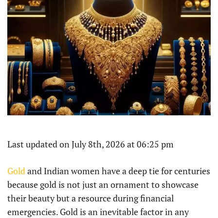
Last updated on July 8th, 2026 at 06:25 pm
Gold
and Indian women have a deep tie for centuries
because gold is not just an ornament to showcase
their beauty but a resource during financial
emergencies. Gold is an inevitable factor in any