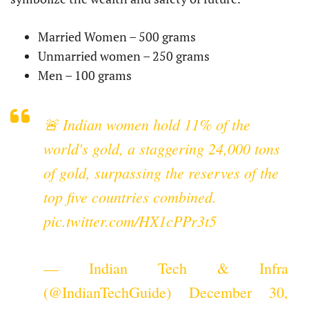
Married Women – 500 grams
Unmarried women – 250 grams
Men – 100 grams
🚨 Indian women hold 11% of the
world's gold, a staggering 24,000 tons
of gold, surpassing the reserves of the
top five countries combined.
pic.twitter.com/HX1cPPr3t5
— Indian Tech & Infra
(@IndianTechGuide)
December 30,