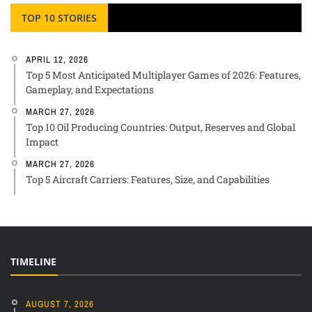
TOP 10 STORIES
APRIL 12, 2026
Top 5 Most Anticipated Multiplayer Games of 2026: Features,
Gameplay, and Expectations
MARCH 27, 2026
Top 10 Oil Producing Countries: Output, Reserves and Global
Impact
MARCH 27, 2026
Top 5 Aircraft Carriers: Features, Size, and Capabilities
TIMELINE
AUGUST 7, 2026