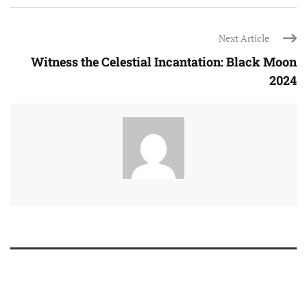
Next Article
Witness the Celestial Incantation: Black Moon
2024