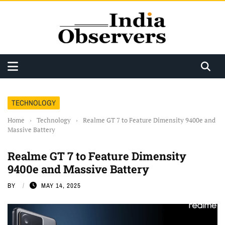
TECHNOLOGY
Home
›
Technology
›
Realme GT 7 to Feature Dimensity 9400e and
Massive Battery
Realme GT 7 to Feature Dimensity
9400e and Massive Battery
BY
MAY 14, 2025