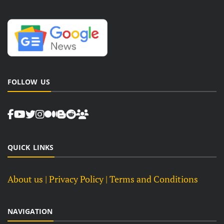
FOLLOW US
QUICK LINKS
About us
| Privacy Policy |
Terms and Conditions
NAVIGATION