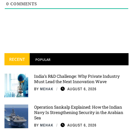
0
COMMENTS
RECENT
POPULAR
India’s R&D Challenge: Why Private Industry
Must Lead the Next Innovation Wave
BY
MEHAK
AUGUST 6, 2026
Operation Sankalp Explained: How the Indian
Navy Is Strengthening Security in the Arabian
Sea
BY
MEHAK
AUGUST 6, 2026