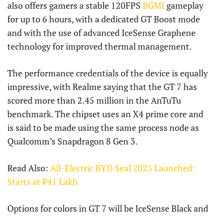
also offers gamers a stable 120FPS
BGMI
gameplay
for up to 6 hours, with a dedicated GT Boost mode
and with the use of advanced IceSense Graphene
technology for improved thermal management.
The performance credentials of the device is equally
impressive, with Realme saying that the GT 7 has
scored more than 2.45 million in the AnTuTu
benchmark. The chipset uses an X4 prime core and
is said to be made using the same process node as
Qualcomm’s Snapdragon 8 Gen 3.
Read Also:
All-Electric BYD Seal 2025 Launched:
Starts at ₹41 Lakh
Options for colors in GT 7 will be IceSense Black and