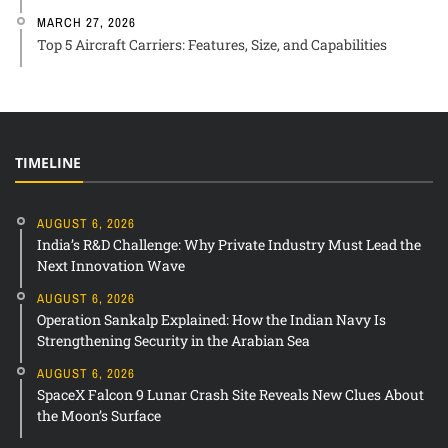
MARCH 27, 2026
Top 5 Aircraft Carriers: Features, Size, and Capabilities
TIMELINE
AUGUST 6, 2026
India’s R&D Challenge: Why Private Industry Must Lead the
Next Innovation Wave
AUGUST 6, 2026
Operation Sankalp Explained: How the Indian Navy Is
Strengthening Security in the Arabian Sea
AUGUST 6, 2026
SpaceX Falcon 9 Lunar Crash Site Reveals New Clues About
the Moon’s Surface