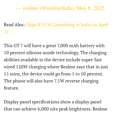
— realme (@realmeIndia)
May 8, 2025
Read Also:
Oppo K13 5G Launching in India on April
21
This GT 7 will have a great 7,000 mAh battery with
10 percent silicone anode technology. The charging
abilities available in the device include super-fast
wired 120W charging where Realme says that in just
15 mins, the device could go from 1 to 50 percent.
The phone will also have 7.5W reverse charging
feature.
Display panel specifications show a display panel
that can achieve 6,000 nits peak brightness. Realme