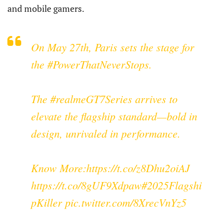
and mobile gamers.
On May 27th, Paris sets the stage for
the
#PowerThatNeverStops
.
The
#realmeGT7Series
arrives to
elevate the flagship standard—bold in
design, unrivaled in performance.
Know More:
https://t.co/z8Dhu2oiAJ
https://t.co/8gUF9Xdpaw
#2025Flagshi
pKiller
pic.twitter.com/8XrecVnYz5