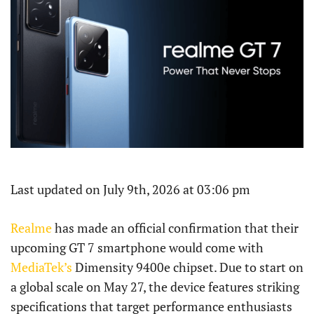
Last updated on July 9th, 2026 at 03:06 pm
Realme
has made an official confirmation that their
upcoming GT 7 smartphone would come with
MediaTek’s
Dimensity 9400e chipset. Due to start on
a global scale on May 27, the device features striking
specifications that target performance enthusiasts