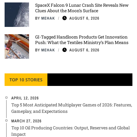
SpaceX Falcon 9 Lunar Crash Site Reveals New
Clues About the Moon’s Surface
BY
MEHAK
AUGUST 6, 2026
GI-Tagged Handloom Products Get Innovation
Push: What the Textiles Ministry’s Plan Means
BY
MEHAK
AUGUST 6, 2026
TOP 10 STORIES
APRIL 12, 2026
Top 5 Most Anticipated Multiplayer Games of 2026: Features,
Gameplay, and Expectations
MARCH 27, 2026
Top 10 Oil Producing Countries: Output, Reserves and Global
Impact