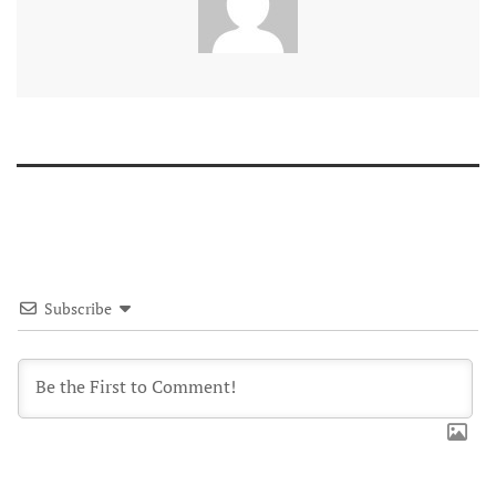
Subscribe