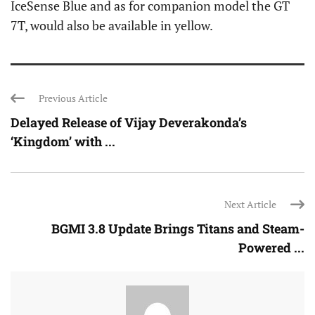
IceSense Blue and as for companion model the GT
7T, would also be available in yellow.
Previous Article
Delayed Release of Vijay Deverakonda’s
‘Kingdom’ with ...
Next Article
BGMI 3.8 Update Brings Titans and Steam-
Powered ...