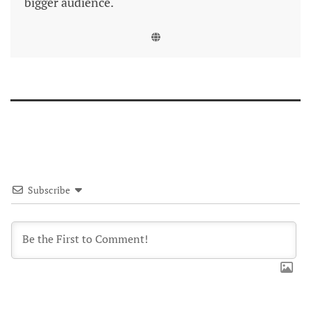
bigger audience.
Subscribe