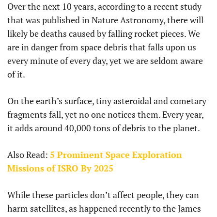
Over the next 10 years, according to a recent study
that was published in Nature Astronomy, there will
likely be deaths caused by falling rocket pieces. We
are in danger from space debris that falls upon us
every minute of every day, yet we are seldom aware
of it.
On the earth’s surface, tiny asteroidal and cometary
fragments fall, yet no one notices them. Every year,
it adds around 40,000 tons of debris to the planet.
Also Read:
5 Prominent Space Exploration
Missions of ISRO By 2025
While these particles don’t affect people, they can
harm satellites, as happened recently to the James