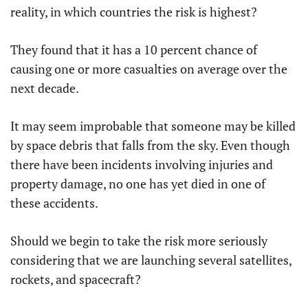
reality, in which countries the risk is highest?
They found that it has a 10 percent chance of
causing one or more casualties on average over the
next decade.
It may seem improbable that someone may be killed
by space debris that falls from the sky. Even though
there have been incidents involving injuries and
property damage, no one has yet died in one of
these accidents.
Should we begin to take the risk more seriously
considering that we are launching several satellites,
rockets, and spacecraft?