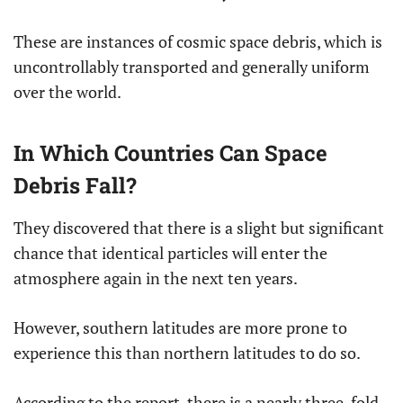
These are instances of cosmic space debris, which is
uncontrollably transported and generally uniform
over the world.
In Which Countries Can Space
Debris Fall?
They discovered that there is a slight but significant
chance that identical particles will enter the
atmosphere again in the next ten years.
However, southern latitudes are more prone to
experience this than northern latitudes to do so.
According to the report, there is a nearly three-fold