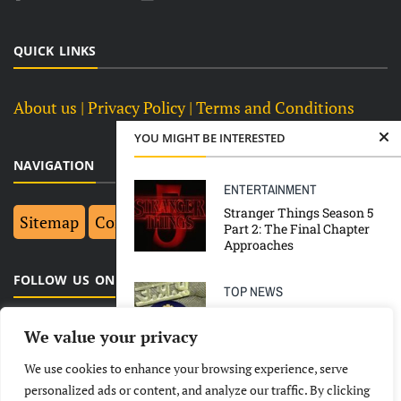
QUICK LINKS
About us
| Privacy Policy |
Terms and Conditions
YOU MIGHT BE INTERESTED
NAVIGATION
ENTERTAINMENT
Stranger Things Season 5
Sitemap
Contact Us
Top 10
Part 2: The Final Chapter
Approaches
FOLLOW US ON FACEBOOK
TOP NEWS
‘Manhandling’ of Priyanka
Gandhi en route Hathras,
We value your privacy
NCW probes UP Police for
explanation
We use cookies to enhance your browsing experience, serve
LATEST
NEWS
POLITICAL
BUSINESS
personalized ads or content, and analyze our traffic. By clicking