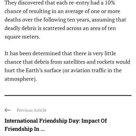
They discovered that each re-entry had a 10%
chance of resulting in an average of one or more
deaths over the following ten years, assuming that
deadly debris is scattered across an area of ten
square meters.
It has been determined that there is very little
chance that debris from satellites and rockets would
hurt the Earth’s surface (or aviation traffic in the
atmosphere).
Previous Article
International Friendship Day: Impact Of
Friendship In ...