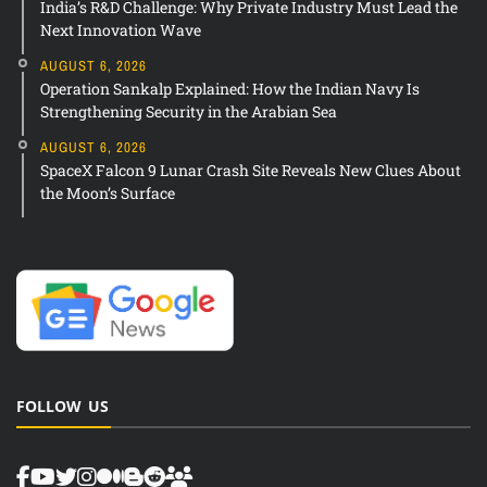
India’s R&D Challenge: Why Private Industry Must Lead the
Next Innovation Wave
AUGUST 6, 2026
Operation Sankalp Explained: How the Indian Navy Is
Strengthening Security in the Arabian Sea
AUGUST 6, 2026
SpaceX Falcon 9 Lunar Crash Site Reveals New Clues About
the Moon’s Surface
FOLLOW US