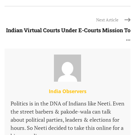
Next Article
Indian Virtual Courts Under E-Courts Mission To
...
India Observers
Politics is in the DNA of Indians like Neeti. Even
the street barbers & pakode-wala can talk
about political parties, leaders & elections for
hours. So Neeti decided to take this online for a