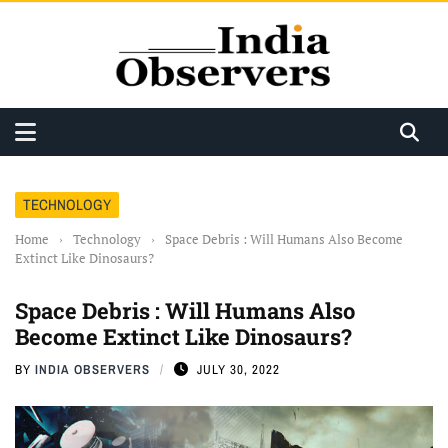
TECHNOLOGY
Home
›
Technology
›
Space Debris : Will Humans Also Become
Extinct Like Dinosaurs?
Space Debris : Will Humans Also
Become Extinct Like Dinosaurs?
BY
INDIA OBSERVERS
JULY 30, 2022