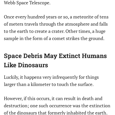
Webb Space Telescope.
Once every hundred years or so, a meteorite of tens
of meters travels through the atmosphere and falls
to the earth to create a crater. Other times, a huge
sample in the form of a comet strikes the ground.
Space Debris May Extinct Humans
Like Dinosaurs
Luckily, it happens very infrequently for things
larger than a kilometer to touch the surface.
However, if this occurs, it can result in death and
destruction; one such occurrence was the extinction
of the dinosaurs that formerly inhabited the earth.