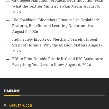
GI-Tagged Handloom Products Get Innovation Push:
What the Textiles Ministry’s Plan Means
August 6,
2026
IIM Kozhikode Bloomberg Finance Lab Explained:
Features, Benefits and Learning Opportunities
August 6, 2026
India Safely Escorts 60 Merchant Vessels Through
Strait of Hormuz: Why the Mission Matters
August 6,
2026
RBI to Pilot Durable Plastic ₹10 and ₹20 Banknotes:
Everything You Need to Know
August 6, 2026
TIMELINE
AUGUST 6, 2026