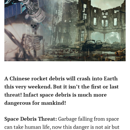
A Chinese rocket debris will crash into Earth
this very weekend. But it isn’t the first or last
threat! Infact space debris is much more
dangerous for mankind!
Space Debris Threat:
Garbage falling from space
can take human life, now this danger is not air but