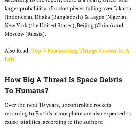
larger probability of rocket pieces falling over Jakarta
(Indonesia), Dhaka (Bangladesh) & Lagos (Nigeria),
New York (the United States), Beijing (China) and
Moscow (Russia).
Also Read:
Top 7 Fascinating Things Grown In A
Lab
How Big A Threat Is Space Debris
To Humans?
Over the next 10 years, uncontrolled rockets
returning to Earth’s atmosphere are also expected to
cause fatalities, according to the authors.