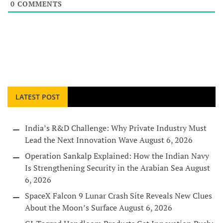
0
COMMENTS
LATEST POST
India’s R&D Challenge: Why Private Industry Must
Lead the Next Innovation Wave
August 6, 2026
Operation Sankalp Explained: How the Indian Navy
Is Strengthening Security in the Arabian Sea
August
6, 2026
SpaceX Falcon 9 Lunar Crash Site Reveals New Clues
About the Moon’s Surface
August 6, 2026