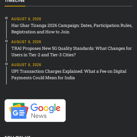
TIMELINE
AUGUST 8, 2026
Har Ghar Tiranga 2026 Campaign: Dates, Participation Rules,
Registration and How to Join
AUGUST 8, 2026
TRAI Proposes New 5G Quality Standards: What Changes for
Users in Tier-2 and Tier-3 Cities?
AUGUST 8, 2026
UPI Transaction Charges Explained: What a Fee on Digital
Payments Could Mean for India