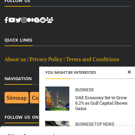
FOLLOW US
QUICK LINKS
About us
| Privacy Policy |
Terms and Conditions
YOU MIGHT BE INTERESTED
NAVIGATION
BUSINESS
Sitemap
Contact Us
Top 10
UAE Economy Set to Grow
6.2% as Gulf Capital Shows
Gains
FOLLOW US ON FACEBOOK
BUSINESS
TOP NEWS
India’s nationwide