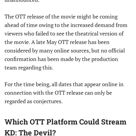
The OTT release of the movie might be coming
ahead of time owing to the increased demand from
viewers who failed to see the theatrical version of
the movie. A late May OTT release has been
considered by many online sources, but no official
confirmation has been made by the production
team regarding this.
For the time being, all dates that appear online in
connection with the OTT release can only be
regarded as conjectures.
Which OTT Platform Could Stream
KD: The Devil?