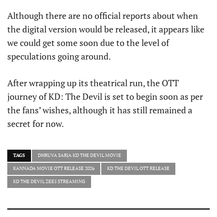
Although there are no official reports about when
the digital version would be released, it appears like
we could get some soon due to the level of
speculations going around.
After wrapping up its theatrical run, the OTT
journey of KD: The Devil is set to begin soon as per
the fans’ wishes, although it has still remained a
secret for now.
TAGS
DHRUVA SARJA KD THE DEVIL MOVIE
KANNADA MOVIE OTT RELEASE 2026
KD THE DEVIL OTT RELEASE
KD THE DEVIL ZEE5 STREAMING