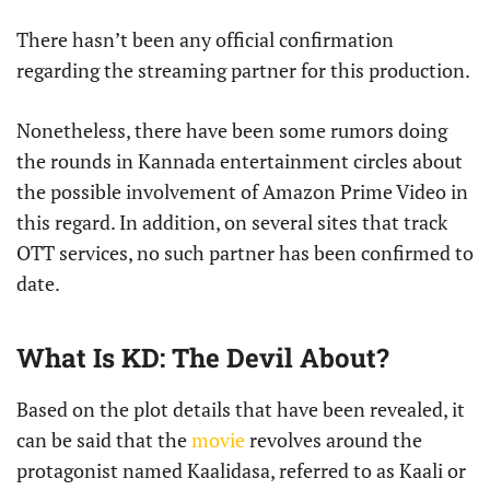
There hasn’t been any official confirmation
regarding the streaming partner for this production.
Nonetheless, there have been some rumors doing
the rounds in Kannada entertainment circles about
the possible involvement of Amazon Prime Video in
this regard. In addition, on several sites that track
OTT services, no such partner has been confirmed to
date.
What Is KD: The Devil About?
Based on the plot details that have been revealed, it
can be said that the
movie
revolves around the
protagonist named Kaalidasa, referred to as Kaali or