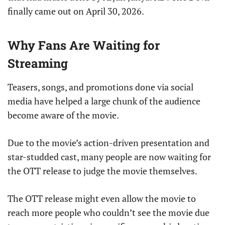
finally came out on April 30, 2026.
Why Fans Are Waiting for
Streaming
Teasers, songs, and promotions done via social
media have helped a large chunk of the audience
become aware of the movie.
Due to the movie’s action-driven presentation and
star-studded cast, many people are now waiting for
the OTT release to judge the movie themselves.
The OTT release might even allow the movie to
reach more people who couldn’t see the movie due