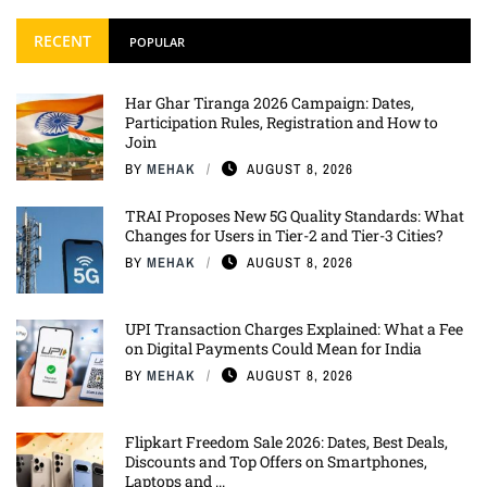
RECENT
POPULAR
Har Ghar Tiranga 2026 Campaign: Dates,
Participation Rules, Registration and How to
Join
BY
MEHAK
AUGUST 8, 2026
TRAI Proposes New 5G Quality Standards: What
Changes for Users in Tier-2 and Tier-3 Cities?
BY
MEHAK
AUGUST 8, 2026
UPI Transaction Charges Explained: What a Fee
on Digital Payments Could Mean for India
BY
MEHAK
AUGUST 8, 2026
Flipkart Freedom Sale 2026: Dates, Best Deals,
Discounts and Top Offers on Smartphones,
Laptops and ...