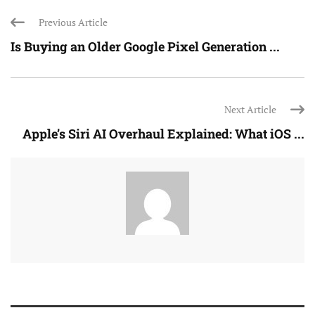
Previous Article
Is Buying an Older Google Pixel Generation ...
Next Article
Apple’s Siri AI Overhaul Explained: What iOS ...