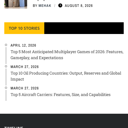
BY
MEHAK
AUGUST 8, 2026
TOP 10 STORIES
APRIL 12, 2026
Top 5 Most Anticipated Multiplayer Games of 2026: Features,
Gameplay, and Expectations
MARCH 27, 2026
Top 10 Oil Producing Countries: Output, Reserves and Global
Impact
MARCH 27, 2026
Top 5 Aircraft Carriers: Features, Size, and Capabilities