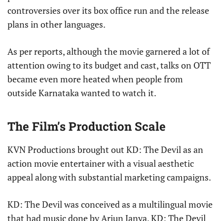
controversies over its box office run and the release
plans in other languages.
As per reports, although the movie garnered a lot of
attention owing to its budget and cast, talks on OTT
became even more heated when people from
outside Karnataka wanted to watch it.
The Film’s Production Scale
KVN Productions brought out KD: The Devil as an
action movie entertainer with a visual aesthetic
appeal along with substantial marketing campaigns.
KD: The Devil was conceived as a multilingual movie
that had music done by Arjun Janya. KD: The Devil