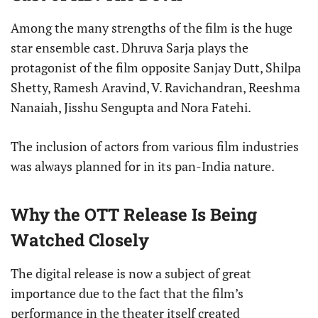
Among the many strengths of the film is the huge
star ensemble cast. Dhruva Sarja plays the
protagonist of the film opposite Sanjay Dutt, Shilpa
Shetty, Ramesh Aravind, V. Ravichandran, Reeshma
Nanaiah, Jisshu Sengupta and Nora Fatehi.
The inclusion of actors from various film industries
was always planned for in its pan-India nature.
Why the OTT Release Is Being
Watched Closely
The digital release is now a subject of great
importance due to the fact that the film’s
performance in the theater itself created