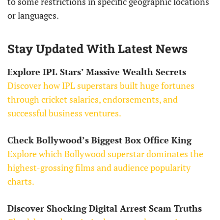
to some restrictions in specific geographic locations
or languages.
Stay Updated With Latest News
Explore IPL Stars’ Massive Wealth Secrets
Discover how IPL superstars built huge fortunes
through cricket salaries, endorsements, and
successful business ventures.
Check Bollywood’s Biggest Box Office King
Explore which Bollywood superstar dominates the
highest-grossing films and audience popularity
charts.
Discover Shocking Digital Arrest Scam Truths