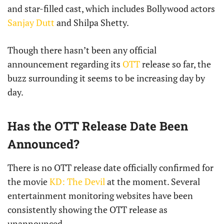
and star-filled cast, which includes Bollywood actors
Sanjay Dutt
and Shilpa Shetty.
Though there hasn’t been any official
announcement regarding its
OTT
release so far, the
buzz surrounding it seems to be increasing day by
day.
Has the OTT Release Date Been
Announced?
There is no OTT release date officially confirmed for
the movie
KD: The Devil
at the moment. Several
entertainment monitoring websites have been
consistently showing the OTT release as
unannounced.