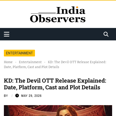
ENTERTAINMENT
Home
›
Entertainment
›
KD: The Devil OTT Release Explained:
Date, Platform, Cast and Plot Details
KD: The Devil OTT Release Explained:
Date, Platform, Cast and Plot Details
BY
MAY 29, 2026