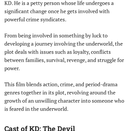
KD. He is a petty person whose life undergoes a
significant change once he gets involved with
powerful crime syndicates.
From being involved in something by luck to
developing a journey involving the underworld, the
plot deals with issues such as loyalty, conflicts
between families, survival, revenge, and struggle for
power.
This film blends action, crime, and period-drama
genres together in its plot, revolving around the
growth of an unwilling character into someone who
is feared in the underworld.
Cast of KD: The Devil