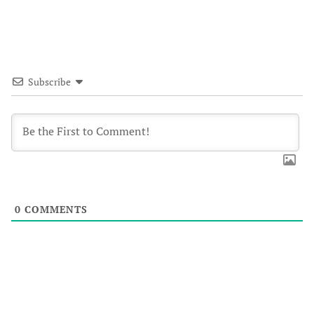
Subscribe
0
COMMENTS