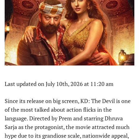
Last updated on July 10th, 2026 at 11:20 am
Since its release on big screen, KD: The Devil is one
of the most talked about action flicks in the
language. Directed by Prem and starring Dhruva
Sarja as the protagonist, the movie attracted much
hype due to its grandiose scale, nationwide appeal,