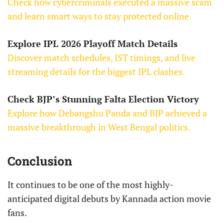
Check how cybercriminals executed a massive scam
and learn smart ways to stay protected online.
Explore IPL 2026 Playoff Match Details
Discover match schedules, IST timings, and live
streaming details for the biggest IPL clashes.
Check BJP’s Stunning Falta Election Victory
Explore how Debangshu Panda and BJP achieved a
massive breakthrough in West Bengal politics.
Conclusion
It continues to be one of the most highly-
anticipated digital debuts by Kannada action movie
fans.