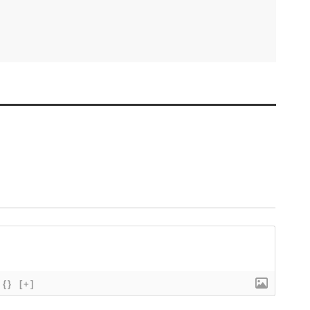
{}
[+]