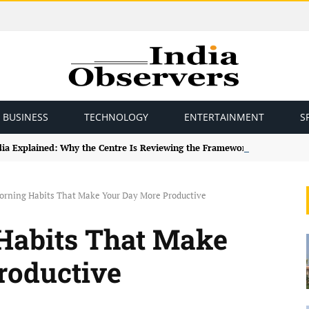
BUSINESS
TECHNOLOGY
ENTERTAINMENT
S
ndia Explained: Why the Centre Is Reviewing the Framework
orning Habits That Make Your Day More Productive
Habits That Make
roductive