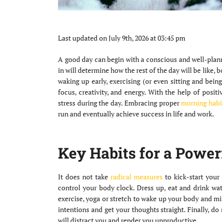
Last updated on July 9th, 2026 at 03:45 pm
A good day can begin with a conscious and well-planne
in will determine how the rest of the day will be like, 
waking up early, exercising (or even sitting and bein
focus, creativity, and energy. With the help of posit
stress during the day. Embracing proper
morning habi
run and eventually achieve success in life and work.
Key Habits for a Power
It does not take
radical measures
to kick-start your 
control your body clock. Dress up, eat and drink wate
exercise, yoga or stretch to wake up your body and mi
intentions and get your thoughts straight. Finally, d
will distract you and render you unproductive.