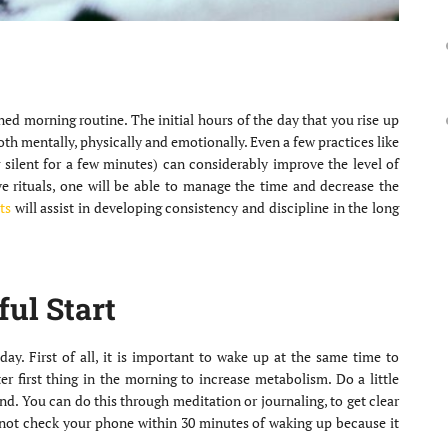
d morning routine. The initial hours of the day that you rise up
both mentally, physically and emotionally. Even a few practices like
g silent for a few minutes) can considerably improve the level of
ive rituals, one will be able to manage the time and decrease the
ts
will assist in developing consistency and discipline in the long
ful Start
day. First of all, it is important to wake up at the same time to
r first thing in the morning to increase metabolism. Do a little
nd. You can do this through meditation or journaling, to get clear
o not check your phone within 30 minutes of waking up because it