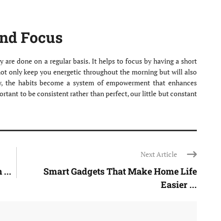
and Focus
y are done on a regular basis. It helps to focus by having a short
l not only keep you energetic throughout the morning but will also
y, the habits become a system of empowerment that enhances
ortant to be consistent rather than perfect, our little but constant
Next Article
...
Smart Gadgets That Make Home Life
Easier ...