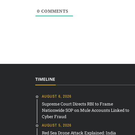
0
COMMENTS
TIMELINE
AUGUST 6, 2026
Supreme Court Directs RBI to Frame
Nationwide SOP on Mule Accounts Linked to
Cyber Fraud
AUGUST 5, 2026
Red Sea Drone Attack Explained: India