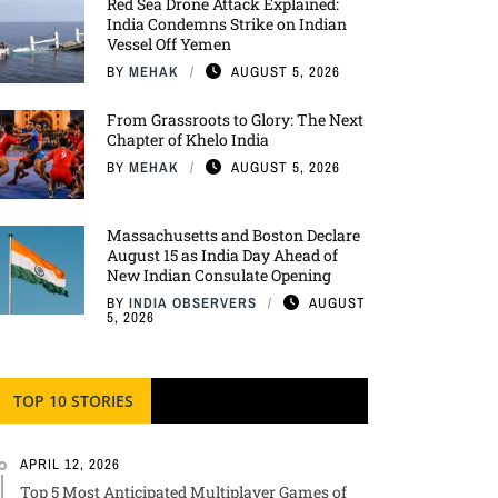
Red Sea Drone Attack Explained:
India Condemns Strike on Indian
Vessel Off Yemen
BY
MEHAK
AUGUST 5, 2026
From Grassroots to Glory: The Next
Chapter of Khelo India
BY
MEHAK
AUGUST 5, 2026
Massachusetts and Boston Declare
August 15 as India Day Ahead of
New Indian Consulate Opening
BY
INDIA OBSERVERS
AUGUST
5, 2026
TOP 10 STORIES
APRIL 12, 2026
Top 5 Most Anticipated Multiplayer Games of