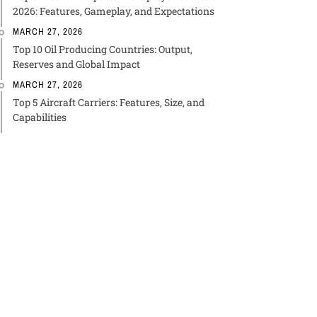
2026: Features, Gameplay, and Expectations
MARCH 27, 2026
Top 10 Oil Producing Countries: Output,
Reserves and Global Impact
MARCH 27, 2026
Top 5 Aircraft Carriers: Features, Size, and
Capabilities