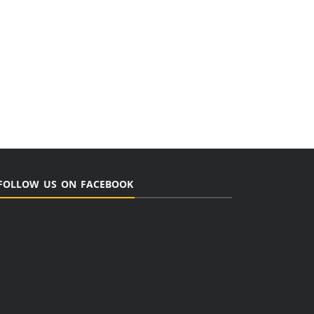
FOLLOW US ON FACEBOOK