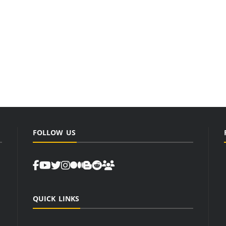
FOLLOW US
QUICK LINKS