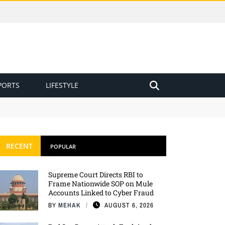
PORTS
LIFESTYLE
RECENT
POPULAR
Supreme Court Directs RBI to
Frame Nationwide SOP on Mule
Accounts Linked to Cyber Fraud
BY
MEHAK
AUGUST 6, 2026