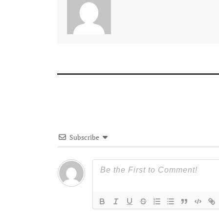
Subscribe