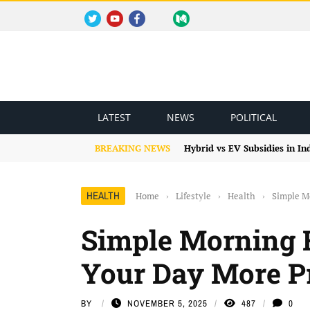
TWITTER
YOUTUBE
FACEBOOK
INSTAGRAM
MEDIUM
REDDIT
BLOGSPOT
FACEBOOK GROUP
LATEST
NEWS
POLITICAL
BREAKING NEWS
Hybrid vs EV Subsidies in I
HEALTH
Home
›
Lifestyle
›
Health
›
Simple M
Simple Morning 
Your Day More P
BY
NOVEMBER 5, 2025
487
0