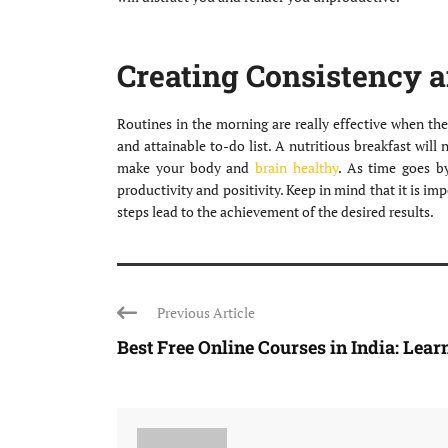
Creating Consistency 
Routines in the morning are really effective when the
and attainable to-do list. A nutritious breakfast wil
make your body and
brain healthy
. As time goes b
productivity and positivity. Keep in mind that it is imp
steps lead to the achievement of the desired results.
Previous Article
Best Free Online Courses in India: Learn 