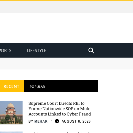
PORTS
LIFESTYLE
RECENT
POPULAR
Supreme Court Directs RBI to
Frame Nationwide SOP on Mule
Accounts Linked to Cyber Fraud
BY
MEHAK
AUGUST 6, 2026