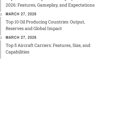
2026: Features, Gameplay, and Expectations
MARCH 27, 2026
Top 10 Oil Producing Countries: Output,
Reserves and Global Impact
MARCH 27, 2026
Top 5 Aircraft Carriers: Features, Size, and
Capabilities