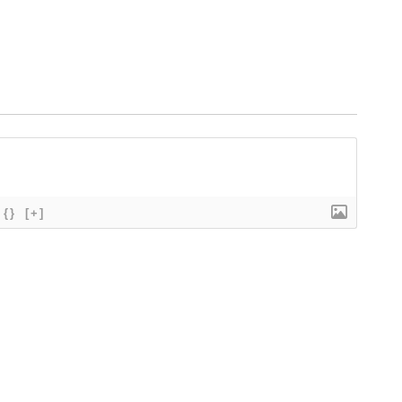
{}
[+]