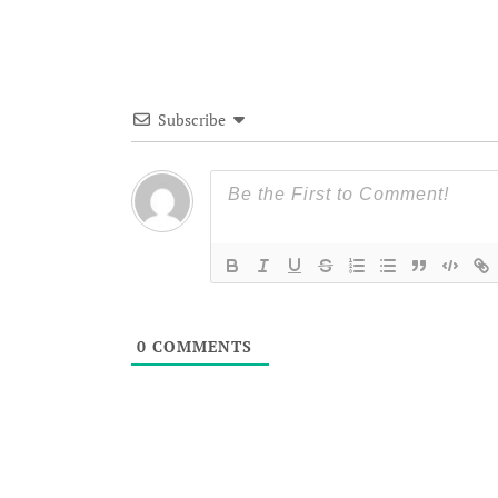
Subscribe
0
COMMENTS