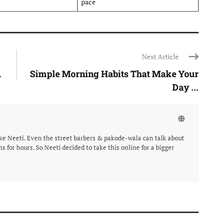
pace
Next Article
.
Simple Morning Habits That Make Your
Day ...
like Neeti. Even the street barbers & pakode-wala can talk about
ns for hours. So Neeti decided to take this online for a bigger