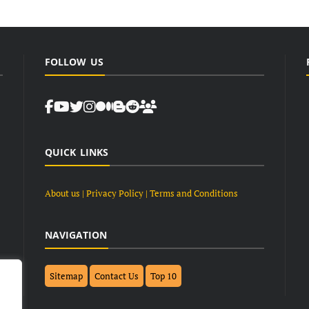
FOLLOW US
QUICK LINKS
About us
| Privacy Policy |
Terms and Conditions
NAVIGATION
Sitemap
Contact Us
Top 10