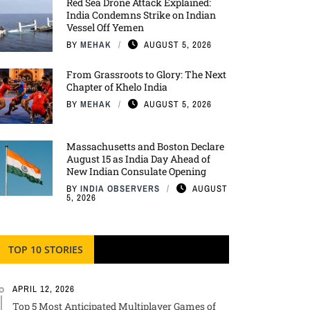
Red Sea Drone Attack Explained:
India Condemns Strike on Indian
Vessel Off Yemen
BY
MEHAK
AUGUST 5, 2026
From Grassroots to Glory: The Next
Chapter of Khelo India
BY
MEHAK
AUGUST 5, 2026
Massachusetts and Boston Declare
August 15 as India Day Ahead of
New Indian Consulate Opening
BY
INDIA OBSERVERS
AUGUST
5, 2026
TOP 10 STORIES
APRIL 12, 2026
Top 5 Most Anticipated Multiplayer Games of