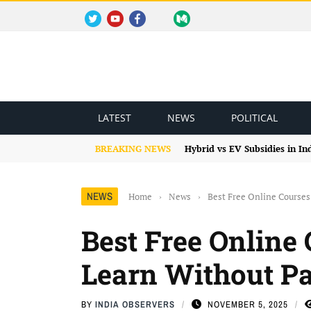
TWITTER
YOUTUBE
FACEBOOK
INSTAGRAM
MEDIUM
REDDIT
BLOGSPOT
FACEBOOK GROUP
LATEST
NEWS
POLITICAL
BREAKING NEWS
Hybrid vs EV Subsidies in I
NEWS
Home
›
News
›
Best Free Online Courses
Best Free Online 
Learn Without P
BY
INDIA OBSERVERS
NOVEMBER 5, 2025