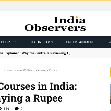
BUSINESS
TECHNOLOGY
ENTERTAINMENT
S
ndia Explained: Why the Centre Is Reviewing the Framework
 in India: Learn Without Paying a Rupee
Courses in India:
aying a Rupee
556
0