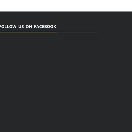
FOLLOW US ON FACEBOOK