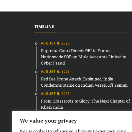
TIMELINE
AUGUST 6, 2026
Supreme Court Directs RBI to Frame
Nationwide SOP on Mule Accounts Linked to
Cyber Fraud
AUGUST 5, 2026
Red Sea Drone Attack Explained: India
Condemns Strike on Indian Vessel Off Yemen
AUGUST 5, 2026
From Grassroots to Glory: The Next Chapter of
Khelo India
We value your privacy
We use cookies to enhance your browsing experience, serve