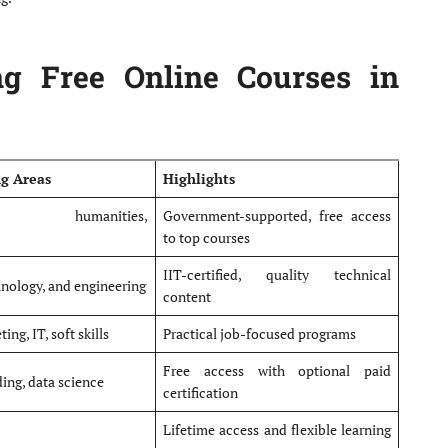
ng Free Online Courses in
ng Areas
Highlights
ing, humanities,
Government-supported, free access
to top courses
IIT-certified, quality technical
hnology, and engineering
content
ing, IT, soft skills
Practical job-focused programs
Free access with optional paid
ing, data science
certification
Lifetime access and flexible learning