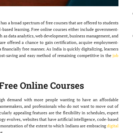
t has a broad spectrum of free courses that are offered to students
ill-based learning. Free online courses either include government-
uch as data analytics, web development, business management, and
 are offered a chance to gain certification, acquire employment-
financially free manner. As India is quickly digitalizing, learners
ost-saving and easy method of remaining competitive in the
job
Free Online Courses
igh demand with more people wanting to have an affordable
homemakers, and professionals who do not want to move out of
cularly appealing features are the flexibility in schedules, expert
gy evolves, websites that have artificial intelligence, code-based
demonstration of the extent to which Indians are embracing
digital
g.