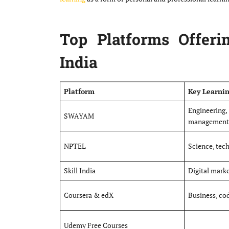
Top Platforms Offeri
India
Platform
Key Learni
Engineer
SWAYAM
management
NPTEL
Science, tec
Skill India
Digital market
Coursera & edX
Business, cod
Udemy Free Courses