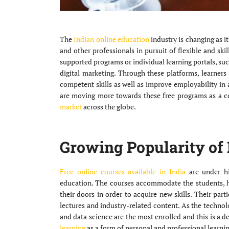
The
Indian online education
industry is changing as i
and other professionals in pursuit of flexible and sk
supported programs or individual learning portals, s
digital marketing. Through these platforms, learners
competent skills as well as improve employability in a 
are moving more towards these free programs as a c
market
across the globe.
Growing Popularity of 
Free online courses available in India
are under h
education. The courses accommodate the students, 
their doors in order to acquire new skills. Their parti
lectures and industry-related content. As the technolo
and data science are the most enrolled and this is a 
learning
as a form of personal and professional learnin