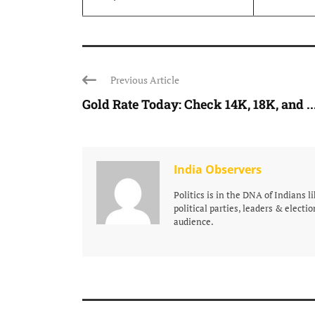
Previous Article
Gold Rate Today: Check 14K, 18K, and ..
India Observers
Politics is in the DNA of Indians 
political parties, leaders & electio
audience.