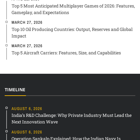
Top 5 Most Anticipated Multiplayer Games of 2026: Features,
Gameplay, and Expectations
MARCH 27, 2026
Top 10 Oil Producing Countries: Output, Reserves and Global
Impact
MARCH 27, 2026
Top 5 Aircraft Carriers: Features, Size, and Capabilities
TIMELINE
AUGUST 6, 2026
India’s R&D Challenge: Why Private Industry Must Lead the
Next Innovation Wave
AUGUST 6, 2026
Operation Sankalp Explained: How the Indian Navy Is