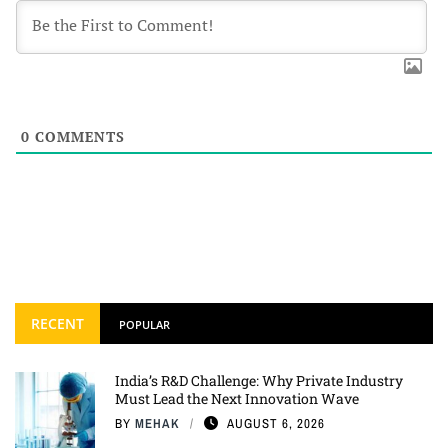
0
COMMENTS
RECENT
POPULAR
India’s R&D Challenge: Why Private Industry
Must Lead the Next Innovation Wave
BY
MEHAK
AUGUST 6, 2026