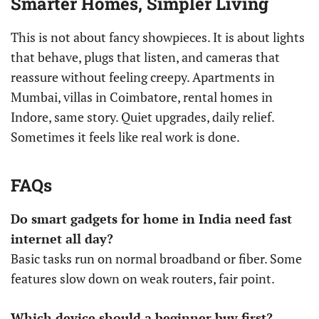
Smarter Homes, Simpler Living
This is not about fancy showpieces. It is about lights
that behave, plugs that listen, and cameras that
reassure without feeling creepy. Apartments in
Mumbai, villas in Coimbatore, rental homes in
Indore, same story. Quiet upgrades, daily relief.
Sometimes it feels like real work is done.
FAQs
Do smart gadgets for home in India need fast
internet all day?
Basic tasks run on normal broadband or fiber. Some
features slow down on weak routers, fair point.
Which device should a beginner buy first?