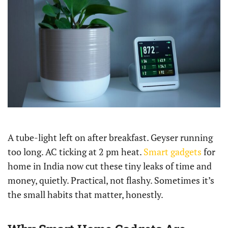
A tube-light left on after breakfast. Geyser running
too long. AC ticking at 2 pm heat.
Smart gadgets
for
home in India now cut these tiny leaks of time and
money, quietly. Practical, not flashy. Sometimes it’s
the small habits that matter, honestly.