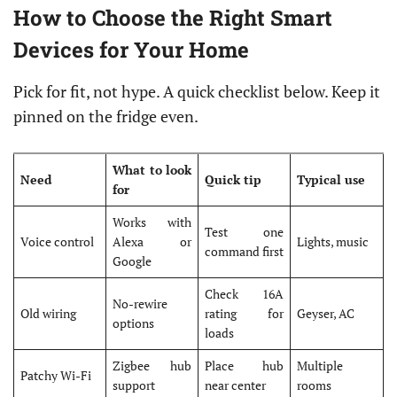
How to Choose the Right Smart
Devices for Your Home
Pick for fit, not hype. A quick checklist below. Keep it
pinned on the fridge even.
What to look
Need
Quick tip
Typical use
for
Works with
Test one
Voice control
Alexa or
Lights, music
command first
Google
Check 16A
No-rewire
Old wiring
rating for
Geyser, AC
options
loads
Zigbee hub
Place hub
Multiple
Patchy Wi-Fi
support
near center
rooms