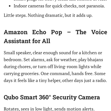
Indoor cameras for quick checks, not paranoia.
Little steps. Nothing dramatic, but it adds up.
Amazon Echo Pop – The Voice
Assistant for All
Small speaker, clear enough sound for a kitchen or
bedroom. Set alarms, ask for weather, play bhajans
during chores, or turn off living-room lights while
carrying groceries. One command, hands free. Some
days it feels like a tiny helper, other days just a radio.
Qubo Smart 360° Security Camera
Rotates, sees in low light, sends motion alerts.