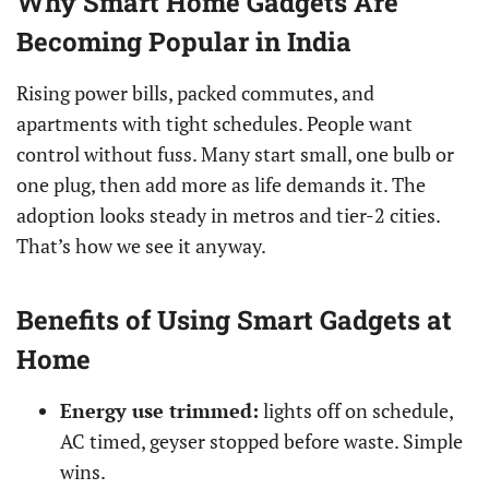
Why Smart Home Gadgets Are
Becoming Popular in India
Rising power bills, packed commutes, and
apartments with tight schedules. People want
control without fuss. Many start small, one bulb or
one plug, then add more as life demands it. The
adoption looks steady in metros and tier-2 cities.
That’s how we see it anyway.
Benefits of Using Smart Gadgets at
Home
Energy use trimmed:
lights off on schedule,
AC timed, geyser stopped before waste. Simple
wins.