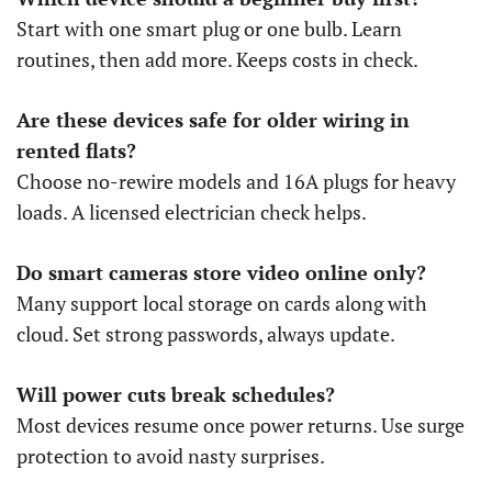
Start with one smart plug or one bulb. Learn
routines, then add more. Keeps costs in check.
Are these devices safe for older wiring in
rented flats?
Choose no-rewire models and 16A plugs for heavy
loads. A licensed electrician check helps.
Do smart cameras store video online only?
Many support local storage on cards along with
cloud. Set strong passwords, always update.
Will power cuts break schedules?
Most devices resume once power returns. Use surge
protection to avoid nasty surprises.