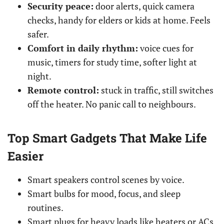
Security peace:
door alerts, quick camera
checks, handy for elders or kids at home. Feels
safer.
Comfort in daily rhythm:
voice cues for
music, timers for study time, softer light at
night.
Remote control:
stuck in traffic, still switches
off the heater. No panic call to neighbours.
Top Smart Gadgets That Make Life
Easier
Smart speakers control scenes by voice.
Smart bulbs for mood, focus, and sleep
routines.
Smart plugs for heavy loads like heaters or ACs.