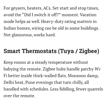
For geysers, heaters, ACs. Set start and stop times,
avoid the “Did I switch it off?” moment. Vacation
mode helps as well. Heavy-duty rating matters in
Indian homes, wiring can be old in some buildings.
Not glamorous, works hard.
Smart Thermostats (Tuya / Zigbee)
Keep rooms at a steady temperature without
babying the remote. Zigbee hubs handle patchy Wi-
Fi better inside thick-walled flats. Monsoon damp,
Delhi heat, Pune evenings that turn chilly, all
handled with schedules. Less fiddling, fewer quarrels
over the remote.