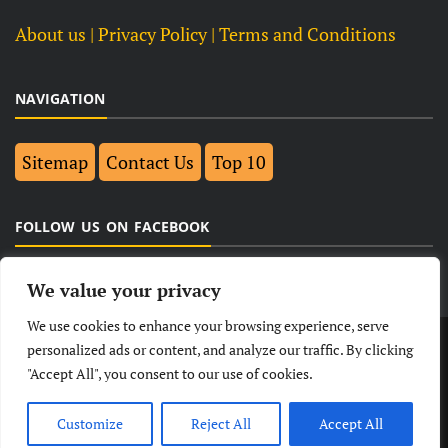
About us
| Privacy Policy |
Terms and Conditions
NAVIGATION
Sitemap
Contact Us
Top 10
FOLLOW US ON FACEBOOK
We value your privacy
We use cookies to enhance your browsing experience, serve
LATEST
NEWS
POLITICAL
BUSINESS
personalized ads or content, and analyze our traffic. By clicking
"Accept All", you consent to our use of cookies.
TECHNOLOGY
ENTERTAINMENT
SPORTS
LIFESTYLE
Customize
Reject All
Accept All
© Copyright 2026- India Observers.