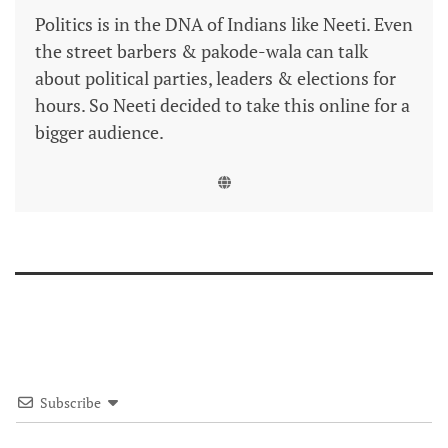
Politics is in the DNA of Indians like Neeti. Even
the street barbers & pakode-wala can talk
about political parties, leaders & elections for
hours. So Neeti decided to take this online for a
bigger audience.
Subscribe