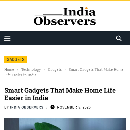
GADGETS
Home
›
Technology
›
Gadgets
›
Smart Gadgets That Make Home
Life Easier in India
Smart Gadgets That Make Home Life
Easier in India
BY
INDIA OBSERVERS
NOVEMBER 5, 2025