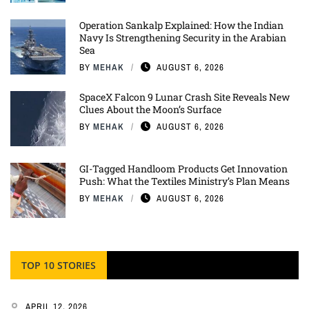
Operation Sankalp Explained: How the Indian
Navy Is Strengthening Security in the Arabian
Sea
BY
MEHAK
AUGUST 6, 2026
SpaceX Falcon 9 Lunar Crash Site Reveals New
Clues About the Moon’s Surface
BY
MEHAK
AUGUST 6, 2026
GI-Tagged Handloom Products Get Innovation
Push: What the Textiles Ministry’s Plan Means
BY
MEHAK
AUGUST 6, 2026
TOP 10 STORIES
APRIL 12, 2026