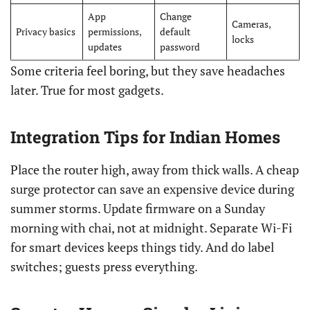
App
Change
Cameras,
Privacy basics
permissions,
default
locks
updates
password
Some criteria feel boring, but they save headaches
later. True for most gadgets.
Integration Tips for Indian Homes
Place the router high, away from thick walls. A cheap
surge protector can save an expensive device during
summer storms. Update firmware on a Sunday
morning with chai, not at midnight. Separate Wi-Fi
for smart devices keeps things tidy. And do label
switches; guests press everything.