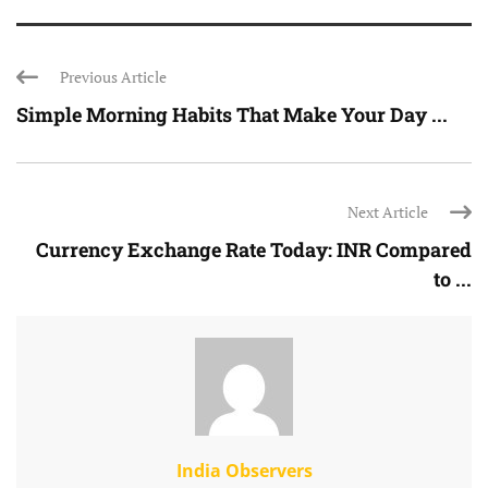
Previous Article
Simple Morning Habits That Make Your Day ...
Next Article
Currency Exchange Rate Today: INR Compared
to ...
India Observers