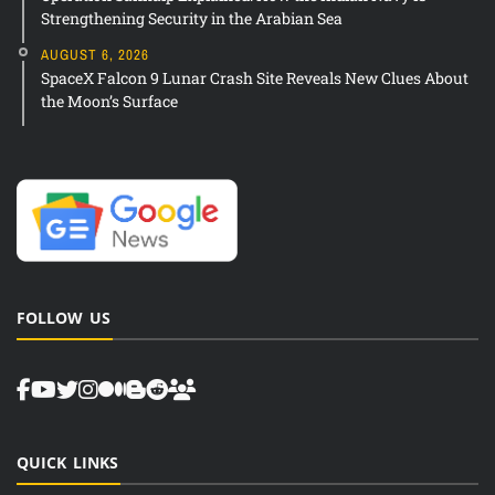
Strengthening Security in the Arabian Sea
AUGUST 6, 2026
SpaceX Falcon 9 Lunar Crash Site Reveals New Clues About
the Moon’s Surface
FOLLOW US
QUICK LINKS