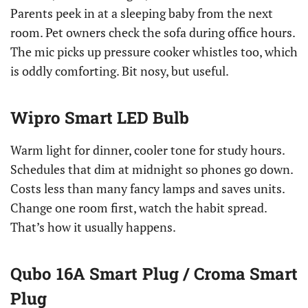
Parents peek in at a sleeping baby from the next
room. Pet owners check the sofa during office hours.
The mic picks up pressure cooker whistles too, which
is oddly comforting. Bit nosy, but useful.
Wipro Smart LED Bulb
Warm light for dinner, cooler tone for study hours.
Schedules that dim at midnight so phones go down.
Costs less than many fancy lamps and saves units.
Change one room first, watch the habit spread.
That’s how it usually happens.
Qubo 16A Smart Plug / Croma Smart
Plug